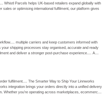
ng.… Whistl Parcels helps UK‑based retailers expand globally with
sales or optimising international fulfilment, our platform gives
 workflow.… multiple carriers and keep customers informed with
s your shipping processes stay organised, accurate and ready
ulfilment and deliver a stronger post‑purchase experience.… A
s order fulfilment.… The Smarter Way to Ship Your Linnworks
s integration brings your orders directly into a unified delivery
ation. Whether you’re operating across marketplaces, ecommerce