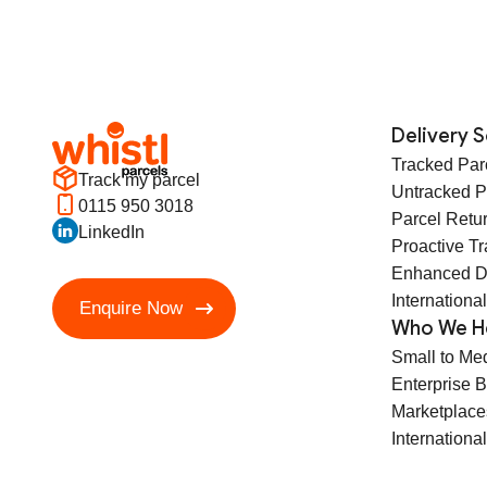
Delivery S
Tracked Par
Track my parcel
Untracked P
0115 950 3018
Parcel Retu
LinkedIn
Proactive T
Enhanced D
International
Enquire Now
Who We H
Small to Me
Enterprise 
Marketplace
International