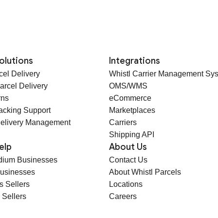
olutions
Integrations
cel Delivery
Whistl Carrier Management Sy
arcel Delivery
OMS/WMS
rns
eCommerce
racking Support
Marketplaces
elivery Management
Carriers
Shipping API
elp
About Us
dium Businesses
Contact Us
Businesses
About Whistl Parcels
s Sellers
Locations
 Sellers
Careers