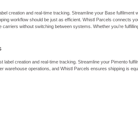
abel creation and real‑time tracking. Streamline your Base fulfilment 
g workflow should be just as efficient. Whistl Parcels connects your
e carriers without switching between systems. Whether you’re fulfill
s
t label creation and real‑time tracking. Streamline your Pimento fulf
er warehouse operations, and Whistl Parcels ensures shipping is equ
.