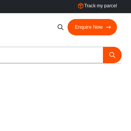
Track my parcel
Enquire Now