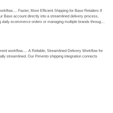
workflow.… Faster, More Efficient Shipping for Base Retailers If
 Base account directly into a streamlined delivery process,
ing daily ecommerce orders or managing multiple brands through
ilment workflow.… A Reliable, Streamlined Delivery Workflow for
ally streamlined. Our Pimento shipping integration connects