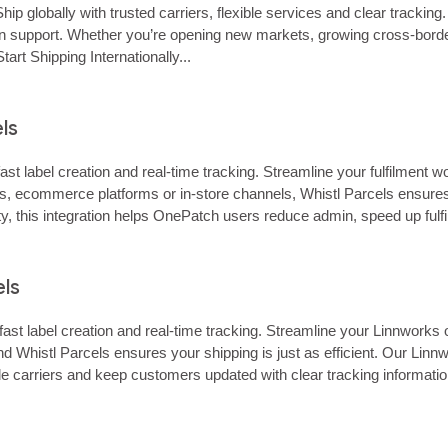
hip globally with trusted carriers, flexible services and clear tracki
‑on support. Whether you’re opening new markets, growing cross‑border 
rt Shipping Internationally...
ls
st label creation and real‑time tracking. Streamline your fulfilment
s, ecommerce platforms or in‑store channels, Whistl Parcels ensure
bility, this integration helps OnePatch users reduce admin, speed up f
atch simplifies…… Connect…...
els
fast label creation and real‑time tracking. Streamline your Linnwork
histl Parcels ensures your shipping is just as efficient. Our Linnwork
iple carriers and keep customers updated with clear tracking inform
business the…… Connect…...