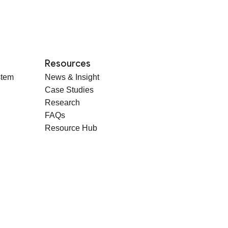
Resources
stem
News & Insight
Case Studies
Research
FAQs
Resource Hub