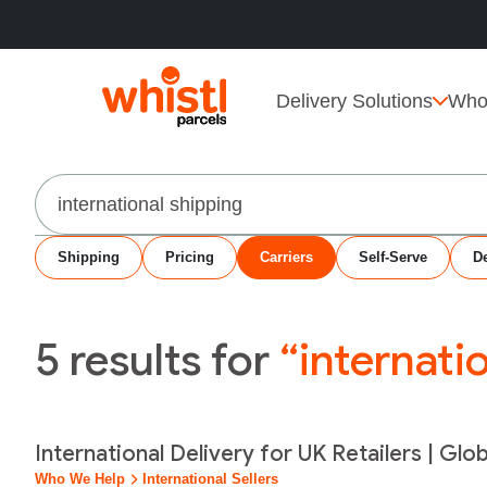
Delivery Solutions
Who
Search
Shipping
Pricing
Carriers
Self-Serve
De
5
results for
“internati
International Delivery for UK Retailers | Glo
Who We Help
International Sellers