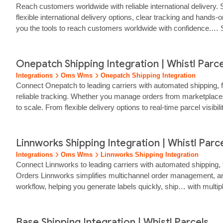
Reach customers worldwide with reliable international delivery. S
flexible international delivery options, clear tracking and hands
you the tools to reach customers worldwide with confidence.… Sta
Onepatch Shipping Integration | Whistl Parce
Integrations
Oms Wms
Onepatch Shipping Integration
Connect Onepatch to leading carriers with automated shipping, fa
reliable tracking. Whether you manage orders from marketplace
to scale. From flexible delivery options to real‑time parcel visi
Faster, Smarter Delivery Workflow for OnePatch Sellers OneP
Linnworks Shipping Integration | Whistl Parc
Integrations
Oms Wms
Linnworks Shipping Integration
Connect Linnworks to leading carriers with automated shipping, 
Orders Linnworks simplifies multichannel order management, and W
workflow, helping you generate labels quickly, ship… with mult
platforms or multiple warehouses, Whistl Parcels gives your 
Base Shipping Integration | Whistl Parcels