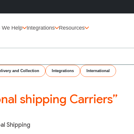
 We Help
Integrations
Resources
livery and Collection
Integrations
International
onal shipping Carriers”
bal Shipping