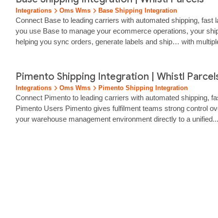
Integrations
Oms Wms
Base Shipping Integration
Connect Base to leading carriers with automated shipping, fast l
you use Base to manage your ecommerce operations, your shippin
helping you sync orders, generate labels and ship… with multipl
Base, you can reduce…...
Pimento Shipping Integration | Whistl Parcel
Integrations
Oms Wms
Pimento Shipping Integration
Connect Pimento to leading carriers with automated shipping, fas
Pimento Users Pimento gives fulfilment teams strong control ov
your warehouse management environment directly to a unified..