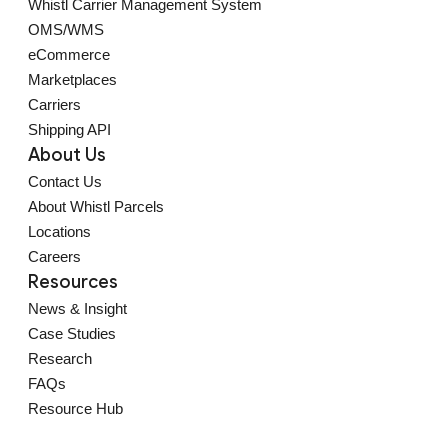
Whistl Carrier Management System
OMS/WMS
eCommerce
Marketplaces
Carriers
Shipping API
About Us
Contact Us
About Whistl Parcels
Locations
Careers
Resources
News & Insight
Case Studies
Research
FAQs
Resource Hub