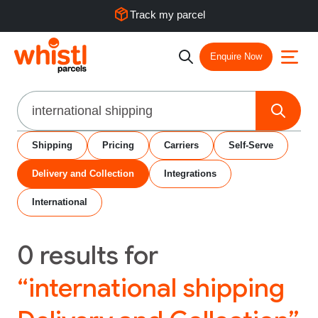
Track my parcel
Enquire Now
Search
Shipping
Pricing
Carriers
Self-Serve
Delivery and Collection
Integrations
International
0
results for
“international shipping