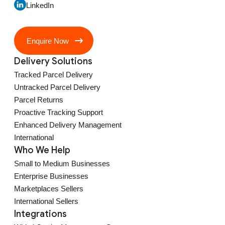
LinkedIn
Enquire Now
Delivery Solutions
Tracked Parcel Delivery
Untracked Parcel Delivery
Parcel Returns
Proactive Tracking Support
Enhanced Delivery Management
International
Who We Help
Small to Medium Businesses
Enterprise Businesses
Marketplaces Sellers
International Sellers
Integrations