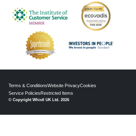
Terms & Conditions
Website Privacy
Cookies
Service Policies
Restricted Items
© Copyright Whistl UK Ltd. 2026