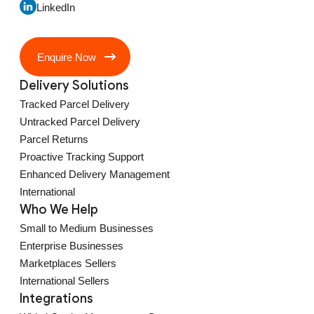
LinkedIn
Enquire Now
Delivery Solutions
Tracked Parcel Delivery
Untracked Parcel Delivery
Parcel Returns
Proactive Tracking Support
Enhanced Delivery Management
International
Who We Help
Small to Medium Businesses
Enterprise Businesses
Marketplaces Sellers
International Sellers
Integrations