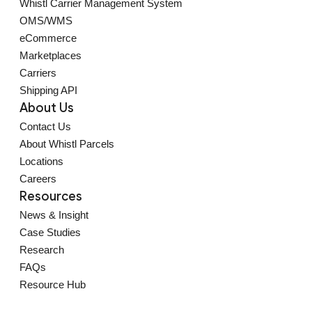
Whistl Carrier Management System
OMS/WMS
eCommerce
Marketplaces
Carriers
Shipping API
About Us
Contact Us
About Whistl Parcels
Locations
Careers
Resources
News & Insight
Case Studies
Research
FAQs
Resource Hub