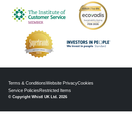
Terms & Conditions
Website Privacy
Cookies
Service Policies
Restricted Items
© Copyright Whistl UK Ltd. 2026