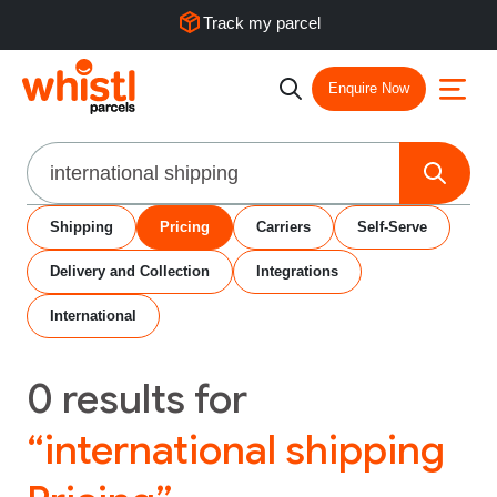
Track my parcel
Enquire Now
Search
Shipping
Pricing
Carriers
Self-Serve
Delivery and Collection
Integrations
International
0
results for
“international shipping