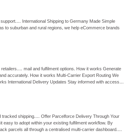
oms support.… International Shipping to Germany Made Simple
reas to suburban and rural regions, we help eCommerce brands
K retailers.… mail and fulfilment options. How it works Generate
and accurately. How it works Multi‑Carrier Export Routing We
 works International Delivery Updates Stay informed with access to
al tracked shipping.… Offer Parcelforce Delivery Through Your
t easy to adopt within your existing fulfilment workflow. By
ck parcels all through a centralised multi‑carrier dashboard.