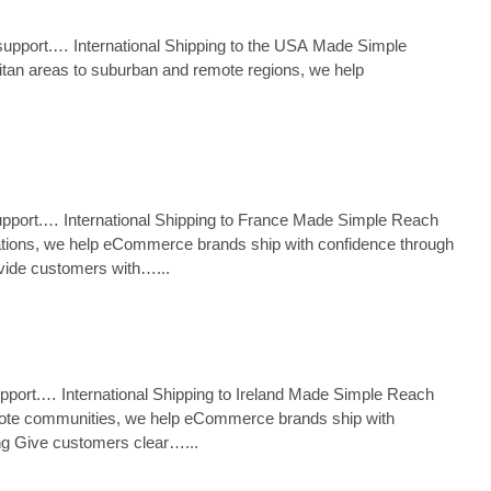
ms support.… International Shipping to the USA Made Simple
litan areas to suburban and remote regions, we help
s support.… International Shipping to France Made Simple Reach
tinations, we help eCommerce brands ship with confidence through
ovide customers with…...
 support.… International Shipping to Ireland Made Simple Reach
 remote communities, we help eCommerce brands ship with
ing Give customers clear…...