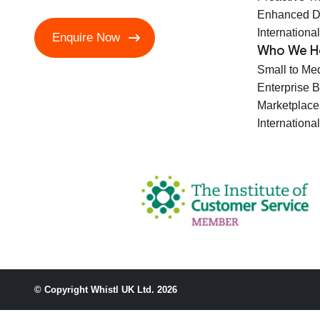
Enhanced D
International
Enquire Now
Who We H
Small to Me
Enterprise 
Marketplace
International
© Copyright Whistl UK Ltd. 2026