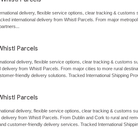
ernational delivery, flexible service options, clear tracking & custo
racked international delivery from Whistl Parcels. From major metropo
artners...
Whistl Parcels
rnational delivery, flexible service options, clear tracking & custom
nal delivery from Whistl Parcels. From major cities to more rural des
stomer‑friendly delivery solutions. Tracked International Shipping Pr
Whistl Parcels
rnational delivery, flexible service options, clear tracking & customs
onal delivery from Whistl Parcels. From Dublin and Cork to rural and
and customer‑friendly delivery services. Tracked International Shipp