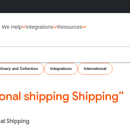
 We Help
Integrations
Resources
livery and Collection
Integrations
International
ional shipping Shipping”
bal Shipping