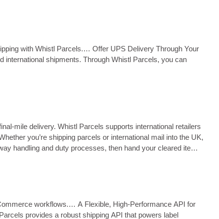
Parcelforce…… ...
hipping with Whistl Parcels.… Offer UPS Delivery Through Your
and international shipments. Through Whistl Parcels, you can
l‑mile delivery. Whistl Parcels supports international retailers
ether you’re shipping parcels or international mail into the UK,
way handling and duty processes, then hand your cleared items
ex eCommerce workflows.… A Flexible, High‑Performance API for
 Parcels provides a robust shipping API that powers label