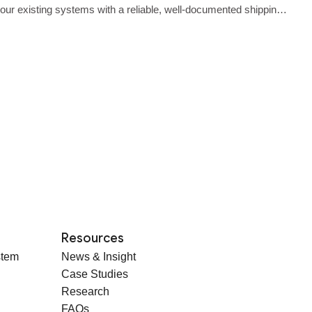
o your existing systems with a reliable, well‑documented shipping
Resources
stem
News & Insight
Case Studies
Research
FAQs