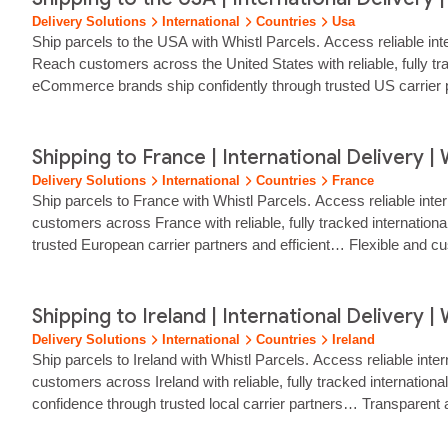
Delivery Solutions
International
Countries
Usa
Ship parcels to the USA with Whistl Parcels. Access reliable int
Reach customers across the United States with reliable, fully t
eCommerce brands ship confidently through trusted US carrier p
Shipping to France | International Delivery | 
Delivery Solutions
International
Countries
France
Ship parcels to France with Whistl Parcels. Access reliable inte
customers across France with reliable, fully tracked internatio
trusted European carrier partners and efficient… Flexible and cu
Shipping to Ireland | International Delivery | 
Delivery Solutions
International
Countries
Ireland
Ship parcels to Ireland with Whistl Parcels. Access reliable inte
customers across Ireland with reliable, fully tracked internati
confidence through trusted local carrier partners… Transparent 