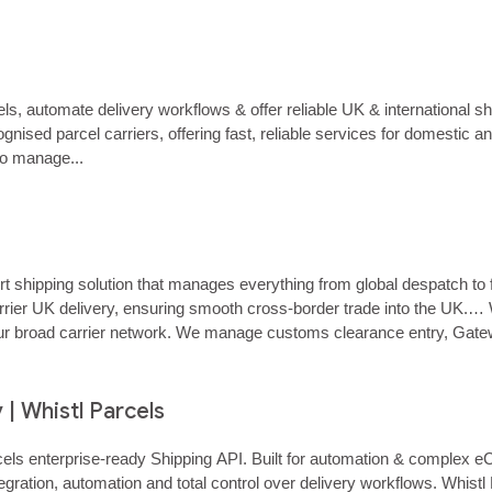
r a 3PL managing multiple clients, Whistl Parcels helps you enable 
 automate delivery workflows & offer reliable UK & international s
nised parcel carriers, offering fast, reliable services for domestic 
o manage...
hipping solution that manages everything from global despatch to fina
ier UK delivery, ensuring smooth cross‑border trade into the UK.… Wh
 our broad carrier network. We manage customs clearance entry, Gate
age your items…...
 | Whistl Parcels
 Parcels enterprise‑ready Shipping API. Built for automation & compl
gration, automation and total control over delivery workflows. Whistl