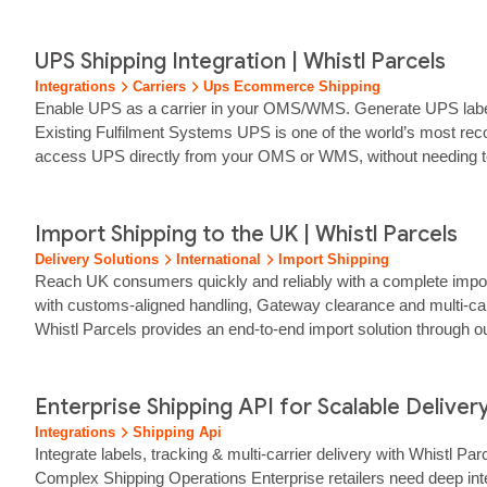
Whether you're an eCommerce retailer, a warehouse operation o
UPS Shipping Integration | Whistl Parcels
Integrations
Carriers
Ups Ecommerce Shipping
Enable UPS as a carrier in your OMS/WMS. Generate UPS labels,
Existing Fulfilment Systems UPS is one of the world’s most recog
access UPS directly from your OMS or WMS, without needing t
Import Shipping to the UK | Whistl Parcels
Delivery Solutions
International
Import Shipping
Reach UK consumers quickly and reliably with a complete import s
with customs‑aligned handling, Gateway clearance and multi‑carr
Whistl Parcels provides an end‑to‑end import solution through
to trusted UK carriers for reliable final‑mile delivery.… We man
Enterprise Shipping API for Scalable Delivery
Integrations
Shipping Api
Integrate labels, tracking & multi‑carrier delivery with Whistl
Complex Shipping Operations Enterprise retailers need deep inte