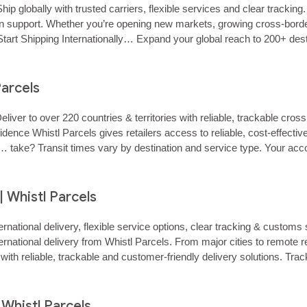
hip globally with trusted carriers, flexible services and clear tracki
‑on support. Whether you’re opening new markets, growing cross‑border 
rt Shipping Internationally… Expand your global reach to 200+ destinat
Parcels
Deliver to over 220 countries & territories with reliable, trackable cr
ce Whistl Parcels gives retailers access to reliable, cost‑effective 
kflow… take? Transit times vary by destination and service type. Your 
| Whistl Parcels
ternational delivery, flexible service options, clear tracking & custo
nternational delivery from Whistl Parcels. From major cities to remo
ith reliable, trackable and customer‑friendly delivery solutions. Tra
 Whistl Parcels