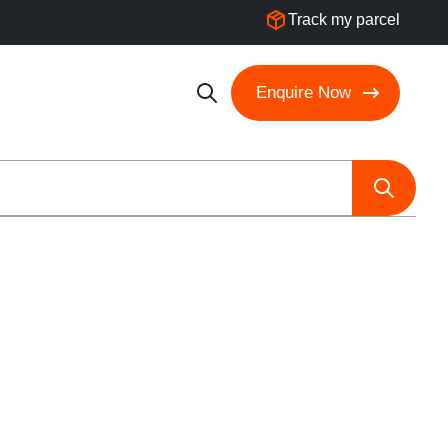
Track my parcel
Enquire Now