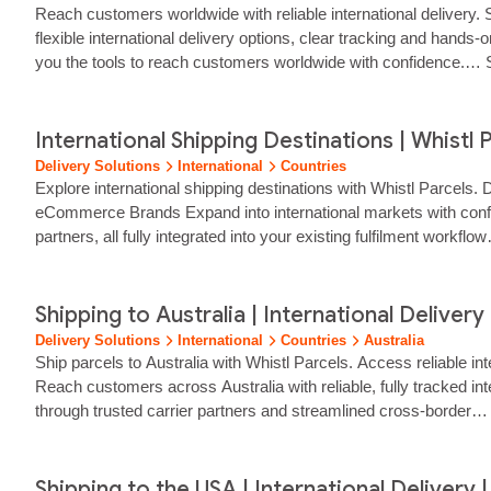
Reach customers worldwide with reliable international delivery. S
flexible international delivery options, clear tracking and hands
you the tools to reach customers worldwide with confidence.… Sta
suit…… ...
International Shipping Destinations | Whistl 
Delivery Solutions
International
Countries
Explore international shipping destinations with Whistl Parcels. 
eCommerce Brands Expand into international markets with confiden
partners, all fully integrated into your existing fulfilment wor
Shipping to Australia | International Delivery 
Delivery Solutions
International
Countries
Australia
Ship parcels to Australia with Whistl Parcels. Access reliable in
Reach customers across Australia with reliable, fully tracked i
through trusted carrier partners and streamlined cross‑border… w
Shipping to the USA | International Delivery |