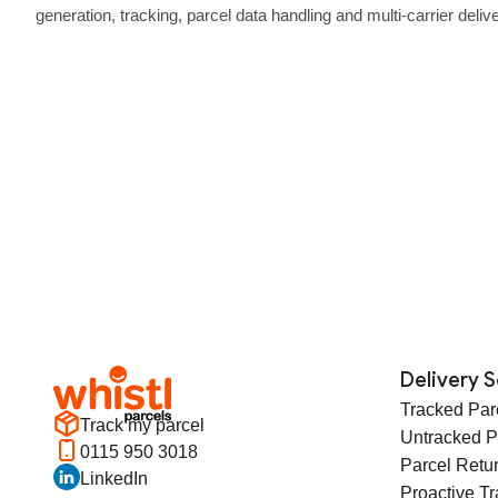
generation, tracking, parcel data handling and multi‑carrier deliv
API built for performance.
Delivery S
Tracked Par
Track my parcel
Untracked P
0115 950 3018
Parcel Retu
LinkedIn
Proactive T