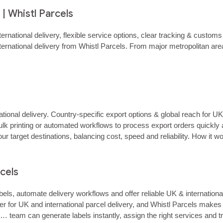
| Whistl Parcels
ternational delivery, flexible service options, clear tracking & cust
ternational delivery from Whistl Parcels. From major metropolitan a
ational delivery. Country‑specific export options & global reach for U
lk printing or automated workflows to process export orders quickly 
our target destinations, balancing cost, speed and reliability. How it
o…...
rcels
ls, automate delivery workflows and offer reliable UK & internation
er for UK and international parcel delivery, and Whistl Parcels makes i
team can generate labels instantly, assign the right services and tra