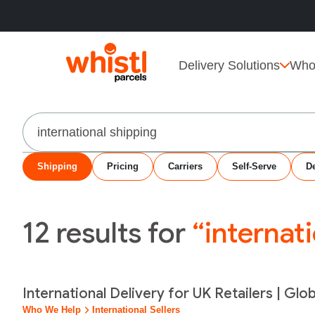
Delivery Solutions
Who
Search
Shipping
Pricing
Carriers
Self-Serve
De
12
results for
“internat
International Delivery for UK Retailers | Glo
Who We Help
International Sellers