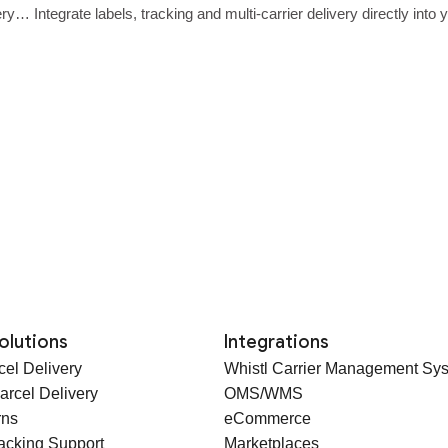
ery… Integrate labels, tracking and multi‑carrier delivery directly int
olutions
Integrations
cel Delivery
Whistl Carrier Management Sy
arcel Delivery
OMS/WMS
rns
eCommerce
racking Support
Marketplaces