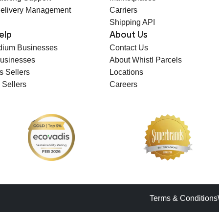
elivery Management
Carriers
Shipping API
elp
About Us
dium Businesses
Contact Us
Businesses
About Whistl Parcels
s Sellers
Locations
 Sellers
Careers
Terms & Conditions