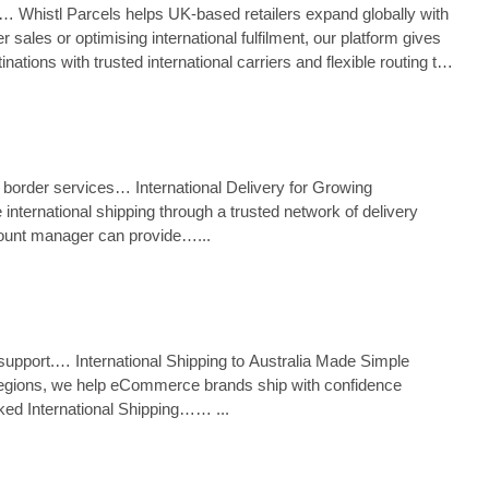
ng.… Whistl Parcels helps UK‑based retailers expand globally with
sales or optimising international fulfilment, our platform gives
ions with trusted international carriers and flexible routing to
oss border services… International Delivery for Growing
international shipping through a trusted network of delivery
account manager can provide…...
ms support.… International Shipping to Australia Made Simple
te regions, we help eCommerce brands ship with confidence
cked International Shipping…… ...