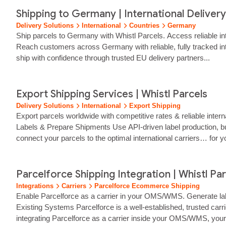
Shipping to Germany | International Delivery 
Delivery Solutions
International
Countries
Germany
Ship parcels to Germany with Whistl Parcels. Access reliable in
Reach customers across Germany with reliable, fully tracked in
ship with confidence through trusted EU delivery partners...
Export Shipping Services | Whistl Parcels
Delivery Solutions
International
Export Shipping
Export parcels worldwide with competitive rates & reliable intern
Labels & Prepare Shipments Use API‑driven label production, bu
connect your parcels to the optimal international carriers… for y
international service alerts, surcharges, disruptions and embarg
Parcelforce Shipping Integration | Whistl Pa
Integrations
Carriers
Parcelforce Ecommerce Shipping
Enable Parcelforce as a carrier in your OMS/WMS. Generate labe
Existing Systems Parcelforce is a well‑established, trusted carri
integrating Parcelforce as a carrier inside your OMS/WMS, your… 