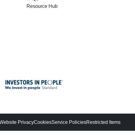
Resource Hub
Website Privacy
Cookies
Service Policies
Restricted Items