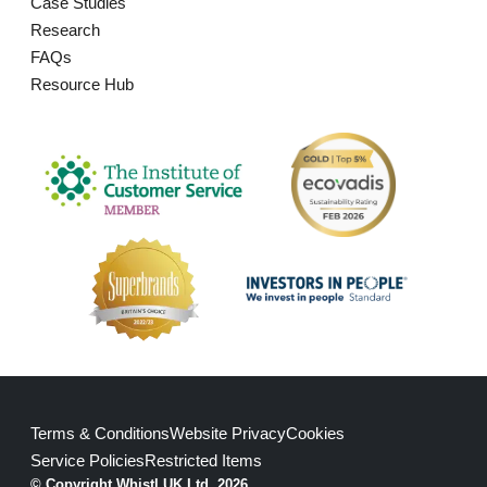
Case Studies
Research
FAQs
Resource Hub
Terms & Conditions
Website Privacy
Cookies
Service Policies
Restricted Items
© Copyright Whistl UK Ltd. 2026