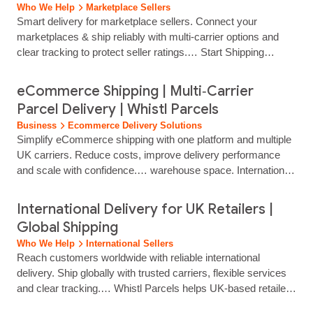
Who We Help
Marketplace Sellers
Smart delivery for marketplace sellers. Connect your
marketplaces & ship reliably with multi‑carrier options and
clear tracking to protect seller ratings.… Start Shipping
Today… Manage labels, tracking and delivery options through
a simple, web‑based dashboard. No need for multiple carrier
eCommerce Shipping | Multi‑Carrier
portals.… Use tracked, untracked or international services to
Parcel Delivery | Whistl Parcels
match your product type, delivery promise and margin.…
Business
Ecommerce Delivery Solutions
Select tracked, untracked or international services based on
Simplify eCommerce shipping with one platform and multiple
speed, price point and marketplace requirements.
UK carriers. Reduce costs, improve delivery performance
and scale with confidence.… warehouse space. International
& Cross-Border Logistics: Navigate global trade with ease
through expert customs clearance, international mail, and
International Delivery for UK Retailers |
worldwide export solutions. Customer Contact Solutions:
Global Shipping
Enhance the buyer experience with outsourced, UK-based
Who We Help
International Sellers
contact centres providing omnichannel...
Reach customers worldwide with reliable international
delivery. Ship globally with trusted carriers, flexible services
and clear tracking.… Whistl Parcels helps UK‑based retailers
expand globally with flexible international delivery options,