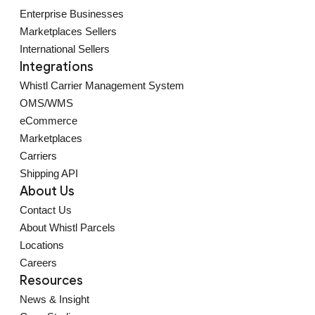
Enterprise Businesses
Marketplaces Sellers
International Sellers
Integrations
Whistl Carrier Management System
OMS/WMS
eCommerce
Marketplaces
Carriers
Shipping API
About Us
Contact Us
About Whistl Parcels
Locations
Careers
Resources
News & Insight