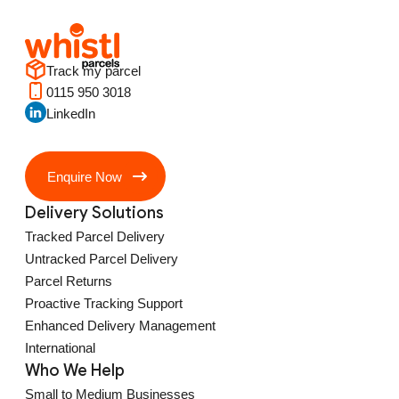
Track my parcel
0115 950 3018
LinkedIn
Enquire Now
Delivery Solutions
Tracked Parcel Delivery
Untracked Parcel Delivery
Parcel Returns
Proactive Tracking Support
Enhanced Delivery Management
International
Who We Help
Small to Medium Businesses