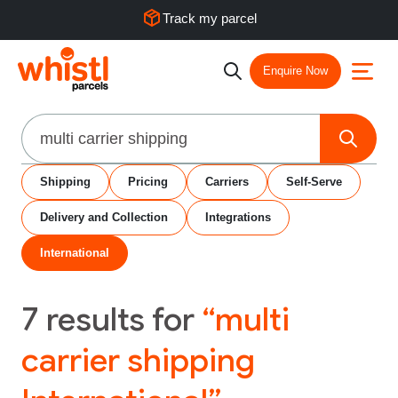
Track my parcel
Enquire Now
Search
Shipping
Pricing
Carriers
Self-Serve
Delivery and Collection
Integrations
International
7
results for
“multi
carrier shipping