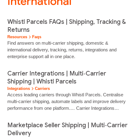
International”
Whistl Parcels FAQs | Shipping, Tracking &
Returns
Resources
Faqs
Find answers on multi‑carrier shipping, domestic &
international delivery, tracking, returns, integrations and
enterprise support all in one place.
Carrier Integrations | Multi‑Carrier
Shipping | Whistl Parcels
Integrations
Carriers
Access leading carriers through Whistl Parcels. Centralise
multi‑carrier shipping, automate labels and improve delivery
performance from one platform.… Carrier Integrations
Access Leading Carriers Through One Shipping Platform
Connect to trusted UK and international carriers through a
Marketplace Seller Shipping | Multi‑Carrier
single Whistl Parcels integration. Manage multi‑carrier
Delivery
delivery, automate label…...