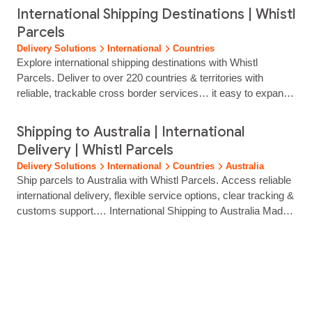
clear tracking and hands‑on support. Whether you’re opening
International Shipping Destinations | Whistl
new markets, growing cross‑border sales or optimising
Parcels
international fulfilment, our platform gives you the tools to
Delivery Solutions
International
Countries
reach customers worldwide with confidence.… Start Shipping
Explore international shipping destinations with Whistl
Internationally… Selling overseas shouldn’t require complex
Parcels. Deliver to over 220 countries & territories with
logistics.…...
reliable, trackable cross border services… it easy to expand
into international markets without adding operational
complexity. Our technology integrates with your ecommerce
Shipping to Australia | International
platform, OMS or WMS, giving you: Automated order syncing
Delivery | Whistl Parcels
Multi-carrier delivery options Fast label creation Accurate
Delivery Solutions
International
Countries
Australia
customs documentation Full parcel visibility across… with
Ship parcels to Australia with Whistl Parcels. Access reliable
customs documentation? Yes. We provide guidance and
international delivery, flexible service options, clear tracking &
automated documentation to support smooth customs
customs support.… International Shipping to Australia Made
clearance. Do I need separate accounts…...
Simple Reach customers across Australia with reliable, fully
tracked international delivery from Whistl Parcels. From
major cities to remote regions, we help eCommerce brands
ship with confidence through trusted carrier partners and
streamlined cross‑border...