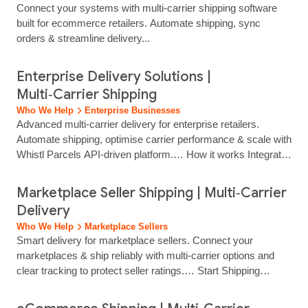
Connect your systems with multi‑carrier shipping software
without juggling multiple…...
built for ecommerce retailers. Automate shipping, sync
orders & streamline delivery...
Enterprise Delivery Solutions |
Multi‑Carrier Shipping
Who We Help
Enterprise Businesses
Advanced multi‑carrier delivery for enterprise retailers.
Automate shipping, optimise carrier performance & scale with
Whistl Parcels API‑driven platform.… How it works Integrate
Your Systems Connect your eCommerce platform, OMS,
WMS or custom infrastructure via advanced APIs, plug‑ins,
Marketplace Seller Shipping | Multi‑Carrier
or third‑party connectors. How it works Configure Intelligent
Delivery
Rules Set rules by cost, speed, geography, and product type,
Who We Help
Marketplace Sellers
with automated carrier allocation on every...
Smart delivery for marketplace sellers. Connect your
marketplaces & ship reliably with multi‑carrier options and
clear tracking to protect seller ratings.… Start Shipping
Today… Manage labels, tracking and delivery options through
a simple, web‑based dashboard. No need for multiple carrier