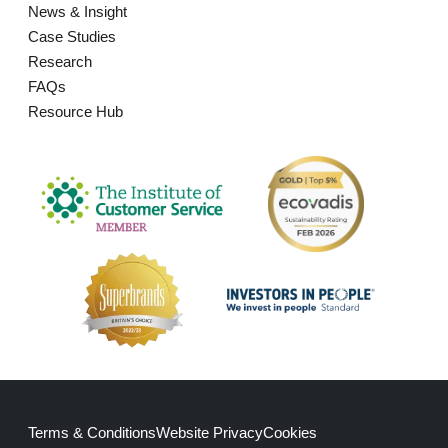
News & Insight
Case Studies
Research
FAQs
Resource Hub
Terms & Conditions
Website Privacy
Cookies