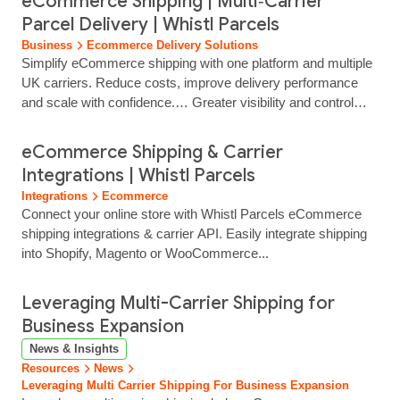
eCommerce Shipping | Multi‑Carrier
portals.… See how multi‑channel sellers use Whistl Parcels
Parcel Delivery | Whistl Parcels
to improve delivery visibility, protect marketplace ratings and
Business
Ecommerce Delivery Solutions
support growth across sales channels.
Simplify eCommerce shipping with one platform and multiple
UK carriers. Reduce costs, improve delivery performance
and scale with confidence.… Greater visibility and control
over your shipping spend… eCommerce Shipping
Solutions… We help multi‑channel retailers, eCommerce
eCommerce Shipping & Carrier
brands, and wholesalers take control of shipping. With Whistl
Integrations | Whistl Parcels
Parcels, you can reduce delivery costs, simplify fulfilment,
Integrations
Ecommerce
and give customers a delivery experience they trust. All from
Connect your online store with Whistl Parcels eCommerce
one flexible, scalable…...
shipping integrations & carrier API. Easily integrate shipping
into Shopify, Magento or WooCommerce...
Leveraging Multi-Carrier Shipping for
Business Expansion
News & Insights
Resources
News
Leveraging Multi Carrier Shipping For Business Expansion