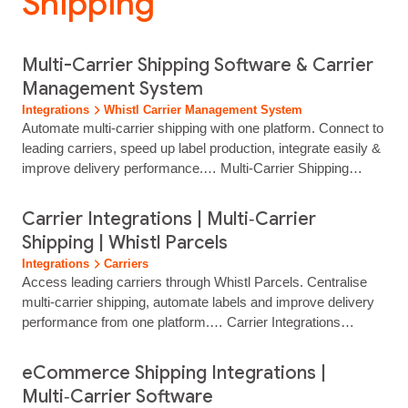
Shipping”
Multi-Carrier Shipping Software & Carrier
Management System
Integrations
Whistl Carrier Management System
Automate multi‑carrier shipping with one platform. Connect to
leading carriers, speed up label production, integrate easily &
improve delivery performance.… Multi-Carrier Shipping
Software & Parcel Management System Smart multi‑carrier
shipping powered by automation, integrations and expert
Carrier Integrations | Multi‑Carrier
support Simplify…...
Shipping | Whistl Parcels
Integrations
Carriers
Access leading carriers through Whistl Parcels. Centralise
multi‑carrier shipping, automate labels and improve delivery
performance from one platform.… Carrier Integrations
Access Leading Carriers Through One Shipping Platform
Connect to trusted UK and international carriers through a
eCommerce Shipping Integrations |
single Whistl Parcels integration. Manage multi‑carrier
Multi‑Carrier Software
delivery, automate label creation and centralise tracking