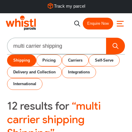
Track my parcel
Enquire Now
Search
Shipping
Pricing
Carriers
Self-Serve
Delivery and Collection
Integrations
International
12
results for
“multi
carrier shipping