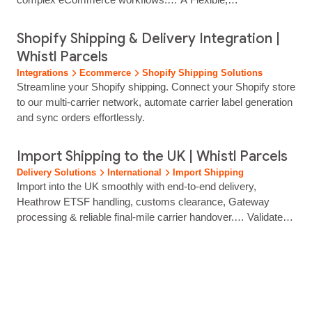
High‑Performance API for Complex Shipping Operations
Enterprise retailers need deep integration, automation and
Shopify Shipping & Delivery Integration |
total control over delivery workflows. Whistl Parcels provides
Whistl Parcels
a robust shipping API that powers label generation, tracking,
Integrations
Ecommerce
Shopify Shipping Solutions
parcel data handling and multi‑carrier delivery… Integrate
Streamline your Shopify shipping. Connect your Shopify store
labels, tracking and <…… ...
to our multi-carrier network, automate carrier label generation
and sync orders effortlessly.
Import Shipping to the UK | Whistl Parcels
Delivery Solutions
International
Import Shipping
Import into the UK smoothly with end‑to‑end delivery,
Heathrow ETSF handling, customs clearance, Gateway
processing & reliable final‑mile carrier handover.… Validated
and made ready for handover to one of our trusted UK carrier
partners. How it works Delivery to Your Customer Our UK
team manages the final delivery process end‑to‑end,
ensuring parcels reach your customers efficiently and
reliably.