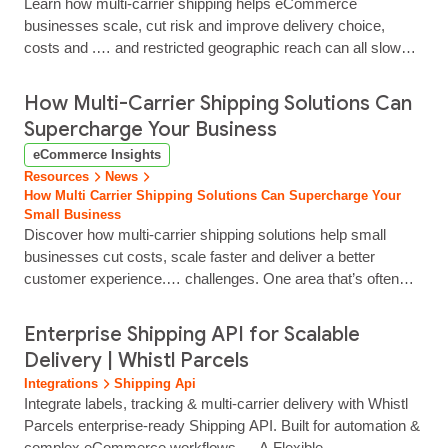
Learn how multi‑carrier shipping helps eCommerce
businesses scale, cut risk and improve delivery choice,
costs and .… and restricted geographic reach can all slow
expansion. A multi‑carrier shipping strategy provides a more
flexible foundation for growth. By working with multiple
How Multi-Carrier Shipping Solutions Can
couriers, businesses reduce dependency on any single
Supercharge Your Business
provider, improve delivery performance and create a more
eCommerce Insights
resilient operation… This approach enables you to offer
Resources
News
customers greater delivery choice, manage costs more
How Multi Carrier Shipping Solutions Can Supercharge Your
effectively as volumes…...
Small Business
Discover how multi-carrier shipping solutions help small
businesses cut costs, scale faster and deliver a better
customer experience.… challenges. One area that’s often
underestimated is shipping and logistics. Managing multiple
carrier accounts, comparing rates and tracking deliveries can
Enterprise Shipping API for Scalable
quickly become time-consuming and complex, particularly as
Delivery | Whistl Parcels
order volumes increase. A multi-carrier shipping solution
Integrations
Shipping Api
simplifies this…...
Integrate labels, tracking & multi‑carrier delivery with Whistl
Parcels enterprise‑ready Shipping API. Built for automation &
complex eCommerce workflows.… A Flexible,