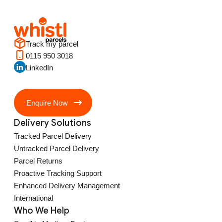
Track my parcel
0115 950 3018
LinkedIn
Enquire Now
Delivery Solutions
Tracked Parcel Delivery
Untracked Parcel Delivery
Parcel Returns
Proactive Tracking Support
Enhanced Delivery Management
International
Who We Help