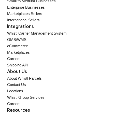
Small to Medium Businesses
Enterprise Businesses
Marketplaces Sellers
International Sellers
Integrations
Whistl Carrier Management System
OMS/WMS
eCommerce
Marketplaces
Carriers
Shipping API
About Us
About Whistl Parcels
Contact Us
Locations
Whistl Group Services
Careers
Resources