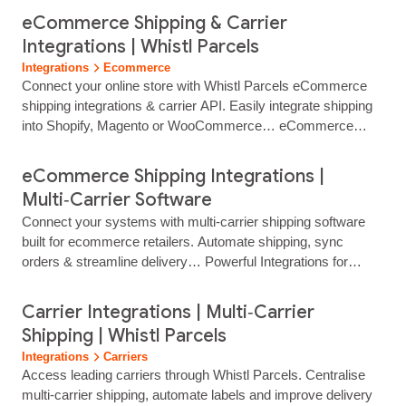
eCommerce Shipping & Carrier
Integrations | Whistl Parcels
Integrations
Ecommerce
Connect your online store with Whistl Parcels eCommerce
shipping integrations & carrier API. Easily integrate shipping
into Shopify, Magento or WooCommerce… eCommerce
Shipping & Carrier Integrations Connect Your Online Store to
Smarter Shipping Integrate Whistl Parcels with leading
eCommerce Shipping Integrations |
ecommerce platforms to automate shipping, offer flexible
Multi‑Carrier Software
delivery options and improve the post‑purchase experience.
Connect your systems with multi‑carrier shipping software
Our ecommerce integrations…...
built for ecommerce retailers. Automate shipping, sync
orders & streamline delivery… Powerful Integrations for
Smarter Shipping Connect your systems, automate shipping
and get more control with multi‑carrier shipping software that
Carrier Integrations | Multi‑Carrier
fits the way you work. Reduce manual effort, speed up label
Shipping | Whistl Parcels
production and deliver a smoother experience for your teams
Integrations
Carriers
and your customers. Whistl...
Access leading carriers through Whistl Parcels. Centralise
multi‑carrier shipping, automate labels and improve delivery