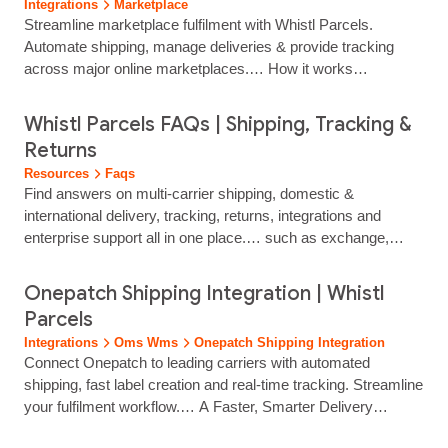
Integrations
Marketplace
including Shopify, WooCommerce, Magento and many
Streamline marketplace fulfilment with Whistl Parcels.
others...
Automate shipping, manage deliveries & provide tracking
across major online marketplaces.… How it works
Automated Shipping workflows Sync orders automatically to
generate labels, select services and update tracking without
Whistl Parcels FAQs | Shipping, Tracking &
manual input. How it works Faster Label Creation at Scale
Returns
Produce and print shipping labels quickly through integrated,
Resources
Faqs
automated processes that keep despatch moving… Connect
Find answers on multi‑carrier shipping, domestic &
Whistl Parcels to major online marketplaces to streamline
international delivery, tracking, returns, integrations and
fulfilment and manage deliveries from a single platform. Our
enterprise support all in one place.… such as exchange,
marketplace integrations help automate order processing,
refund or store credit. Are returns tracked? Yes. All returns
create labels quickly and provide…...
are fully tracked. Do you handle customs for international
Onepatch Shipping Integration | Whistl
returns? Yes. including automated customs clearance and
Parcels
Return Goods Relief to prevent double VAT/duty charges.
Integrations
Oms Wms
Onepatch Shipping Integration
Software, Labels & Integrations How does the shipping… the
Connect Onepatch to leading carriers with automated
cost and complexity of managing shipping yourself. Why
shipping, fast label creation and real‑time tracking. Streamline
should I use Whistl instead of going direct to a carrier? We
your fulfilment workflow.… A Faster, Smarter Delivery
secure better rates via…...
Workflow for OnePatch Sellers OnePatch simplifies