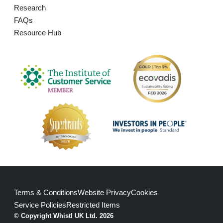
Research
FAQs
Resource Hub
Terms & Conditions
Website Privacy
Cookies
Service Policies
Restricted Items
© Copyright Whistl UK Ltd. 2026