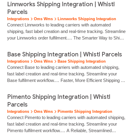
multi‑channel selling, and Whistl Parcels makes shipping just
Linnworks Shipping Integration | Whistl
as efficient. Our OnePatch shipping integration connects your
Parcels
orders directly to a unified delivery workflow, helping you
Integrations
Oms Wms
Linnworks Shipping Integration
generate labels quickly, choose from… multiple carriers and
Connect Linnworks to leading carriers with automated
keep customers informed with reliable tracking. Whether you
shipping, fast label creation and real‑time tracking. Streamline
manage orders from marketplaces, ecommerce platforms or
your Linnworks order fulfilment.… The Smarter Way to Ship
in‑store channels, Whistl Parcels ensures your shipping
Your Linnworks Orders Linnworks simplifies multichannel
processes stay organised,…...
order management, and Whistl Parcels ensures your
Base Shipping Integration | Whistl Parcels
shipping is just as efficient. Our Linnworks integration brings
Integrations
Oms Wms
Base Shipping Integration
your orders directly into a unified delivery workflow, helping
Connect Base to leading carriers with automated shipping,
you generate labels quickly, ship… Whistl Parcels Linnworks
fast label creation and real‑time tracking. Streamline your
shipping integration brings together multi‑carrier delivery,
Base fulfilment workflow.… Faster, More Efficient Shipping for
quick label creation and real‑time tracking to help retailers
Base Retailers If you use Base to manage your ecommerce
save time, reduce errors and maintain consistent delivery
operations, your shipping workflow should be just as efficient.
Pimento Shipping Integration | Whistl
performance across every channel.
Whistl Parcels connects your Base account directly into a
Parcels
streamlined delivery process, helping you sync orders,
Integrations
Oms Wms
Pimento Shipping Integration
generate labels and ship… Whistl Parcels Base shipping
Connect Pimento to leading carriers with automated shipping,
integration brings together multi‑carrier delivery, fast label
fast label creation and real‑time tracking. Streamline your
creation and clear tracking, helping Base users reduce
Pimento fulfilment workflow.… A Reliable, Streamlined
manual steps and deliver a better experience to every