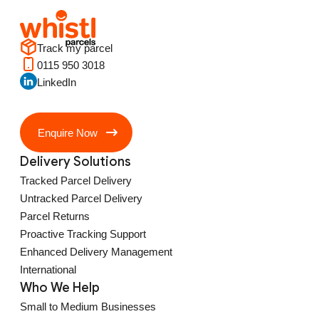
Track my parcel
0115 950 3018
LinkedIn
Enquire Now
Delivery Solutions
Tracked Parcel Delivery
Untracked Parcel Delivery
Parcel Returns
Proactive Tracking Support
Enhanced Delivery Management
International
Who We Help
Small to Medium Businesses