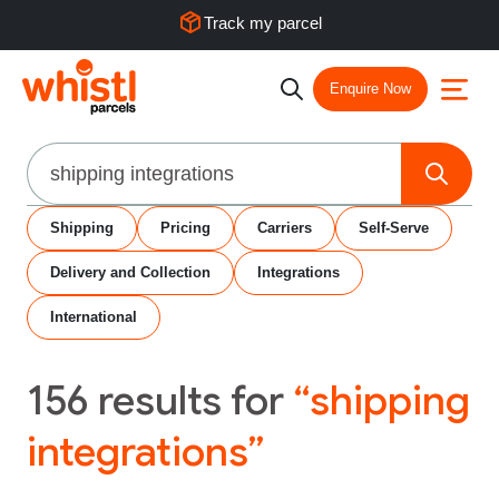
Track my parcel
Enquire Now
Search
Shipping
Pricing
Carriers
Self-Serve
Delivery and Collection
Integrations
International
156
results for
“shipping
integrations”