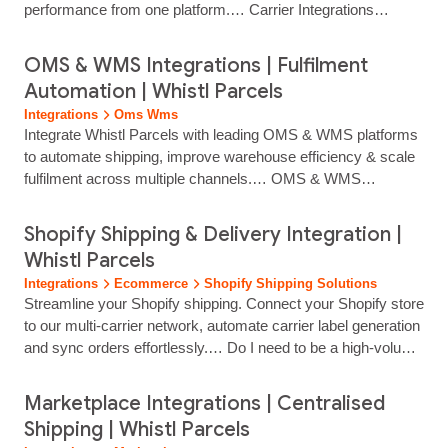
performance from one platform.… Carrier Integrations
Access Leading Carriers Through One Shipping Platform
Connect to trusted UK and international carriers through a
OMS & WMS Integrations | Fulfilment
single Whistl Parcels integration. Manage multi‑carrier
Automation | Whistl Parcels
delivery, automate label creation and centralise tracking
Integrations
Oms Wms
without juggling multiple systems or carrier...
Integrate Whistl Parcels with leading OMS & WMS platforms
to automate shipping, improve warehouse efficiency & scale
fulfilment across multiple channels.… OMS & WMS
Integrations Streamline Fulfilment With Connected
Warehouse & Order Systems Integrate Whistl Parcels with
Shopify Shipping & Delivery Integration |
your OMS or WMS to automate shipping workflows, reduce
Whistl Parcels
manual handling and improve despatch accuracy. Our OMS
Integrations
Ecommerce
Shopify Shipping Solutions
and WMS integrations support high‑volume fulfilment,
Streamline your Shopify shipping. Connect your Shopify store
multi‑warehouse… the Benefits of Connected Shipping
to our multi-carrier network, automate carrier label generation
Integrating your systems with Whistl Parcels allows you to
and sync orders effortlessly.… Do I need to be a high‑volume
streamline fulfilment, improve delivery performance and
shipper to integrate? No. Our integrations are designed for
scale…...
growing ecommerce retailers shipping regular weekly
Marketplace Integrations | Centralised
volumes. Does this work with my eCommerce platform?
Shipping | Whistl Parcels
Yes. We integrate with major eCommerce platforms,