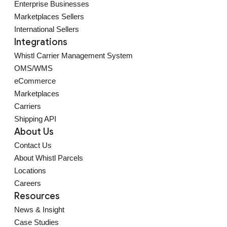
Enterprise Businesses
Marketplaces Sellers
International Sellers
Integrations
Whistl Carrier Management System
OMS/WMS
eCommerce
Marketplaces
Carriers
Shipping API
About Us
Contact Us
About Whistl Parcels
Locations
Careers
Resources
News & Insight
Case Studies