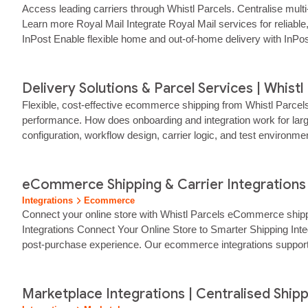
Access leading carriers through Whistl Parcels. Centralise mult
Learn more Royal Mail Integrate Royal Mail services for reliabl
InPost Enable flexible home and out-of-home delivery with InPo
Delivery Solutions & Parcel Services | Whistl
Flexible, cost‑effective ecommerce shipping from Whistl Parcel
performance. How does onboarding and integration work for large
configuration, workflow design, carrier logic, and test environ
attributes, and destination -…...
eCommerce Shipping & Carrier Integrations |
Integrations
Ecommerce
Connect your online store with Whistl Parcels eCommerce ship
Integrations Connect Your Online Store to Smarter Shipping Inte
post‑purchase experience. Our ecommerce integrations support
Marketplace Integrations | Centralised Shipp