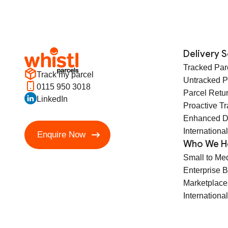
Delivery S
Tracked Par
Track my parcel
Untracked P
0115 950 3018
Parcel Retu
LinkedIn
Proactive T
Enhanced D
International
Enquire Now
Who We H
Small to Me
Enterprise 
Marketplace
International