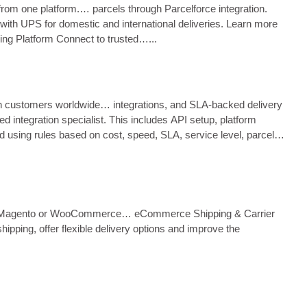
from one platform.… parcels through Parcelforce integration.
with UPS for domestic and international deliveries. Learn more
ing Platform Connect to trusted…...
ach customers worldwide… integrations, and SLA‑backed delivery
 integration specialist. This includes API setup, platform
d using rules based on cost, speed, SLA, service level, parcel
opify, Magento or WooCommerce… eCommerce Shipping & Carrier
pping, offer flexible delivery options and improve the