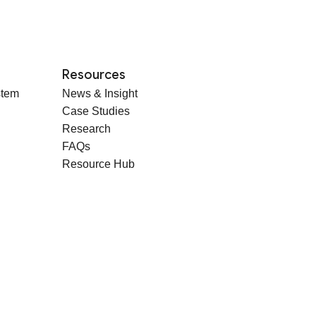
Resources
stem
News & Insight
Case Studies
Research
FAQs
Resource Hub