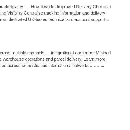
ne marketplaces.… How it works Improved Delivery Choice at
 Visibility Centralise tracking information and delivery
 from dedicated UK‑based technical and account support
cross multiple channels.… integration. Learn more Mintsoft
ne warehouse operations and parcel delivery. Learn more
ses across domestic and international networks.…… ...