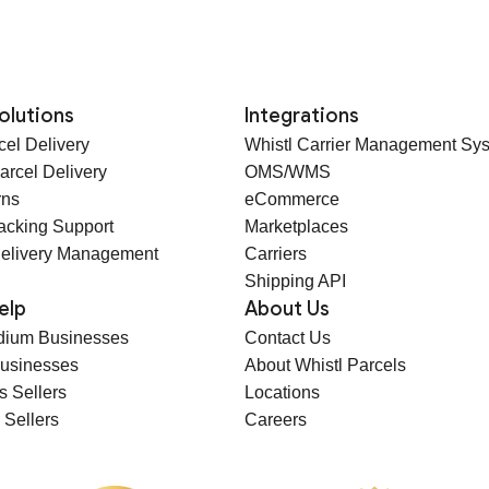
olutions
Integrations
cel Delivery
Whistl Carrier Management Sy
arcel Delivery
OMS/WMS
rns
eCommerce
racking Support
Marketplaces
elivery Management
Carriers
Shipping API
elp
About Us
dium Businesses
Contact Us
Businesses
About Whistl Parcels
s Sellers
Locations
 Sellers
Careers