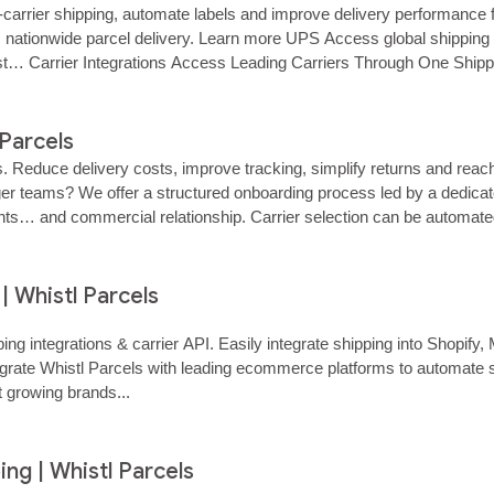
i‑carrier shipping, automate labels and improve delivery performance 
e, nationwide parcel delivery. Learn more UPS Access global shipping 
st… Carrier Integrations Access Leading Carriers Through One Shipp
 Parcels
s. Reduce delivery costs, improve tracking, simplify returns and re
r teams? We offer a structured onboarding process led by a dedicated
ments… and commercial relationship. Carrier selection can be automate
 Whistl Parcels
ping integrations & carrier API. Easily integrate shipping into Sh
grate Whistl Parcels with leading ecommerce platforms to automate shi
 growing brands...
ing | Whistl Parcels