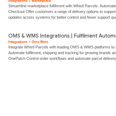
Integrations
Marketplace
Streamline marketplace fulfilment with Whistl Parcels. Automat
Checkout Offer customers a range of delivery options to support
updates across systems for better control and fewer support q
throughout implementation and beyond.… Connect Whistl Parcels
OMS & WMS Integrations | Fulfilment Automat
Integrations
Oms Wms
Integrate Whistl Parcels with leading OMS & WMS platforms to a
Automate fulfilment, shipping and tracking for growing brands 
OnePatch Control order workflows and automate parcel deliver