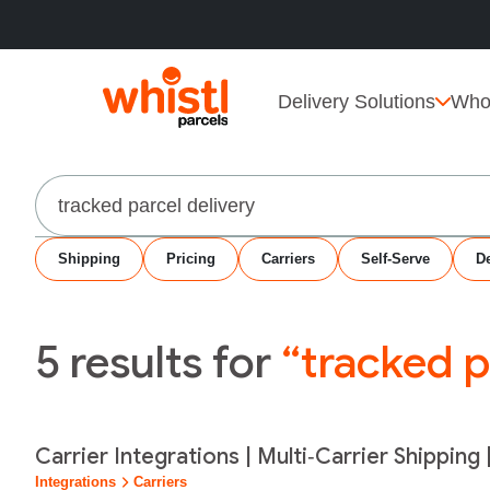
Delivery Solutions
Who
Search
Shipping
Pricing
Carriers
Self-Serve
De
5
results for
“tracked p
Carrier Integrations | Multi‑Carrier Shipping 
Integrations
Carriers