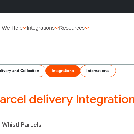
 We Help
Integrations
Resources
livery and Collection
Integrations
International
arcel delivery Integratio
| Whistl Parcels