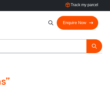
Track my parcel
Enquire Now
ns”