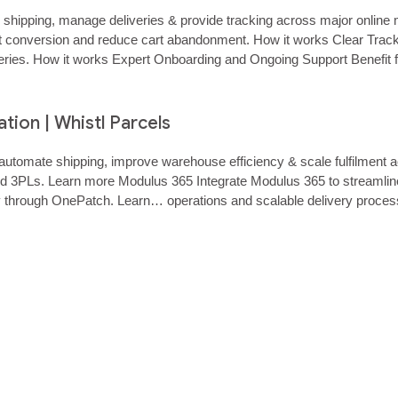
e shipping, manage deliveries & provide tracking across major onli
 conversion and reduce cart abandonment. How it works Clear Tracking
ueries. How it works Expert Onboarding and Ongoing Support Benefit
 to major online marketplaces to streamline…...
ion | Whistl Parcels
utomate shipping, improve warehouse efficiency & scale fulfilment a
and 3PLs. Learn more Modulus 365 Integrate Modulus 365 to streamli
y through OnePatch. Learn… operations and scalable delivery proces