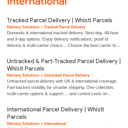
International”
Tracked Parcel Delivery | Whistl Parcels
Delivery Solutions
Tracked Parcel Delivery
Domestic & international tracked delivery. Next‑day, 48‑hour
and 3‑day options. Enjoy delivery notifications, proof of
delivery & multi‑carrier choice… Choose the best carrier for
every shipment Select the tracked delivery service that best
matches your customer promise, parcel profile and
Untracked & Part‑Tracked Parcel Delivery |
destination. Choose from next‑day, 48‑hour or 3‑day tracked
Whistl Parcels
options to balance…...
Delivery Solutions
Untracked Parcel Delivery
Untracked parcel delivery with UK & international coverage.
Part‑tracked visibility for smarter shipping. One collection,
multi‑carrier options & support.… and control costs on
non‑critical shipments. Need more visibility? Add InSight
part‑tracked for scan‑level reassurance without full tracking.
International Parcel Delivery | Whistl
Untracked Parcel Delivery Standard delivery made simple for
Parcels
growing retailers Our untracked service is designed for
Delivery Solutions
International
low‑risk items…...