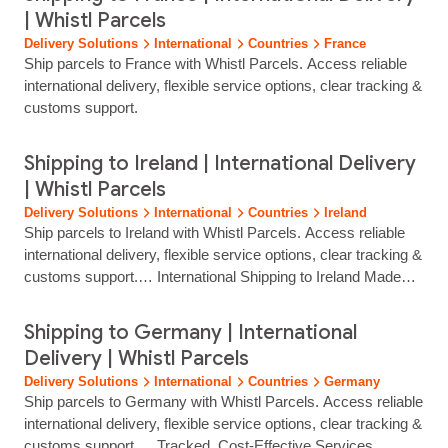
| Whistl Parcels
Delivery Solutions
International
Countries
France
Ship parcels to France with Whistl Parcels. Access reliable
international delivery, flexible service options, clear tracking &
customs support.
Shipping to Ireland | International Delivery
| Whistl Parcels
Delivery Solutions
International
Countries
Ireland
Ship parcels to Ireland with Whistl Parcels. Access reliable
international delivery, flexible service options, clear tracking &
customs support.… International Shipping to Ireland Made
Simple Reach customers across Ireland with reliable, fully
tracked international delivery from Whistl Parcels. From
Shipping to Germany | International
Dublin and Cork to rural and remote communities, we help
Delivery | Whistl Parcels
eCommerce brands ship with confidence through trusted
Delivery Solutions
International
Countries
Germany
local carrier…...
Ship parcels to Germany with Whistl Parcels. Access reliable
international delivery, flexible service options, clear tracking &
customs support.… Tracked, Cost‑Effective Services