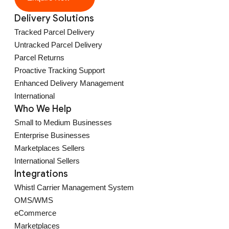
Delivery Solutions
Tracked Parcel Delivery
Untracked Parcel Delivery
Parcel Returns
Proactive Tracking Support
Enhanced Delivery Management
International
Who We Help
Small to Medium Businesses
Enterprise Businesses
Marketplaces Sellers
International Sellers
Integrations
Whistl Carrier Management System
OMS/WMS
eCommerce
Marketplaces