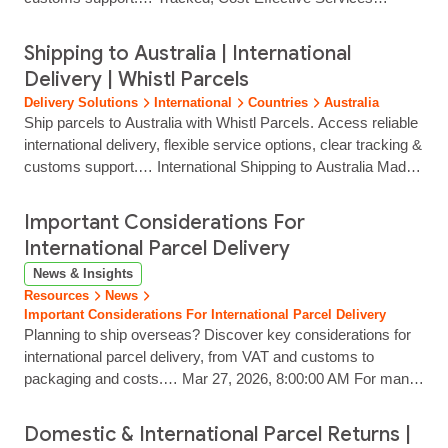
End‑to‑end tracking delivers strong visibility from despatch to
delivery. Postal or Commercial Clearance Options Choose
Shipping to Australia | International
the clearance method that suits your product type, customs
Delivery | Whistl Parcels
profile and service requirements. Localised Final‑Mile Labels
Delivery Solutions
International
Countries
Australia
Parcel processing speeds up...
Ship parcels to Australia with Whistl Parcels. Access reliable
international delivery, flexible service options, clear tracking &
customs support.… International Shipping to Australia Made
Simple Reach customers across Australia with reliable, fully
tracked international delivery from Whistl Parcels. From
Important Considerations For
major cities to remote regions, we help eCommerce brands
International Parcel Delivery
ship with confidence through trusted carrier partners and…...
News & Insights
Resources
News
Important Considerations For International Parcel Delivery
Planning to ship overseas? Discover key considerations for
international parcel delivery, from VAT and customs to
packaging and costs.… Mar 27, 2026, 8:00:00 AM For many
businesses, international expansion is a major milestone.
From SMEs taking their first steps into EU markets to
Domestic & International Parcel Returns |
established brands shipping to the Middle East and beyond,