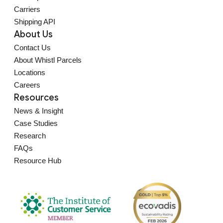
Carriers
Shipping API
About Us
Contact Us
About Whistl Parcels
Locations
Careers
Resources
News & Insight
Case Studies
Research
FAQs
Resource Hub