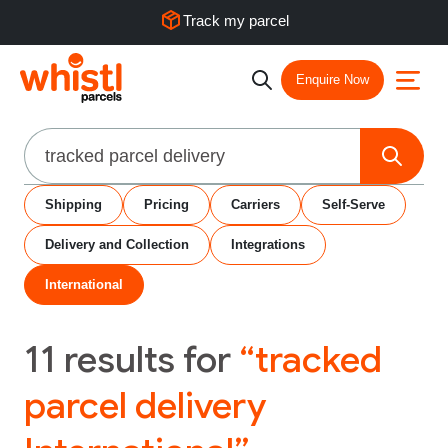
Track my parcel
Enquire Now
Search
Shipping
Pricing
Carriers
Self-Serve
Delivery and Collection
Integrations
International
11
results for
“tracked
parcel delivery