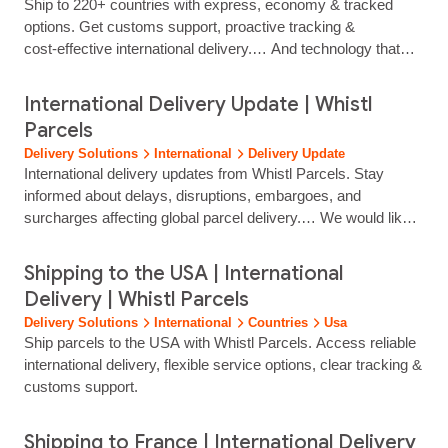
Ship to 220+ countries with express, economy & tracked
options. Get customs support, proactive tracking &
cost‑effective international delivery.… And technology that
keeps your customers informed from dispatch to delivery.
Deliver Worldwide with Confidence Whistl Parcels helps
International Delivery Update | Whistl
retailers of every size scale internationally with a full range of
Parcels
cross‑border delivery options. Whether you need low‑cost
Delivery Solutions
International
Delivery Update
international parcel…...
International delivery updates from Whistl Parcels. Stay
informed about delays, disruptions, embargoes, and
surcharges affecting global parcel delivery.… We would like
to inform you of temporary airspace disruptions across parts
of the Middle East that may affect international air freight
Shipping to the USA | International
operations. Following recent military developments in the
Delivery | Whistl Parcels
region, several countries have implemented temporary
Delivery Solutions
International
Countries
Usa
airspace closures or restrictions, including Israel...
Ship parcels to the USA with Whistl Parcels. Access reliable
international delivery, flexible service options, clear tracking &
customs support.
Shipping to France | International Delivery