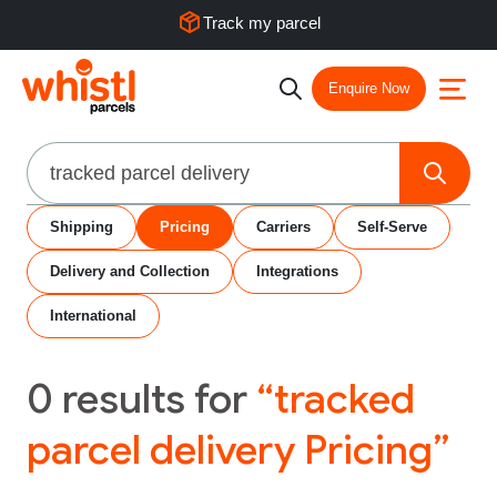
Track my parcel
Enquire Now
Search
Shipping
Pricing
Carriers
Self-Serve
Delivery and Collection
Integrations
International
0
results for
“tracked
parcel delivery Pricing”