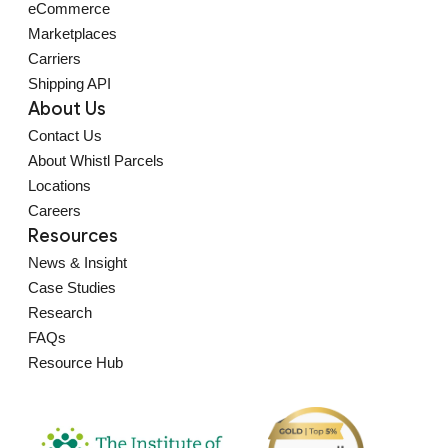
eCommerce
Marketplaces
Carriers
Shipping API
About Us
Contact Us
About Whistl Parcels
Locations
Careers
Resources
News & Insight
Case Studies
Research
FAQs
Resource Hub