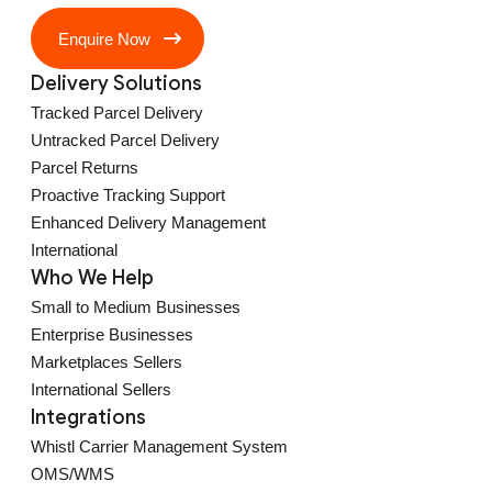
Enquire Now
Delivery Solutions
Tracked Parcel Delivery
Untracked Parcel Delivery
Parcel Returns
Proactive Tracking Support
Enhanced Delivery Management
International
Who We Help
Small to Medium Businesses
Enterprise Businesses
Marketplaces Sellers
International Sellers
Integrations
Whistl Carrier Management System
OMS/WMS