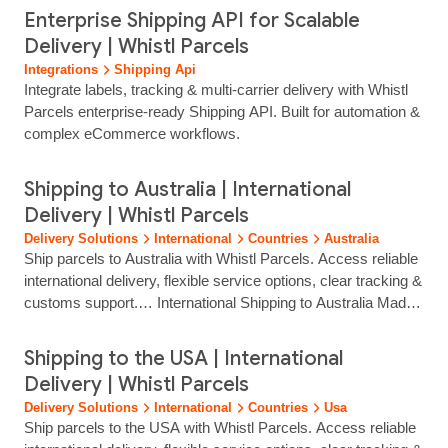
parcels? Yes. Real‑time parcel tracking is included, giving
Enterprise Shipping API for Scalable
your customers clear delivery updates. Can Whistl Parcels
Delivery | Whistl Parcels
help reduce my shipping costs? Yes. Multi‑carrier flexibility
Integrations
Shipping Api
and competitive shipping rates help you...
Integrate labels, tracking & multi‑carrier delivery with Whistl
Parcels enterprise‑ready Shipping API. Built for automation &
complex eCommerce workflows.
Shipping to Australia | International
Delivery | Whistl Parcels
Delivery Solutions
International
Countries
Australia
Ship parcels to Australia with Whistl Parcels. Access reliable
international delivery, flexible service options, clear tracking &
customs support.… International Shipping to Australia Made
Simple Reach customers across Australia with reliable, fully
tracked international delivery from Whistl Parcels. From
Shipping to the USA | International
major cities to remote regions, we help eCommerce brands
Delivery | Whistl Parcels
ship with confidence through trusted carrier partners and
Delivery Solutions
International
Countries
Usa
streamlined cross‑border...
Ship parcels to the USA with Whistl Parcels. Access reliable