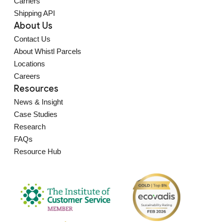
Carriers
Shipping API
About Us
Contact Us
About Whistl Parcels
Locations
Careers
Resources
News & Insight
Case Studies
Research
FAQs
Resource Hub