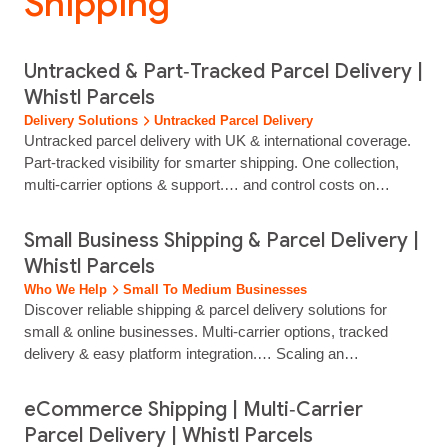
Shipping”
Untracked & Part‑Tracked Parcel Delivery |
Whistl Parcels
Delivery Solutions
Untracked Parcel Delivery
Untracked parcel delivery with UK & international coverage.
Part‑tracked visibility for smarter shipping. One collection,
multi‑carrier options & support.… and control costs on
non‑critical shipments. Need more visibility? Add InSight
part‑tracked for scan‑level reassurance without full tracking.
Small Business Shipping & Parcel Delivery |
Untracked Parcel Delivery Standard delivery made simple for
Whistl Parcels
growing retailers Our untracked service is designed for
Who We Help
Small To Medium Businesses
low‑risk items…...
Discover reliable shipping & parcel delivery solutions for
small & online businesses. Multi-carrier options, tracked
delivery & easy platform integration.… Scaling an
eCommerce store requires a shipping strategy that grows
with your order volume. Whether you're dispatching 50 orders
eCommerce Shipping | Multi‑Carrier
a day or 500, Whistl Parcels simplifies your logistics from day
Parcel Delivery | Whistl Parcels
one.