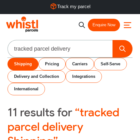
Track my parcel
Enquire Now
Search
Shipping
Pricing
Carriers
Self-Serve
Delivery and Collection
Integrations
International
11
results for
“tracked
parcel delivery