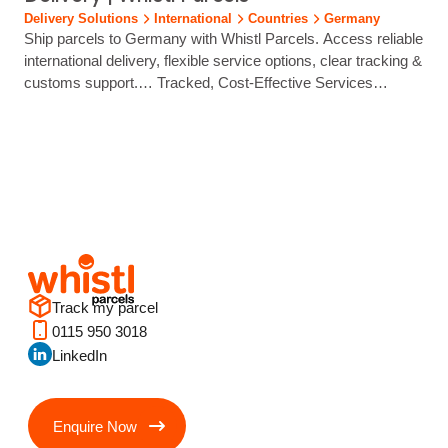
eCommerce brands ship with confidence through trusted
Delivery Solutions
International
Countries
Germany
local carrier partners...
Ship parcels to Germany with Whistl Parcels. Access reliable
international delivery, flexible service options, clear tracking &
customs support.… Tracked, Cost‑Effective Services
End‑to‑end tracking delivers strong visibility from despatch to
delivery. Postal or Commercial Clearance Options Choose
the clearance method that suits your product type, customs
profile and service requirements. Localised Final‑Mile Labels
Parcel processing speeds up… International Shipping to
Germany Made…...
Track my parcel
0115 950 3018
LinkedIn
Enquire Now