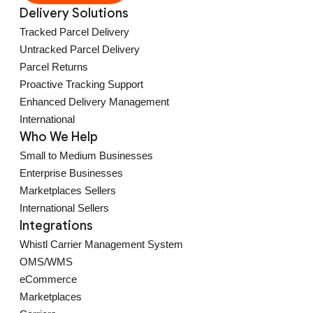
Delivery Solutions
Tracked Parcel Delivery
Untracked Parcel Delivery
Parcel Returns
Proactive Tracking Support
Enhanced Delivery Management
International
Who We Help
Small to Medium Businesses
Enterprise Businesses
Marketplaces Sellers
International Sellers
Integrations
Whistl Carrier Management System
OMS/WMS
eCommerce
Marketplaces