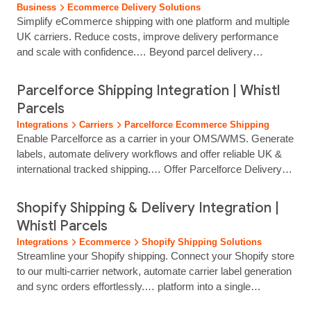
Business
Ecommerce Delivery Solutions
Simplify eCommerce shipping with one platform and multiple
UK carriers. Reduce costs, improve delivery performance
and scale with confidence.… Beyond parcel delivery
management, you can access a comprehensive suite of
logistics and marketing services designed to scale with your
Parcelforce Shipping Integration | Whistl
business: eCommerce Fulfilment: Streamline operations with
Parcels
professional pick-and-pack services, inventory management,
Integrations
Carriers
Parcelforce Ecommerce Shipping
and over 1.5 million square feet of strategic...
Enable Parcelforce as a carrier in your OMS/WMS. Generate
labels, automate delivery workflows and offer reliable UK &
international tracked shipping.… Offer Parcelforce Delivery
Through Your Existing Systems Parcelforce is a
well‑established, trusted carrier for UK and international
Shopify Shipping & Delivery Integration |
parcel delivery, and Whistl Parcels makes it easy to adopt
Whistl Parcels
within your existing fulfilment workflow. By integrating
Integrations
Ecommerce
Shopify Shipping Solutions
Parcelforce as a carrier inside your OMS/WMS, your… team
Streamline your Shopify shipping. Connect your Shopify store
can generate labels instantly,…...
to our multi-carrier network, automate carrier label generation
and sync orders effortlessly.… platform into a single
dashboard, reducing manual work. Can customers track their