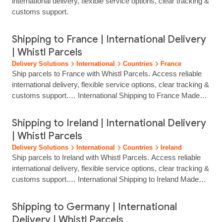
international delivery, flexible service options, clear tracking &
customs support.
Shipping to France | International Delivery
| Whistl Parcels
Delivery Solutions
International
Countries
France
Ship parcels to France with Whistl Parcels. Access reliable
international delivery, flexible service options, clear tracking &
customs support.… International Shipping to France Made
Simple Reach customers across France with reliable, fully
tracked international delivery from Whistl Parcels. From
Shipping to Ireland | International Delivery
major cities to more rural destinations, we help eCommerce
| Whistl Parcels
brands ship with confidence through trusted European carrier
Delivery Solutions
International
Countries
Ireland
partners and efficient… Flexible and customer‑friendly
Ship parcels to Ireland with Whistl Parcels. Access reliable
delivery…...
international delivery, flexible service options, clear tracking &
customs support.… International Shipping to Ireland Made
Simple Reach customers across Ireland with reliable, fully
tracked international delivery from Whistl Parcels. From
Shipping to Germany | International
Dublin and Cork to rural and remote communities, we help
Delivery | Whistl Parcels