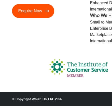
Enhanced D
International
Enquire Now
Who We H
Small to Me
Enterprise 
Marketplace
International
© Copyright Whistl UK Ltd. 2026