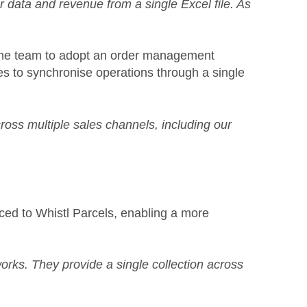
r data and revenue from a single Excel file. As
the team to adopt an order management
s to synchronise operations through a single
cross multiple sales channels, including our
ced to Whistl Parcels, enabling a more
rks. They provide a single collection across