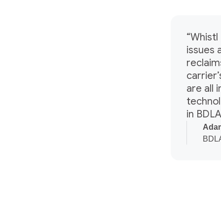
“Whistl 
issues 
reclaim
carrier
are all
technol
in BDLA
Adam
BDLA