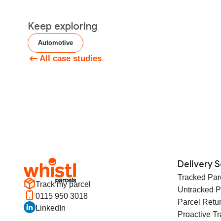
Keep exploring
Automotive
All case studies
Delivery S
Tracked Par
Track my parcel
Untracked P
0115 950 3018
Parcel Retu
LinkedIn
Proactive T