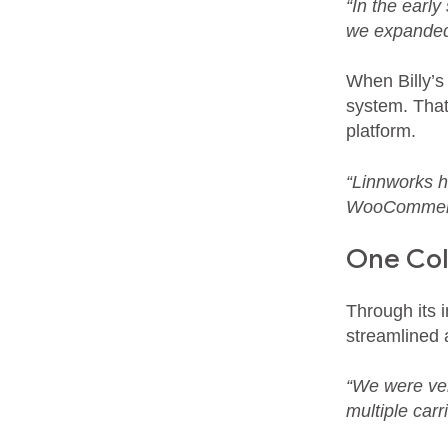
“In the earl
we expanded,
When Billy’s
system. That
platform.
“Linnworks ha
WooCommerce
One Coll
Through its 
streamlined a
“We were ver
multiple carri