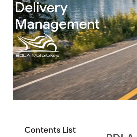
Delivery
Management
Contents List