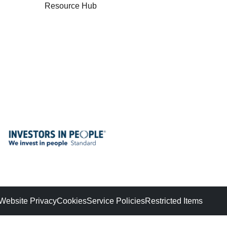
Resource Hub
Website Privacy
Cookies
Service Policies
Restricted Items