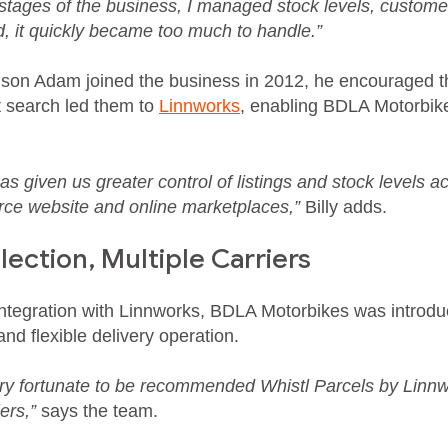
y stages of the business, I managed stock levels, custome
 it quickly became too much to handle.”
 son Adam joined the business in 2012, he encouraged 
 search led them to
Linnworks
, enabling BDLA Motorbike
s given us greater control of listings and stock levels a
 website and online marketplaces,”
Billy adds.
ection, Multiple Carriers
integration with Linnworks, BDLA Motorbikes was introdu
nd flexible delivery operation.
y fortunate to be recommended Whistl Parcels by Linnwo
ers,”
says the team.