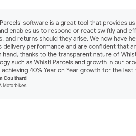
Parcels' software is a great tool that provides us 
and enables us to respond or react swiftly and effi
s, and returns should they arise. We now have 
’s delivery performance and are confident that a
 in hand, thanks to the transparent nature of Whis
ogy such as Whistl Parcels and growth in our pr
 achieving 40% Year on Year growth for the last 
 Coulthard
 Motorbikes