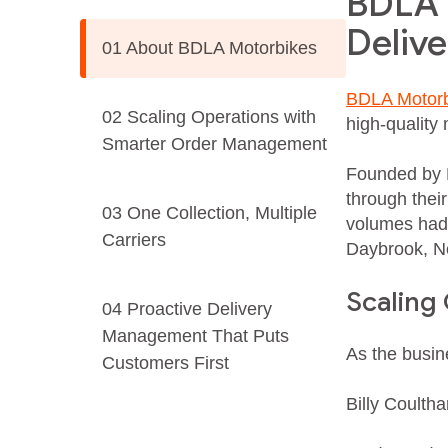
BDLA M
Deliv
01 About BDLA Motorbikes
BDLA Motorb
02 Scaling Operations with
high‑quality 
Smarter Order Management
Founded by B
through thei
03 One Collection, Multiple
volumes had 
Carriers
Daybrook, N
Scaling
04 Proactive Delivery
Management That Puts
As the busin
Customers First
Billy Coultha