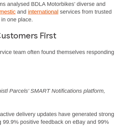
ms analysed BDLA Motorbikes’ diverse and
mestic
and
international
services from trusted
 in one place.
ustomers First
ervice team often found themselves responding
istl Parcels’ SMART Notifications platform,
oactive delivery updates have generated strong
ing 99.9% positive feedback on eBay and 99%