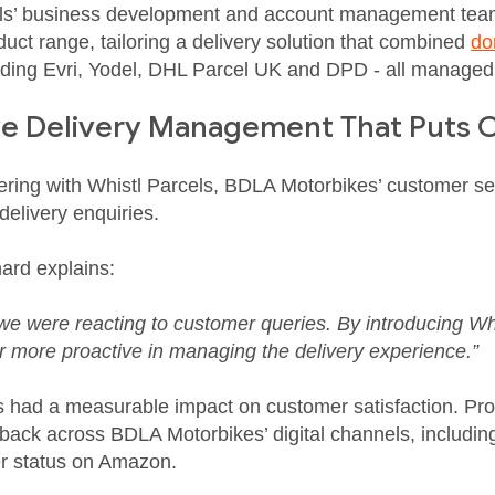
els’ business development and account management tea
uct range, tailoring a delivery solution that combined
do
luding Evri, Yodel, DHL Parcel UK and DPD - all managed
ve Delivery Management That Puts C
ering with Whistl Parcels, BDLA Motorbikes’ customer s
 delivery enquiries.
ard explains:
 we were reacting to customer queries. By introducing Wh
r more proactive in managing the delivery experience.”
as had a measurable impact on customer satisfaction. Pr
dback across BDLA Motorbikes’ digital channels, includ
ler status on Amazon.