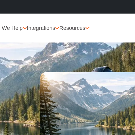
 We Help
Integrations
Resources