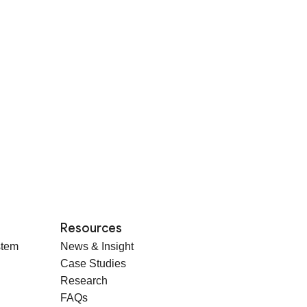
Resources
stem
News & Insight
Case Studies
Research
FAQs