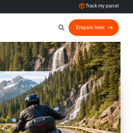
Track my parcel
Enquire Now