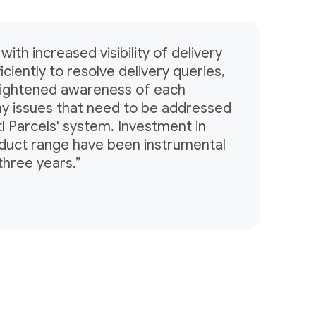
with increased visibility of delivery
ciently to resolve delivery queries,
heightened awareness of each
ny issues that need to be addressed
tl Parcels' system. Investment in
oduct range have been instrumental
three years.”