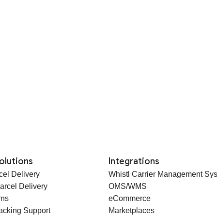
olutions
Integrations
cel Delivery
Whistl Carrier Management Sy
arcel Delivery
OMS/WMS
rns
eCommerce
racking Support
Marketplaces