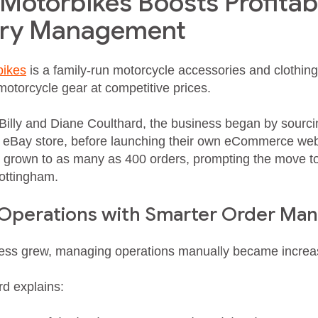
otorbikes Boosts Profitabi
ery Management
ikes
is a family-run motorcycle accessories and clothing r
motorcycle gear at competitive prices.
illy and Diane Coulthard, the business began by sourci
r eBay store, before launching their own eCommerce we
grown to as many as 400 orders, prompting the move to 
ottingham.
 Operations with Smarter Order M
ess grew, managing operations manually became increas
rd explains: