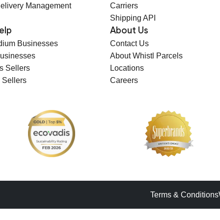
elivery Management
Carriers
Shipping API
elp
About Us
dium Businesses
Contact Us
Businesses
About Whistl Parcels
s Sellers
Locations
 Sellers
Careers
Terms & Conditions