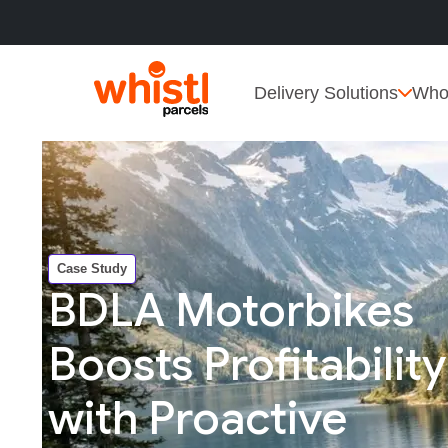
Delivery Solutions
Who
Case Study
BDLA Motorbikes
Boosts Profitability
with Proactive