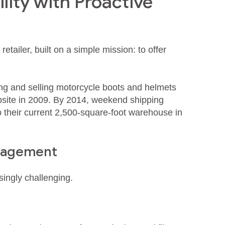
lity with Proactive
etailer, built on a simple mission: to offer
ng and selling motorcycle boots and helmets
bsite in 2009. By 2014, weekend shipping
their current 2,500‑square‑foot warehouse in
anagement
ingly challenging.