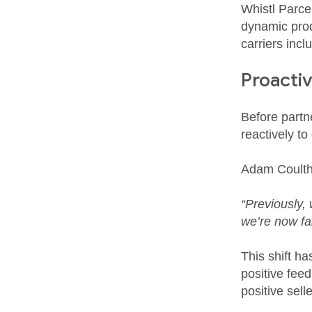
Whistl Parc
dynamic prod
carriers inc
Proacti
Before partn
reactively to
Adam Coulth
“Previously,
we’re now fa
This shift h
positive fee
positive sel