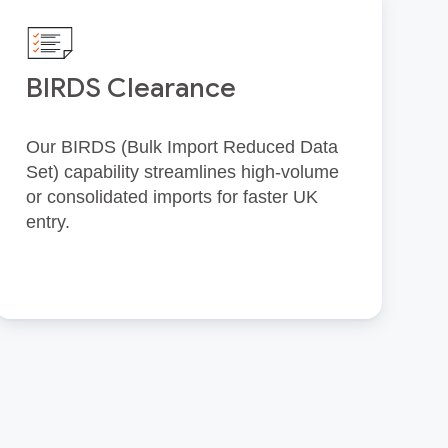
BIRDS Clearance
Our BIRDS (Bulk Import Reduced Data
Set) capability streamlines high‑volume
or consolidated imports for faster UK
entry.