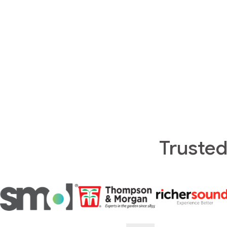
Trusted