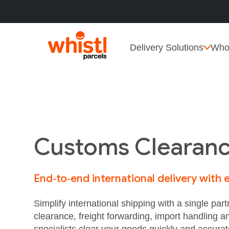
Delivery Solutions
Who
Customs Clearanc
End‑to‑end international delivery with
Simplify international shipping with a single p
clearance, freight forwarding, import handling a