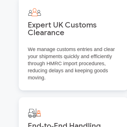
Expert UK Customs
Clearance
We manage customs entries and clear
your shipments quickly and efficiently
through HMRC import procedures,
reducing delays and keeping goods
moving.
End‑to‑End Handling