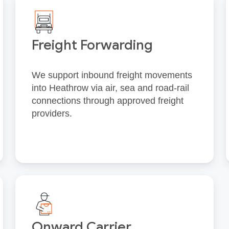
Freight Forwarding
We support inbound freight movements
into Heathrow via air, sea and road‑rail
connections through approved freight
providers.
Onward Carrier