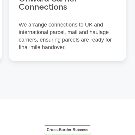
Connections
We arrange connections to UK and
international parcel, mail and haulage
carriers, ensuring parcels are ready for
final‑mile handover.
Cross-Border Success