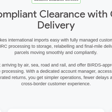
ompliant Clearance wit
Delivery
kes international imports easy with fully managed custo
RC processing to storage, relabelling and final‑mile deli
parcels moving smoothly and compliantly.
 arriving by air, sea, road and rail, and offer BIRDS‑app
e processing. With a dedicated account manager, access t
rated returns, you get simpler operations, fewer delays 
cross‑border customer experience.