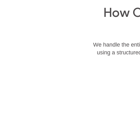
How O
We handle the entir
using a structure