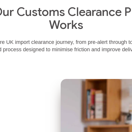
ur Customs Clearance P
Works
e UK import clearance journey, from pre‑alert through to 
d process designed to minimise friction and improve del