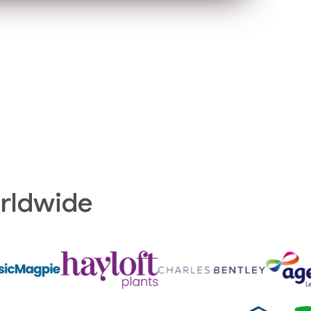
orldwide