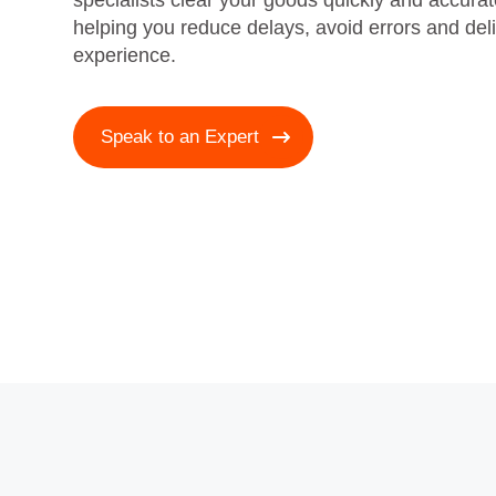
specialists clear your goods quickly and accur
helping you reduce delays, avoid errors and del
experience.
Speak to an Expert