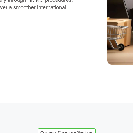
ately through HMRC procedures,
iver a smoother international
Customs Clearance Services