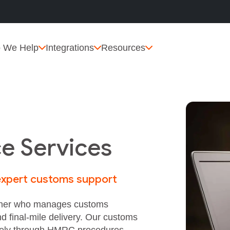
 We Help
Integrations
Resources
e Services
 expert customs support
artner who manages customs
nd final‑mile delivery. Our customs