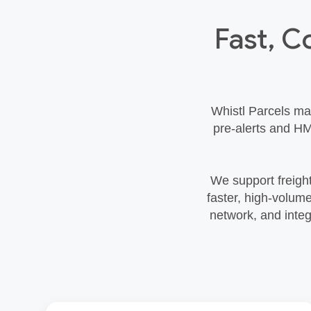
Fast, C
Whistl Parcels ma
pre‑alerts and HM
We support freight
faster, high‑volum
network, and integ