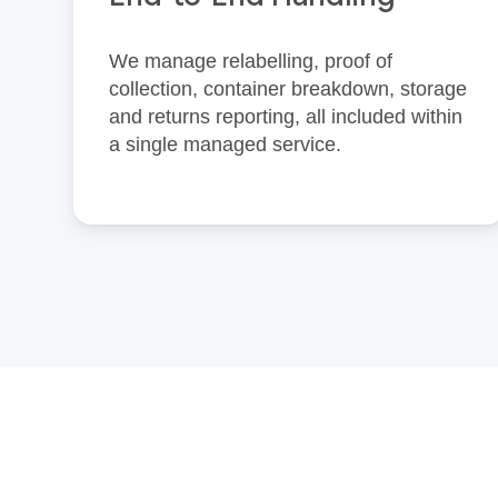
We manage relabelling, proof of
collection, container breakdown, storage
and returns reporting, all included within
a single managed service.