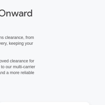
h Onward
ms clearance, from
very, keeping your
roved clearance for
o our multi‑carrier
and a more reliable