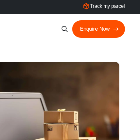
Track my parcel
Enquire Now