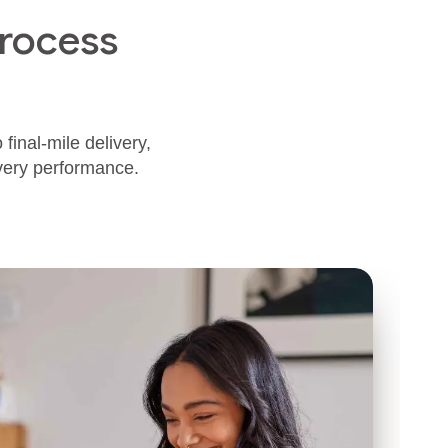
rocess
final‑mile delivery,
ivery performance.