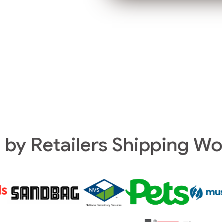
 by Retailers Shipping W