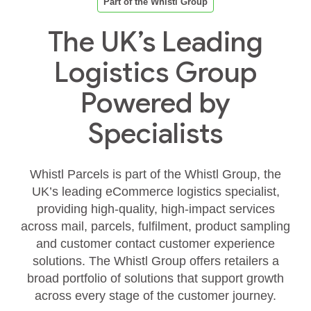
Part of the Whistl Group
The UK’s Leading
Logistics Group
Powered by
Specialists
Whistl Parcels is part of the Whistl Group, the
UK’s leading eCommerce logistics specialist,
providing high‑quality, high‑impact services
across mail, parcels, fulfilment, product sampling
and customer contact customer experience
solutions. The Whistl Group offers retailers a
broad portfolio of solutions that support growth
across every stage of the customer journey.