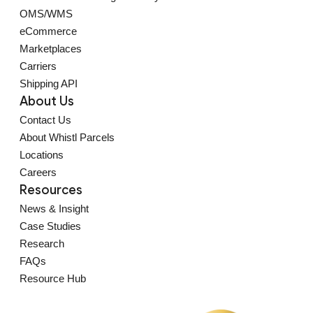
OMS/WMS
eCommerce
Marketplaces
Carriers
Shipping API
About Us
Contact Us
About Whistl Parcels
Locations
Careers
Resources
News & Insight
Case Studies
Research
FAQs
Resource Hub