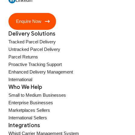
LinkedIn
Enquire Now
Delivery Solutions
Tracked Parcel Delivery
Untracked Parcel Delivery
Parcel Returns
Proactive Tracking Support
Enhanced Delivery Management
International
Who We Help
Small to Medium Businesses
Enterprise Businesses
Marketplaces Sellers
International Sellers
Integrations
Whistl Carrier Management System