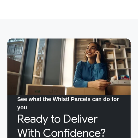
See what the Whistl Parcels can do for
you
Ready to Deliver
With Confidence?