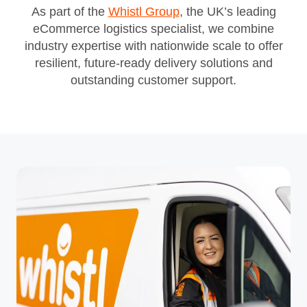
As part of the
Whistl Group
, the UK’s leading
eCommerce logistics specialist, we combine
industry expertise with nationwide scale to offer
resilient, future‑ready delivery solutions and
outstanding customer support.