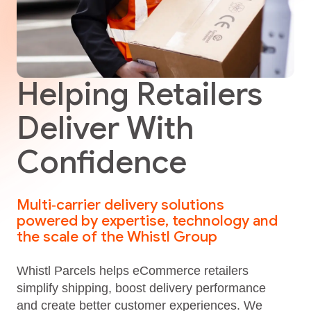
Helping Retailers
Deliver With
Confidence
Multi‑carrier delivery solutions
powered by expertise, technology and
the scale of the Whistl Group
Whistl Parcels helps eCommerce retailers
simplify shipping, boost delivery performance
and create better customer experiences. We