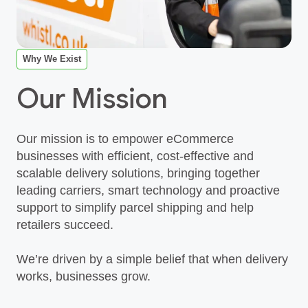
Why We Exist
Our Mission
Our mission is to empower eCommerce
businesses with efficient, cost‑effective and
scalable delivery solutions, bringing together
leading carriers, smart technology and proactive
support to simplify parcel shipping and help
retailers succeed.
We’re driven by a simple belief that when delivery
works, businesses grow.