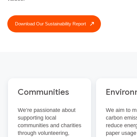
Download Our Sustainability Report
Communities
Enviro
We’re passionate about
We aim to m
supporting local
carbon emis
communities and charities
reduce energ
through volunteering,
paper usage 