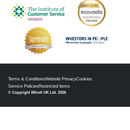
Terms & Conditions
Website Privacy
Cookies
Service Policies
Restricted Items
© Copyright Whistl UK Ltd. 2026