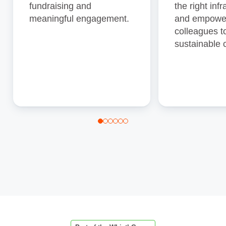
fundraising and
the right inf
meaningful engagement.
and empowe
colleagues 
sustainable 