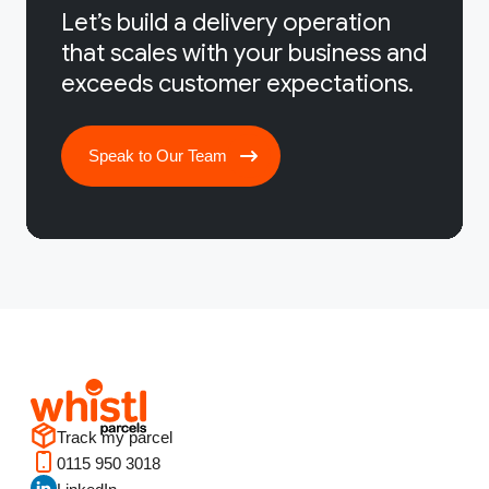
Let’s build a delivery operation
that scales with your business and
exceeds customer expectations.
Speak to Our Team
Track my parcel
0115 950 3018