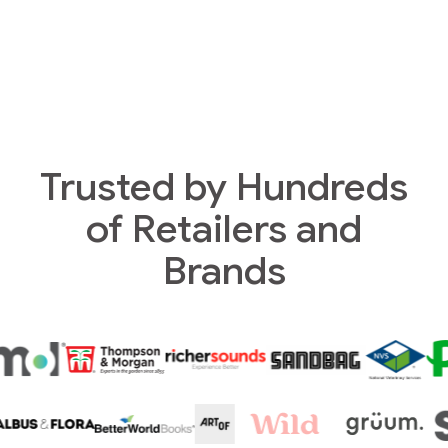
Trusted by Hundreds
of Retailers and
Brands