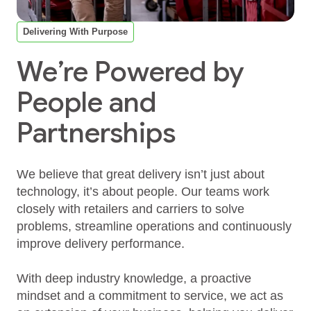
Delivering With Purpose
We’re Powered by
People and
Partnerships
We believe that great delivery isn’t just about
technology, it’s about people. Our teams work
closely with retailers and carriers to solve
problems, streamline operations and continuously
improve delivery performance.
With deep industry knowledge, a proactive
mindset and a commitment to service, we act as