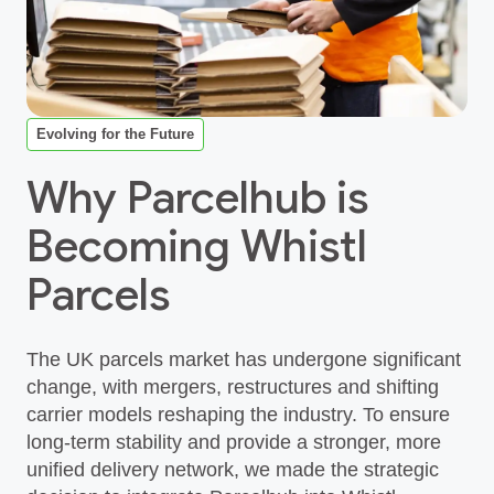
Evolving for the Future
Why Parcelhub is
Becoming Whistl
Parcels
The UK parcels market has undergone significant
change, with mergers, restructures and shifting
carrier models reshaping the industry. To ensure
long‑term stability and provide a stronger, more
unified delivery network, we made the strategic