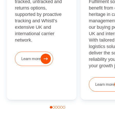
tracked, untracked and
Fulfilment so
returns options,
benefit from 
supported by proactive
heritage in c
tracking and Whistl’s
management
extensive UK and
our buying p
international carrier
UK and intern
network.
With tailored
logistics sol
deliver the 
Learn more
reliability y
your growth 
Learn more