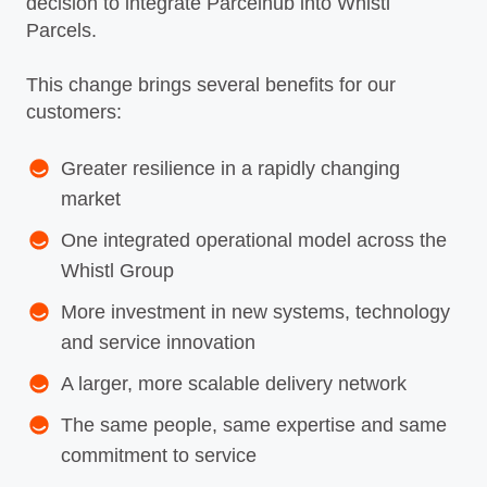
decision to integrate Parcelhub into Whistl
Parcels.
This change brings several benefits for our
customers:
Greater resilience in a rapidly changing
market
One integrated operational model across the
Whistl Group
More investment in new systems, technology
and service innovation
A larger, more scalable delivery network
The same people, same expertise and same
commitment to service