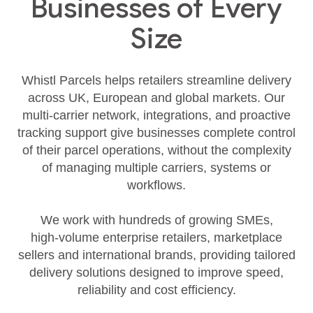
Businesses of Every
Size
Whistl Parcels helps retailers streamline delivery
across UK, European and global markets. Our
multi‑carrier network, integrations, and proactive
tracking support give businesses complete control
of their parcel operations, without the complexity
of managing multiple carriers, systems or
workflows.
We work with hundreds of growing SMEs,
high‑volume enterprise retailers, marketplace
sellers and international brands, providing tailored
delivery solutions designed to improve speed,
reliability and cost efficiency.