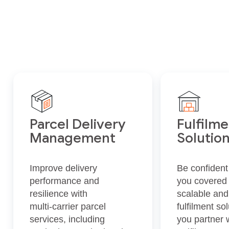
Parcel Delivery
Fulfilm
Management
Solutio
Improve delivery
Be confident
performance and
you covered w
resilience with
scalable and
multi‑carrier parcel
fulfilment s
services, including
you partner w