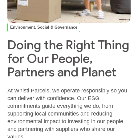
Environment, Social & Governance
Doing the Right Thing
for Our People,
Partners and Planet
At Whistl Parcels, we operate responsibly so you
can deliver with confidence. Our ESG
commitments guide everything we do, from
supporting local communities and reducing
environmental impact to investing in our people
and partnering with suppliers who share our
values.