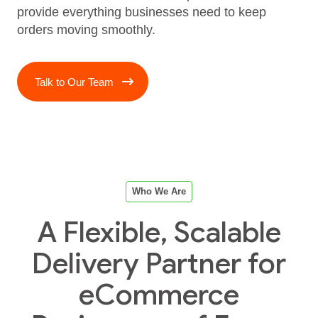
provide everything businesses need to keep
orders moving smoothly.
Talk to Our Team
Who We Are
A Flexible, Scalable
Delivery Partner for
eCommerce