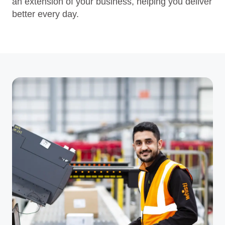
an extension of your business, helping you deliver
better every day.