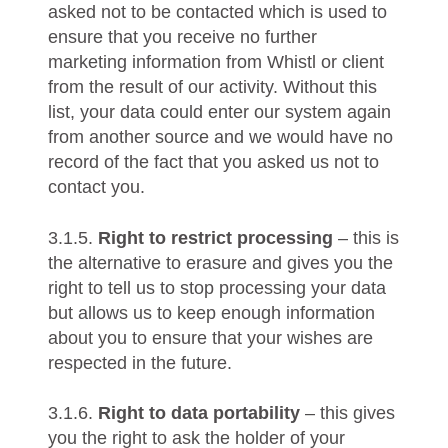
asked not to be contacted which is used to
ensure that you receive no further
marketing information from Whistl or client
from the result of our activity. Without this
list, your data could enter our system again
from another source and we would have no
record of the fact that you asked us not to
contact you.
3.1.5.
Right to restrict processing
– this is
the alternative to erasure and gives you the
right to tell us to stop processing your data
but allows us to keep enough information
about you to ensure that your wishes are
respected in the future.
3.1.6.
Right to data portability
– this gives
you the right to ask the holder of your