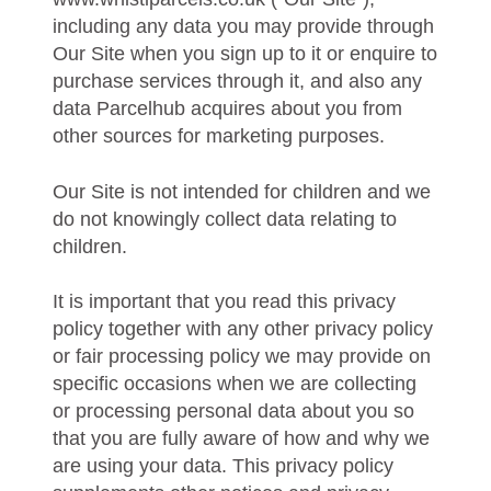
including any data you may provide through
Our Site when you sign up to it or enquire to
purchase services through it, and also any
data Parcelhub acquires about you from
other sources for marketing purposes.
Our Site is not intended for children and we
do not knowingly collect data relating to
children.
It is important that you read this privacy
policy together with any other privacy policy
or fair processing policy we may provide on
specific occasions when we are collecting
or processing personal data about you so
that you are fully aware of how and why we
are using your data. This privacy policy