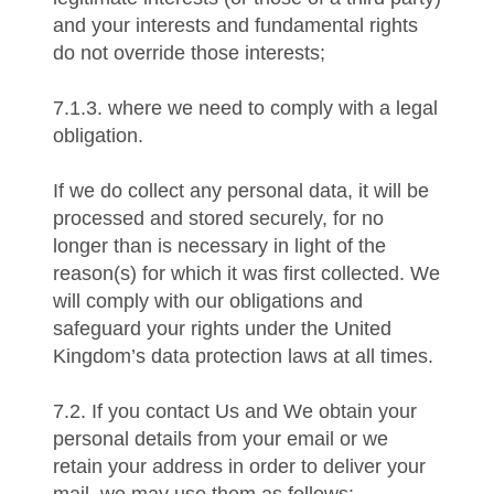
and your interests and fundamental rights
do not override those interests;
7.1.3. where we need to comply with a legal
obligation.
If we do collect any personal data, it will be
processed and stored securely, for no
longer than is necessary in light of the
reason(s) for which it was first collected. We
will comply with our obligations and
safeguard your rights under the United
Kingdom’s data protection laws at all times.
7.2. If you contact Us and We obtain your
personal details from your email or we
retain your address in order to deliver your