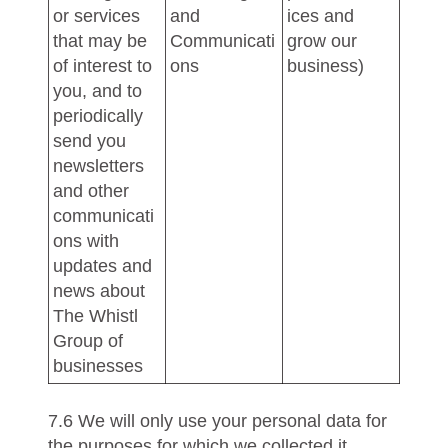
or services
and
ices and
that may be
Communicati
grow our
of interest to
ons
business)
you, and to
periodically
send you
newsletters
and other
communicati
ons with
updates and
news about
The Whistl
Group of
businesses
7.6 We will only use your personal data for
the purposes for which we collected it,