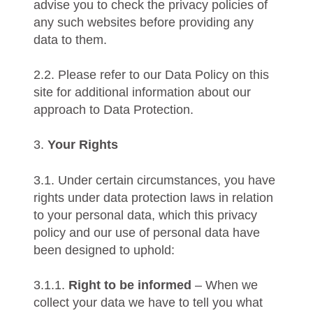
advise you to check the privacy policies of
any such websites before providing any
data to them.
2.2. Please refer to our Data Policy on this
site for additional information about our
approach to Data Protection.
3.
Your Rights
3.1. Under certain circumstances, you have
rights under data protection laws in relation
to your personal data, which this privacy
policy and our use of personal data have
been designed to uphold:
3.1.1.
Right to be informed
– When we
collect your data we have to tell you what