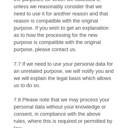
unless we reasonably consider that we
need to use it for another reason and that
reason is compatible with the original
purpose. If you wish to get an explanation
as to how the processing for the new
purpose is compatible with the original
purpose, please contact us.
7.7 If we need to use your personal data for
an unrelated purpose, we will notify you and
we will explain the legal basis which allows
us to do so.
7.8 Please note that we may process your
personal data without your knowledge or
consent, in compliance with the above
rules, where this is required or permitted by