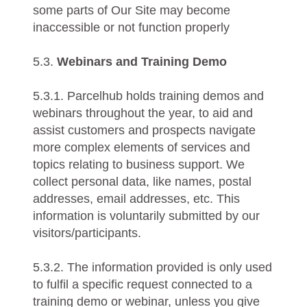
some parts of Our Site may become
inaccessible or not function properly
5.3.
Webinars and Training Demo
5.3.1. Parcelhub holds training demos and
webinars throughout the year, to aid and
assist customers and prospects navigate
more complex elements of services and
topics relating to business support. We
collect personal data, like names, postal
addresses, email addresses, etc. This
information is voluntarily submitted by our
visitors/participants.
5.3.2. The information provided is only used
to fulfil a specific request connected to a
training demo or webinar, unless you give