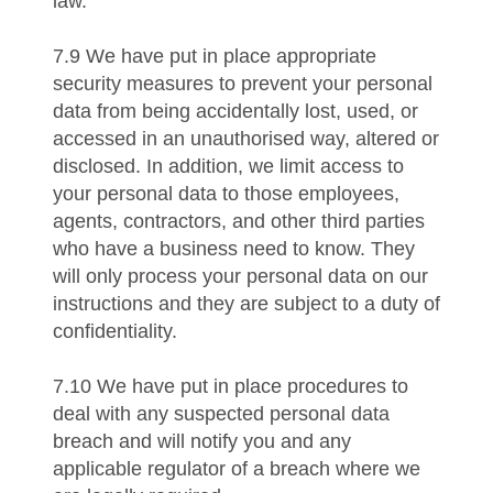
law.
7.9 We have put in place appropriate
security measures to prevent your personal
data from being accidentally lost, used, or
accessed in an unauthorised way, altered or
disclosed. In addition, we limit access to
your personal data to those employees,
agents, contractors, and other third parties
who have a business need to know. They
will only process your personal data on our
instructions and they are subject to a duty of
confidentiality.
7.10 We have put in place procedures to
deal with any suspected personal data
breach and will notify you and any
applicable regulator of a breach where we