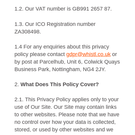
1.2. Our VAT number is GB991 2657 87.
1.3. Our ICO Registration number
ZA308498.
1.4 For any enquiries about this privacy
policy please contact
gdpr@whistl.co.uk
or
by post at Parcelhub, Unit 6, Colwick Quays
Business Park, Nottingham, NG4 2JY.
2.
What Does This Policy Cover?
2.1. This Privacy Policy applies only to your
use of Our Site. Our Site may contain links
to other websites. Please note that we have
no control over how your data is collected,
stored, or used by other websites and we