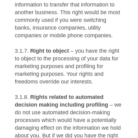
information to transfer that information to
another business. This right would be most
commonly used if you were switching
banks, insurance companies, utility
companies or mobile phone companies.
3.1.7.
Right to object
– you have the right
to object to the processing of your data for
marketing purposes and profiling for
marketing purposes. Your rights and
freedoms override our interests.
3.1.8.
Rights related to automated
decision making including profiling
– we
do not use automated decision-making
processes which would have a potentially
damaging effect on the information we hold
about you. But if we did you have the right