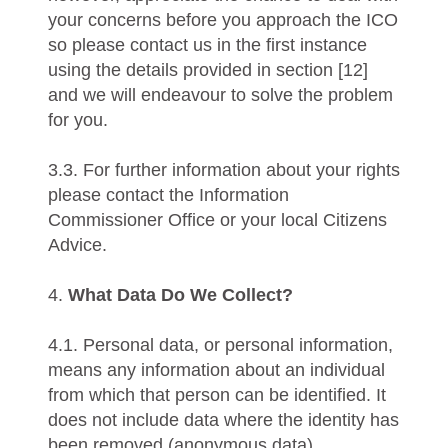
your concerns before you approach the ICO
so please contact us in the first instance
using the details provided in section [12]
and we will endeavour to solve the problem
for you.
3.3. For further information about your rights
please contact the Information
Commissioner Office or your local Citizens
Advice.
4.
What Data Do We Collect?
4.1. Personal data, or personal information,
means any information about an individual
from which that person can be identified. It
does not include data where the identity has
been removed (anonymous data).