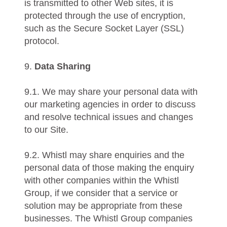
is transmitted to other Web sites, it is
protected through the use of encryption,
such as the Secure Socket Layer (SSL)
protocol.
9.
Data Sharing
9.1. We may share your personal data with
our marketing agencies in order to discuss
and resolve technical issues and changes
to our Site.
9.2. Whistl may share enquiries and the
personal data of those making the enquiry
with other companies within the Whistl
Group, if we consider that a service or
solution may be appropriate from these
businesses. The Whistl Group companies