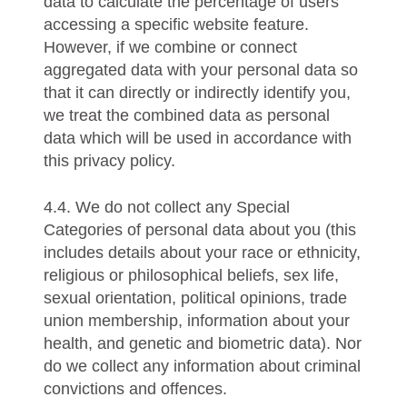
data to calculate the percentage of users
accessing a specific website feature.
However, if we combine or connect
aggregated data with your personal data so
that it can directly or indirectly identify you,
we treat the combined data as personal
data which will be used in accordance with
this privacy policy.
4.4. We do not collect any Special
Categories of personal data about you (this
includes details about your race or ethnicity,
religious or philosophical beliefs, sex life,
sexual orientation, political opinions, trade
union membership, information about your
health, and genetic and biometric data). Nor
do we collect any information about criminal
convictions and offences.