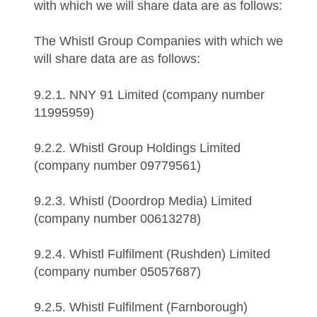
with which we will share data are as follows:
The Whistl Group Companies with which we
will share data are as follows:
9.2.1. NNY 91 Limited (company number
11995959)
9.2.2. Whistl Group Holdings Limited
(company number 09779561)
9.2.3. Whistl (Doordrop Media) Limited
(company number 00613278)
9.2.4. Whistl Fulfilment (Rushden) Limited
(company number 05057687)
9.2.5. Whistl Fulfilment (Farnborough)