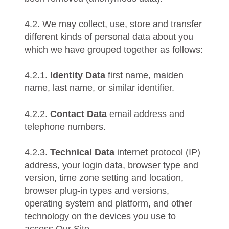
4.2. We may collect, use, store and transfer
different kinds of personal data about you
which we have grouped together as follows:
4.2.1.
Identity Data
first name, maiden
name, last name, or similar identifier.
4.2.2.
Contact Data
email address and
telephone numbers.
4.2.3.
Technical Data
internet protocol (IP)
address, your login data, browser type and
version, time zone setting and location,
browser plug-in types and versions,
operating system and platform, and other
technology on the devices you use to
access Our Site.