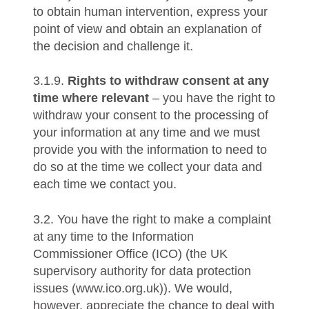
to obtain human intervention, express your
point of view and obtain an explanation of
the decision and challenge it.
3.1.9.
Rights to withdraw consent at any
time where relevant
– you have the right to
withdraw your consent to the processing of
your information at any time and we must
provide you with the information to need to
do so at the time we collect your data and
each time we contact you.
3.2. You have the right to make a complaint
at any time to the Information
Commissioner Office (ICO) (the UK
supervisory authority for data protection
issues (www.ico.org.uk)). We would,
however, appreciate the chance to deal with