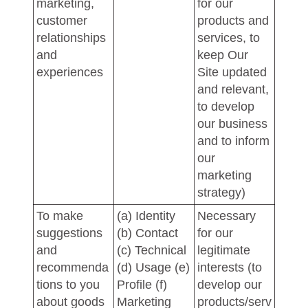
marketing,
for our
customer
products and
relationships
services, to
and
keep Our
experiences
Site updated
and relevant,
to develop
our business
and to inform
our
marketing
strategy)
To make
(a) Identity
Necessary
suggestions
(b) Contact
for our
and
(c) Technical
legitimate
recommenda
(d) Usage (e)
interests (to
tions to you
Profile (f)
develop our
about goods
Marketing
products/serv