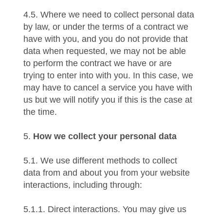
4.5. Where we need to collect personal data
by law, or under the terms of a contract we
have with you, and you do not provide that
data when requested, we may not be able
to perform the contract we have or are
trying to enter into with you. In this case, we
may have to cancel a service you have with
us but we will notify you if this is the case at
the time.
5.
How we collect your personal data
5.1. We use different methods to collect
data from and about you from your website
interactions, including through:
5.1.1. Direct interactions. You may give us