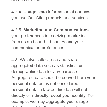
4.2.4.
Usage Data
information about how
you use Our Site, products and services.
4.2.5.
Marketing and Communications
your preferences in receiving marketing
from us and our third parties and your
communication preferences.
4.3. We also collect, use and share
aggregated data such as statistical or
demographic data for any purpose.
Aggregated data could be derived from your
personal data but is not considered
personal data in law as this data will not
directly or indirectly reveal your identity. For
example, we may aggregate your usage