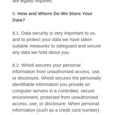
are legally required.
8.
How and Where Do We Store Your
Data?
8.1. Data security is very important to us,
and to protect your data we have taken
suitable measures to safeguard and secure
any data we hold about you.
8.2. Whistl secures your personal
information from unauthorised access, use,
or disclosure. Whistl secures the personally
identifiable information you provide on
computer servers in a controlled, secure
environment, protected from unauthorised
access, use, or disclosure. When personal
information (such as a credit card number)