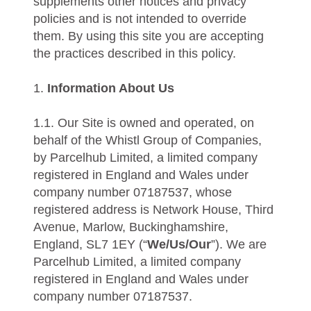
supplements other notices and privacy
policies and is not intended to override
them. By using this site you are accepting
the practices described in this policy.
1.
Information About Us
1.1. Our Site is owned and operated, on
behalf of the Whistl Group of Companies,
by Parcelhub Limited, a limited company
registered in England and Wales under
company number 07187537, whose
registered address is Network House, Third
Avenue, Marlow, Buckinghamshire,
England, SL7 1EY (“
We/Us/Our
”). We are
Parcelhub Limited, a limited company
registered in England and Wales under
company number 07187537.