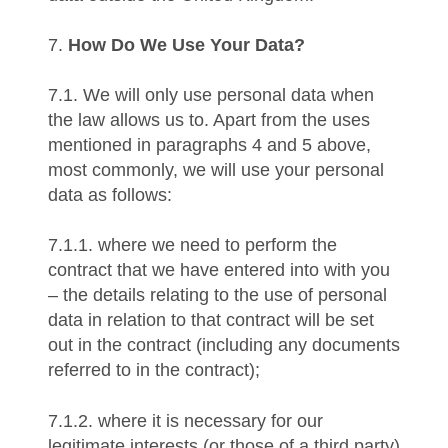
7.
How Do We Use Your Data?
7.1. We will only use personal data when
the law allows us to. Apart from the uses
mentioned in paragraphs 4 and 5 above,
most commonly, we will use your personal
data as follows:
7.1.1. where we need to perform the
contract that we have entered into with you
– the details relating to the use of personal
data in relation to that contract will be set
out in the contract (including any documents
referred to in the contract);
7.1.2. where it is necessary for our
legitimate interests (or those of a third party)