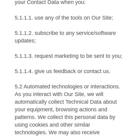
your Contact Data when you:
5.1.1.1. use any of the tools on Our Site;
5.1.1.2. subscribe to any service/software
updates;
5.1.1.3. request marketing to be sent to you;
5.1.1.4. give us feedback or contact us.
5.2 Automated technologies or interactions.
As you interact with Our Site, we will
automatically collect Technical Data about
your equipment, browsing actions and
patterns. We collect this personal data by
using cookies and other similar
technologies. We may also receive