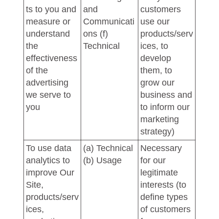
ts to you and
and
customers
measure or
Communicati
use our
understand
ons (f)
products/serv
the
Technical
ices, to
effectiveness
develop
of the
them, to
advertising
grow our
we serve to
business and
you
to inform our
marketing
strategy)
To use data
(a) Technical
Necessary
analytics to
(b) Usage
for our
improve Our
legitimate
Site,
interests (to
products/serv
define types
ices,
of customers