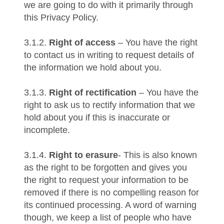
we are going to do with it primarily through
this Privacy Policy.
3.1.2.
Right of access
– You have the right
to contact us in writing to request details of
the information we hold about you.
3.1.3.
Right of rectification
– You have the
right to ask us to rectify information that we
hold about you if this is inaccurate or
incomplete.
3.1.4.
Right to erasure
- This is also known
as the right to be forgotten and gives you
the right to request your information to be
removed if there is no compelling reason for
its continued processing. A word of warning
though, we keep a list of people who have