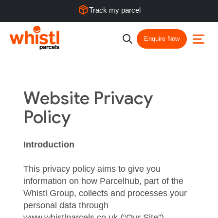
Track my parcel
Enquire Now
Website Privacy
Policy
Introduction
This privacy policy aims to give you
information on how Parcelhub, part of the
Whistl Group, collects and processes your
personal data through
www.whistlparcels.co.uk (“Our Site”),