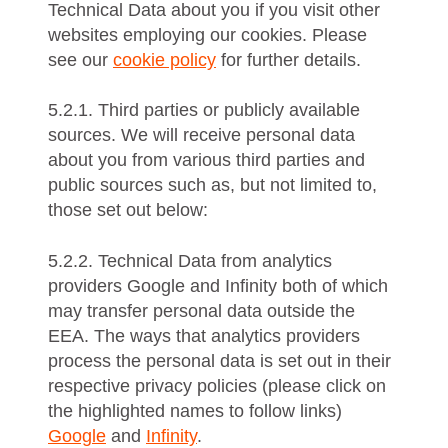
Technical Data about you if you visit other
websites employing our cookies. Please
see our
cookie policy
for further details.
5.2.1. Third parties or publicly available
sources. We will receive personal data
about you from various third parties and
public sources such as, but not limited to,
those set out below:
5.2.2. Technical Data from analytics
providers Google and Infinity both of which
may transfer personal data outside the
EEA. The ways that analytics providers
process the personal data is set out in their
respective privacy policies (please click on
the highlighted names to follow links)
Google
and
Infinity
.