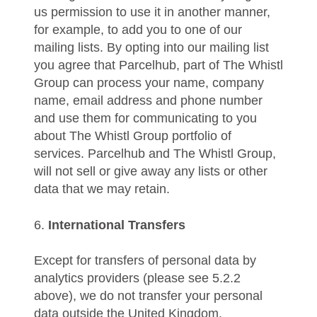
us permission to use it in another manner,
for example, to add you to one of our
mailing lists. By opting into our mailing list
you agree that Parcelhub, part of The Whistl
Group can process your name, company
name, email address and phone number
and use them for communicating to you
about The Whistl Group portfolio of
services. Parcelhub and The Whistl Group,
will not sell or give away any lists or other
data that we may retain.
6.
International Transfers
Except for transfers of personal data by
analytics providers (please see 5.2.2
above), we do not transfer your personal
data outside the United Kingdom.