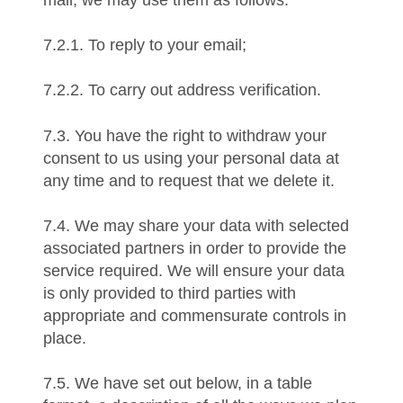
mail, we may use them as follows:
7.2.1. To reply to your email;
7.2.2. To carry out address verification.
7.3. You have the right to withdraw your
consent to us using your personal data at
any time and to request that we delete it.
7.4. We may share your data with selected
associated partners in order to provide the
service required. We will ensure your data
is only provided to third parties with
appropriate and commensurate controls in
place.
7.5. We have set out below, in a table