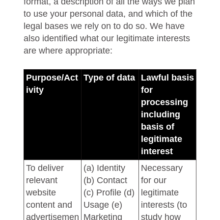
format, a description of all the ways we plan
to use your personal data, and which of the
legal bases we rely on to do so. We have
also identified what our legitimate interests
are where appropriate:
Purpose/Act
Type of data
Lawful basis
ivity
for
processing
including
basis of
legitimate
interest
To deliver
(a) Identity
Necessary
relevant
(b) Contact
for our
website
(c) Profile (d)
legitimate
content and
Usage (e)
interests (to
advertisemen
Marketing
study how