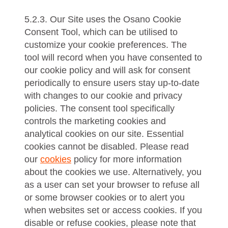
5.2.3. Our Site uses the Osano Cookie
Consent Tool, which can be utilised to
customize your cookie preferences. The
tool will record when you have consented to
our cookie policy and will ask for consent
periodically to ensure users stay up-to-date
with changes to our cookie and privacy
policies. The consent tool specifically
controls the marketing cookies and
analytical cookies on our site. Essential
cookies cannot be disabled. Please read
our
cookies
policy for more information
about the cookies we use. Alternatively, you
as a user can set your browser to refuse all
or some browser cookies or to alert you
when websites set or access cookies. If you
disable or refuse cookies, please note that