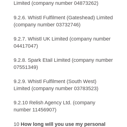
Limited (company number 04873262)
9.2.6. Whistl Fulfilment (Gateshead) Limited
(company number 03732746)
9.2.7. Whistl UK Limited (company number
04417047)
9.2.8. Spark Etail Limited (company number
07551349)
9.2.9. Whistl Fulfilment (South West)
Limited (company number 03783523)
9.2.10 Relish Agency Ltd. (company
number 11456907)
10
How long will you use my personal