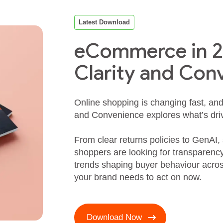
Latest Download
eCommerce in 20
Clarity and Con
Online shopping is changing fast, an
and Convenience explores what’s drivi
From clear returns policies to GenAI,
shoppers are looking for transparen
trends shaping buyer behaviour acr
your brand needs to act on now.
Download Now