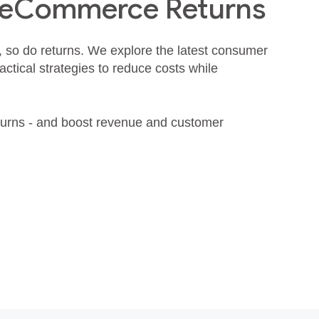
 eCommerce Returns
, so do returns. We explore the latest consumer
actical strategies to reduce costs while
turns - and boost revenue and customer