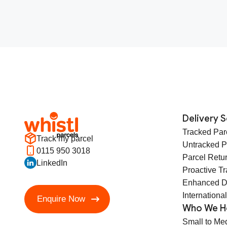
Delivery S
Tracked Par
Track my parcel
Untracked P
0115 950 3018
Parcel Retu
LinkedIn
Proactive T
Enhanced D
International
Enquire Now
Who We H
Small to Me