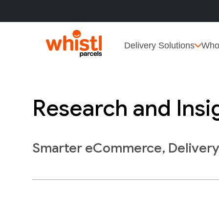
Delivery Solutions
Who
Research and Insi
Smarter eCommerce, Deliver