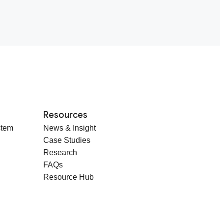
Resources
stem
News & Insight
Case Studies
Research
FAQs
Resource Hub