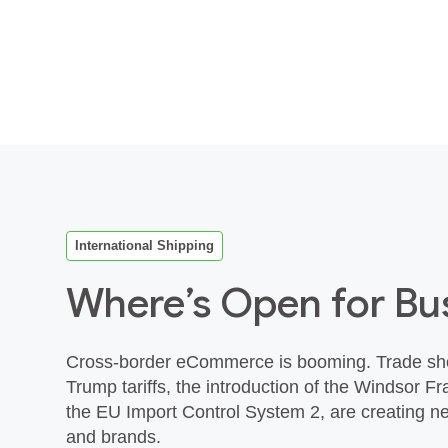
International Shipping
Where’s Open for Bu
Cross‑border eCommerce is booming. Trade sho
Trump tariffs, the introduction of the Windsor 
the EU Import Control System 2, are creating ne
and brands.