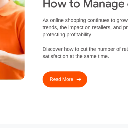
How to Manage
As online shopping continues to grow
trends, the impact on retailers, and pr
protecting profitability.
Discover how to cut the number of re
satisfaction at the same time.
Read More