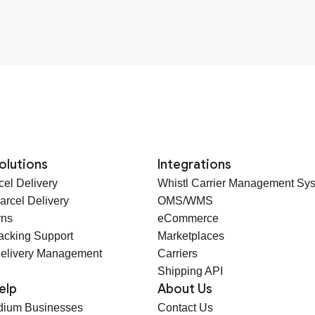
olutions
Integrations
cel Delivery
Whistl Carrier Management Sy
arcel Delivery
OMS/WMS
rns
eCommerce
racking Support
Marketplaces
elivery Management
Carriers
Shipping API
elp
About Us
dium Businesses
Contact Us