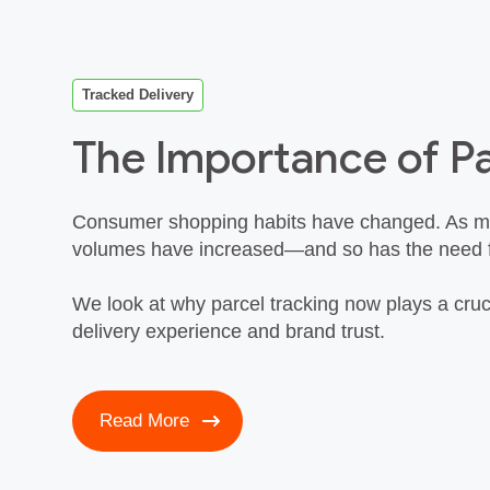
Tracked Delivery
The Importance of Pa
Consumer shopping habits have changed. As mo
volumes have increased—and so has the need for 
We look at why parcel tracking now plays a cruc
delivery experience and brand trust.
Read More