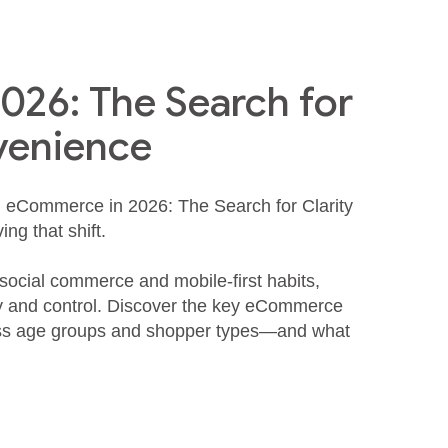
26: The Search for
venience
d eCommerce in 2026: The Search for Clarity
ng that shift.
 social commerce and mobile‑first habits,
cy and control. Discover the key eCommerce
oss age groups and shopper types—and what