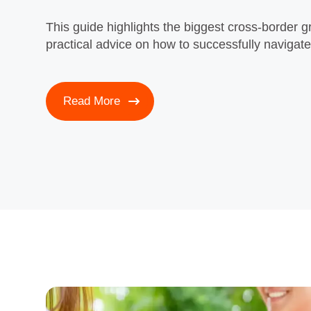
This guide highlights the biggest cross‑border g
practical advice on how to successfully navigat
Read More