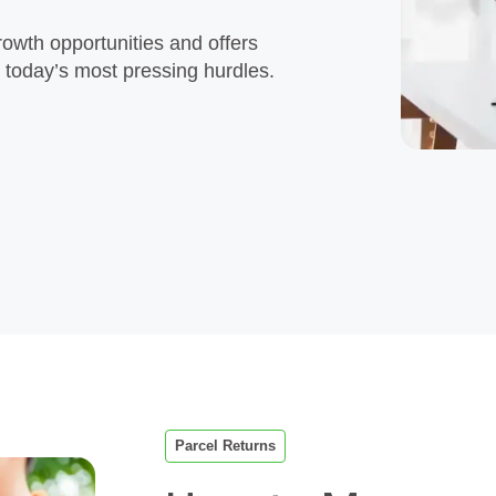
rowth opportunities and offers
e today’s most pressing hurdles.
Parcel Returns