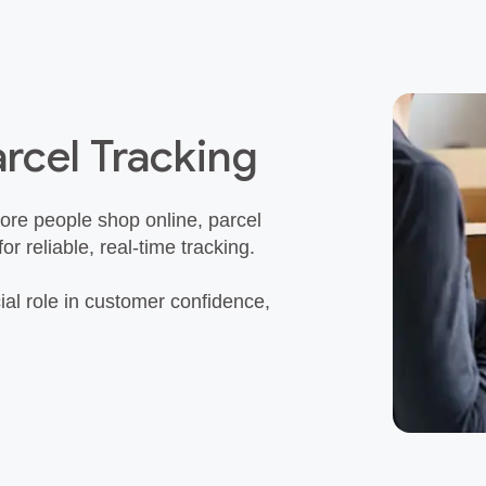
rcel Tracking
re people shop online, parcel
reliable, real‑time tracking.
ial role in customer confidence,