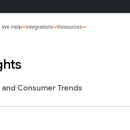
 We Help
Integrations
Resources
ghts
y and Consumer Trends