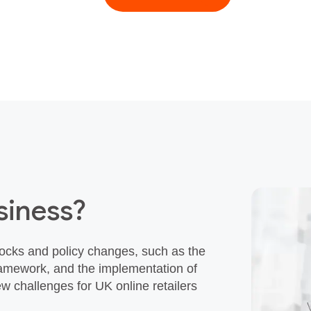
siness?
cks and policy changes, such as the
Framework, and the implementation of
w challenges for UK online retailers