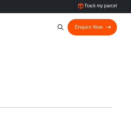
Track my parcel
Enquire Now