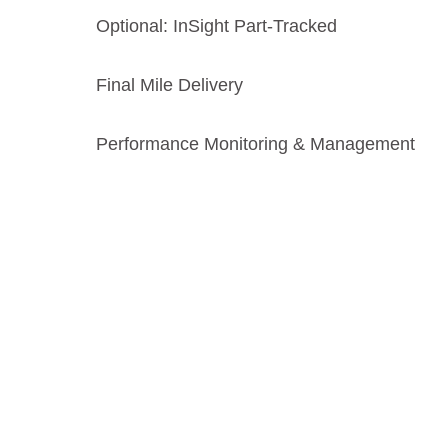
Optional: InSight Part‑Tracked
Final Mile Delivery
Performance Monitoring & Management