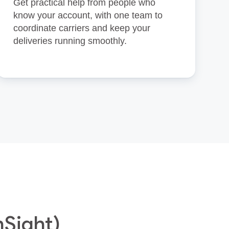
Get practical help from people who
know your account, with one team to
coordinate carriers and keep your
deliveries running smoothly.
nSight)