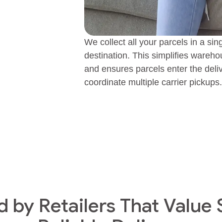
We collect all your parcels in a sin
destination. This simplifies ware
and ensures parcels enter the deli
coordinate multiple carrier pickups.
d by Retailers That Value 