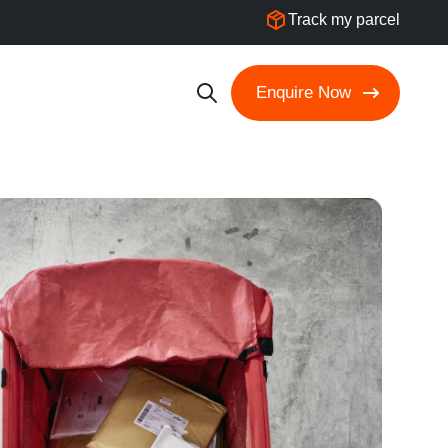
Track my parcel
Enquire Now