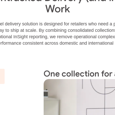
Work
l delivery solution is designed for retailers who need a pr
 to ship at scale. By combining consolidated collections, 
ional InSight reporting, we remove operational complex
erformance consistent across domestic and international
One collection for 