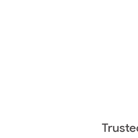
Truste