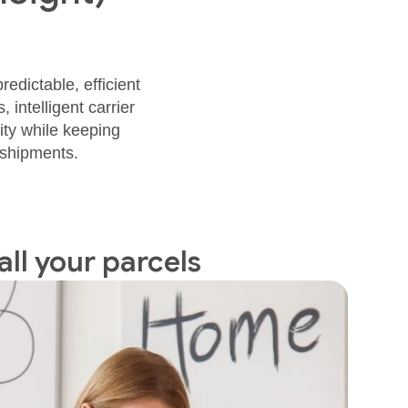
edictable, efficient
intelligent carrier
ity while keeping
 shipments.
all your parcels