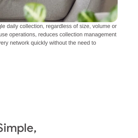
gle daily collection, regardless of size, volume or
house operations, reduces collection management
very network quickly without the need to
Simple,