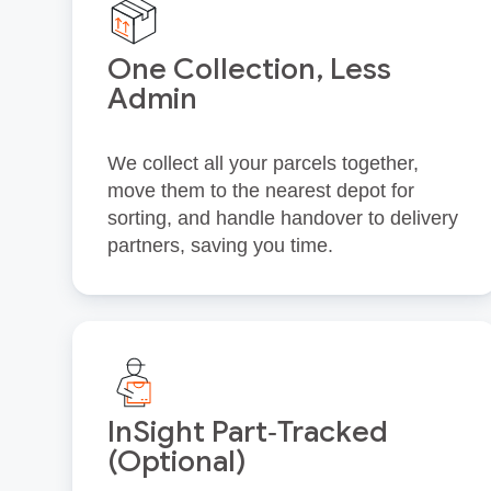
One Collection, Less
Admin
We collect all your parcels together,
move them to the nearest depot for
sorting, and handle handover to delivery
partners, saving you time.
InSight Part‑Tracked
(Optional)