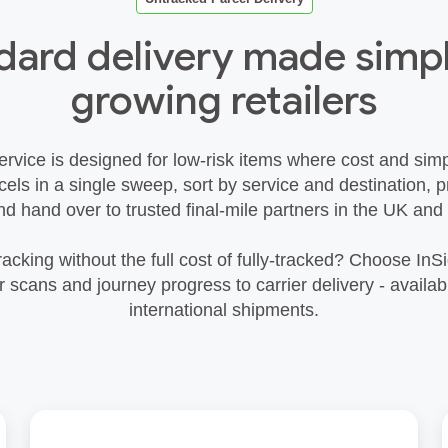
dard delivery made simpl
growing retailers
rvice is designed for low‑risk items where cost and simp
rcels in a single sweep, sort by service and destination,
nd hand over to trusted final‑mile partners in the UK and
racking without the full cost of fully‑tracked? Choose InSi
scans and journey progress to carrier delivery - availab
international shipments.