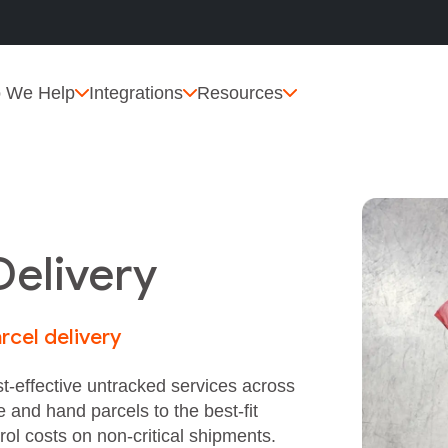
 We Help
Integrations
Resources
Delivery
rcel delivery
t‑effective untracked services across
e and hand parcels to the best‑fit
rol costs on non‑critical shipments.