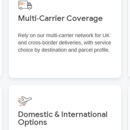
Multi‑Carrier Coverage
Rely on our multi‑carrier network for UK
and cross‑border deliveries, with service
choice by destination and parcel profile.
Domestic & International
Options