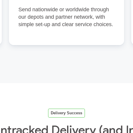
Send nationwide or worldwide through
our depots and partner network, with
simple set‑up and clear service choices.
Delivery Success
tracked Delivery (and I