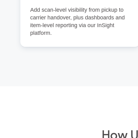
Add scan‑level visibility from pickup to
carrier handover, plus dashboards and
item‑level reporting via our InSight
platform.
How Un