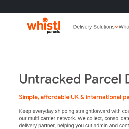
Delivery Solutions
Who
Untracked Parcel 
Simple, affordable UK & international pa
Keep everyday shipping straightforward with cos
our multi‑carrier network. We collect, consolidat
delivery partner, helping you cut admin and cont