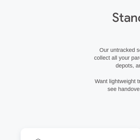
Stan
Our untracked se
collect all your pa
depots, a
Want lightweight t
see handover 