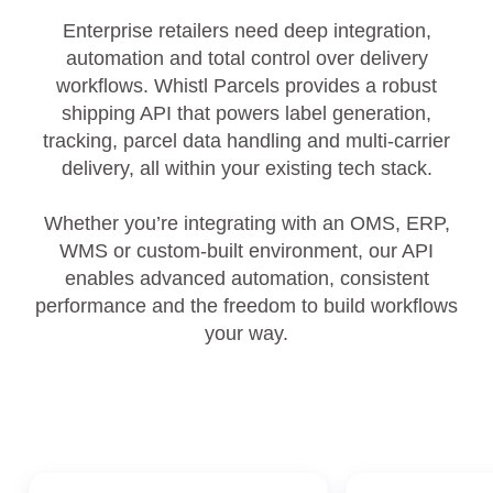
Enterprise retailers need deep integration,
automation and total control over delivery
workflows. Whistl Parcels provides a robust
shipping API that powers label generation,
tracking, parcel data handling and multi‑carrier
delivery, all within your existing tech stack.
Whether you’re integrating with an OMS, ERP,
WMS or custom‑built environment, our API
enables advanced automation, consistent
performance and the freedom to build workflows
your way.