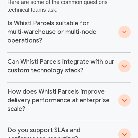
Here are some of the common questions
technical teams ask:
Is Whistl Parcels suitable for
multi‑warehouse or multi‑node
operations?
Can Whistl Parcels integrate with our
custom technology stack?
How does Whistl Parcels improve
delivery performance at enterprise
scale?
Do you support SLAs and