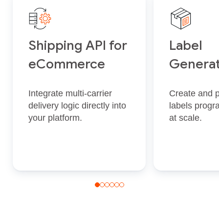
Shipping API for
Label
eCommerce
Generat
Integrate multi‑carrier
Create and p
delivery logic directly into
labels progr
your platform.
at scale.