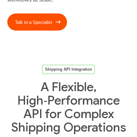
Talk to a Specialist
Shipping API Integration
A Flexible,
High‑Performance
API for Complex
Shipping Operations