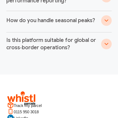
performance reporting?
How do you handle seasonal peaks?
Is this platform suitable for global or
cross‑border operations?
Track my parcel
0115 950 3018