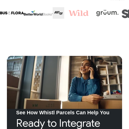
See How Whistl Parcels Can Help You
Ready to Integrate