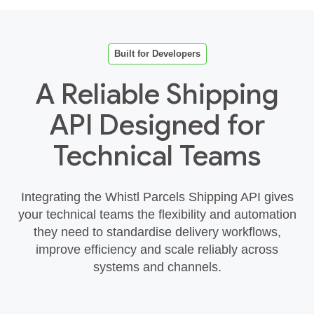
Built for Developers
A Reliable Shipping
API Designed for
Technical Teams
Integrating the Whistl Parcels Shipping API gives
your technical teams the flexibility and automation
they need to standardise delivery workflows,
improve efficiency and scale reliably across
systems and channels.