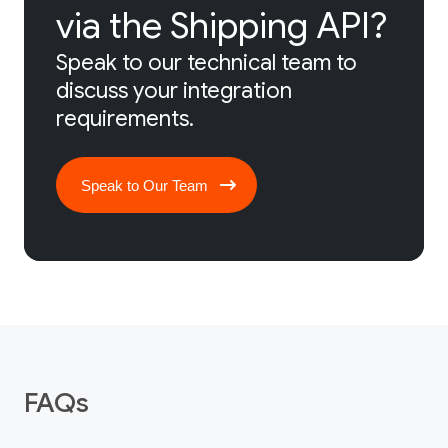
via the Shipping API?
Speak to our technical team to
discuss your integration
requirements.
Speak to Our Team
FAQs