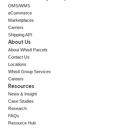
OMS/WMS
eCommerce
Marketplaces
Carriers
Shipping API
About Us
About Whistl Parcels
Contact Us
Locations
Whistl Group Services
Careers
Resources
News & Insight
Case Studies
Research
FAQs
Resource Hub