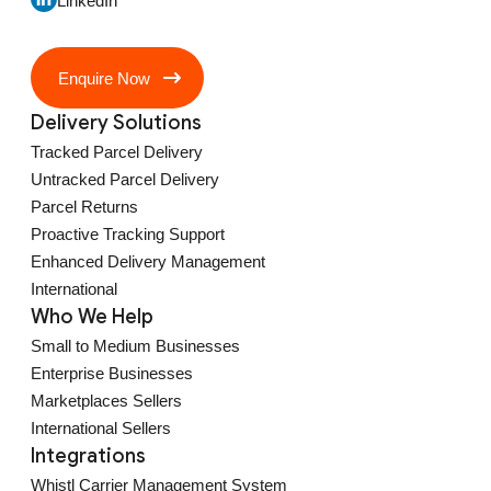
LinkedIn
Enquire Now
Delivery Solutions
Tracked Parcel Delivery
Untracked Parcel Delivery
Parcel Returns
Proactive Tracking Support
Enhanced Delivery Management
International
Who We Help
Small to Medium Businesses
Enterprise Businesses
Marketplaces Sellers
International Sellers
Integrations
Whistl Carrier Management System