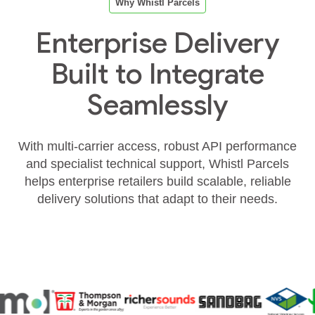
Why Whistl Parcels
Enterprise Delivery
Built to Integrate
Seamlessly
With multi‑carrier access, robust API performance
and specialist technical support, Whistl Parcels
helps enterprise retailers build scalable, reliable
delivery solutions that adapt to their needs.