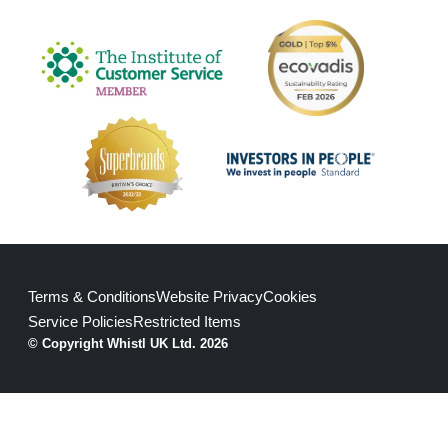
Terms & Conditions
Website Privacy
Cookies
Service Policies
Restricted Items
© Copyright Whistl UK Ltd. 2026