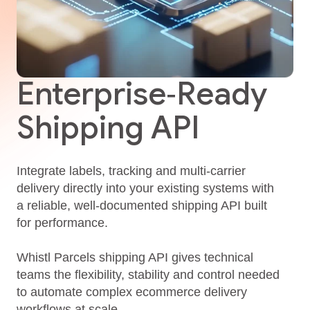
Enterprise‑Ready
Shipping API
Integrate labels, tracking and multi‑carrier
delivery directly into your existing systems with
a reliable, well‑documented shipping API built
for performance.
Whistl Parcels shipping API gives technical
teams the flexibility, stability and control needed
to automate complex ecommerce delivery
workflows at scale.