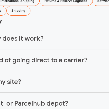
International Shipping
Returns & Reserve Logistics
Softwar
s
Shipping
y
w does it work?
 of going direct to a carrier?
y site?
stl or Parcelhub depot?