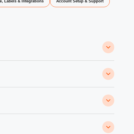
e, Labels & Integrations
Account Setup & Support