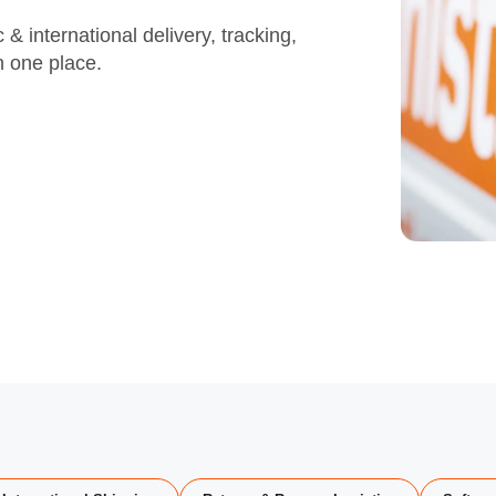
& international delivery, tracking,
in one place.