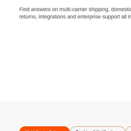
Find answers on multi‑carrier shipping, domestic 
returns, integrations and enterprise support all 