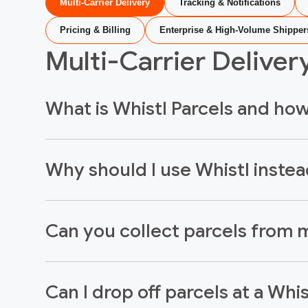
Multi-Carrier Delivery
Tracking & Notifications
Pricing & Billing
Enterprise & High-Volume Shipper
Multi-Carrier Deliver
What is Whistl Parcels and ho
Why should I use Whistl instead
Can you collect parcels from m
Can I drop off parcels at a Whi