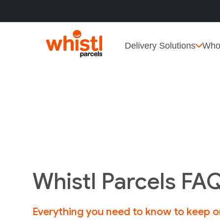
Delivery Solutions
Who
Whistl Parcels FA
Everything you need to know to keep 