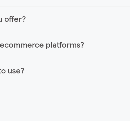
 offer?
r ecommerce platforms?
to use?