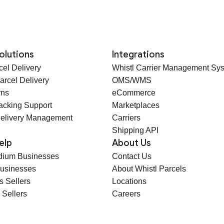
olutions
Integrations
cel Delivery
Whistl Carrier Management Sy
arcel Delivery
OMS/WMS
rns
eCommerce
racking Support
Marketplaces
elivery Management
Carriers
Shipping API
elp
About Us
dium Businesses
Contact Us
Businesses
About Whistl Parcels
s Sellers
Locations
 Sellers
Careers