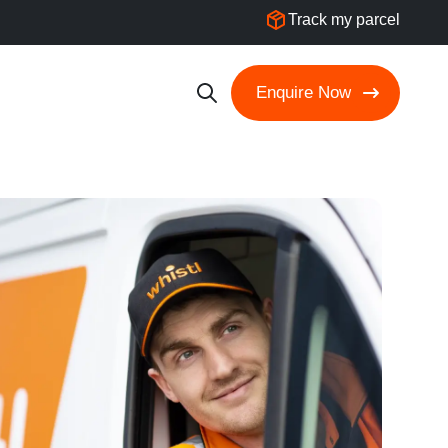
Track my parcel
Enquire Now