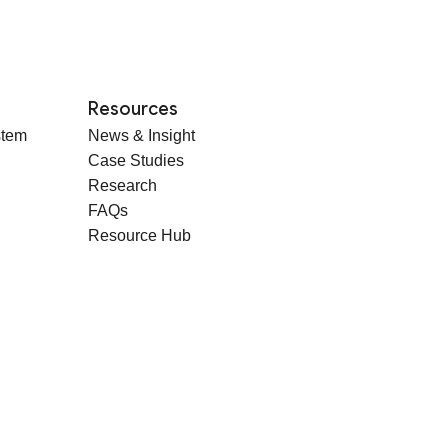
Resources
stem
News & Insight
Case Studies
Research
FAQs
Resource Hub