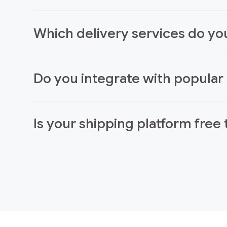
Which delivery services do you
Do you integrate with popula
Is your shipping platform free 