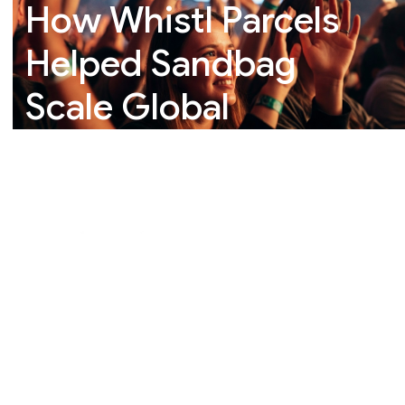
How Whistl Parcels
Helped Sandbag
Scale Global
eCommerce
Fulfilment