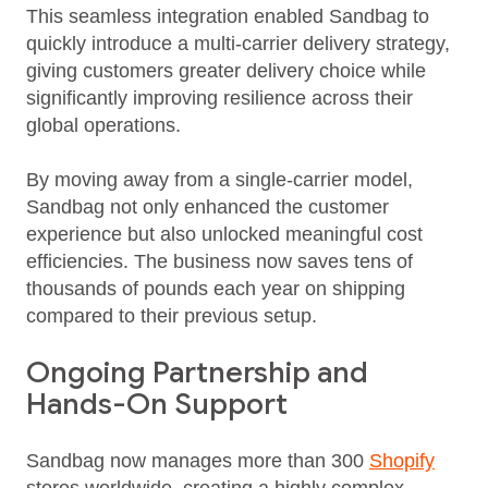
This seamless integration enabled Sandbag to
quickly introduce a multi‑carrier delivery strategy,
giving customers greater delivery choice while
significantly improving resilience across their
global operations.
By moving away from a single‑carrier model,
Sandbag not only enhanced the customer
experience but also unlocked meaningful cost
efficiencies. The business now saves tens of
thousands of pounds each year on shipping
compared to their previous setup.
Ongoing Partnership and
Hands-On Support
Sandbag now manages more than 300
Shopify