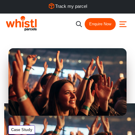
Track my parcel
Enquire Now
Case Study