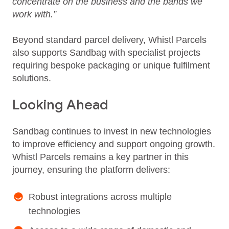
concentrate on the business and the bands we
work with.”
Beyond standard parcel delivery, Whistl Parcels
also supports Sandbag with specialist projects
requiring bespoke packaging or unique fulfilment
solutions.
Looking Ahead
Sandbag continues to invest in new technologies
to improve efficiency and support ongoing growth.
Whistl Parcels remains a key partner in this
journey, ensuring the platform delivers:
Robust integrations across multiple
technologies