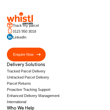
Track my parcel
0115 950 3018
LinkedIn
Enquire Now
Delivery Solutions
Tracked Parcel Delivery
Untracked Parcel Delivery
Parcel Returns
Proactive Tracking Support
Enhanced Delivery Management
International
Who We Help