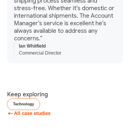
shipping process seamless and
stress-free. Whether it’s domestic or
international shipments. The Account
Manager’s service is excellent he’s
always available to address any
concerns.”
Ian Whitfield
Commercial Director
Keep exploring
Technology
All case studies