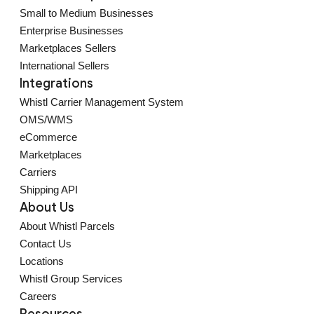
Small to Medium Businesses
Enterprise Businesses
Marketplaces Sellers
International Sellers
Integrations
Whistl Carrier Management System
OMS/WMS
eCommerce
Marketplaces
Carriers
Shipping API
About Us
About Whistl Parcels
Contact Us
Locations
Whistl Group Services
Careers
Resources