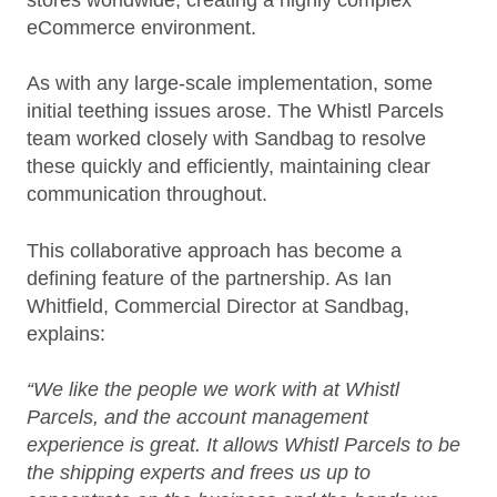
stores worldwide, creating a highly complex
eCommerce environment.
As with any large‑scale implementation, some
initial teething issues arose. The Whistl Parcels
team worked closely with Sandbag to resolve
these quickly and efficiently, maintaining clear
communication throughout.
This collaborative approach has become a
defining feature of the partnership. As Ian
Whitfield, Commercial Director at Sandbag,
explains:
“We like the people we work with at Whistl
Parcels, and the account management
experience is great. It allows Whistl Parcels to be
the shipping experts and frees us up to