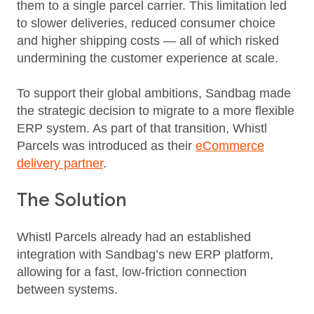
them to a single parcel carrier. This limitation led
to slower deliveries, reduced consumer choice
and higher shipping costs — all of which risked
undermining the customer experience at scale.
To support their global ambitions, Sandbag made
the strategic decision to migrate to a more flexible
ERP system. As part of that transition, Whistl
Parcels was introduced as their
eCommerce
delivery partner
.
The Solution
Whistl Parcels already had an established
integration with Sandbag’s new ERP platform,
allowing for a fast, low‑friction connection
between systems.