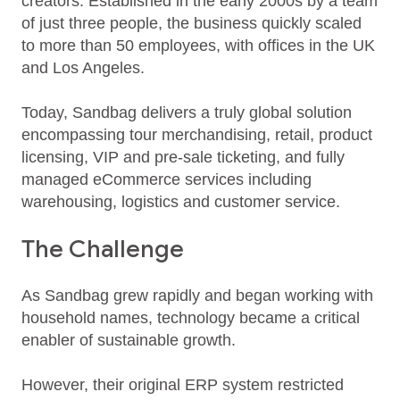
creators. Established in the early 2000s by a team
of just three people, the business quickly scaled
to more than 50 employees, with offices in the UK
and Los Angeles.
Today, Sandbag delivers a truly global solution
encompassing tour merchandising, retail, product
licensing, VIP and pre‑sale ticketing, and fully
managed eCommerce services including
warehousing, logistics and customer service.
The Challenge
As Sandbag grew rapidly and began working with
household names, technology became a critical
enabler of sustainable growth.
However, their original ERP system restricted