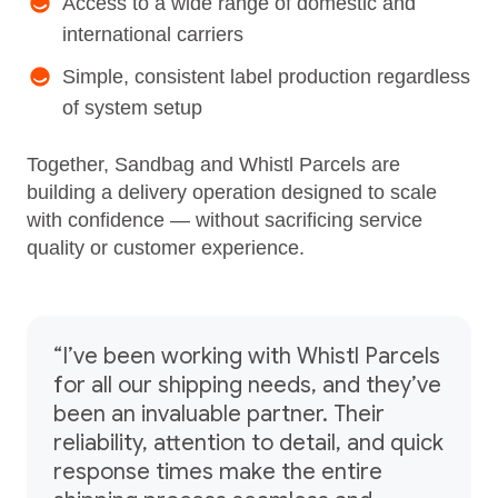
Access to a wide range of domestic and
international carriers
Simple, consistent label production regardless
of system setup
Together, Sandbag and Whistl Parcels are
building a delivery operation designed to scale
with confidence — without sacrificing service
quality or customer experience.
“I’ve been working with Whistl Parcels
for all our shipping needs, and they’ve
been an invaluable partner. Their
reliability, attention to detail, and quick
response times make the entire