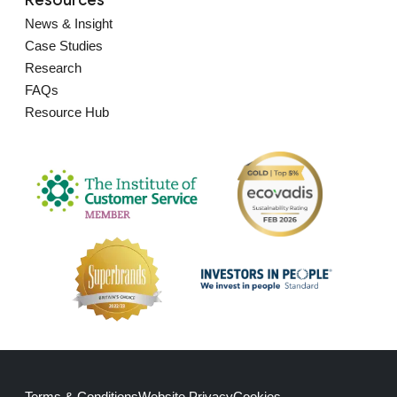
News & Insight
Case Studies
Research
FAQs
Resource Hub
Terms & Conditions
Website Privacy
Cookies