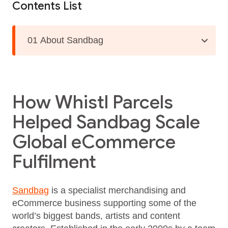
Contents List
01 About Sandbag
How Whistl Parcels
Helped Sandbag Scale
Global eCommerce
Fulfilment
Sandbag
is a specialist merchandising and
eCommerce business supporting some of the
world’s biggest bands, artists and content