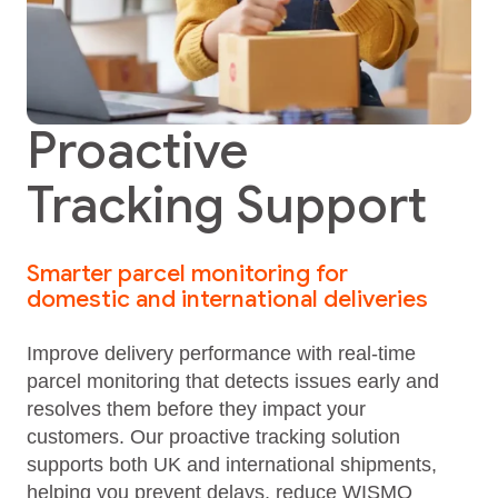
Proactive
Tracking Support
Smarter parcel monitoring for
domestic and international deliveries
Improve delivery performance with real‑time
parcel monitoring that detects issues early and
resolves them before they impact your
customers. Our proactive tracking solution
supports both UK and international shipments,
helping you prevent delays, reduce WISMO