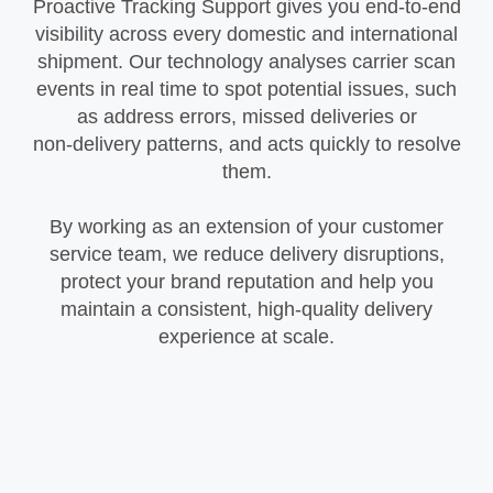
Proactive Tracking Support gives you end‑to‑end
visibility across every domestic and international
shipment. Our technology analyses carrier scan
events in real time to spot potential issues, such
as address errors, missed deliveries or
non‑delivery patterns, and acts quickly to resolve
them.
By working as an extension of your customer
service team, we reduce delivery disruptions,
protect your brand reputation and help you
maintain a consistent, high‑quality delivery
experience at scale.