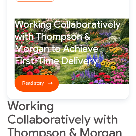
Working Collaboratively
with Thompson &
Morgan to Achieve
First-Time Delivery
Read story ****
Read story
Working
Collaboratively with
Thompson & Morgan