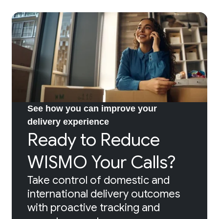
See how you can improve your
delivery experience
Ready to Reduce
WISMO Your Calls?
Take control of domestic and
international delivery outcomes
with proactive tracking and