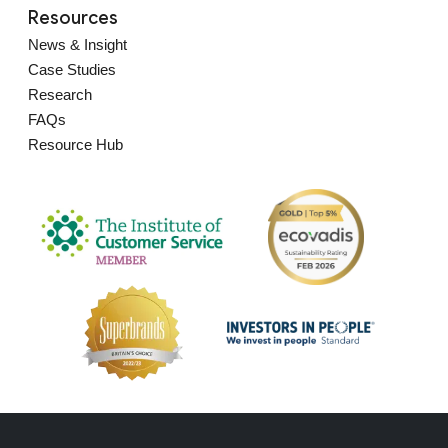
Resources
News & Insight
Case Studies
Research
FAQs
Resource Hub