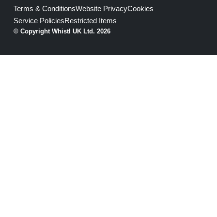
Terms & Conditions
Website Privacy
Cookies
Service Policies
Restricted Items
© Copyright Whistl UK Ltd. 2026