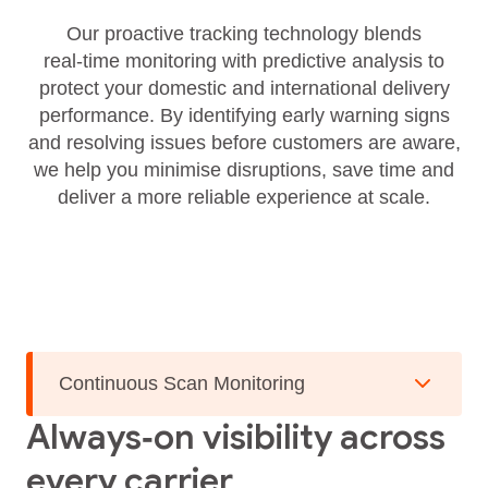
Our proactive tracking technology blends
real‑time monitoring with predictive analysis to
protect your domestic and international delivery
performance. By identifying early warning signs
and resolving issues before customers are aware,
we help you minimise disruptions, save time and
deliver a more reliable experience at scale.
Continuous Scan Monitoring
Always‑on visibility across
every carrier