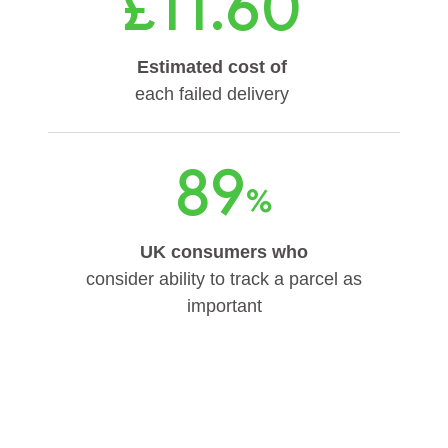
£11.60
Estimated cost of
each failed delivery
89
%
UK consumers who
consider ability to track a parcel as
important