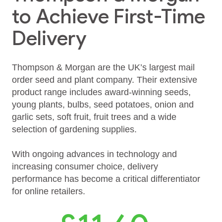
to Achieve First-Time
Delivery
Thompson & Morgan are the UK’s largest mail
order seed and plant company. Their extensive
product range includes award‑winning seeds,
young plants, bulbs, seed potatoes, onion and
garlic sets, soft fruit, fruit trees and a wide
selection of gardening supplies.
With ongoing advances in technology and
increasing consumer choice, delivery
performance has become a critical differentiator
for online retailers.