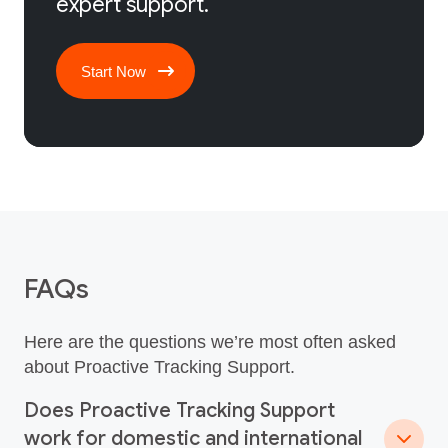
expert support.
Start Now
FAQs
Here are the questions we’re most often asked
about Proactive Tracking Support.
Does Proactive Tracking Support
work for domestic and international