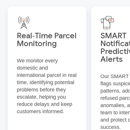
Real‑Time Parcel
SMART
Monitoring
Notifica
Predict
Alerts
We monitor every
domestic and
international parcel in real
Our SMART 
time, identifying potential
flags suspic
problems before they
patterns, ad
escalate, helping you
refused parc
reduce delays and keep
anomalies, a
customers informed.
team to inte
and protect 
success.