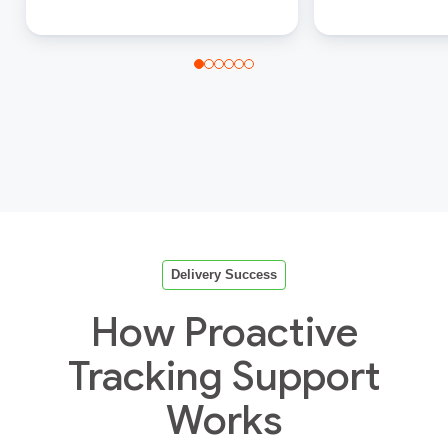
Delivery Success
How Proactive
Tracking Support
Works