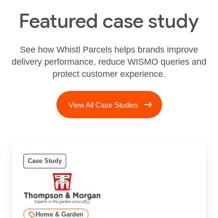
Featured case study
See how Whistl Parcels helps brands improve
delivery performance, reduce WISMO queries and
protect customer experience.
View All Case Studies
Case Study
Home & Garden