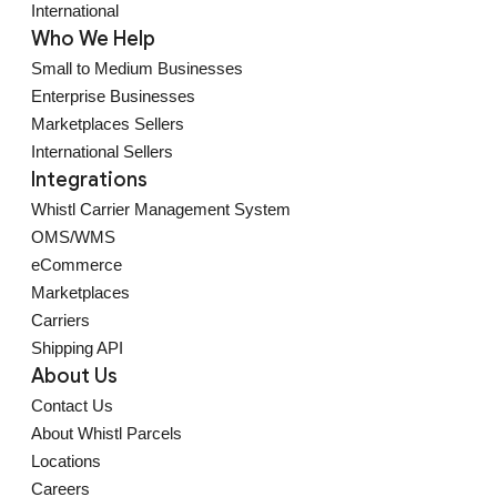
International
Who We Help
Small to Medium Businesses
Enterprise Businesses
Marketplaces Sellers
International Sellers
Integrations
Whistl Carrier Management System
OMS/WMS
eCommerce
Marketplaces
Carriers
Shipping API
About Us
Contact Us
About Whistl Parcels
Locations
Careers