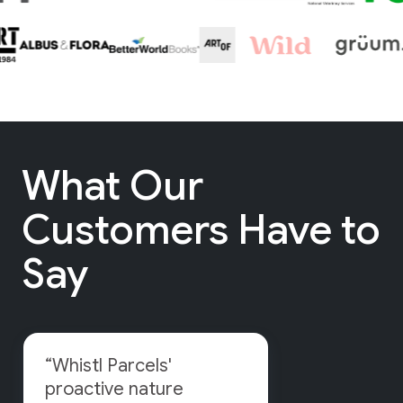
What Our
Customers Have to
Say
“Whistl Parcels'
proactive nature