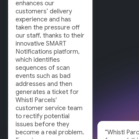
enhances our
customers’ delivery
experience and has
taken the pressure off
our staff, thanks to their
innovative SMART
Notifications platform,
which identifies
sequences of scan
events such as bad
addresses and then
generates a ticket for
Whistl Parcels'
customer service team
to rectify potential
issues before they
become a real problem.
“Whistl Parc