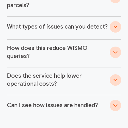
parcels?
What types of issues can you detect?
How does this reduce WISMO
queries?
Does the service help lower
operational costs?
Can I see how issues are handled?