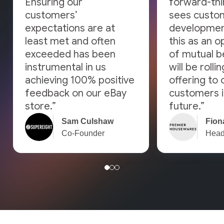
Ensuring our
forward-thi
customers’
sees custo
expectations are at
developmen
least met and often
this as an o
exceeded has been
of mutual b
instrumental in us
will be rolli
achieving 100% positive
offering to 
feedback on our eBay
customers i
store.”
future.”
Sam Culshaw
Fiona
Co-Founder
Head