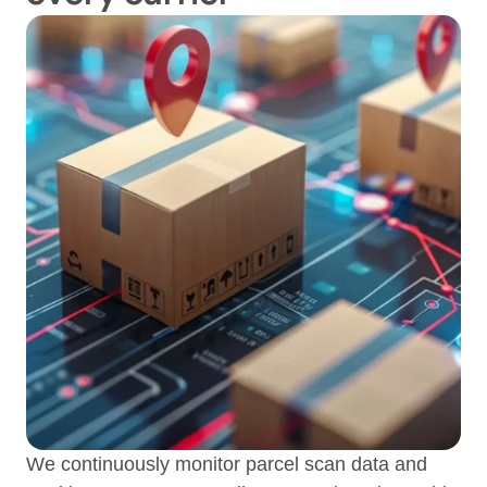
We continuously monitor parcel scan data and