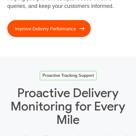
queries, and keep your customers informed.
Improve Delivery Performance
Proactive Tracking Support
Proactive Delivery
Monitoring for Every
Mile