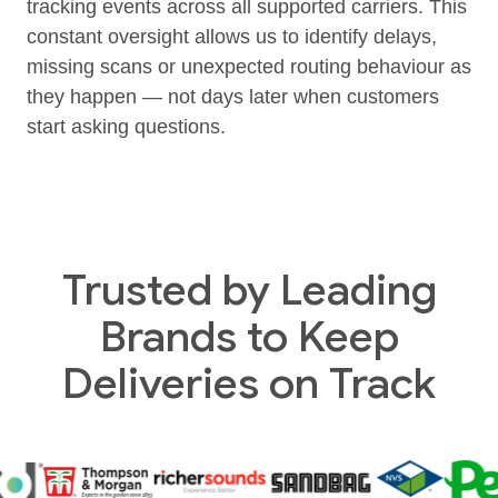
tracking events across all supported carriers. This
constant oversight allows us to identify delays,
missing scans or unexpected routing behaviour as
they happen — not days later when customers
start asking questions.
Trusted by Leading
Brands to Keep
Deliveries on Track