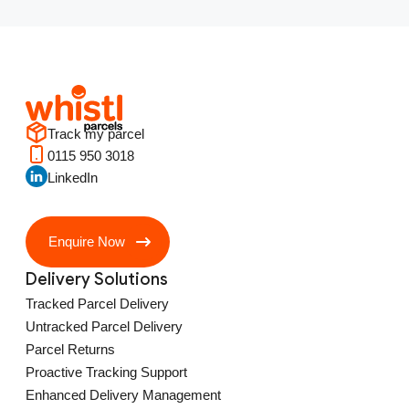
Track my parcel
0115 950 3018
LinkedIn
Enquire Now
Delivery Solutions
Tracked Parcel Delivery
Untracked Parcel Delivery
Parcel Returns
Proactive Tracking Support
Enhanced Delivery Management