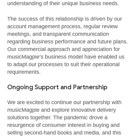
understanding of their unique business needs.
The success of this relationship is driven by our
account management process, regular review
meetings, and transparent communication
regarding business performance and future plans.
Our commercial approach and appreciation for
musicMagpie’s business model have enabled us
to adapt our processes to suit their operational
requirements.
Ongoing Support and Partnership
We are excited to continue our partnership with
musicMagpie and explore innovative delivery
solutions together. The pandemic drove a
resurgence of consumer interest in buying and
selling second-hand books and media, and this