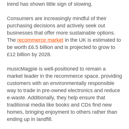
trend has shown little sign of slowing.
Consumers are increasingly mindful of their
purchasing decisions and actively seek out
businesses that offer more sustainable options.
The
recommerce market
in the UK is estimated to
be worth £6.5 billion and is projected to grow to
£12 billion by 2028.
musicMagpie is well-positioned to remain a
market leader in the recommerce space, providing
customers with an environmentally responsible
way to trade in pre-owned electronics and reduce
e-waste. Additionally, they help ensure that
traditional media like books and CDs find new
homes, bringing enjoyment to others rather than
ending up in landfill.