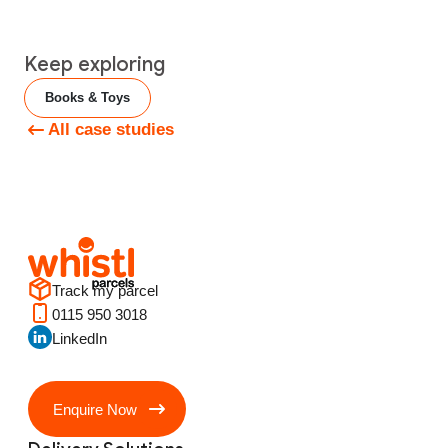
Keep exploring
Books & Toys
All case studies
Track my parcel
0115 950 3018
LinkedIn
Enquire Now