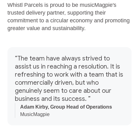
Whistl Parcels is proud to be musicMagpie's
trusted delivery partner, supporting their
commitment to a circular economy and promoting
greater value and sustainability.
“The team have always strived to
assist us in reaching a resolution. It is
refreshing to work with a team that is
commercially driven, but who
genuinely seem to care about our
business and its success. ”
Adam Kirby, Group Head of Operations
MusicMagpie