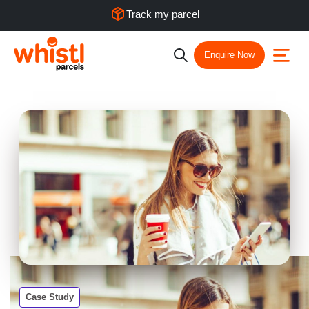
Track my parcel
Enquire Now
Case Study