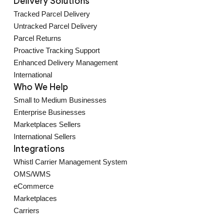
Delivery Solutions
Tracked Parcel Delivery
Untracked Parcel Delivery
Parcel Returns
Proactive Tracking Support
Enhanced Delivery Management
International
Who We Help
Small to Medium Businesses
Enterprise Businesses
Marketplaces Sellers
International Sellers
Integrations
Whistl Carrier Management System
OMS/WMS
eCommerce
Marketplaces
Carriers