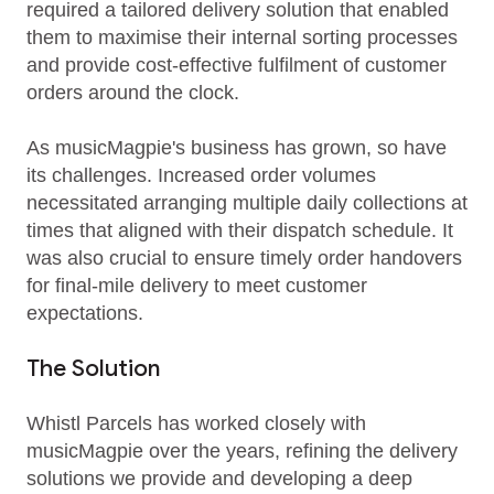
required a tailored delivery solution that enabled
them to maximise their internal sorting processes
and provide cost-effective fulfilment of customer
orders around the clock.
As musicMagpie's business has grown, so have
its challenges. Increased order volumes
necessitated arranging multiple daily collections at
times that aligned with their dispatch schedule. It
was also crucial to ensure timely order handovers
for final-mile delivery to meet customer
expectations.
The Solution
Whistl Parcels has worked closely with
musicMagpie over the years, refining the delivery
solutions we provide and developing a deep