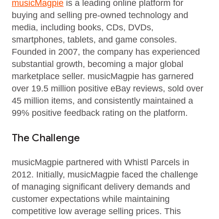
musicMagpie
is a leading online platform for
buying and selling pre-owned technology and
media, including books, CDs, DVDs,
smartphones, tablets, and game consoles.
Founded in 2007, the company has experienced
substantial growth, becoming a major global
marketplace seller. musicMagpie has garnered
over 19.5 million positive eBay reviews, sold over
45 million items, and consistently maintained a
99% positive feedback rating on the platform.
The Challenge
musicMagpie partnered with Whistl Parcels in
2012. Initially, musicMagpie faced the challenge
of managing significant delivery demands and
customer expectations while maintaining
competitive low average selling prices. This