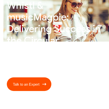
Whistl &
musicMagpie:
Delivering Success in
the Circular
Economy
Talk to an Expert