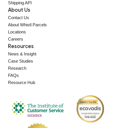
Shipping API
About Us
Contact Us
About Whistl Parcels
Locations
Careers
Resources
News & Insight
Case Studies
Research
FAQs
Resource Hub