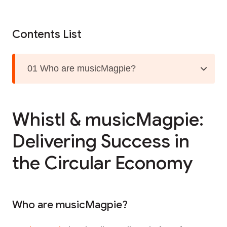
Contents List
01 Who are musicMagpie?
Whistl & musicMagpie:
Delivering Success in
the Circular Economy
Who are musicMagpie?