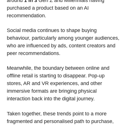
around
1 in 3
Gen Z and Millennials having
purchased a product based on an AI
recommendation.
Social media continues to shape buying
behaviour, particularly among younger audiences,
who are influenced by ads, content creators and
peer recommendations.
Meanwhile, the boundary between online and
offline retail is starting to disappear. Pop-up
stores, AR and VR experiences, and other
immersive formats are bringing physical
interaction back into the digital journey.
Taken together, these trends point to a more
fragmented and personalised path to purchase,