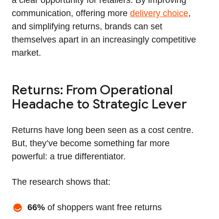
communication, offering more
delivery choice
,
and simplifying returns, brands can set
themselves apart in an increasingly competitive
market.
Returns: From Operational
Headache to Strategic Lever
Returns have long been seen as a cost centre.
But, they’ve become something far more
powerful: a true differentiator.
The research shows that:
66%
of shoppers want free returns