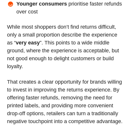
Younger consumers
prioritise faster refunds
over cost
While most shoppers don’t find returns difficult,
only a small proportion describe the experience
as “
very easy
”. This points to a wide middle
ground, where the experience is acceptable, but
not good enough to delight customers or build
loyalty.
That creates a clear opportunity for brands willing
to invest in improving the returns experience. By
offering faster refunds, removing the need for
printed labels, and providing more convenient
drop-off options, retailers can turn a traditionally
negative touchpoint into a competitive advantage.