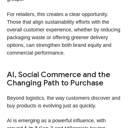
For retailers, this creates a clear opportunity.
Those that align sustainability efforts with the
overall customer experience, whether by reducing
packaging waste or offering greener delivery
options, can strengthen both brand equity and
commercial performance.
AI, Social Commerce and the
Changing Path to Purchase
Beyond logistics, the way customers discover and
buy products is evolving just as quickly.
AI is emerging as a powerful influence, with