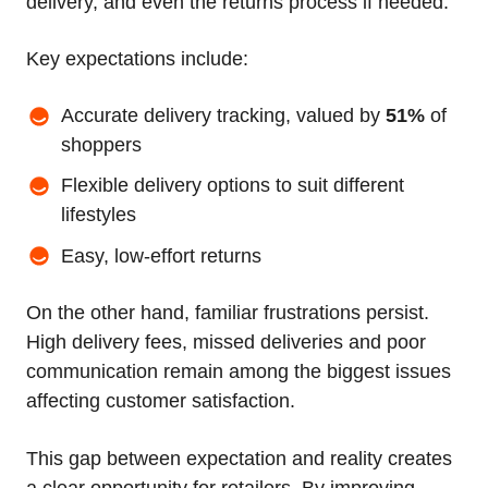
delivery, and even the returns process if needed.
Key expectations include:
Accurate delivery tracking, valued by
51%
of
shoppers
Flexible delivery options to suit different
lifestyles
Easy, low-effort returns
On the other hand, familiar frustrations persist.
High delivery fees, missed deliveries and poor
communication remain among the biggest issues
affecting customer satisfaction.
This gap between expectation and reality creates
a clear opportunity for retailers. By improving