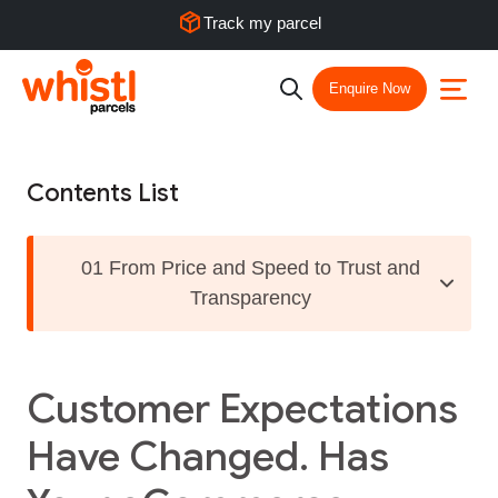
Track my parcel
Enquire Now
Contents List
01 From Price and Speed to Trust and
Transparency
Customer Expectations
Have Changed. Has