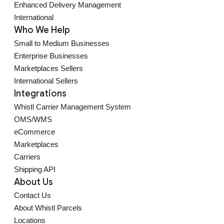
Enhanced Delivery Management
International
Who We Help
Small to Medium Businesses
Enterprise Businesses
Marketplaces Sellers
International Sellers
Integrations
Whistl Carrier Management System
OMS/WMS
eCommerce
Marketplaces
Carriers
Shipping API
About Us
Contact Us
About Whistl Parcels
Locations