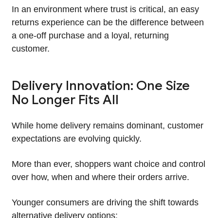
In an environment where trust is critical, an easy
returns experience can be the difference between
a one-off purchase and a loyal, returning
customer.
Delivery Innovation: One Size
No Longer Fits All
While home delivery remains dominant, customer
expectations are evolving quickly.
More than ever, shoppers want choice and control
over how, when and where their orders arrive.
Younger consumers are driving the shift towards
alternative delivery options: