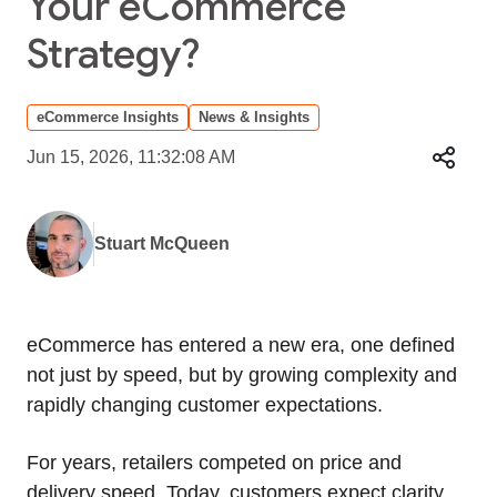
Your eCommerce
Strategy?
eCommerce Insights
News & Insights
Jun 15, 2026, 11:32:08 AM
Stuart McQueen
eCommerce has entered a new era, one defined
not just by speed, but by growing complexity and
rapidly changing customer expectations.
For years, retailers competed on price and
delivery speed. Today, customers expect clarity,