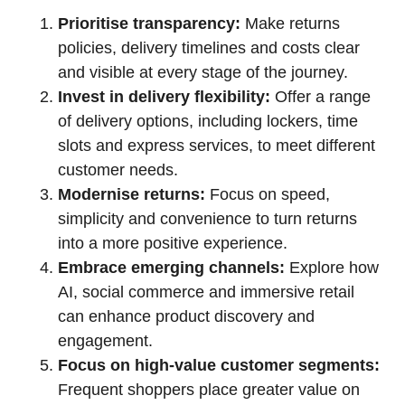
Prioritise transparency:
Make returns
policies, delivery timelines and costs clear
and visible at every stage of the journey.
Invest in delivery flexibility:
Offer a range
of delivery options, including lockers, time
slots and express services, to meet different
customer needs.
Modernise returns:
Focus on speed,
simplicity and convenience to turn returns
into a more positive experience.
Embrace emerging channels:
Explore how
AI, social commerce and immersive retail
can enhance product discovery and
engagement.
Focus on high-value customer segments:
Frequent shoppers place greater value on