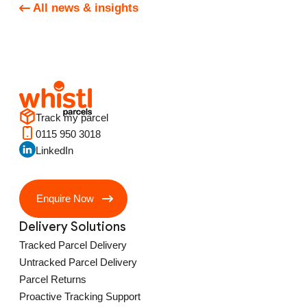
All news & insights
Track my parcel
0115 950 3018
LinkedIn
Enquire Now
Delivery Solutions
Tracked Parcel Delivery
Untracked Parcel Delivery
Parcel Returns
Proactive Tracking Support