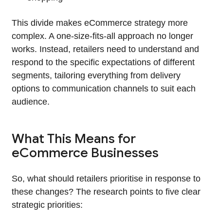
This divide makes eCommerce strategy more
complex. A one-size-fits-all approach no longer
works. Instead, retailers need to understand and
respond to the specific expectations of different
segments, tailoring everything from delivery
options to communication channels to suit each
audience.
What This Means for
eCommerce Businesses
So, what should retailers prioritise in response to
these changes? The research points to five clear
strategic priorities: