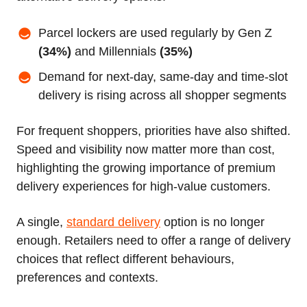
Parcel lockers are used regularly by Gen Z
(34%)
and Millennials
(35%)
Demand for next-day, same-day and time-slot
delivery is rising across all shopper segments
For frequent shoppers, priorities have also shifted.
Speed and visibility now matter more than cost,
highlighting the growing importance of premium
delivery experiences for high-value customers.
A single,
standard delivery
option is no longer
enough. Retailers need to offer a range of delivery
choices that reflect different behaviours,
preferences and contexts.