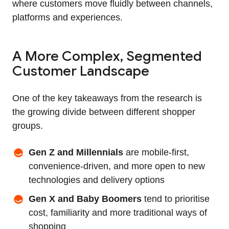
where customers move fluidly between channels,
platforms and experiences.
A More Complex, Segmented
Customer Landscape
One of the key takeaways from the research is
the growing divide between different shopper
groups.
Gen Z and Millennials
are mobile-first,
convenience-driven, and more open to new
technologies and delivery options
Gen X and Baby Boomers
tend to prioritise
cost, familiarity and more traditional ways of
shopping