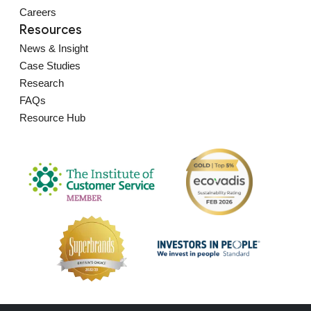
Careers
Resources
News & Insight
Case Studies
Research
FAQs
Resource Hub