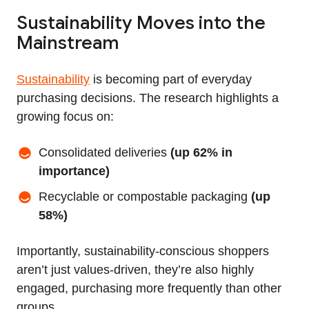
Sustainability Moves into the
Mainstream
Sustainability
is becoming part of everyday
purchasing decisions. The research highlights a
growing focus on:
Consolidated deliveries
(up 62% in
importance)
Recyclable or compostable packaging
(up
58%)
Importantly, sustainability-conscious shoppers
aren’t just values-driven, they’re also highly
engaged, purchasing more frequently than other
groups.