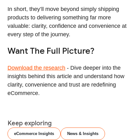
In short, they’ll move beyond simply shipping
products to delivering something far more
valuable: clarity, confidence and convenience at
every step of the journey.
Want The Full Picture?
Download the research
- Dive deeper into the
insights behind this article and understand how
clarity, convenience and trust are redefining
eCommerce.
Keep exploring
eCommerce Insights
News & Insights