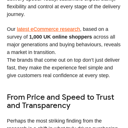
flexibility and control at every stage of the delivery
journey.
Our
latest eCommerce research
, based on a
survey of
1,000 UK online shoppers
across all
major generations and buying behaviours, reveals
a market in transition.
The brands that come out on top don’t just deliver
fast, they make the experience feel simple and
give customers real confidence at every step.
From Price and Speed to Trust
and Transparency
Perhaps the most striking finding from the