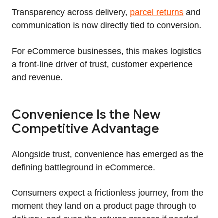
Transparency across delivery,
parcel returns
and
communication is now directly tied to conversion.
For eCommerce businesses, this makes logistics
a front-line driver of trust, customer experience
and revenue.
Convenience Is the New
Competitive Advantage
Alongside trust, convenience has emerged as the
defining battleground in eCommerce.
Consumers expect a frictionless journey, from the
moment they land on a product page through to