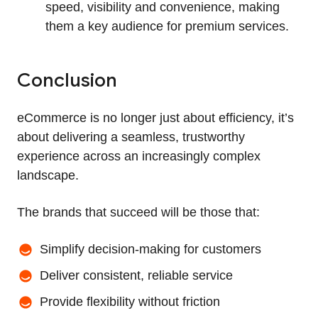
speed, visibility and convenience, making
them a key audience for premium services.
Conclusion
eCommerce is no longer just about efficiency, it’s
about delivering a seamless, trustworthy
experience across an increasingly complex
landscape.
The brands that succeed will be those that:
Simplify decision-making for customers
Deliver consistent, reliable service
Provide flexibility without friction