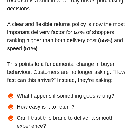
research is a shift in what truly drives purchasing
decisions.
A clear and flexible returns policy is now the most
important delivery factor for
57%
of shoppers,
ranking higher than both delivery cost
(55%)
and
speed
(51%)
.
This points to a fundamental change in buyer
behaviour. Customers are no longer asking, “How
fast can this arrive?” Instead, they’re asking:
What happens if something goes wrong?
How easy is it to return?
Can I trust this brand to deliver a smooth
experience?