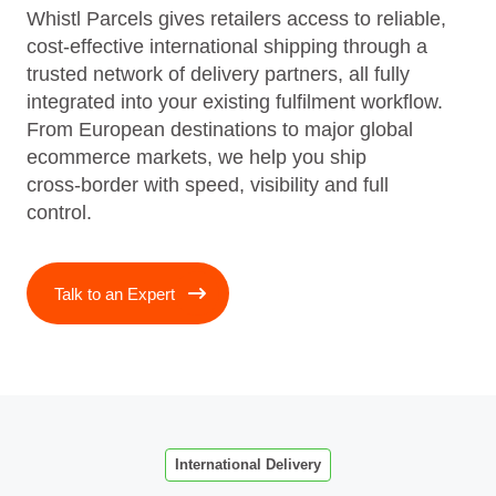
Whistl Parcels gives retailers access to reliable,
cost‑effective international shipping through a
trusted network of delivery partners, all fully
integrated into your existing fulfilment workflow.
From European destinations to major global
ecommerce markets, we help you ship
cross‑border with speed, visibility and full
control.
Talk to an Expert
International Delivery