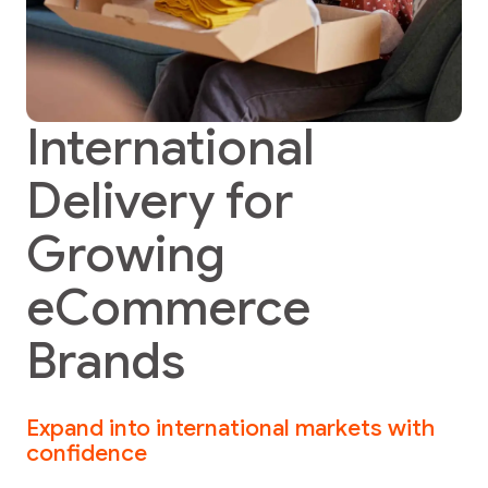
International
Delivery for
Growing
eCommerce
Brands
Expand into international markets with
confidence