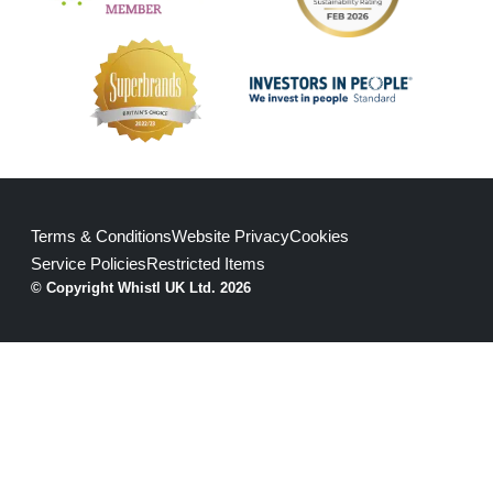
Terms & Conditions
Website Privacy
Cookies
Service Policies
Restricted Items
© Copyright Whistl UK Ltd. 2026