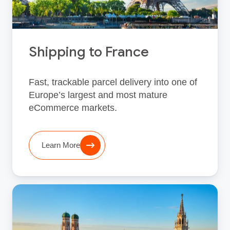
Shipping to France
Fast, trackable parcel delivery into one of
Europe’s largest and most mature
eCommerce markets.
Learn More