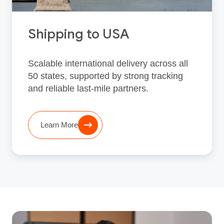
Shipping to USA
Scalable international delivery across all
50 states, supported by strong tracking
and reliable last‑mile partners.
Learn More