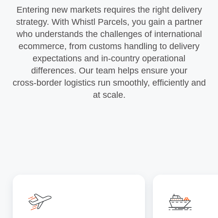
Entering new markets requires the right delivery
strategy. With Whistl Parcels, you gain a partner
who understands the challenges of international
ecommerce, from customs handling to delivery
expectations and in‑country operational
differences. Our team helps ensure your
cross‑border logistics run smoothly, efficiently and
at scale.