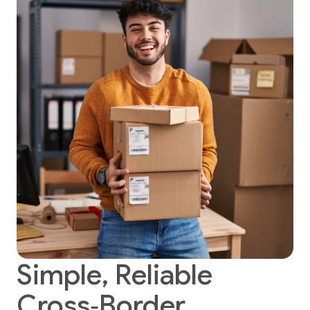
Simple, Reliable
Cross‑Border