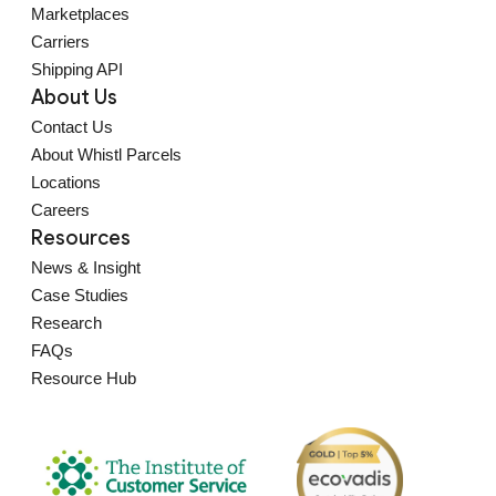
Marketplaces
Carriers
Shipping API
About Us
Contact Us
About Whistl Parcels
Locations
Careers
Resources
News & Insight
Case Studies
Research
FAQs
Resource Hub