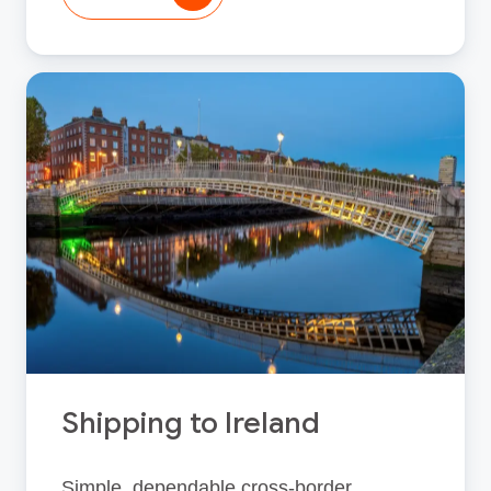
Shipping to Ireland
Simple, dependable cross‑border