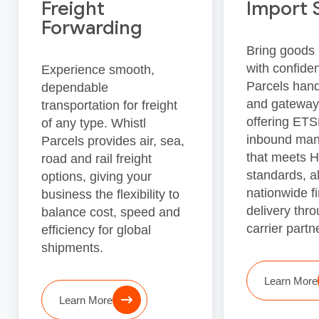
Freight
Import 
Forwarding
Bring goods 
with confide
Experience smooth,
Parcels han
dependable
and gateway
transportation for freight
offering ET
of any type. Whistl
inbound ma
Parcels provides air, sea,
that meets
road and rail freight
standards, a
options, giving your
nationwide fi
business the flexibility to
delivery thro
balance cost, speed and
carrier partn
efficiency for global
shipments.
Learn More
Learn More