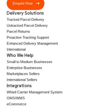
Enquire Now
Delivery Solutions
Tracked Parcel Delivery
Untracked Parcel Delivery
Parcel Returns
Proactive Tracking Support
Enhanced Delivery Management
International
Who We Help
Small to Medium Businesses
Enterprise Businesses
Marketplaces Sellers
International Sellers
Integrations
Whistl Carrier Management System
OMS/WMS
eCommerce