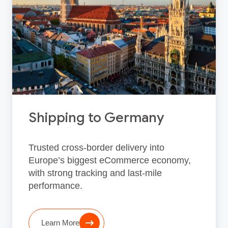
Shipping to Germany
Trusted cross‑border delivery into
Europe’s biggest eCommerce economy,
with strong tracking and last‑mile
performance.
Learn More