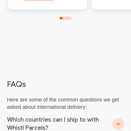
FAQs
Here are some of the common questions we get
asked about international delivery:
Which countries can I ship to with
Whistl Parcels?