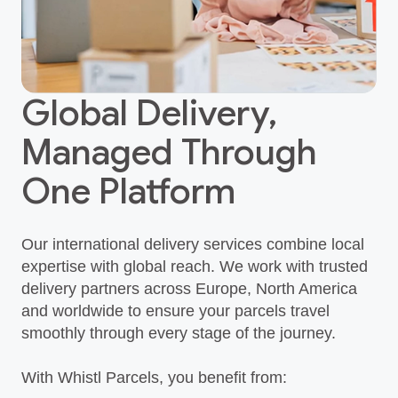
Global Delivery,
Managed Through
One Platform
Our international delivery services combine local
expertise with global reach. We work with trusted
delivery partners across Europe, North America
and worldwide to ensure your parcels travel
smoothly through every stage of the journey.
With Whistl Parcels, you benefit from: