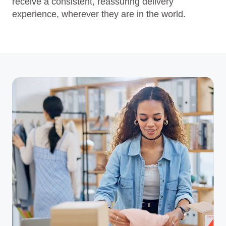
receive a consistent, reassuring delivery
experience, wherever they are in the world.