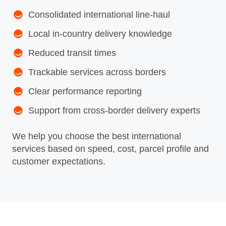
Consolidated international line‑haul
Local in‑country delivery knowledge
Reduced transit times
Trackable services across borders
Clear performance reporting
Support from cross‑border delivery experts
We help you choose the best international
services based on speed, cost, parcel profile and
customer expectations.