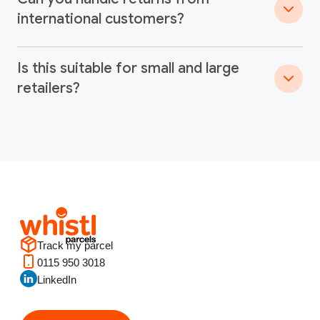
international customers?
Is this suitable for small and large
retailers?
Track my parcel
0115 950 3018
LinkedIn