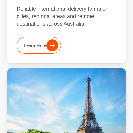
Reliable international delivery to major
cities, regional areas and remote
destinations across Australia.
Learn More