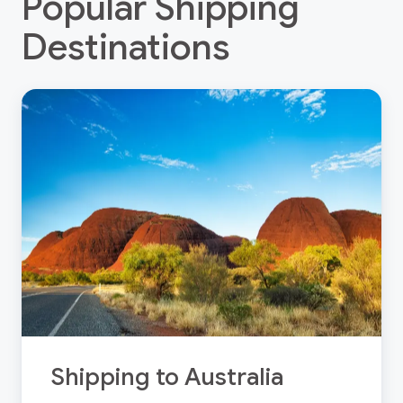
Popular Shipping
Destinations
Shipping to Australia