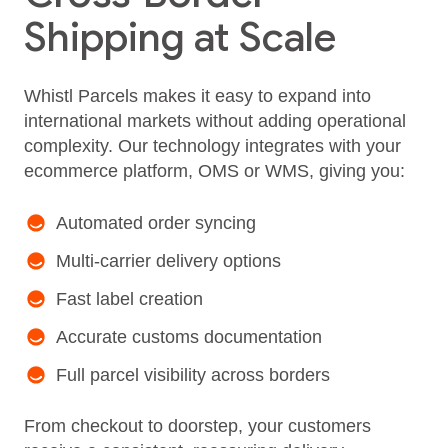
Shipping at Scale
Whistl Parcels makes it easy to expand into
international markets without adding operational
complexity. Our technology integrates with your
ecommerce platform, OMS or WMS, giving you:
Automated order syncing
Multi-carrier delivery options
Fast label creation
Accurate customs documentation
Full parcel visibility across borders
From checkout to doorstep, your customers