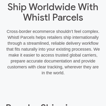
Ship Worldwide With
Whistl Parcels
Cross‑border ecommerce shouldn’t feel complex.
Whistl Parcels helps retailers ship internationally
through a streamlined, reliable delivery workflow
that fits naturally into your existing processes. We
make it easier to access trusted global carriers,
prepare accurate documentation and provide
customers with clear tracking, wherever they are
in the world.