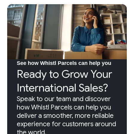
See how Whistl Parcels can help you
Ready to Grow Your
International Sales?
Speak to our team and discover
how Whistl Parcels can help you
deliver a smoother, more reliable
experience for customers around
the world.