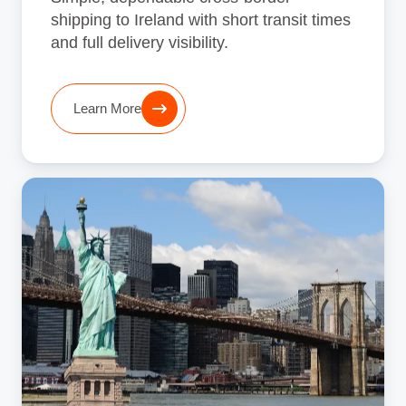
shipping to Ireland with short transit times
and full delivery visibility.
Learn More