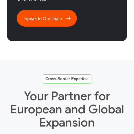
Speak to Our Team
Cross‑Border Expertise
Your Partner for
European and Global
Expansion