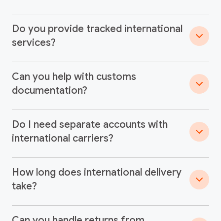
Do you provide tracked international
services?
Can you help with customs
documentation?
Do I need separate accounts with
international carriers?
How long does international delivery
take?
Can you handle returns from