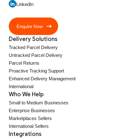
LinkedIn
Enquire Now
Delivery Solutions
Tracked Parcel Delivery
Untracked Parcel Delivery
Parcel Returns
Proactive Tracking Support
Enhanced Delivery Management
International
Who We Help
Small to Medium Businesses
Enterprise Businesses
Marketplaces Sellers
International Sellers
Integrations