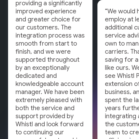
providing a significantly
improved experience
“We would 
and greater choice for
employ at l
our customers. The
additional 
integration process was
service adv
smooth from start to
own to man
finish, and we were
carriers. Tha
supported throughout
saving for 
by an exceptionally
like ours. W
dedicated and
see Whistl 
knowledgeable account
extension o
manager. We have been
business, a
extremely pleased with
spent the la
both the service and
years furth
support provided by
integrating 
Whistl and look forward
the custome
to continuing our
team to cr