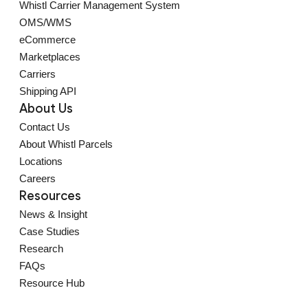
Whistl Carrier Management System
OMS/WMS
eCommerce
Marketplaces
Carriers
Shipping API
About Us
Contact Us
About Whistl Parcels
Locations
Careers
Resources
News & Insight
Case Studies
Research
FAQs
Resource Hub