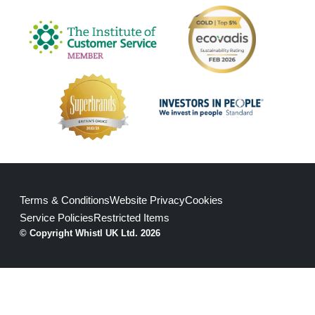
Terms & Conditions
Website Privacy
Cookies
Service Policies
Restricted Items
© Copyright Whistl UK Ltd. 2026