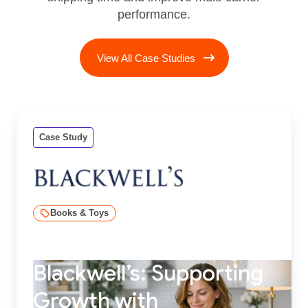
performance.
View All Case Studies
Case Study
Books & Toys
Blackwell’s: Supporting
Growth with