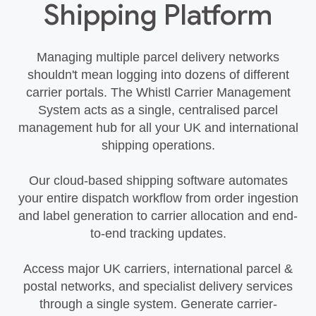
Shipping Platform
Managing multiple parcel delivery networks
shouldn't mean logging into dozens of different
carrier portals. The Whistl Carrier Management
System acts as a single, centralised parcel
management hub for all your UK and international
shipping operations.
Our cloud-based shipping software automates
your entire dispatch workflow from order ingestion
and label generation to carrier allocation and end-
to-end tracking updates.
Access major UK carriers, international parcel &
postal networks, and specialist delivery services
through a single system. Generate carrier-