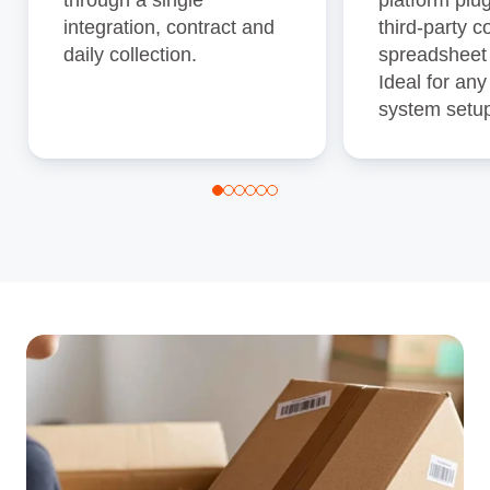
integration, contract and
third‑party c
daily collection.
spreadsheet
Ideal for any
system setu