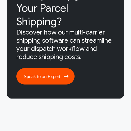
Your Parcel
Shipping?
Discover how our multi-carrier
shipping software can streamline
your dispatch workflow and
reduce shipping costs.
Speak to an Expert