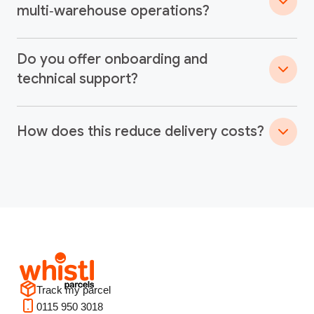
multi‑warehouse operations?
Do you offer onboarding and
technical support?
How does this reduce delivery costs?
Track my parcel
0115 950 3018