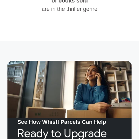
of books sold
are in the thriller genre
See How Whistl Parcels Can Help
Ready to Upgrade