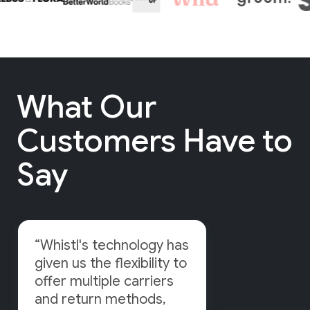
What Our
Customers Have to
Say
“Whistl's technology has
given us the flexibility to
offer multiple carriers
and return methods,