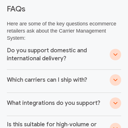
FAQs
Here are some of the key questions ecommerce
retailers ask about the Carrier Management
System:
Do you support domestic and
international delivery?
Which carriers can I ship with?
What integrations do you support?
Is this suitable for high‑volume or