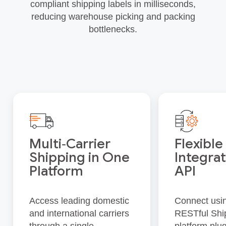
compliant shipping labels in milliseconds,
reducing warehouse picking and packing
bottlenecks.
Multi‑Carrier
Flexible
Shipping in One
Integrat
Platform
API
Access leading domestic
Connect usi
and international carriers
RESTful Shi
through a single
platform plug