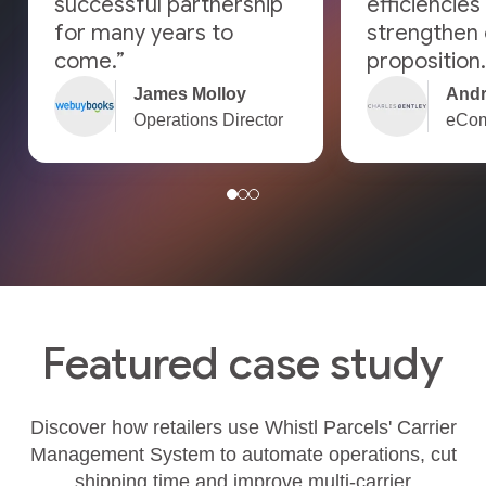
successful partnership
efficiencies
for many years to
strengthen 
come.”
proposition.
James Molloy
Andr
Operations Director
eCom
Featured case study
Discover how retailers use Whistl Parcels' Carrier
Management System to automate operations, cut
shipping time and improve multi‑carrier