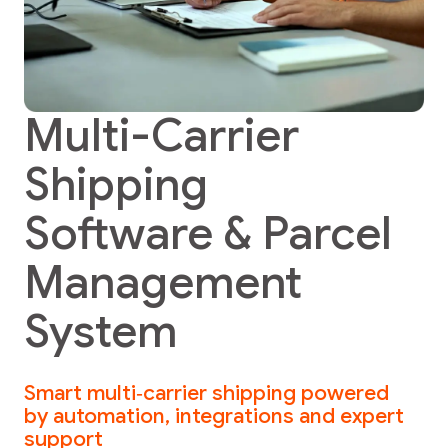
Multi-Carrier
Shipping
Software & Parcel
Management
System
Smart multi‑carrier shipping powered
by automation, integrations and expert
support