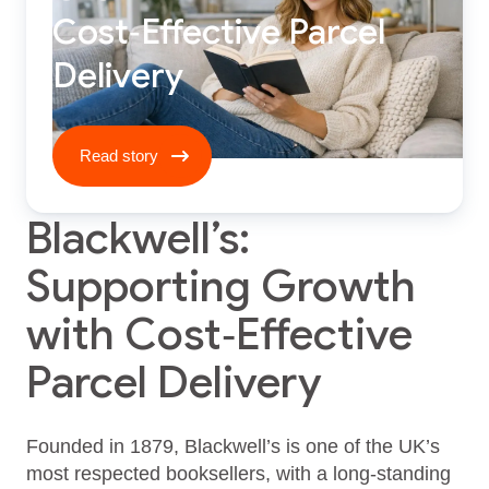
Cost‑Effective Parcel
Delivery
Read story ****
Read story
Blackwell’s:
Supporting Growth
with Cost‑Effective
Parcel Delivery
Founded in 1879, Blackwell’s is one of the UK’s
most respected booksellers, with a long-standing