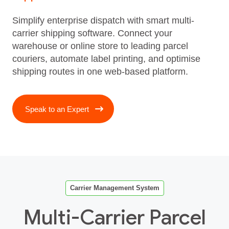
Simplify enterprise dispatch with smart multi-
carrier shipping software. Connect your
warehouse or online store to leading parcel
couriers, automate label printing, and optimise
shipping routes in one web-based platform.
Speak to an Expert
Carrier Management System
Multi-Carrier Parcel