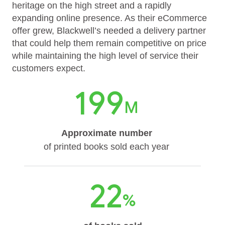
heritage on the high street and a rapidly
expanding online presence. As their eCommerce
offer grew, Blackwell’s needed a delivery partner
that could help them remain competitive on price
while maintaining the high level of service their
customers expect.
199
M
Approximate number
of printed books sold each year
22
%