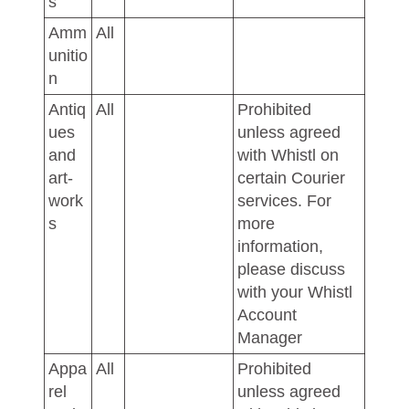
s
Amm
All
unitio
n
Antiq
All
Prohibited
ues
unless agreed
and
with Whistl on
art-
certain Courier
work
services. For
s
more
information,
please discuss
with your Whistl
Account
Manager
Appa
All
Prohibited
rel
unless agreed