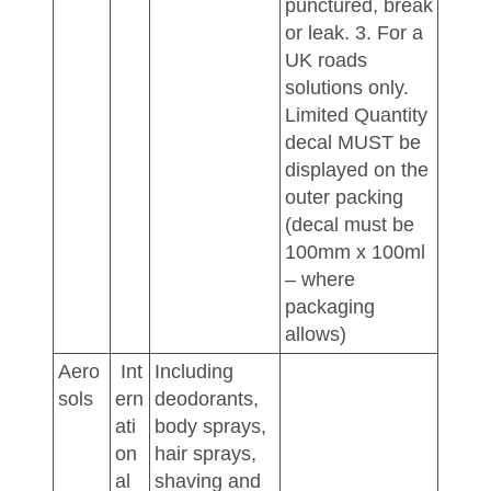
punctured, break
or leak. 3. For a
UK roads
solutions only.
Limited Quantity
decal MUST be
displayed on the
outer packing
(decal must be
100mm x 100ml
– where
packaging
allows)
Aero
Int
Including
sols
ern
deodorants,
ati
body sprays,
on
hair sprays,
al
shaving and