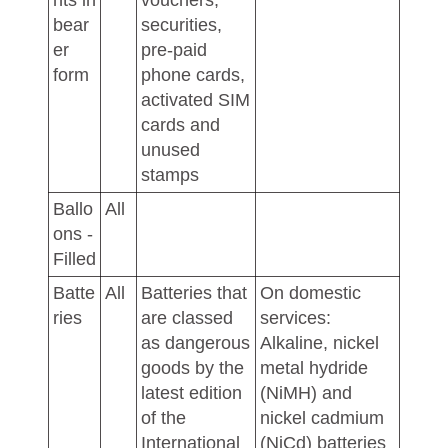
nts in
vouchers,
bear
securities,
er
pre-paid
form
phone cards,
activated SIM
cards and
unused
stamps
Ballo
All
ons -
Filled
Batte
All
Batteries that
On domestic
ries
are classed
services:
as dangerous
Alkaline, nickel
goods by the
metal hydride
latest edition
(NiMH) and
of the
nickel cadmium
International
(NiCd) batteries