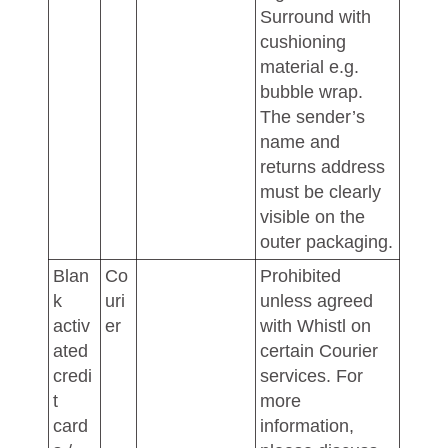
Surround with
cushioning
material e.g.
bubble wrap.
The sender’s
name and
returns address
must be clearly
visible on the
outer packaging.
Blan
Co
Prohibited
k
uri
unless agreed
activ
er
with Whistl on
ated
certain Courier
credi
services. For
t
more
card
information,