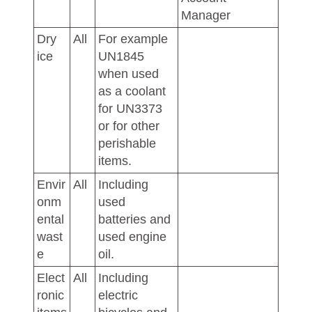
Manager
Dry
All
For example
ice
UN1845
when used
as a coolant
for UN3373
or for other
perishable
items.
Envir
All
Including
onm
used
ental
batteries and
wast
used engine
e
oil.
Elect
All
Including
ronic
electric