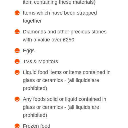
item containing these materials)
Items which have been strapped
together
Diamonds and other precious stones
with a value over £250
Eggs
TVs & Monitors
Liquid food items or items contained in
glass or ceramics - (all liquids are
prohibited)
Any foods solid or liquid contained in
glass or ceramics - (all liquids are
prohibited)
Frozen food