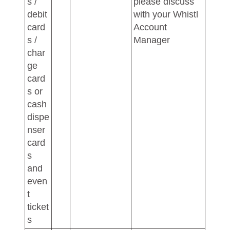
s /
please discuss
debit
with your Whistl
card
Account
s /
Manager
char
ge
card
s or
cash
dispe
nser
card
s
and
even
t
ticket
s