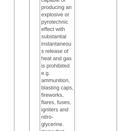
capable of
producing an
explosive or
pyrotechnic
effect with
substantial
instantaneou
s release of
heat and gas
is prohibited
e.g.
ammunition,
blasting caps,
fireworks,
flares, fuses,
igniters and
nitro-
glycerine.