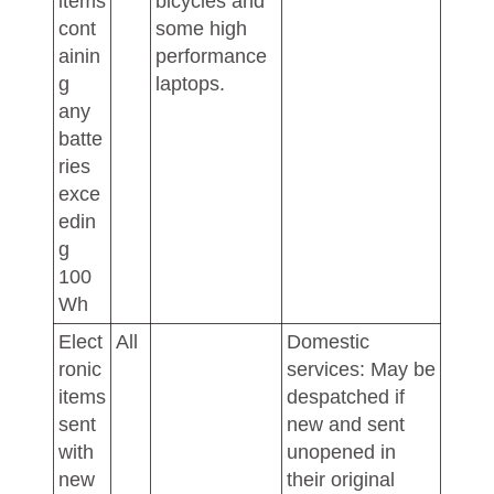
items
bicycles and
cont
some high
ainin
performance
g
laptops.
any
batte
ries
exce
edin
g
100
Wh
Elect
All
Domestic
ronic
services: May be
items
despatched if
sent
new and sent
with
unopened in
new
their original