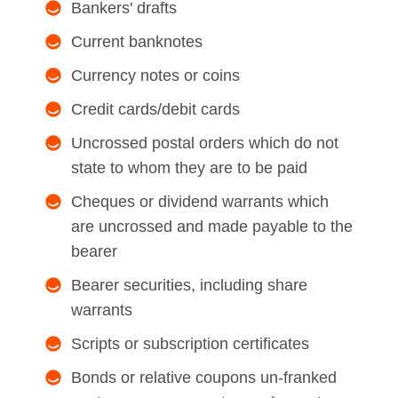
Bankers' drafts
Current banknotes
Currency notes or coins
Credit cards/debit cards
Uncrossed postal orders which do not
state to whom they are to be paid
Cheques or dividend warrants which
are uncrossed and made payable to the
bearer
Bearer securities, including share
warrants
Scripts or subscription certificates
Bonds or relative coupons un-franked