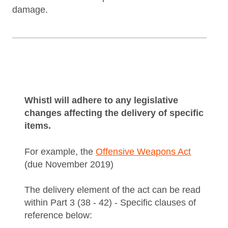
damage.
Whistl will adhere to any legislative
changes affecting the delivery of specific
items.
For example, the
Offensive Weapons Act
(due November 2019)
The delivery element of the act can be read
within Part 3 (38 - 42) - Specific clauses of
reference below: