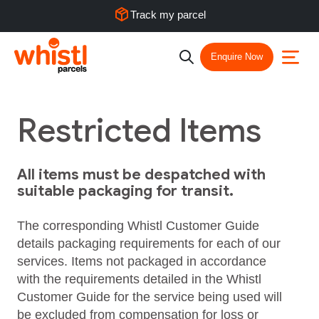
Track my parcel
Enquire Now
Restricted Items
All items must be despatched with
suitable packaging for transit.
The corresponding Whistl Customer Guide
details packaging requirements for each of our
services. Items not packaged in accordance
with the requirements detailed in the Whistl
Customer Guide for the service being used will
be excluded from compensation for loss or