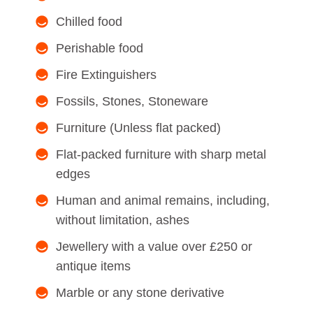
Chilled food
Perishable food
Fire Extinguishers
Fossils, Stones, Stoneware
Furniture (Unless flat packed)
Flat-packed furniture with sharp metal
edges
Human and animal remains, including,
without limitation, ashes
Jewellery with a value over £250 or
antique items
Marble or any stone derivative