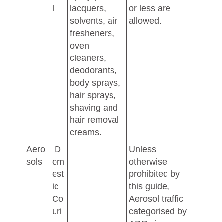
l
lacquers,
or less are
solvents, air
allowed.
fresheners,
oven
cleaners,
deodorants,
body sprays,
hair sprays,
shaving and
hair removal
creams.
Aero
D
Unless
sols
om
otherwise
est
prohibited by
ic
this guide,
Co
Aerosol traffic
uri
categorised by