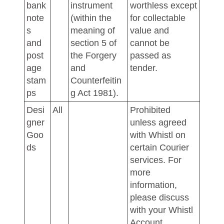
bank
instrument
worthless except
note
(within the
for collectable
s
meaning of
value and
and
section 5 of
cannot be
post
the Forgery
passed as
age
and
tender.
stam
Counterfeitin
ps
g Act 1981).
Desi
All
Prohibited
gner
unless agreed
Goo
with Whistl on
ds
certain Courier
services. For
more
information,
please discuss
with your Whistl
Account