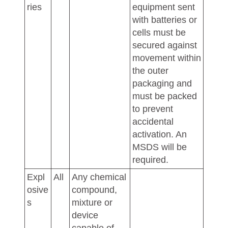
ries
equipment sent
with batteries or
cells must be
secured against
movement within
the outer
packaging and
must be packed
to prevent
accidental
activation. An
MSDS will be
required.
Expl
All
Any chemical
osive
compound,
s
mixture or
device