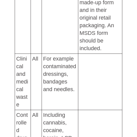
made-up form
and in their
original retail
packaging. An
MSDS form
should be
included.
Clini
All
For example
cal
contaminated
and
dressings,
medi
bandages
cal
and needles.
wast
e
Cont
All
Including
rolle
cannabis,
d
cocaine,