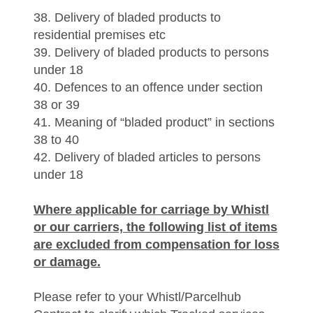
38. Delivery of bladed products to
residential premises etc
39. Delivery of bladed products to persons
under 18
40. Defences to an offence under section
38 or 39
41. Meaning of “bladed product” in sections
38 to 40
42. Delivery of bladed articles to persons
under 18
Where applicable for carriage by Whistl
or our carriers, the following list of items
are excluded from compensation for loss
or damage.
Please refer to your Whistl/Parcelhub