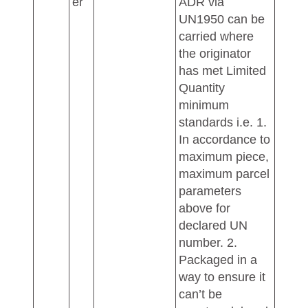
er
ADR via
UN1950 can be
carried where
the originator
has met Limited
Quantity
minimum
standards i.e. 1.
In accordance to
maximum piece,
maximum parcel
parameters
above for
declared UN
number. 2.
Packaged in a
way to ensure it
can’t be