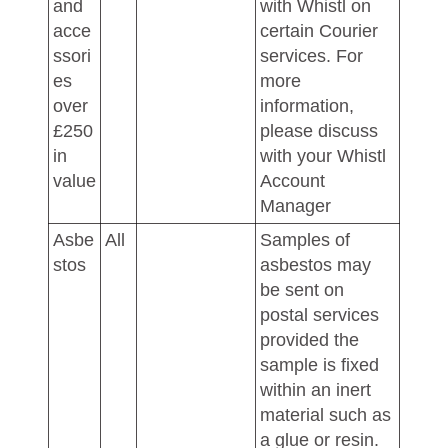
and
with Whistl on
acce
certain Courier
ssori
services. For
es
more
over
information,
£250
please discuss
in
with your Whistl
value
Account
Manager
Asbe
All
Samples of
stos
asbestos may
be sent on
postal services
provided the
sample is fixed
within an inert
material such as
a glue or resin.