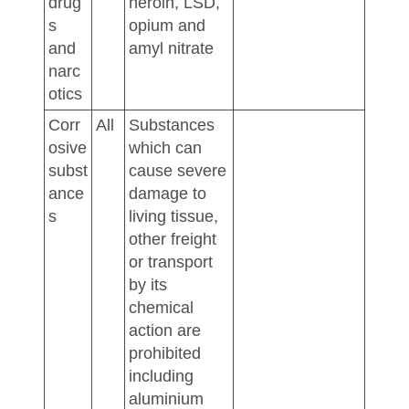
drug
heroin, LSD,
s
opium and
and
amyl nitrate
narc
otics
Corr
All
Substances
osive
which can
subst
cause severe
ance
damage to
s
living tissue,
other freight
or transport
by its
chemical
action are
prohibited
including
aluminium