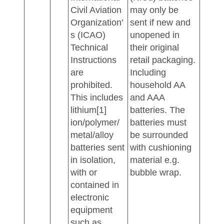
Civil Aviation
may only be
Organization’
sent if new and
s (ICAO)
unopened in
Technical
their original
Instructions
retail packaging.
are
Including
prohibited.
household AA
This includes
and AAA
lithium[1]
batteries. The
ion/polymer/
batteries must
metal/alloy
be surrounded
batteries sent
with cushioning
in isolation,
material e.g.
with or
bubble wrap.
contained in
electronic
equipment
such as