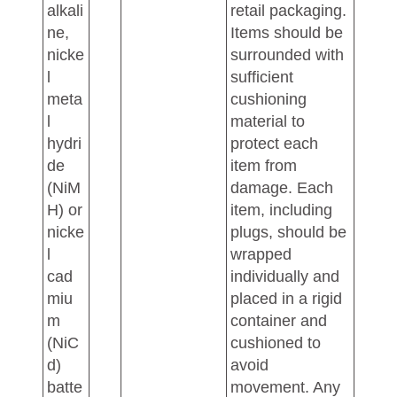
alkali
retail packaging.
ne,
Items should be
nicke
surrounded with
l
sufficient
meta
cushioning
l
material to
hydri
protect each
de
item from
(NiM
damage. Each
H) or
item, including
nicke
plugs, should be
l
wrapped
cad
individually and
miu
placed in a rigid
m
container and
(NiC
cushioned to
d)
avoid
batte
movement. Any