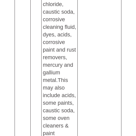
chloride,
caustic soda,
corrosive
cleaning fluid,
dyes, acids,
corrosive
paint and rust
removers,
mercury and
gallium
metal.This
may also
include acids,
some paints,
caustic soda,
some oven
cleaners &
paint