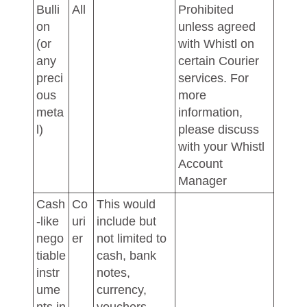
Bulli
All
Prohibited
on
unless agreed
(or
with Whistl on
any
certain Courier
preci
services. For
ous
more
meta
information,
l)
please discuss
with your Whistl
Account
Manager
Cash
Co
This would
-like
uri
include but
nego
er
not limited to
tiable
cash, bank
instr
notes,
ume
currency,