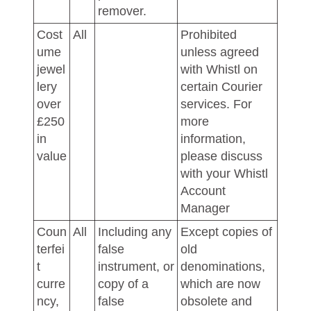
remover.
Cost
All
Prohibited
ume
unless agreed
jewel
with Whistl on
lery
certain Courier
over
services. For
£250
more
in
information,
value
please discuss
with your Whistl
Account
Manager
Coun
All
Including any
Except copies of
terfei
false
old
t
instrument, or
denominations,
curre
copy of a
which are now
ncy,
false
obsolete and