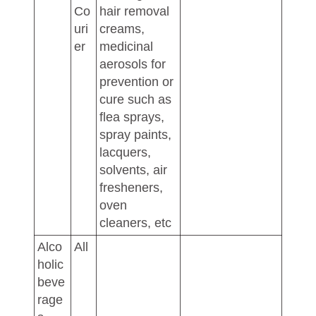
Co
hair removal
uri
creams,
er
medicinal
aerosols for
prevention or
cure such as
flea sprays,
spray paints,
lacquers,
solvents, air
fresheners,
oven
cleaners, etc
Alco
All
holic
beve
rage