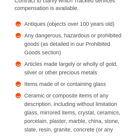
Contract to clarify which Tracked services
compensation is available.
Antiques (objects over 100 years old)
Any dangerous, hazardous or prohibited
goods (as detailed in our Prohibited
Goods section)
Articles made largely or wholly of gold,
silver or other precious metals
Items made of or containing glass
Ceramic or composite items of any
description, including without limitation
glass, mirrored items, crystal, ceramics,
porcelain, plaster, marble, china, stone,
slate, resin, granite, concrete (or any