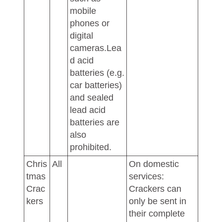
mobile
phones or
digital
cameras.Lea
d acid
batteries (e.g.
car batteries)
and sealed
lead acid
batteries are
also
prohibited.
Chris
All
On domestic
tmas
services:
Crac
Crackers can
kers
only be sent in
their complete