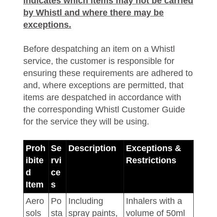
indicates which items may not be carried
by Whistl and where there may be
exceptions.
Before despatching an item on a Whistl
service, the customer is responsible for
ensuring these requirements are adhered to
and, where exceptions are permitted, that
items are despatched in accordance with
the corresponding Whistl Customer Guide
for the service they will be using.
Proh
Se
Description
Exceptions &
ibite
rvi
Restrictions
d
ce
Item
s
Aero
Po
Including
Inhalers with a
sols
sta
spray paints,
volume of 50ml