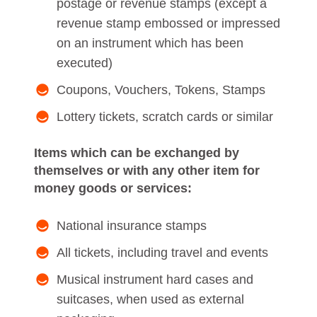
postage or revenue stamps (except a
revenue stamp embossed or impressed
on an instrument which has been
executed)
Coupons, Vouchers, Tokens, Stamps
Lottery tickets, scratch cards or similar
Items which can be exchanged by
themselves or with any other item for
money goods or services:
National insurance stamps
All tickets, including travel and events
Musical instrument hard cases and
suitcases, when used as external