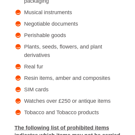
packaging
Musical instruments
Negotiable documents
Perishable goods
Plants, seeds, flowers, and plant
derivatives
Real fur
Resin items, amber and composites
SIM cards
Watches over £250 or antique items
Tobacco and Tobacco products
The following list of prohibited items