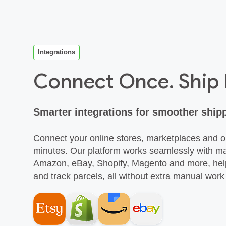
Integrations
Connect Once. Ship
Smarter integrations for smoother ship
Connect your online stores, marketplaces and
minutes. Our platform works seamlessly with 
Amazon, eBay, Shopify, Magento and more, help
and track parcels, all without extra manual wor