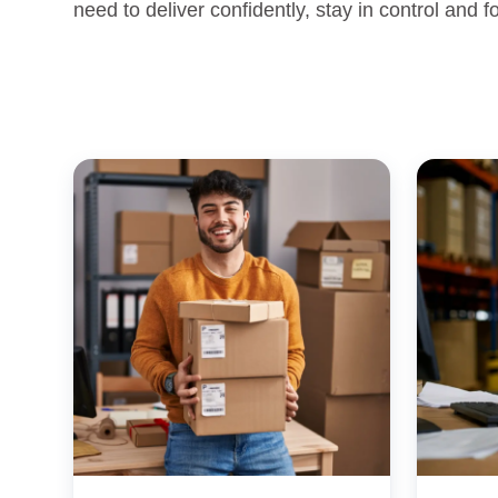
need to deliver confidently, stay in control and