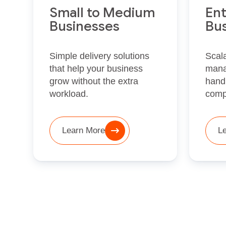
Small to Medium
Ent
Businesses
Bu
Simple delivery solutions
Scala
that help your business
mana
grow without the extra
hand
workload.
comp
Learn More
L