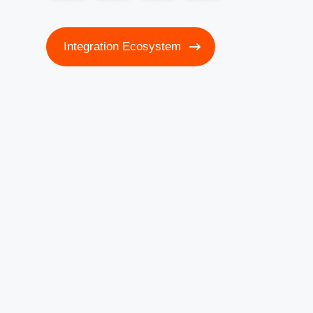
Integration Ecosystem