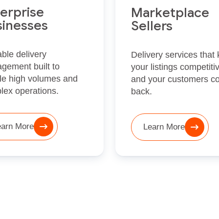
erprise
Marketplace
sinesses
Sellers
ble delivery
Delivery services that
gement built to
your listings competiti
le high volumes and
and your customers c
lex operations.
back.
earn More
Learn More