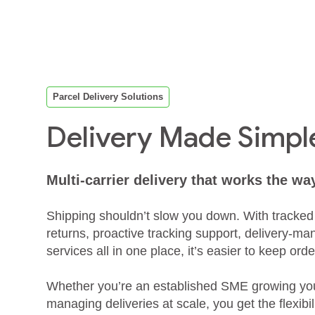
Parcel Delivery Solutions
Delivery Made Simpl
Multi‑carrier delivery that works the wa
Shipping shouldn’t slow you down. With tracked
returns, proactive tracking support, delivery‑ma
services all in one place, it’s easier to keep o
Whether you’re an established SME growing your
managing deliveries at scale, you get the flexibili