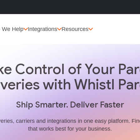
 We Help
Integrations
Resources
ke Control of Your Par
iveries with Whistl Par
Ship Smarter. Deliver Faster
veries, carriers and integrations in one easy platform. Fi
that works best for your business.