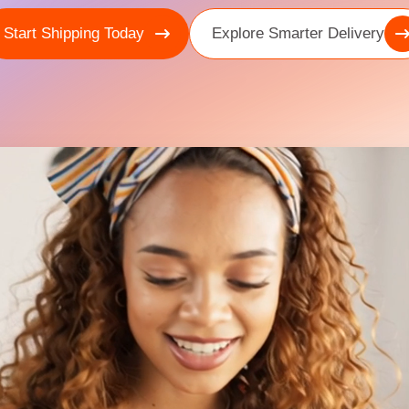
Start Shipping Today
Explore Smarter Delivery