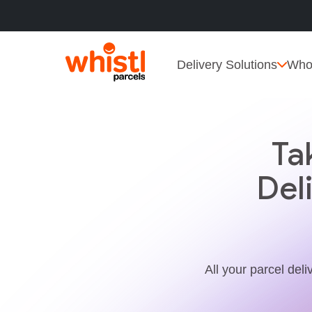
Delivery Solutions
Who
Ta
Del
All your parcel deli