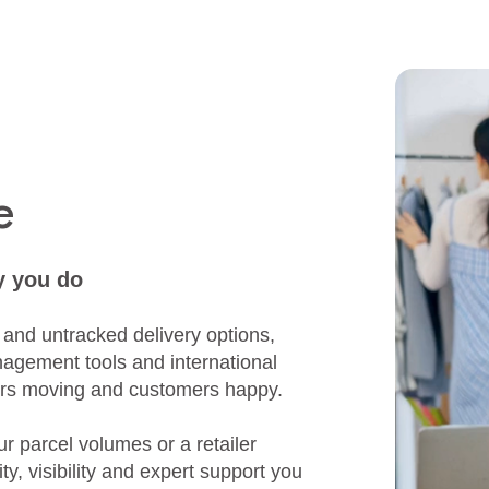
e
y you do
 and untracked delivery options,
nagement tools and international
rders moving and customers happy.
 parcel volumes or a retailer
ty, visibility and expert support you