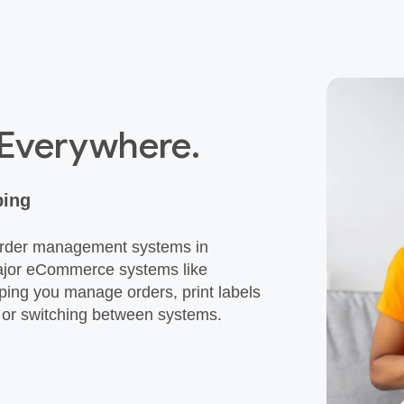
 Everywhere.
ping
 order management systems in
major eCommerce systems like
ing you manage orders, print labels
k or switching between systems.