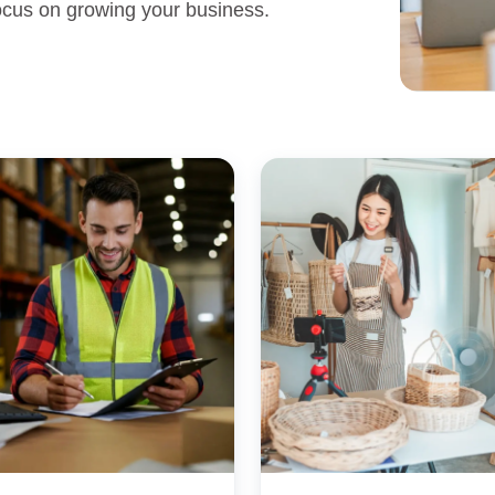
 focus on growing your business.