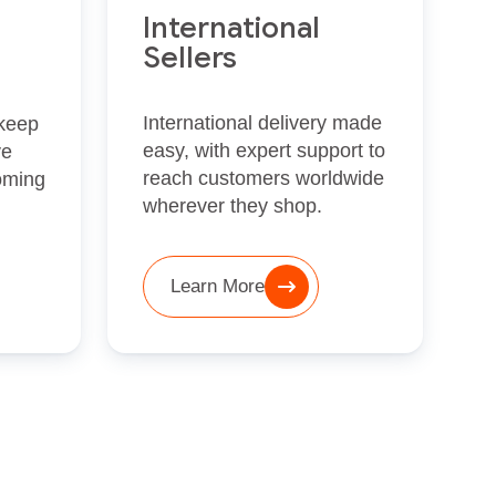
International
Sellers
International delivery made
 keep
easy, with expert support to
ve
reach customers worldwide
oming
wherever they shop.
Learn More