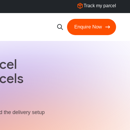
Track my parcel
Enquire Now
cel
cels
nd the delivery setup