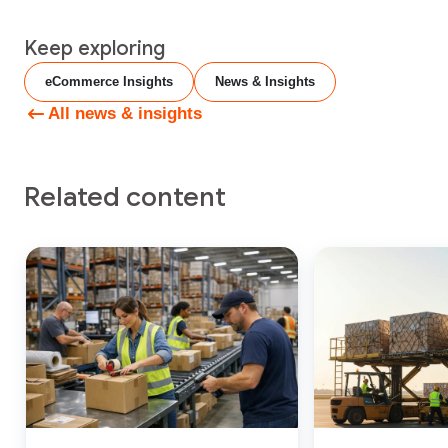
Keep exploring
eCommerce Insights
News & Insights
All news & insights
Related content