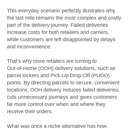
This everyday scenario perfectly illustrates why
the last mile remains the most complex and costly
part of the delivery journey. Failed deliveries
increase costs for both retailers and carriers,
while customers are left disappointed by delays
and inconvenience.
That’s why more retailers are turning to
Out‑of‑Home (OOH) delivery solutions, such as
parcel lockers and Pick‑Up Drop‑Off (PUDO)
points. By directing parcels to secure, convenient
locations, OOH delivery reduces failed deliveries,
cuts unnecessary journeys and gives customers
far more control over when and where they
receive their orders.
What was once a niche alternative has now