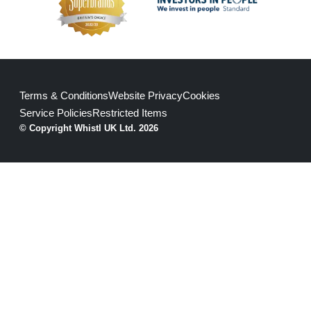
Terms & Conditions
Website Privacy
Cookies
Service Policies
Restricted Items
© Copyright Whistl UK Ltd. 2026