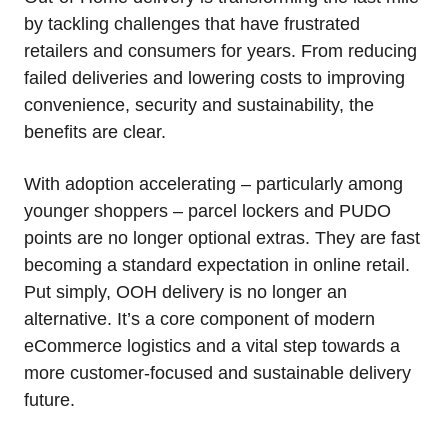
by tackling challenges that have frustrated
retailers and consumers for years. From reducing
failed deliveries and lowering costs to improving
convenience, security and sustainability, the
benefits are clear.
With adoption accelerating – particularly among
younger shoppers – parcel lockers and PUDO
points are no longer optional extras. They are fast
becoming a standard expectation in online retail.
Put simply, OOH delivery is no longer an
alternative. It’s a core component of modern
eCommerce logistics and a vital step towards a
more customer‑focused and sustainable delivery
future.