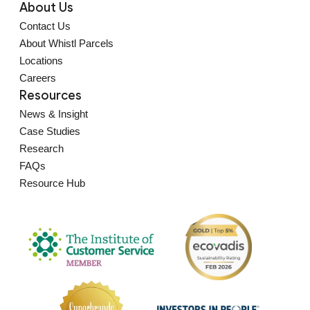
About Us
Contact Us
About Whistl Parcels
Locations
Careers
Resources
News & Insight
Case Studies
Research
FAQs
Resource Hub