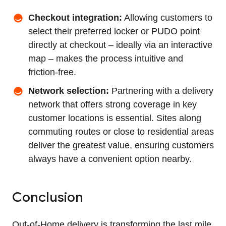
Checkout integration:
Allowing customers to
select their preferred locker or PUDO point
directly at checkout – ideally via an interactive
map – makes the process intuitive and
friction‑free.
Network selection:
Partnering with a delivery
network that offers strong coverage in key
customer locations is essential. Sites along
commuting routes or close to residential areas
deliver the greatest value, ensuring customers
always have a convenient option nearby.
Conclusion
Out‑of‑Home delivery is transforming the last mile