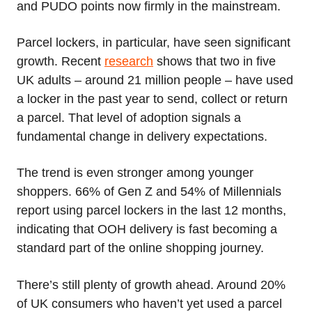
and PUDO points now firmly in the mainstream.
Parcel lockers, in particular, have seen significant
growth. Recent
research
shows that two in five
UK adults – around 21 million people – have used
a locker in the past year to send, collect or return
a parcel. That level of adoption signals a
fundamental change in delivery expectations.
The trend is even stronger among younger
shoppers. 66% of Gen Z and 54% of Millennials
report using parcel lockers in the last 12 months,
indicating that OOH delivery is fast becoming a
standard part of the online shopping journey.
There’s still plenty of growth ahead. Around 20%
of UK consumers who haven’t yet used a parcel