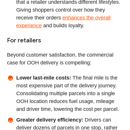
that a retailer understands different lifestyles.
Giving shoppers control over how they
receive their orders
enhances the overall
experience
and builds loyalty.
For retailers
Beyond customer satisfaction, the commercial
case for OOH delivery is compelling:
Lower last‑mile costs:
The final mile is the
most expensive part of the delivery journey.
Consolidating multiple parcels into a single
OOH location reduces fuel usage, mileage
and driver time, lowering the cost per parcel.
Greater delivery efficiency:
Drivers can
deliver dozens of parcels in one stop, rather