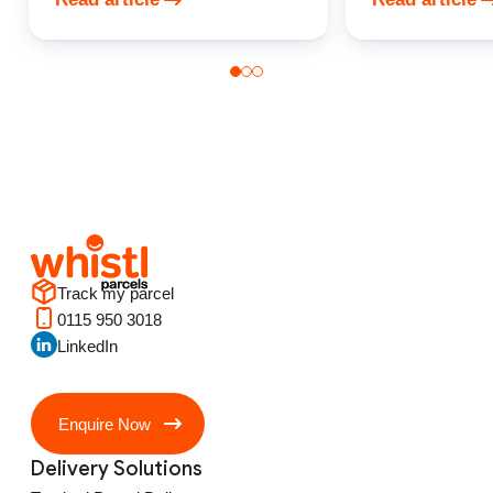
Track my parcel
0115 950 3018
LinkedIn
Enquire Now
Delivery Solutions