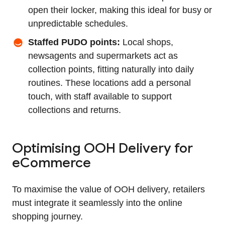
open their locker, making this ideal for busy or
unpredictable schedules.
Staffed PUDO points:
Local shops,
newsagents and supermarkets act as
collection points, fitting naturally into daily
routines. These locations add a personal
touch, with staff available to support
collections and returns.
Optimising OOH Delivery for
eCommerce
To maximise the value of OOH delivery, retailers
must integrate it seamlessly into the online
shopping journey.