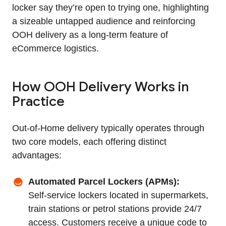
locker say they’re open to trying one, highlighting
a sizeable untapped audience and reinforcing
OOH delivery as a long‑term feature of
eCommerce logistics.
How OOH Delivery Works in
Practice
Out‑of‑Home delivery typically operates through
two core models, each offering distinct
advantages:
Automated Parcel Lockers (APMs):
Self‑service lockers located in supermarkets,
train stations or petrol stations provide 24/7
access. Customers receive a unique code to