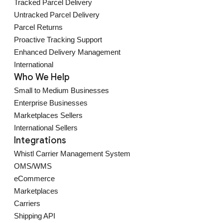
Tracked Parcel Delivery
Untracked Parcel Delivery
Parcel Returns
Proactive Tracking Support
Enhanced Delivery Management
International
Who We Help
Small to Medium Businesses
Enterprise Businesses
Marketplaces Sellers
International Sellers
Integrations
Whistl Carrier Management System
OMS/WMS
eCommerce
Marketplaces
Carriers
Shipping API