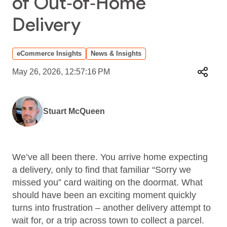
of Out‑of‑Home
Delivery
eCommerce Insights
News & Insights
May 26, 2026, 12:57:16 PM
Stuart McQueen
We’ve all been there. You arrive home expecting
a delivery, only to find that familiar “Sorry we
missed you” card waiting on the doormat. What
should have been an exciting moment quickly
turns into frustration – another delivery attempt to
wait for, or a trip across town to collect a parcel.