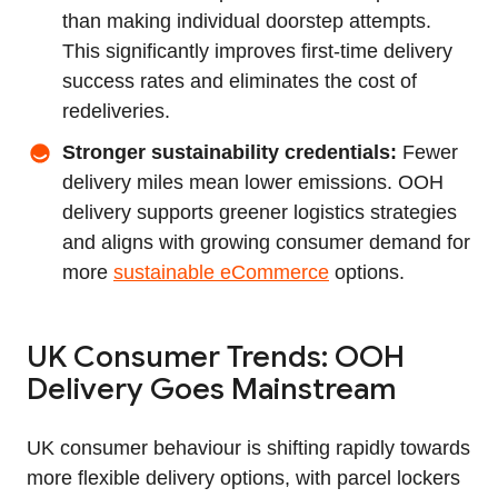
than making individual doorstep attempts.
This significantly improves first‑time delivery
success rates and eliminates the cost of
redeliveries.
Stronger sustainability credentials:
Fewer
delivery miles mean lower emissions. OOH
delivery supports greener logistics strategies
and aligns with growing consumer demand for
more
sustainable eCommerce
options.
UK Consumer Trends: OOH
Delivery Goes Mainstream
UK consumer behaviour is shifting rapidly towards
more flexible delivery options, with parcel lockers