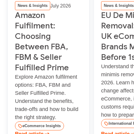
July 2026
News & Insights
News & Insights
Amazon
EU De Mi
Fulfilment:
Removal
Choosing
UK eCo
Between FBA,
Brands 
FBM & Seller
Before 1
Fulfilled Prime
Understand t
minimis remov
Explore Amazon fulfilment
2026. Learn 
options: FBA, FBM and
change affec
Seller Fulfilled Prime.
eCommerce, i
Understand the benefits,
customs requ
trade-offs and how to build
how to prepar.
the right strategy.
International 
eCommerce Insights
Read article
Read article