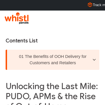
Track m
Contents List
01 The Benefits of OOH Delivery for
Customers and Retailers
Unlocking the Last Mile:
PUDO, APMs & the Rise