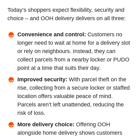
Today’s shoppers expect flexibility, security and
choice – and OOH delivery delivers on all three:
Convenience and control:
Customers no
longer need to wait at home for a delivery slot
or rely on neighbours. Instead, they can
collect parcels from a nearby locker or PUDO
point at a time that suits their day.
Improved security:
With parcel theft on the
rise, collecting from a secure locker or staffed
location offers valuable peace of mind.
Parcels aren’t left unattended, reducing the
risk of loss.
More delivery choice:
Offering OOH
alongside home delivery shows customers