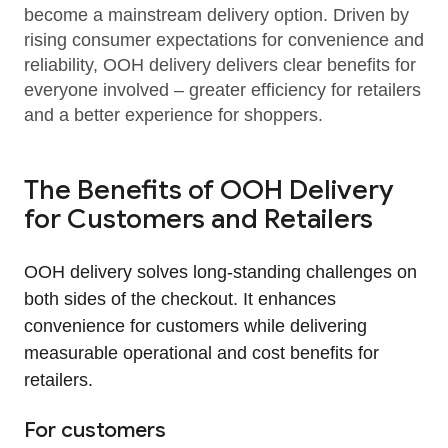
become a mainstream delivery option. Driven by
rising consumer expectations for convenience and
reliability, OOH delivery delivers clear benefits for
everyone involved – greater efficiency for retailers
and a better experience for shoppers.
The Benefits of OOH Delivery
for Customers and Retailers
OOH delivery solves long‑standing challenges on
both sides of the checkout. It enhances
convenience for customers while delivering
measurable operational and cost benefits for
retailers.
For customers