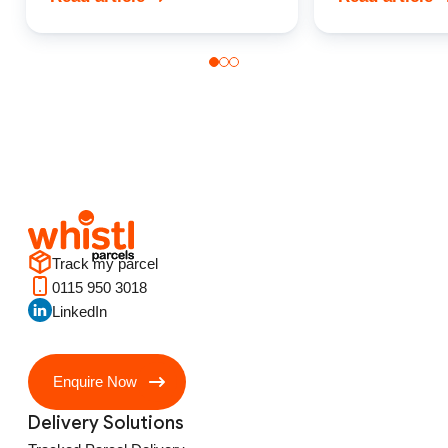
Track my parcel
0115 950 3018
LinkedIn
Enquire Now
Delivery Solutions