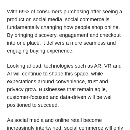
With 69% of consumers purchasing after seeing a
product on social media, social commerce is
fundamentally changing how people shop online.
By bringing discovery, engagement and checkout
into one place, it delivers a more seamless and
engaging buying experience.
Looking ahead, technologies such as AR, VR and
AI will continue to shape this space, while
expectations around convenience, trust and
privacy grow. Businesses that remain agile,
customer‑focused and data‑driven will be well
positioned to succeed.
As social media and online retail become
increasingly intertwined, social commerce will only