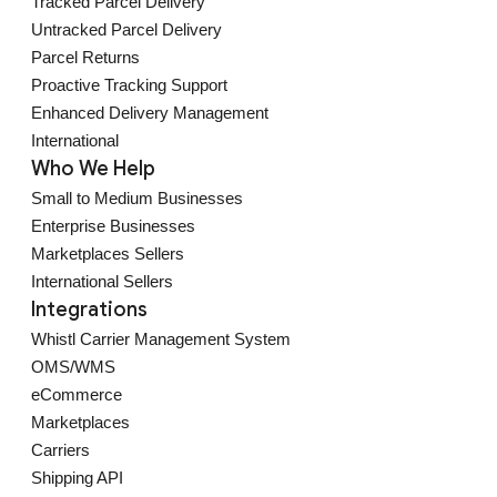
Tracked Parcel Delivery
Untracked Parcel Delivery
Parcel Returns
Proactive Tracking Support
Enhanced Delivery Management
International
Who We Help
Small to Medium Businesses
Enterprise Businesses
Marketplaces Sellers
International Sellers
Integrations
Whistl Carrier Management System
OMS/WMS
eCommerce
Marketplaces
Carriers
Shipping API