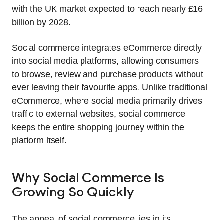
with the UK market expected to reach nearly £16
billion by 2028.
Social commerce integrates eCommerce directly
into social media platforms, allowing consumers
to browse, review and purchase products without
ever leaving their favourite apps. Unlike traditional
eCommerce, where social media primarily drives
traffic to external websites, social commerce
keeps the entire shopping journey within the
platform itself.
Why Social Commerce Is
Growing So Quickly
The appeal of social commerce lies in its