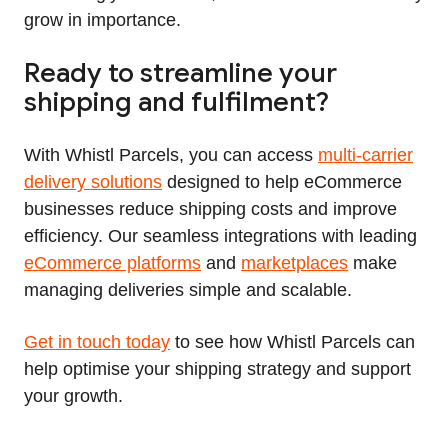
grow in importance.
Ready to streamline your
shipping and fulfilment?
With Whistl Parcels, you can access
multi‑carrier
delivery solutions
designed to help eCommerce
businesses reduce shipping costs and improve
efficiency. Our seamless integrations with leading
eCommerce platforms
and
marketplaces
make
managing deliveries simple and scalable.
Get in touch today
to see how Whistl Parcels can
help optimise your shipping strategy and support
your growth.