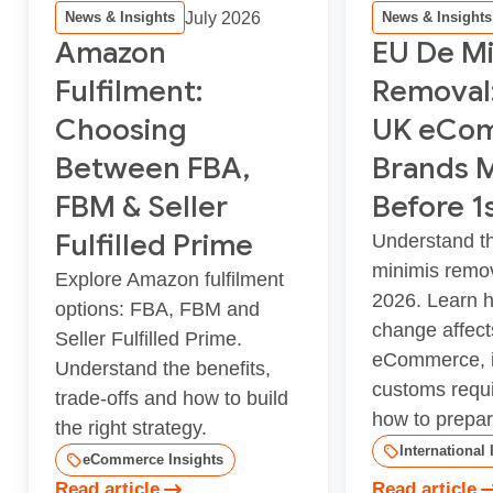
July 2026
News & Insights
News & Insights
Amazon
EU De Mi
Fulfilment:
Removal
Choosing
UK eCo
Between FBA,
Brands 
FBM & Seller
Before 1
Fulfilled Prime
Understand t
minimis remov
Explore Amazon fulfilment
2026. Learn 
options: FBA, FBM and
change affec
Seller Fulfilled Prime.
eCommerce, i
Understand the benefits,
customs requ
trade-offs and how to build
how to prepar.
the right strategy.
International 
eCommerce Insights
Read article
Read article