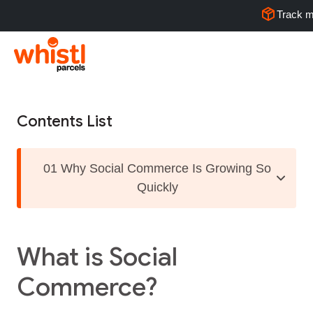
Track m
Contents List
01 Why Social Commerce Is Growing So
Quickly
What is Social
Commerce?