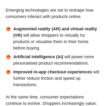
Emerging technologies are set to reshape how
consumers interact with products online.
Augmented reality (AR) and virtual reality
(VR)
will allow shoppers to virtually try
products or visualise them in their home
before buying.
Artificial intelligence (AI)
will power more
personalised product recommendations.
Improved in‑app checkout experiences
will
further reduce friction and speed up
transactions.
At the same time, consumer expectations
continue to evolve. Shoppers increasingly value: