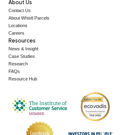
About Us
Contact Us
About Whistl Parcels
Locations
Careers
Resources
News & Insight
Case Studies
Research
FAQs
Resource Hub