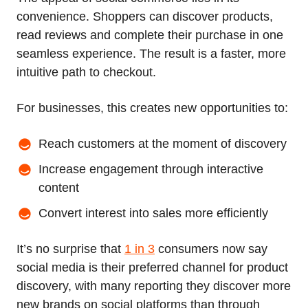
convenience. Shoppers can discover products,
read reviews and complete their purchase in one
seamless experience. The result is a faster, more
intuitive path to checkout.
For businesses, this creates new opportunities to:
Reach customers at the moment of discovery
Increase engagement through interactive
content
Convert interest into sales more efficiently
It’s no surprise that
1 in 3
consumers now say
social media is their preferred channel for product
discovery, with many reporting they discover more
new brands on social platforms than through