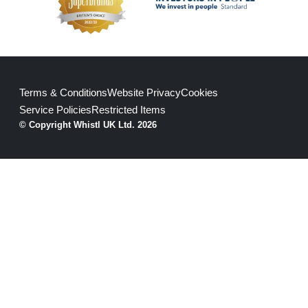
Terms & Conditions
Website Privacy
Cookies
Service Policies
Restricted Items
© Copyright Whistl UK Ltd. 2026