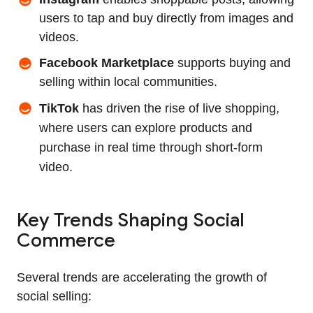
users to tap and buy directly from images and
videos.
Facebook Marketplace
supports buying and
selling within local communities.
TikTok
has driven the rise of live shopping,
where users can explore products and
purchase in real time through short‑form
video.
Key Trends Shaping Social
Commerce
Several trends are accelerating the growth of
social selling: