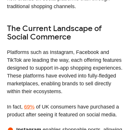
traditional shopping channels.
The Current Landscape of
Social Commerce
Platforms such as Instagram, Facebook and
TikTok are leading the way, each offering features
designed to support in‑app shopping experiences.
These platforms have evolved into fully‑fledged
marketplaces, enabling brands to sell directly
within their ecosystems.
In fact,
69%
of UK consumers have purchased a
product after seeing it featured on social media.
Instagram
enables shoppable posts, allowing