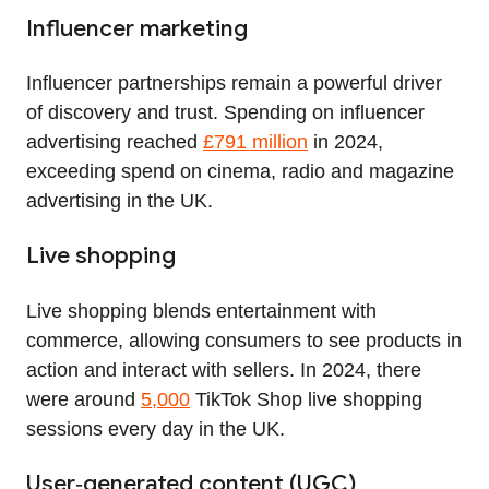
Influencer marketing
Influencer partnerships remain a powerful driver
of discovery and trust. Spending on influencer
advertising reached
£791 million
in 2024,
exceeding spend on cinema, radio and magazine
advertising in the UK.
Live shopping
Live shopping blends entertainment with
commerce, allowing consumers to see products in
action and interact with sellers. In 2024, there
were around
5,000
TikTok Shop live shopping
sessions every day in the UK.
User‑generated content (UGC)