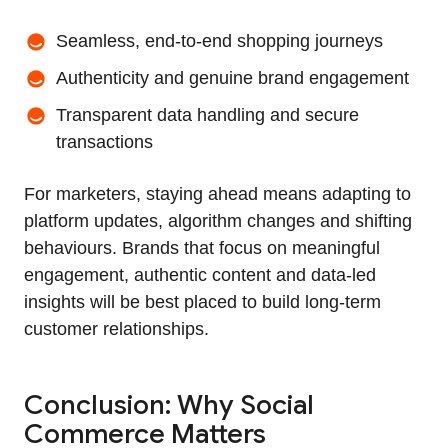
Seamless, end‑to‑end shopping journeys
Authenticity and genuine brand engagement
Transparent data handling and secure
transactions
For marketers, staying ahead means adapting to
platform updates, algorithm changes and shifting
behaviours. Brands that focus on meaningful
engagement, authentic content and data‑led
insights will be best placed to build long‑term
customer relationships.
Conclusion: Why Social
Commerce Matters