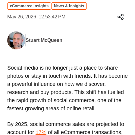
eCommerce Insights
News & Insights
May 26, 2026, 12:53:42 PM
Stuart McQueen
Social media is no longer just a place to share
photos or stay in touch with friends. It has become
a powerful influence on how we discover,
research and buy products. This shift has fuelled
the rapid growth of social commerce, one of the
fastest‑growing areas of online retail.
By 2025, social commerce sales are projected to
account for
17%
of all eCommerce transactions,