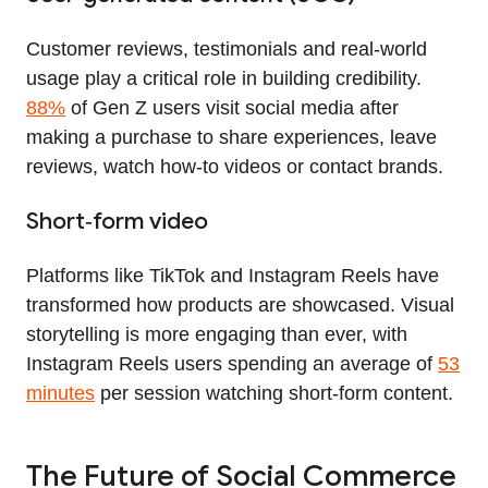
Customer reviews, testimonials and real‑world
usage play a critical role in building credibility.
88%
of Gen Z users visit social media after
making a purchase to share experiences, leave
reviews, watch how‑to videos or contact brands.
Short‑form video
Platforms like TikTok and Instagram Reels have
transformed how products are showcased. Visual
storytelling is more engaging than ever, with
Instagram Reels users spending an average of
53
minutes
per session watching short‑form content.
The Future of Social Commerce