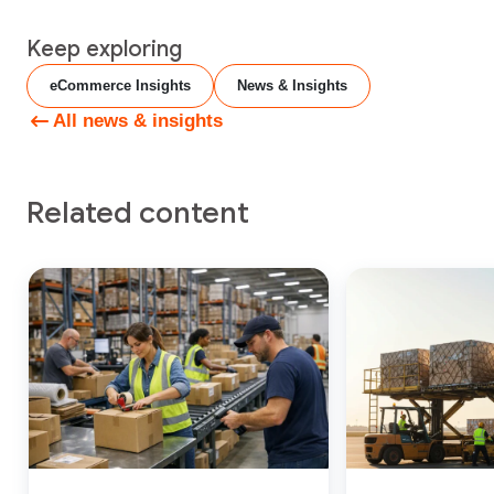
Keep exploring
eCommerce Insights
News & Insights
All news & insights
Related content