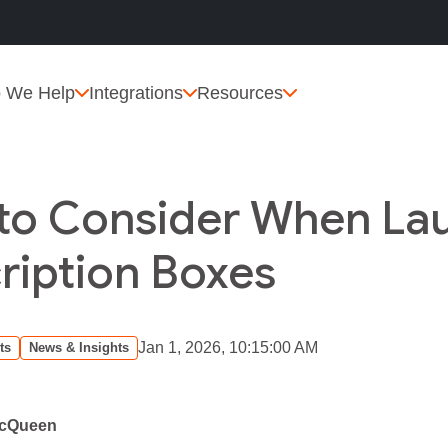
 We Help
Integrations
Resources
to Consider When La
ription Boxes
Jan 1, 2026, 10:15:00 AM
ts
News & Insights
McQueen