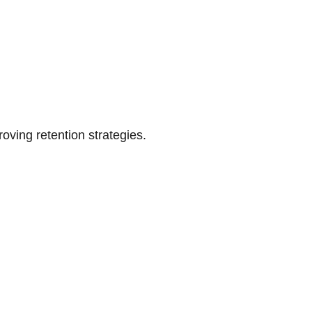
oving retention strategies.