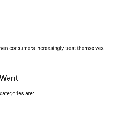
, when consumers increasingly treat themselves
 Want
categories are: