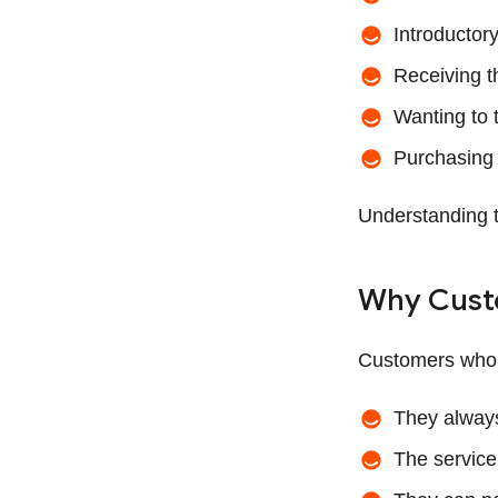
Introductor
Receiving th
Wanting to 
Purchasing t
Understanding th
Why Cust
Customers who c
They always
The service