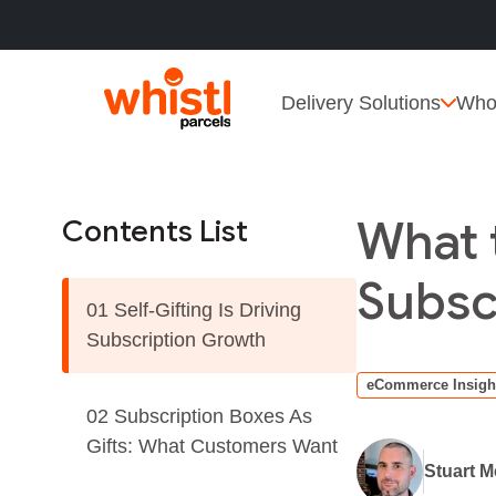
Delivery Solutions
Who
What 
Contents List
Subsc
01 Self-Gifting Is Driving
Subscription Growth
eCommerce Insigh
02 Subscription Boxes As
Gifts: What Customers Want
Stuart 