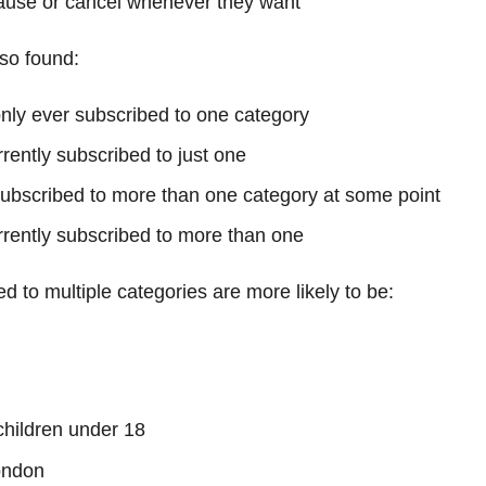
ause or cancel whenever they want
so found:
ly ever subscribed to one category
rently subscribed to just one
bscribed to more than one category at some point
rently subscribed to more than one
d to multiple categories are more likely to be:
 children under 18
ondon