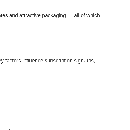
dates and attractive packaging — all of which
ey factors influence subscription sign-ups,