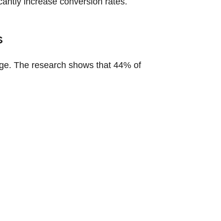
icantly increase conversion rates.
s
ge. The research shows that 44% of