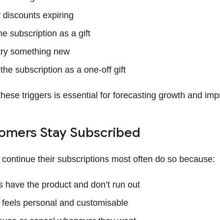
y discounts expiring
e subscription as a gift
try something new
he subscription as a one-off gift
ese triggers is essential for forecasting growth and impr
omers Stay Subscribed
ontinue their subscriptions most often do so because:
 have the product and don’t run out
 feels personal and customisable