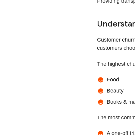
Providing transp
Understan
Customer churn
customers choos
The highest chu
Food
Beauty
Books & ma
The most commo
A one-off tr