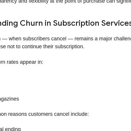
arency and flexibility at the point of purchase can signif
ding Churn in Subscription Service
 — when subscribers cancel — remains a major challen
e not to continue their subscription.
rn rates appear in:
gazines
n reasons customers cancel include:
ial ending