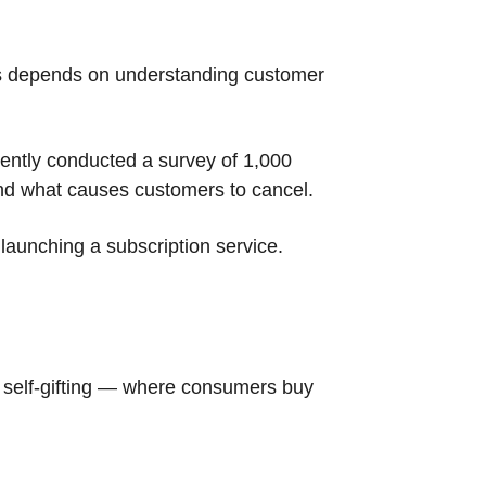
ess depends on understanding customer
cently conducted a survey of 1,000
nd what causes customers to cancel.
 launching a subscription service.
 self-gifting — where consumers buy