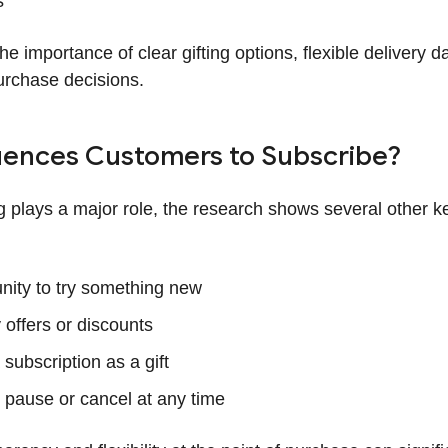
s
the importance of clear gifting options, flexible delivery 
urchase decisions.
uences Customers to Subscribe?
ng plays a major role, the research shows several other k
nity to try something new
 offers or discounts
subscription as a gift
to pause or cancel at any time