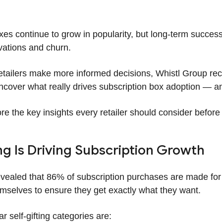
xes continue to grow in popularity, but long-term succ
vations and churn.
retailers make more informed decisions, Whistl Group re
cover what really drives subscription box adoption — a
re the key insights every retailer should consider before
ng Is Driving Subscription Growth
vealed that 86% of subscription purchases are made for
emselves to ensure they get exactly what they want.
 self-gifting categories are: