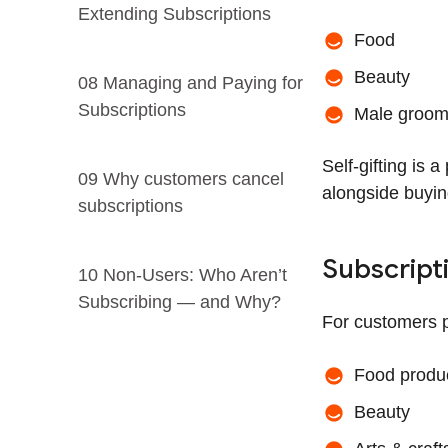
Extending Subscriptions
Food
Beauty
08 Managing and Paying for
Subscriptions
Male groom
Self-gifting is 
09 Why customers cancel
alongside buyin
subscriptions
Subscript
10 Non-Users: Who Aren’t
Subscribing — and Why?
For customers p
Food produ
Beauty