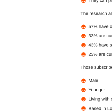
They can p
The research al
57% have on
33% are cur
43% have su
23% are cur
Those subscribe
Male
Younger
Living with
Based in L