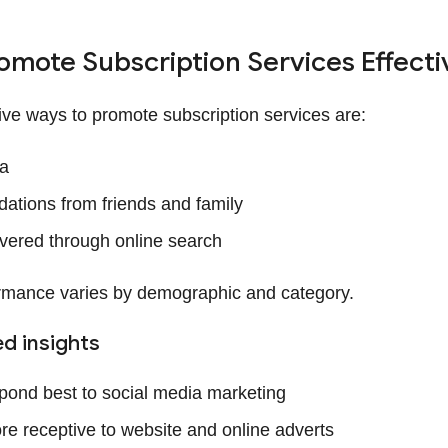
omote Subscription Services Effecti
ive ways to promote subscription services are:
ia
tions from friends and family
vered through online search
rmance varies by demographic and category.
d insights
ond best to social media marketing
e receptive to website and online adverts