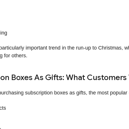
ing
a particularly important trend in the run-up to Christmas
g for others.
ion Boxes As Gifts: What Customers
urchasing subscription boxes as gifts, the most popular 
cts