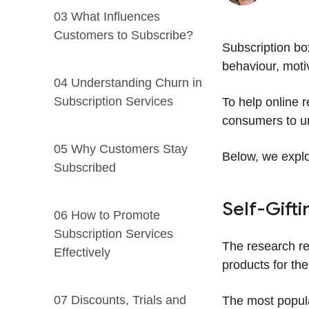
03 What Influences
Customers to Subscribe?
Subscription bo
behaviour, moti
04 Understanding Churn in
Subscription Services
To help online 
consumers to un
05 Why Customers Stay
Below, we explo
Subscribed
Self-Gifti
06 How to Promote
Subscription Services
The research re
Effectively
products for th
07 Discounts, Trials and
The most popular