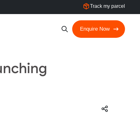
Track my parcel
Enquire Now
unching