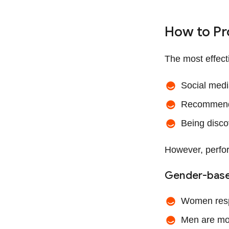
How to Pr
The most effect
Social med
Recommenda
Being disco
However, perfo
Gender-base
Women resp
Men are mor