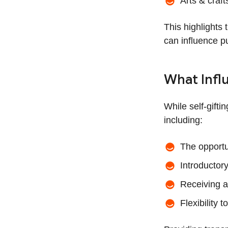
Arts & craft
This highlights 
can influence p
What Infl
While self-gifti
including:
The opportu
Introductory
Receiving a 
Flexibility 