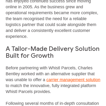
has enjoyed continued success since moving
online in 2005. As the business grew and
operational requirements became more complex,
the team recognised the need for a reliable
logistics partner that could scale alongside them
and deliver a consistently excellent customer
experience.
A Tailor-Made Delivery Solution
Built for Growth
Before partnering with Whistl Parcels, Charles
Bentley worked with an alternative supplier that
was unable to offer a
carrier management solution
to match the innovative, fully integrated platform
Whistl Parcels provides.
Following several months of in‑depth consultation