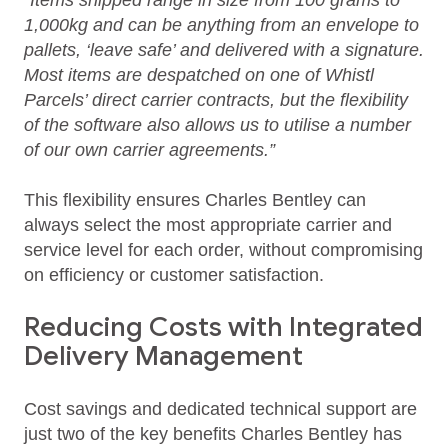
“Items shipped range in size from 100 grams to
1,000kg and can be anything from an envelope to
pallets, ‘leave safe’ and delivered with a signature.
Most items are despatched on one of Whistl
Parcels’ direct carrier contracts, but the flexibility
of the software also allows us to utilise a number
of our own carrier agreements.”
This flexibility ensures Charles Bentley can
always select the most appropriate carrier and
service level for each order, without compromising
on efficiency or customer satisfaction.
Reducing Costs with Integrated
Delivery Management
Cost savings and dedicated technical support are
just two of the key benefits Charles Bentley has