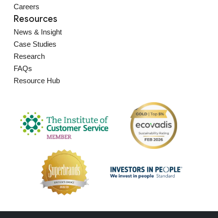
Careers
Resources
News & Insight
Case Studies
Research
FAQs
Resource Hub