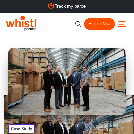
Track my parcel
Enquire Now
Case Study