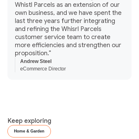
Whistl Parcels as an extension of our
own business, and we have spent the
last three years further integrating
and refining the Whisrl Parcels
customer service team to create
more efficiencies and strengthen our
proposition.”
Andrew Steel
eCommerce Director
Keep exploring
Home & Garden