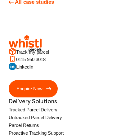
All case studies
Track my parcel
0115 950 3018
LinkedIn
Enquire Now
Delivery Solutions
Tracked Parcel Delivery
Untracked Parcel Delivery
Parcel Returns
Proactive Tracking Support