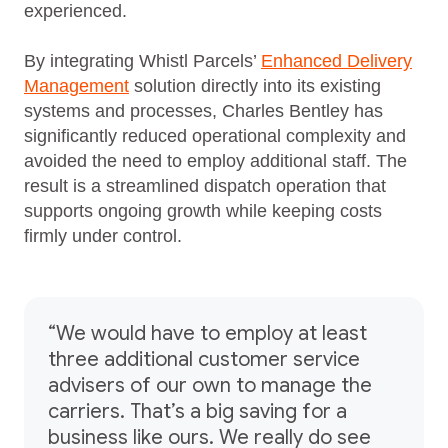
experienced.
By integrating Whistl Parcels’
Enhanced Delivery
Management
solution directly into its existing
systems and processes, Charles Bentley has
significantly reduced operational complexity and
avoided the need to employ additional staff. The
result is a streamlined dispatch operation that
supports ongoing growth while keeping costs
firmly under control.
“We would have to employ at least
three additional customer service
advisers of our own to manage the
carriers. That’s a big saving for a
business like ours. We really do see