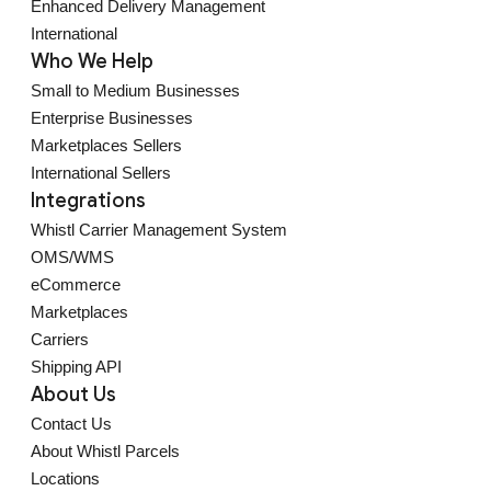
Enhanced Delivery Management
International
Who We Help
Small to Medium Businesses
Enterprise Businesses
Marketplaces Sellers
International Sellers
Integrations
Whistl Carrier Management System
OMS/WMS
eCommerce
Marketplaces
Carriers
Shipping API
About Us
Contact Us
About Whistl Parcels
Locations