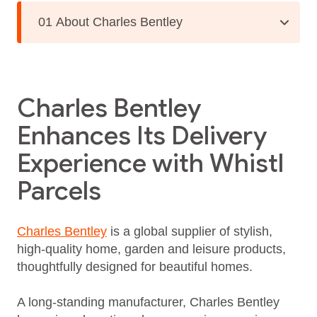
01 About Charles Bentley
Charles Bentley
Enhances Its Delivery
Experience with Whistl
Parcels
Charles Bentley
is a global supplier of stylish,
high-quality home, garden and leisure products,
thoughtfully designed for beautiful homes.
A long‑standing manufacturer, Charles Bentley