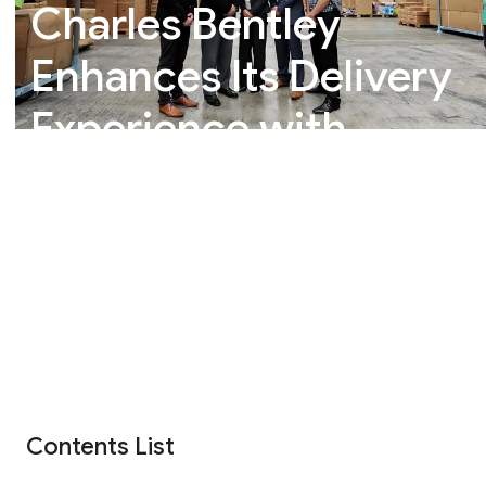
Charles Bentley
Enhances Its Delivery
Experience with
Whistl Parcels
Contents List