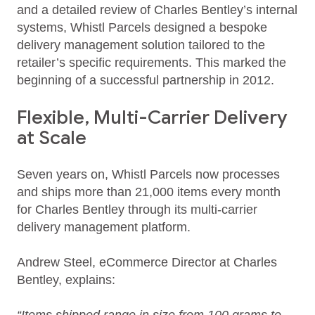
and a detailed review of Charles Bentley’s internal
systems, Whistl Parcels designed a bespoke
delivery management solution tailored to the
retailer’s specific requirements. This marked the
beginning of a successful partnership in 2012.
Flexible, Multi-Carrier Delivery
at Scale
Seven years on, Whistl Parcels now processes
and ships more than 21,000 items every month
for Charles Bentley through its multi‑carrier
delivery management platform.
Andrew Steel, eCommerce Director at Charles
Bentley, explains: