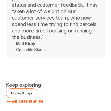
status and customer feedback. It has
taken a lot of weight off our
customer services team, who now
spend less time trying to find parcels
and more time focusing on running
the business.”
Matt Kirby
Crocodile Stores
Keep exploring
Books & Toys
All case studies