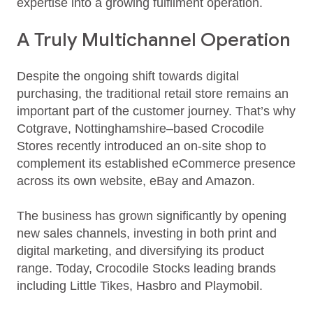
expertise into a growing fulfilment operation.
A Truly Multichannel Operation
Despite the ongoing shift towards digital
purchasing, the traditional retail store remains an
important part of the customer journey. That’s why
Cotgrave, Nottinghamshire–based Crocodile
Stores recently introduced an on-site shop to
complement its established eCommerce presence
across its own website, eBay and Amazon.
The business has grown significantly by opening
new sales channels, investing in both print and
digital marketing, and diversifying its product
range. Today, Crocodile Stocks leading brands
including Little Tikes, Hasbro and Playmobil.