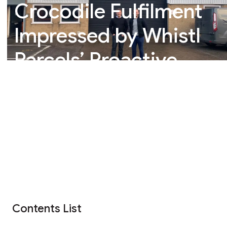
Crocodile Fulfilment
Impressed by Whistl
Parcels’ Proactive
Approach
Contents List