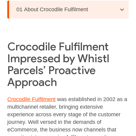
01 About Crocodile Fulfilment
Crocodile Fulfilment
Impressed by Whistl
Parcels’ Proactive
Approach
Crocodile Fulfilment
was established in 2002 as a
multichannel retailer, bringing extensive
experience across every stage of the customer
journey. Well versed in the demands of
eCommerce, the business now channels that