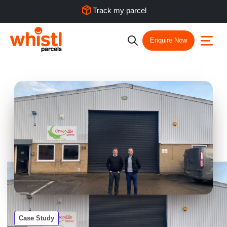
Track my parcel
Enquire Now
Case Study