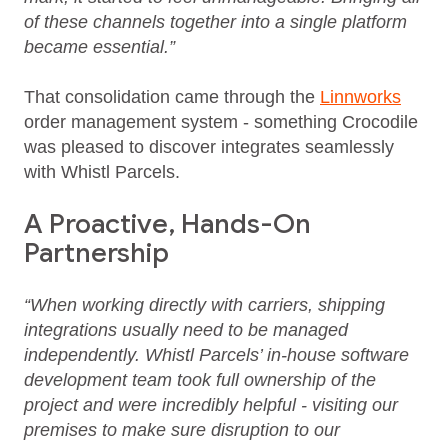
of these channels together into a single platform
became essential.”
That consolidation came through the
Linnworks
order management system - something Crocodile
was pleased to discover integrates seamlessly
with Whistl Parcels.
A Proactive, Hands-On
Partnership
“When working directly with carriers, shipping
integrations usually need to be managed
independently. Whistl Parcels’ in-house software
development team took full ownership of the
project and were incredibly helpful - visiting our
premises to make sure disruption to our