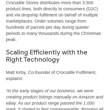
Crocodile Stores distributes more than 3,500
product lines, both directly to consumers (D2C)
and via dropship fulfilment on behalf of multiple
marketplaces. Order volumes range from
hundreds of parcels per day during quieter
periods to many thousands during the Christmas
peak.
Scaling Efficiently with the
Right Technology
Matt Kirby, Co-founder of Crocodile Fulfilment,
explains:
“In the early stages of our business, we were
creating product listings manually on Amazon and
eBay. As our product range passed the 1,000
mark, it started to feel unmanageable. Bringing all