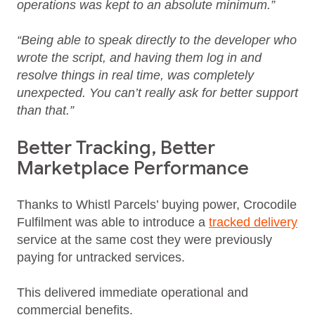
operations was kept to an absolute minimum.”
“Being able to speak directly to the developer who
wrote the script, and having them log in and
resolve things in real time, was completely
unexpected. You can’t really ask for better support
than that.”
Better Tracking, Better
Marketplace Performance
Thanks to Whistl Parcels’ buying power, Crocodile
Fulfilment was able to introduce a
tracked delivery
service at the same cost they were previously
paying for untracked services.
This delivered immediate operational and
commercial benefits.