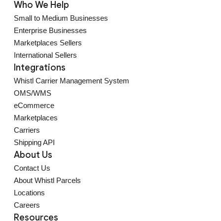
Who We Help
Small to Medium Businesses
Enterprise Businesses
Marketplaces Sellers
International Sellers
Integrations
Whistl Carrier Management System
OMS/WMS
eCommerce
Marketplaces
Carriers
Shipping API
About Us
Contact Us
About Whistl Parcels
Locations
Careers
Resources