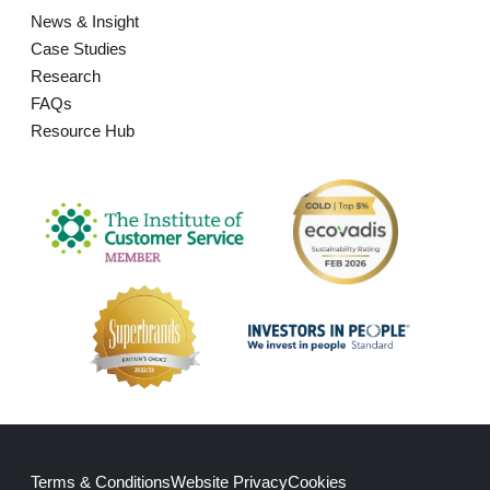
News & Insight
Case Studies
Research
FAQs
Resource Hub
Terms & Conditions
Website Privacy
Cookies