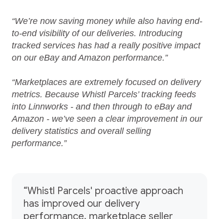
“We’re now saving money while also having end-
to-end visibility of our deliveries. Introducing
tracked services has had a really positive impact
on our eBay and Amazon performance.”
“Marketplaces are extremely focused on delivery
metrics. Because Whistl Parcels’ tracking feeds
into Linnworks - and then through to eBay and
Amazon - we’ve seen a clear improvement in our
delivery statistics and overall selling
performance.”
“Whistl Parcels' proactive approach
has improved our delivery
performance, marketplace seller