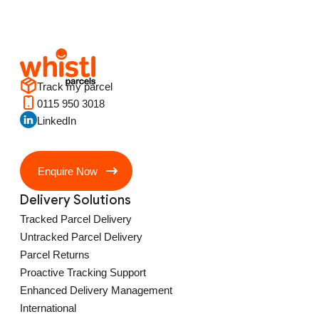
Track my parcel
0115 950 3018
LinkedIn
Enquire Now
Delivery Solutions
Tracked Parcel Delivery
Untracked Parcel Delivery
Parcel Returns
Proactive Tracking Support
Enhanced Delivery Management
International