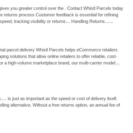
ives you greater control over the . Contact Whistl Parcels today
ree returns process Customer feedback is essential for refining
 speed, tracking visibility or returns… Handling Returns…...
nal parcel delivery Whistl Parcels helps eCommerce retailers
solutions that allow online retailers to offer reliable, cost-
 or a high-volume marketplace brand, our multi-carrier model
 is just as important as the speed or cost of delivery itself.
g alternative. Without a free returns option, an annual fee of