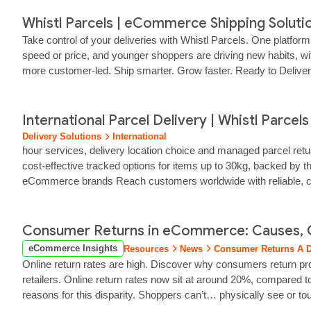
Whistl Parcels | eCommerce Shipping Soluti
Take control of your deliveries with Whistl Parcels. One platfor
speed or price, and younger shoppers are driving new habits, wit
more customer‑led. Ship smarter. Grow faster. Ready to Deliver 
as it scales.
International Parcel Delivery | Whistl Parcels
Delivery Solutions
International
hour services, delivery location choice and managed parcel ret
cost‑effective tracked options for items up to 30kg, backed by t
eCommerce brands Reach customers worldwide with reliable, cost‑
partners, customs expertise… And technology that keeps your 
Consumer Returns in eCommerce: Causes, 
eCommerce Insights
Resources
News
Consumer Returns A D
Online return rates are high. Discover why consumers return p
retailers. Online return rates now sit at around 20%, compared t
reasons for this disparity. Shoppers can’t… physically see or tou
store in person. While returns can’t be eliminated entirely, having