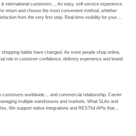
 & international customers… An easy, self‑service experience
son for return and choose the most convenient method, whether
action from the very first step. Real‑time visibility for your
h the <…...
r shopping habits have changed. As more people shop online,
ial role in customer confidence, delivery experience and brand
ach customers worldwide… and commercial relationship. Carrier
ams managing multiple warehouses and markets. What SLAs and
es. We support native integrations and RESTful APIs that