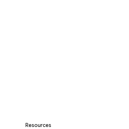
Resources