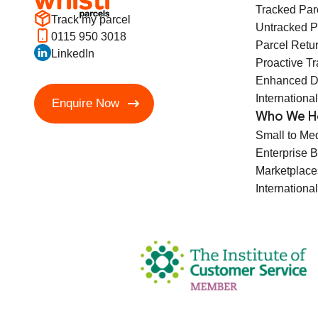
Tracked Par
Track my parcel
Untracked P
0115 950 3018
Parcel Retu
LinkedIn
Proactive T
Enhanced D
International
Enquire Now
Who We H
Small to Me
Enterprise 
Marketplace
International