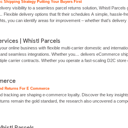
c Shipping Strategy Putting Your Buyers First
ry visibility to a seamless parcel returns solution, Whistl Parcels g
 Flexible delivery options that fit their schedules A simple, hassle‑f
ghts, you can identify areas for improvement – whether that’s delivery
vices | Whistl Parcels
online business with flexible multi-carrier domestic and internatio
g and seamless integrations. Whether you… delivers eCommerce shipping 
tiple carrier contracts. Whether you operate a fast-scaling D2C store
mmerce
And Returns For E Commerce
d tracking are shaping e‑commerce loyalty. Discover the key insights.…
rns remain the gold standard, the research also uncovered a compellin
histl Parcels