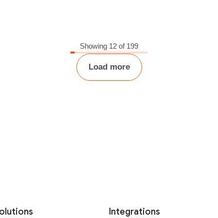
Showing 12 of 199
Load more
olutions
Integrations