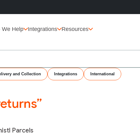
 We Help
Integrations
Resources
livery and Collection
Integrations
International
returns”
istl Parcels