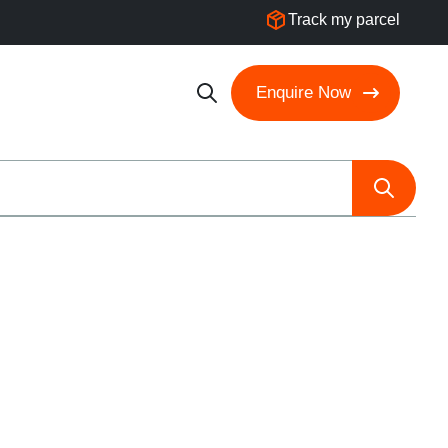
Track my parcel
Enquire Now