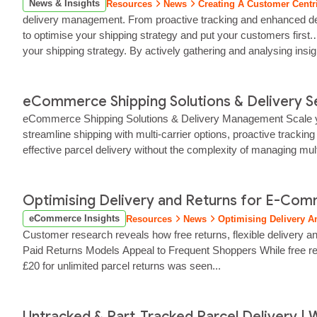
News & Insights
Resources
News
Creating A Customer Centri
delivery management. From proactive tracking and enhanced delive
to optimise your shipping strategy and put your customers first.…
your shipping strategy. By actively gathering and analysing insi
eCommerce Shipping Solutions & Delivery Ser
eCommerce Shipping Solutions & Delivery Management Scale your 
streamline shipping with multi‑carrier options, proactive trackin
effective parcel delivery without the complexity of managing mul
ensures your parcels...
Optimising Delivery and Returns for E-Co
eCommerce Insights
Resources
News
Optimising Delivery 
Customer research reveals how free returns, flexible delivery an
Paid Returns Models Appeal to Frequent Shoppers While free retu
£20 for unlimited parcel returns was seen...
Untracked & Part‑Tracked Parcel Delivery | W