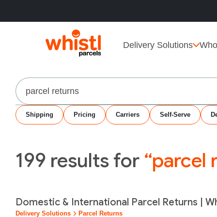
Delivery Solutions
Who
Search
Shipping
Pricing
Carriers
Self-Serve
De
199
results for
“parcel 
Domestic & International Parcel Returns | Wh
Delivery Solutions
Parcel Returns