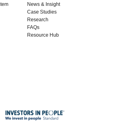
stem
News & Insight
Case Studies
Research
FAQs
Resource Hub