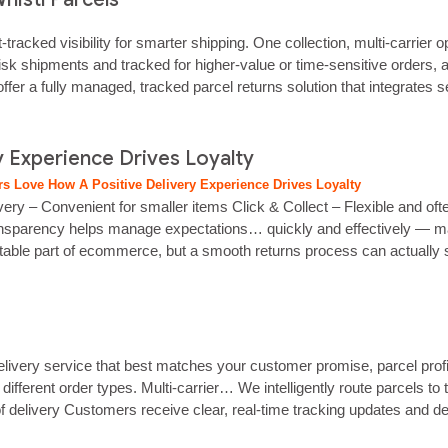
tracked visibility for smarter shipping. One collection, multi‑carrier
isk shipments and tracked for higher‑value or time‑sensitive orders, 
er a fully managed, tracked parcel returns solution that integrates s
 Experience Drives Loyalty
s Love How A Positive Delivery Experience Drives Loyalty
very – Convenient for smaller items Click & Collect – Flexible and of
 Transparency helps manage expectations… quickly and effectively — ma
itable part of ecommerce, but a smooth returns process can actually
elivery service that best matches your customer promise, parcel prof
fferent order types. Multi‑carrier… We intelligently route parcels to
delivery Customers receive clear, real‑time tracking updates and deli