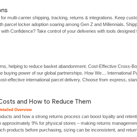
ons
m for multi‑carrier shipping, tracking, returns & integrations. Keep c
h parcel locker adoption soaring among Gen Z and Millennials. Shipping
with Confidence? Take control of your deliveries with tools designed 
urns, helping to reduce basket abandonment. Cost‑Effective Cross‑Bor
he buying power of our global partnerships. How We… International Parc
effective international parcel delivery. Choose from express, standa
customers informed from dispatch to…...
Costs and How to Reduce Them
etailed Overview
roducts and how a strong returns process can boost loyalty and rete
o approximately 9% for physical stores – making returns management a c
ch products before purchasing, sizing can be inconsistent, and returni
 a clear,…...