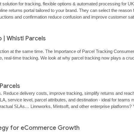
ution for tracking, flexible options & automated processing for UK
 online returns portal tailored to your brand. They can select the rea
tructions and confirmation reduce confusion and improve customer satisf
es instant notifications and can view every return in progress throug
| Whistl Parcels
action at the same time. The Importance of Parcel Tracking Consume
 real‑time tracking. We look at why parcel tracking now plays a cruc
 Parcels
s. Reduce delivery costs, improve tracking, simplify returns and re
LA, service level, parcel attributes, and destination - ideal for te
actual SLAs… Linnworks, Mintsoft, and other enterprise platforms? Y
ns workflows across major eCommerce,…… ...
ategy for eCommerce Growth