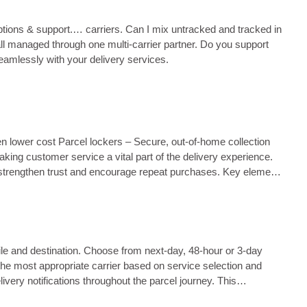
 options & support.… carriers. Can I mix untracked and tracked in
all managed through one multi‑carrier partner. Do you support
eamlessly with your delivery services.
ten lower cost Parcel lockers – Secure, out-of-home collection
king customer service a vital part of the delivery experience.
 strengthen trust and encourage repeat purchases. Key elements
ile and destination. Choose from next‑day, 48‑hour or 3‑day
 the most appropriate carrier based on service selection and
very notifications throughout the parcel journey. This