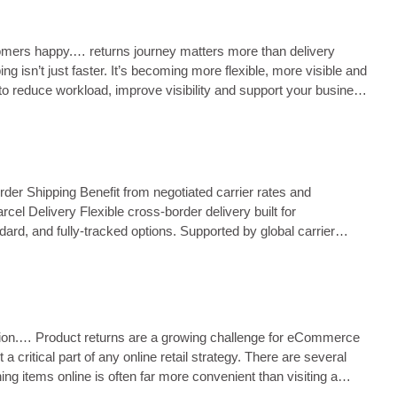
ustomers happy.… returns journey matters more than delivery
 isn’t just faster. It’s becoming more flexible, more visible and
to reduce workload, improve visibility and support your business
der Shipping Benefit from negotiated carrier rates and
el Delivery Flexible cross‑border delivery built for
rd, and fully‑tracked options. Supported by global carrier
ntion.… Product returns are a growing challenge for eCommerce
ritical part of any online retail strategy. There are several
ng items online is often far more convenient than visiting a