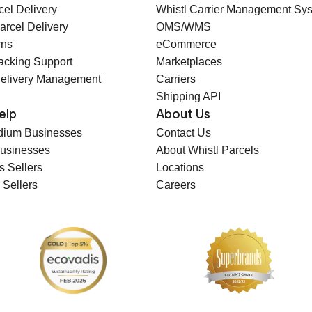
cel Delivery
Whistl Carrier Management Sy
arcel Delivery
OMS/WMS
rns
eCommerce
racking Support
Marketplaces
elivery Management
Carriers
Shipping API
elp
About Us
dium Businesses
Contact Us
Businesses
About Whistl Parcels
s Sellers
Locations
 Sellers
Careers