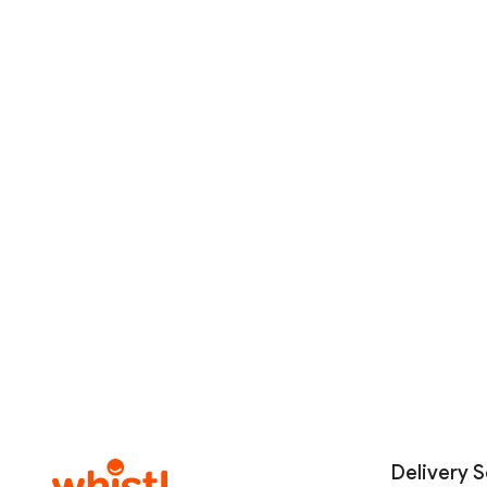
Delivery S