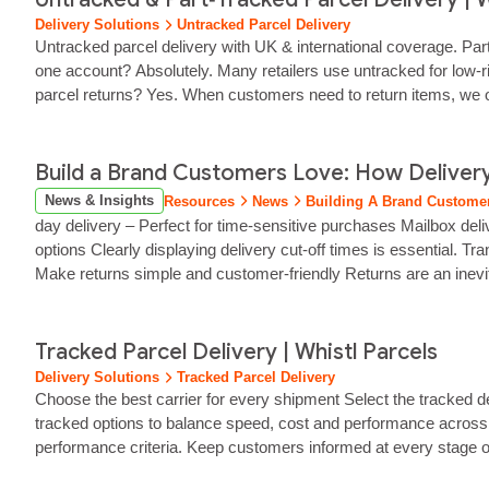
Delivery Solutions
Untracked Parcel Delivery
Untracked parcel delivery with UK & international coverage. Part‑
one account? Absolutely. Many retailers use untracked for low‑r
parcel returns? Yes. When customers need to return items, we off
Build a Brand Customers Love: How Delivery
News & Insights
Resources
News
Building A Brand Customer
day delivery – Perfect for time-sensitive purchases Mailbox deli
options Clearly displaying delivery cut-off times is essential.
Make returns simple and customer‑friendly Returns are an inev
of an effective...
Tracked Parcel Delivery | Whistl Parcels
Delivery Solutions
Tracked Parcel Delivery
Choose the best carrier for every shipment Select the tracked d
tracked options to balance speed, cost and performance across di
performance criteria. Keep customers informed at every stage of 
transparency builds...