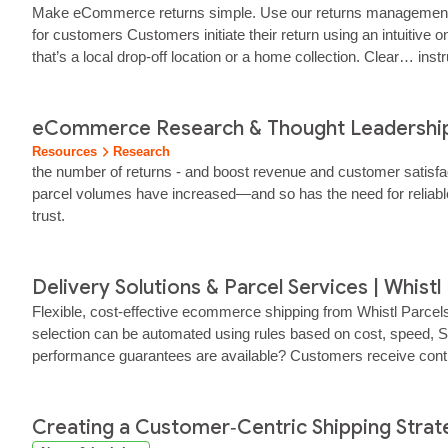
Make eCommerce returns simple. Use our returns management sol
for customers Customers initiate their return using an intuitive
that’s a local drop‑off location or a home collection. Clear… ins
operations team As soon as a return is created, your team receiv
eCommerce Research & Thought Leadership 
Resources
Research
the number of returns - and boost revenue and customer satisf
parcel volumes have increased—and so has the need for reliable,
trust.
Delivery Solutions & Parcel Services | Whistl
Flexible, cost‑effective ecommerce shipping from Whistl Parcel
selection can be automated using rules based on cost, speed, S
performance guarantees are available? Customers receive contr
synchronise orders, shipping labels, tracking data, and retur
Creating a Customer‑Centric Shipping Str