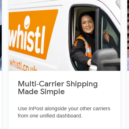
Multi‑Carrier Shipping
Made Simple
Use InPost alongside your other carriers
from one unified dashboard.