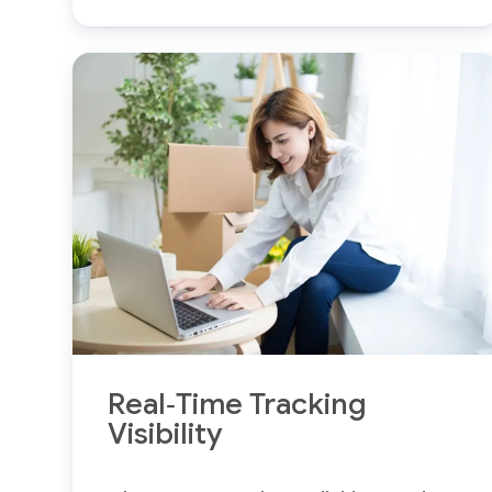
Real‑Time Tracking
Visibility