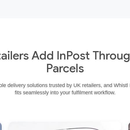
ailers Add InPost Throug
Parcels
ible delivery solutions trusted by UK retailers, and Whistl
fits seamlessly into your fulfilment workflow.