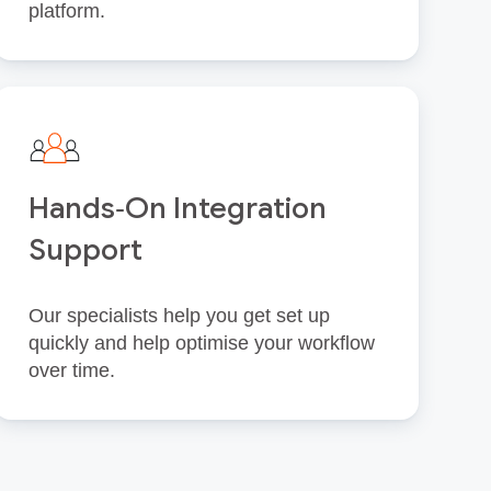
platform.
Hands‑On Integration
Support
Our specialists help you get set up
quickly and help optimise your workflow
over time.