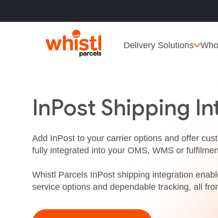
Delivery Solutions
Who
InPost Shipping In
Add InPost to your carrier options and offer cus
fully integrated into your OMS, WMS or fulfilme
Whistl Parcels InPost shipping integration enable
service options and dependable tracking, all fro