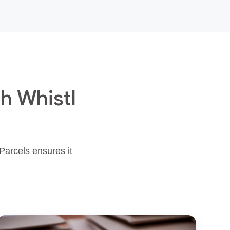
h Whistl
 Parcels ensures it