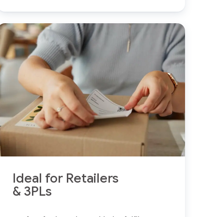
Ideal for Retailers
& 3PLs