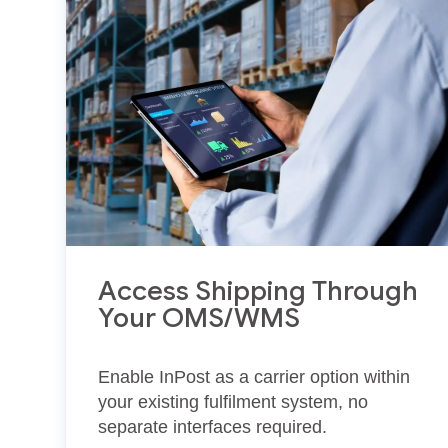
Access Shipping Through
Your OMS/WMS
Enable InPost as a carrier option within
your existing fulfilment system, no
separate interfaces required.