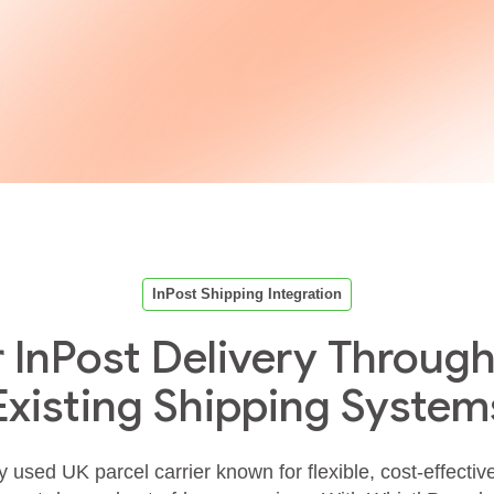
InPost Shipping Integration
r InPost Delivery Through
Existing Shipping System
y used UK parcel carrier known for flexible, cost‑effectiv