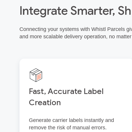
Integrate Smarter, Sh
Connecting your systems with Whistl Parcels giv
and more scalable delivery operation, no matter
Fast, Accurate Label
Creation
Generate carrier labels instantly and
remove the risk of manual errors.