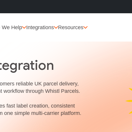
 We Help
Integrations
Resources
tegration
tomers reliable UK parcel delivery,
nt workflow through Whistl Parcels.
s fast label creation, consistent
m one simple multi‑carrier platform.