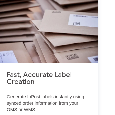
Fast, Accurate Label
Creation
Generate InPost labels instantly using
synced order information from your
OMS or WMS.