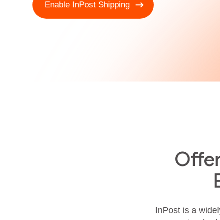
Enable InPost Shipping
Offe
InPost is a widel