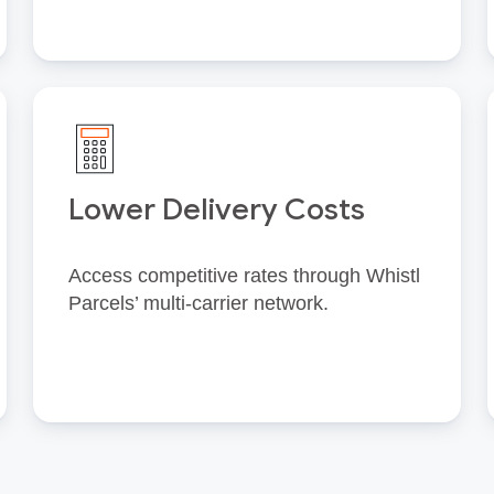
Lower Delivery Costs
Access competitive rates through Whistl
Parcels’ multi‑carrier network.