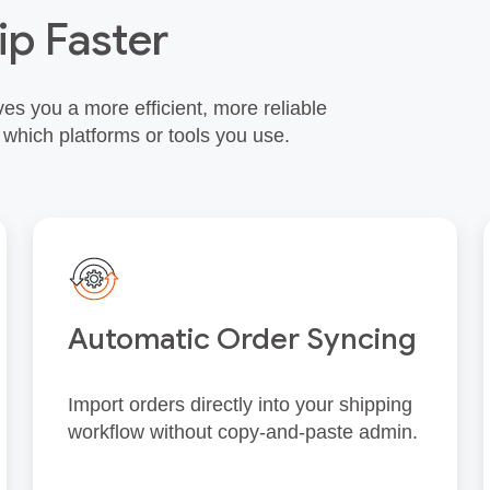
ip Faster
es you a more efficient, more reliable
 which platforms or tools you use.
Automatic Order Syncing
Import orders directly into your shipping
workflow without copy‑and‑paste admin.