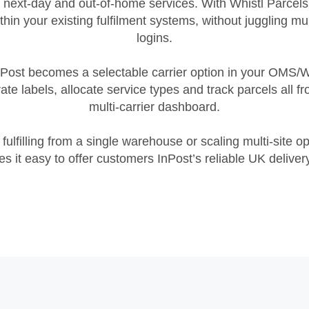
 next‑day and out‑of‑home services. With Whistl Parcel
ithin your existing fulfilment systems, without juggling mul
logins.
nPost becomes a selectable carrier option in your OMS/
te labels, allocate service types and track parcels all f
multi‑carrier dashboard.
fulfilling from a single warehouse or scaling multi‑site op
s it easy to offer customers InPost’s reliable UK deliver