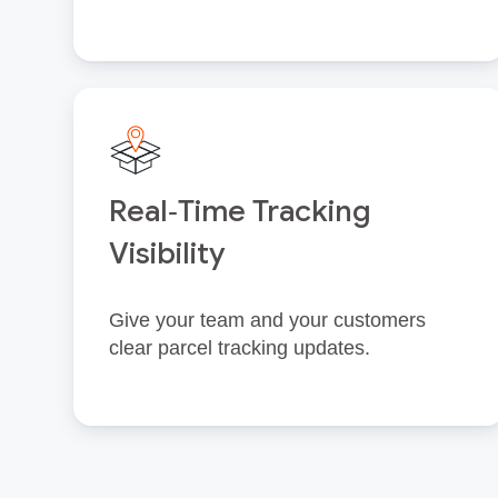
Real‑Time Tracking
Visibility
Give your team and your customers
clear parcel tracking updates.