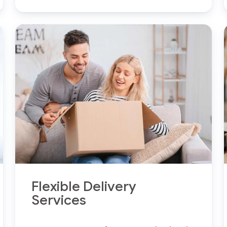
Flexible Delivery
Services