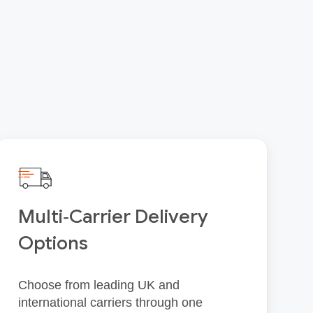
Multi‑Carrier Delivery
Options
Choose from leading UK and
international carriers through one