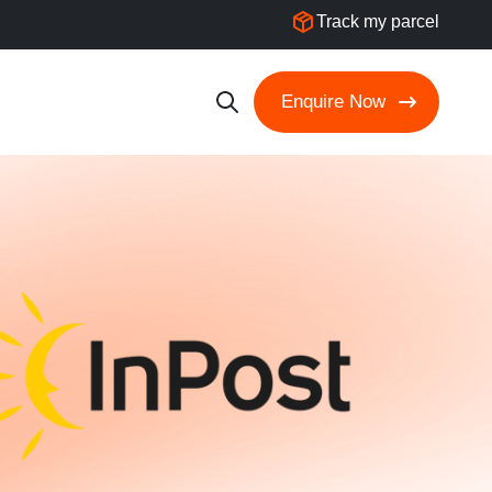
Track my parcel
Enquire Now