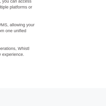
s, you can access
tiple platforms or
WMS, allowing your
rom one unified
erations, Whistl
y experience.