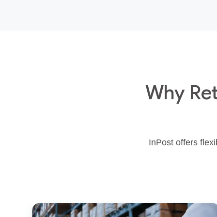
Why Ret
InPost offers flex