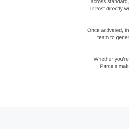
across standard,
InPost directly w
Once activated, I
team to genera
Whether you’re 
Parcels make