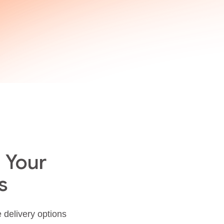
 Your
s
e delivery options