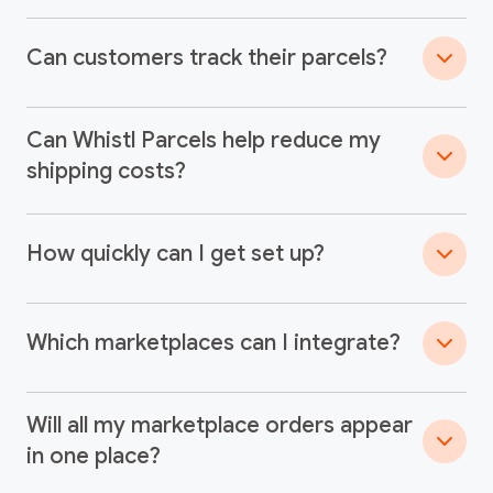
Can customers track their parcels?
Can Whistl Parcels help reduce my
shipping costs?
How quickly can I get set up?
Which marketplaces can I integrate?
Will all my marketplace orders appear
in one place?