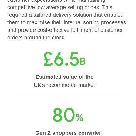
competitive low average selling prices. This
required a tailored delivery solution that enabled
them to maximise their internal sorting processes
and provide cost-effective fulfilment of customer
orders around the clock.
£6.5
B
Estimated value of the
UK's recommerce market
80
%
Gen Z shoppers consider