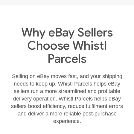
Why eBay Sellers
Choose Whistl
Parcels
Selling on eBay moves fast, and your shipping
needs to keep up. Whistl Parcels helps eBay
sellers run a more streamlined and profitable
delivery operation. Whistl Parcels helps eBay
sellers boost efficiency, reduce fulfilment errors
and deliver a more reliable post‑purchase
experience.