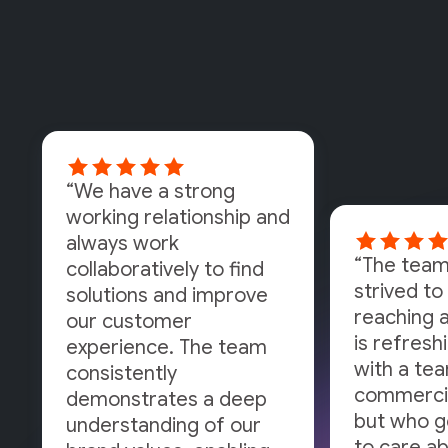
“We have a strong
working relationship and
always work
“The team
collaboratively to find
strived to 
solutions and improve
reaching a
our customer
is refresh
experience. The team
with a tea
consistently
commercia
demonstrates a deep
but who g
understanding of our
to care a