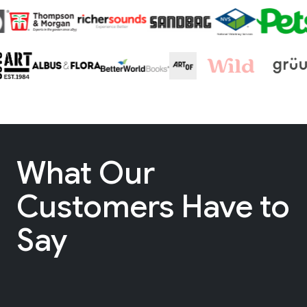
What Our
Customers Have to
Say