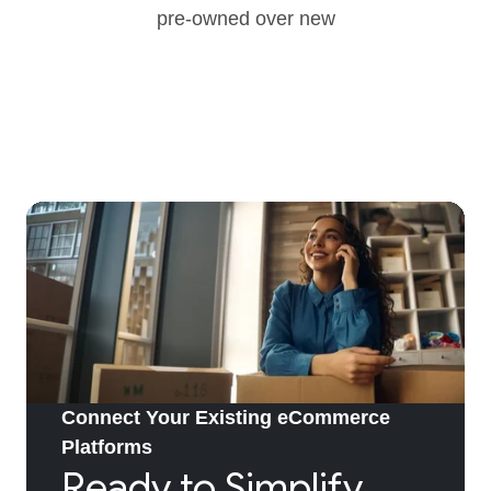
pre-owned over new
Connect Your Existing eCommerce
Platforms
Ready to Simplify