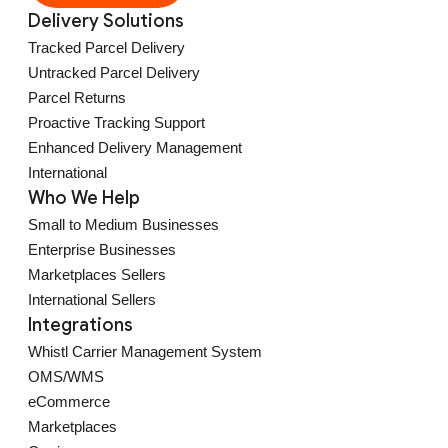
Delivery Solutions
Tracked Parcel Delivery
Untracked Parcel Delivery
Parcel Returns
Proactive Tracking Support
Enhanced Delivery Management
International
Who We Help
Small to Medium Businesses
Enterprise Businesses
Marketplaces Sellers
International Sellers
Integrations
Whistl Carrier Management System
OMS/WMS
eCommerce
Marketplaces