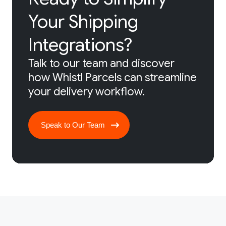
Your Shipping
Integrations?
Talk to our team and discover
how Whistl Parcels can streamline
your delivery workflow.
Speak to Our Team