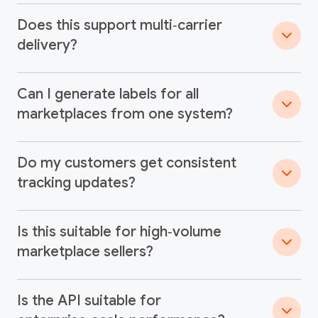
Does this support multi‑carrier
delivery?
Can I generate labels for all
marketplaces from one system?
Do my customers get consistent
tracking updates?
Is this suitable for high‑volume
marketplace sellers?
Is the API suitable for