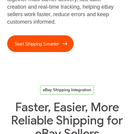
creation and real‑time tracking, helping eBay
sellers work faster, reduce errors and keep
customers informed.
Start Shipping Smarter
eBay Shipping Integration
Faster, Easier, More
Reliable Shipping for
eBay Sellers