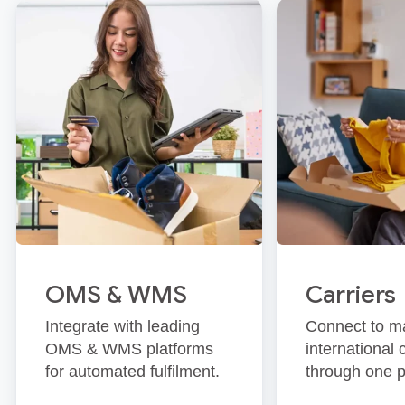
OMS & WMS
Carriers
Integrate with leading
Connect to m
OMS & WMS platforms
international 
for automated fulfilment.
through one p