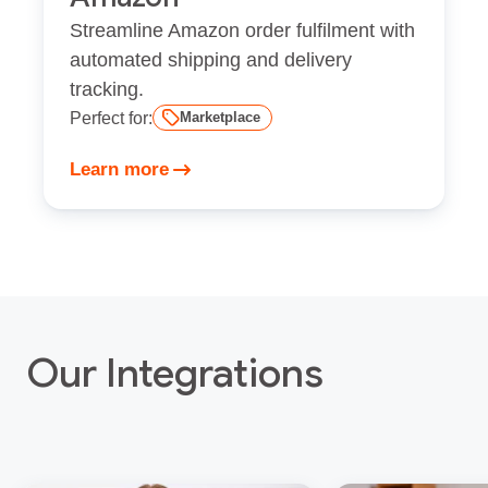
Streamline Amazon order fulfilment with
automated shipping and delivery
tracking.
Perfect for:
Marketplace
Learn more
Our Integrations