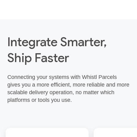
Integrate Smarter,
Ship Faster
Connecting your systems with Whistl Parcels
gives you a more efficient, more reliable and more
scalable delivery operation, no matter which
platforms or tools you use.