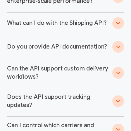
enterprise‑scale performance?
What can I do with the Shipping API?
Do you provide API documentation?
Can the API support custom delivery
workflows?
Does the API support tracking
updates?
Can I control which carriers and