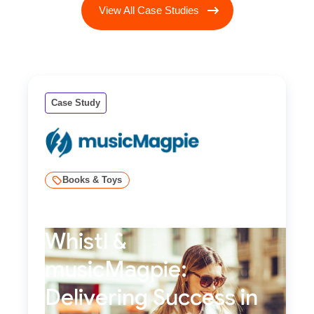
View All Case Studies
Case Study
Books & Toys
Whistl &
musicMagpie:
Delivering Success in