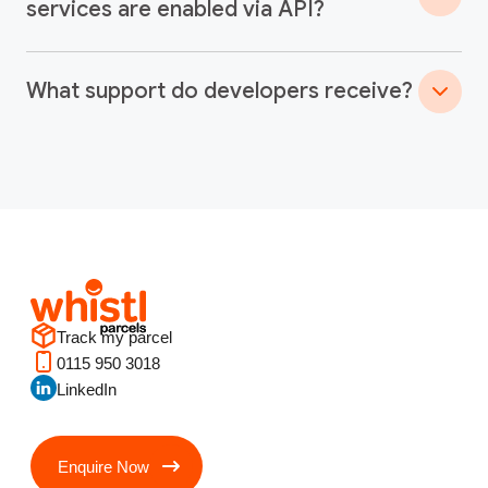
services are enabled via API?
What support do developers receive?
Track my parcel
0115 950 3018
LinkedIn
Enquire Now