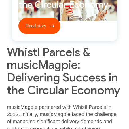
the Circular Economy
Read story ****
Read story
Whistl Parcels &
musicMagpie:
Delivering Success in
the Circular Economy
musicMagpie partnered with Whistl Parcels in
2012. Initially, musicMagpie faced the challenge
of managing significant delivery demands and
customer expectations while maintaining