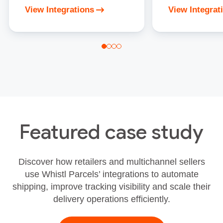
View Integrations
View Integrat
Featured case study
Discover how retailers and multichannel sellers
use Whistl Parcels’ integrations to automate
shipping, improve tracking visibility and scale their
delivery operations efficiently.