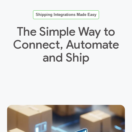
Shipping Integrations Made Easy
The Simple Way to
Connect, Automate
and Ship