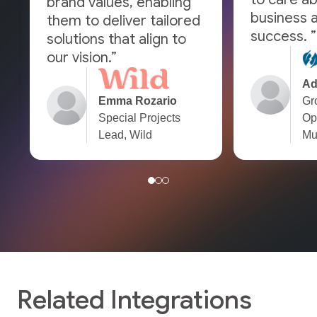
brand values, enabling
business a
them to deliver tailored
success. ”
solutions that align to
our vision.”
Ad
Emma Rozario
Gr
Special Projects
Op
Lead, Wild
Mu
Related Integrations