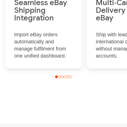
Seamless eBay
Multi‑Ca
Shipping
Delivery
Integration
eBay
Import eBay orders
Ship with lea
automatically and
international 
manage fulfilment from
without manag
one unified dashboard.
accounts.