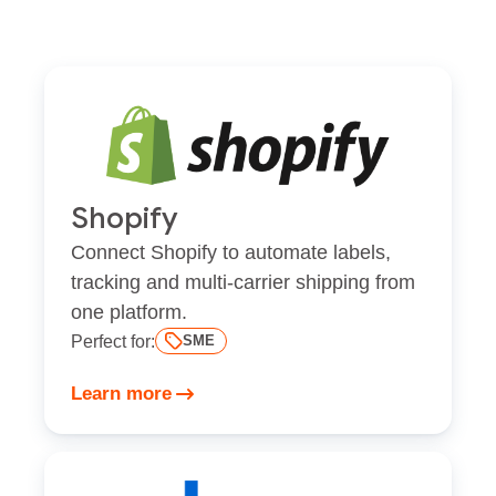
Shopify
Connect Shopify to automate labels,
tracking and multi-carrier shipping from
one platform.
Perfect for:
SME
Learn more