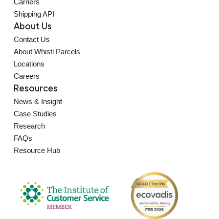
Carriers
Shipping API
About Us
Contact Us
About Whistl Parcels
Locations
Careers
Resources
News & Insight
Case Studies
Research
FAQs
Resource Hub