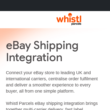
eBay Shipping
Integration
Connect your eBay store to leading UK and
international carriers, centralise order fulfilment
and deliver a smoother experience to every
buyer, all from one simple platform.
Whistl Parcels eBay shipping integration brings
together multi‑carrier delivery, fast label