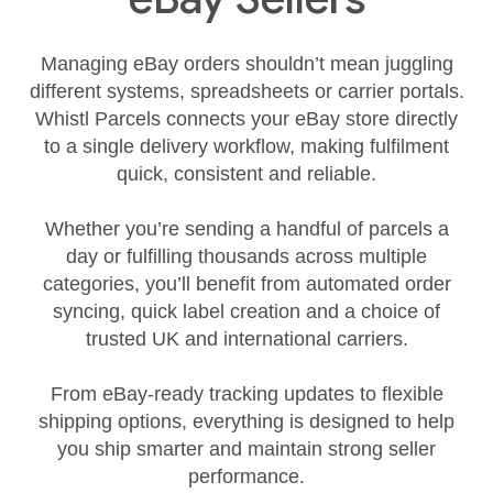
Managing eBay orders shouldn’t mean juggling
different systems, spreadsheets or carrier portals.
Whistl Parcels connects your eBay store directly
to a single delivery workflow, making fulfilment
quick, consistent and reliable.
Whether you’re sending a handful of parcels a
day or fulfilling thousands across multiple
categories, you’ll benefit from automated order
syncing, quick label creation and a choice of
trusted UK and international carriers.
From eBay‑ready tracking updates to flexible
shipping options, everything is designed to help
you ship smarter and maintain strong seller
performance.