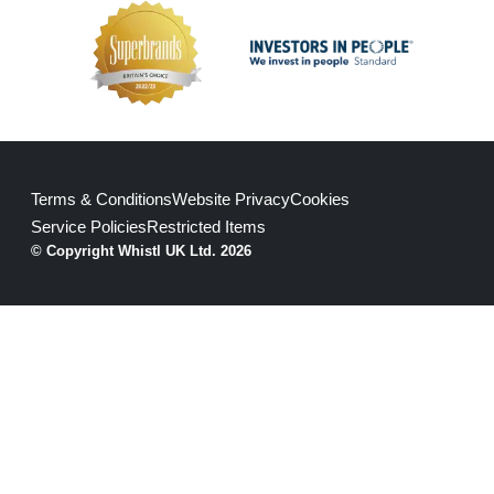
Terms & Conditions
Website Privacy
Cookies
Service Policies
Restricted Items
© Copyright Whistl UK Ltd. 2026