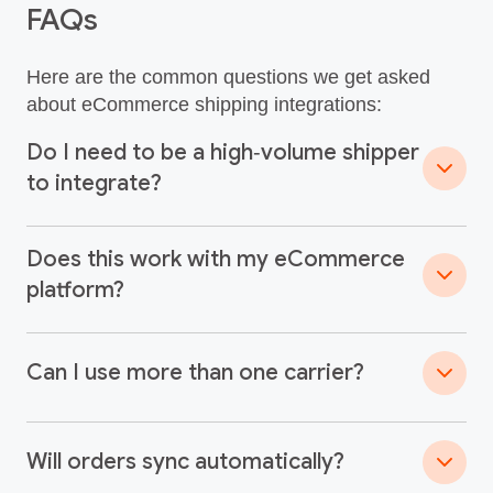
FAQs
Here are the common questions we get asked
about eCommerce shipping integrations:
Do I need to be a high‑volume shipper
to integrate?
Does this work with my eCommerce
platform?
Can I use more than one carrier?
Will orders sync automatically?