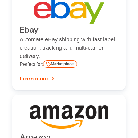
Ebay
Automate eBay shipping with fast label
creation, tracking and multi-carrier
delivery.
Perfect for:
Marketplace
Learn more
Amazon