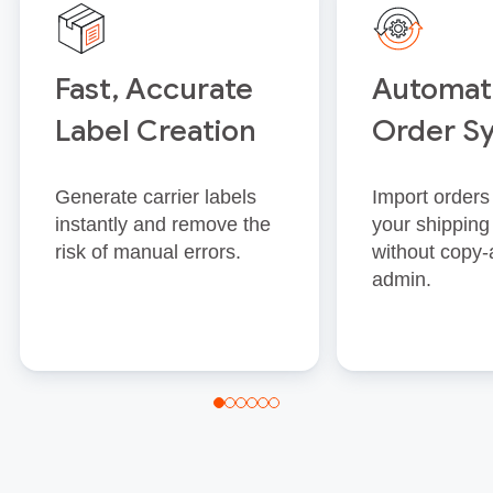
Fast, Accurate
Automat
Label Creation
Order S
Generate carrier labels
Import orders 
instantly and remove the
your shipping
risk of manual errors.
without copy‑
admin.