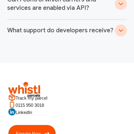
services are enabled via API?
What support do developers receive?
Track my parcel
0115 950 3018
LinkedIn
Enquire Now