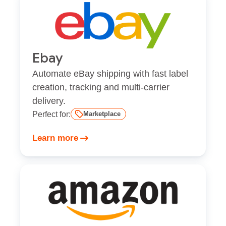
Ebay
Automate eBay shipping with fast label
creation, tracking and multi-carrier
delivery.
Perfect for:
Marketplace
Learn more