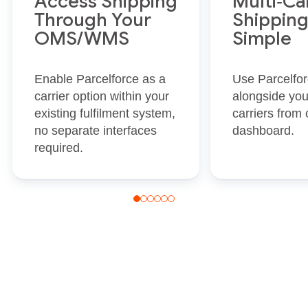
Access Shipping
Multi‑Ca
Through Your
Shippin
OMS/WMS
Simple
Enable Parcelforce as a
Use Parcelfo
carrier option within your
alongside you
existing fulfilment system,
carriers from 
no separate interfaces
dashboard.
required.