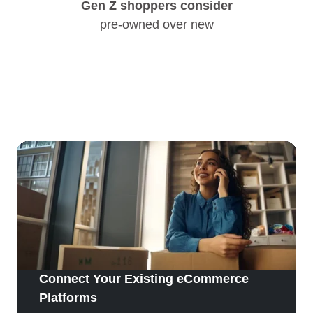
Gen Z shoppers consider
pre-owned over new
Connect Your Existing eCommerce
Platforms