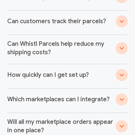
Can customers track their parcels?
Can Whistl Parcels help reduce my
shipping costs?
How quickly can I get set up?
Which marketplaces can I integrate?
Will all my marketplace orders appear
in one place?