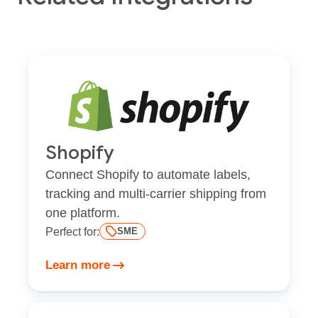
Shopify
Connect Shopify to automate labels,
tracking and multi-carrier shipping from
one platform.
Perfect for:
SME
Learn more