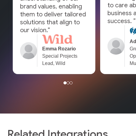
to care a
brand values, enabling
business a
them to deliver tailored
success. ”
solutions that align to
our vision.”
Ad
Emma Rozario
Gr
Special Projects
Op
Lead, Wild
Mu
Related Integrations