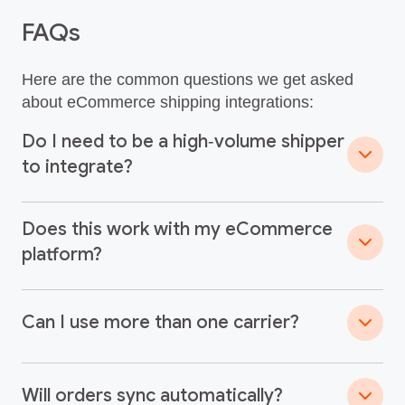
FAQs
Here are the common questions we get asked
about eCommerce shipping integrations:
Do I need to be a high‑volume shipper
to integrate?
Does this work with my eCommerce
platform?
Can I use more than one carrier?
Will orders sync automatically?