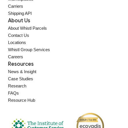
Carriers
Shipping API
About Us
About Whistl Parcels
Contact Us
Locations
Whistl Group Services
Careers
Resources
News & Insight
Case Studies
Research
FAQs
Resource Hub