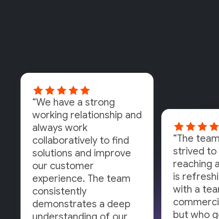
“We have a strong
working relationship and
always work
“The team
collaboratively to find
strived to 
solutions and improve
reaching a
our customer
is refresh
experience. The team
with a tea
consistently
commercia
demonstrates a deep
but who g
understanding of our