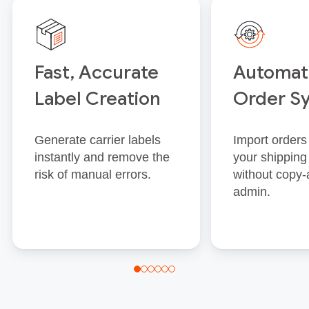
Fast, Accurate
Automat
Label Creation
Order S
Generate carrier labels
Import orders 
instantly and remove the
your shipping
risk of manual errors.
without copy‑
admin.