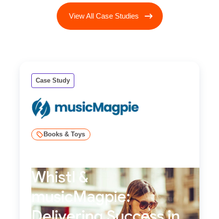
View All Case Studies
Case Study
Books & Toys
Whistl &
musicMagpie:
Delivering Success in