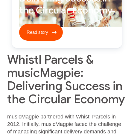
the Circular Economy
Read story ****
Read story
Whistl Parcels &
musicMagpie:
Delivering Success in
the Circular Economy
musicMagpie partnered with Whistl Parcels in
2012. Initially, musicMagpie faced the challenge
of managing significant delivery demands and