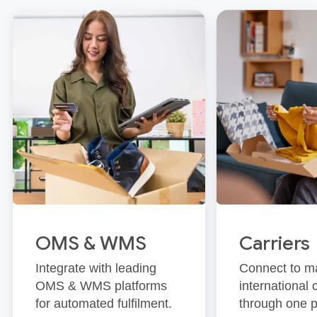
OMS & WMS
Carriers
Integrate with leading
Connect to m
OMS & WMS platforms
international 
for automated fulfilment.
through one p