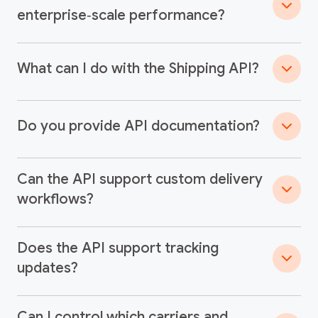
enterprise‑scale performance?
What can I do with the Shipping API?
Do you provide API documentation?
Can the API support custom delivery
workflows?
Does the API support tracking
updates?
Can I control which carriers and