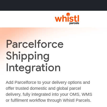
Parcelforce
Shipping
Integration
Add Parcelforce to your delivery options and
offer trusted domestic and global parcel
delivery, fully integrated into your OMS, WMS
or fulfilment workflow through Whistl Parcels.