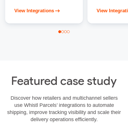
View Integrations
View Integrat
Featured case study
Discover how retailers and multichannel sellers
use Whistl Parcels’ integrations to automate
shipping, improve tracking visibility and scale their
delivery operations efficiently.