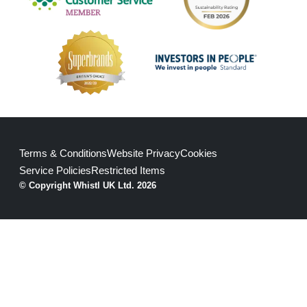
Terms & Conditions
Website Privacy
Cookies
Service Policies
Restricted Items
© Copyright Whistl UK Ltd. 2026