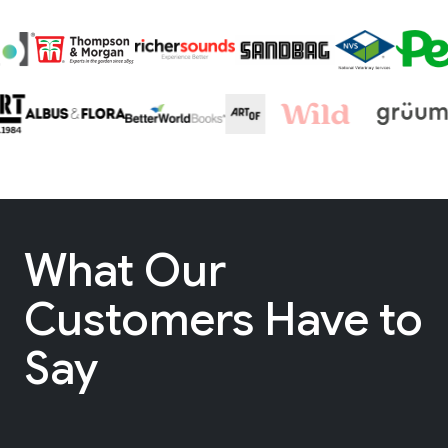
What Our
Customers Have to
Say