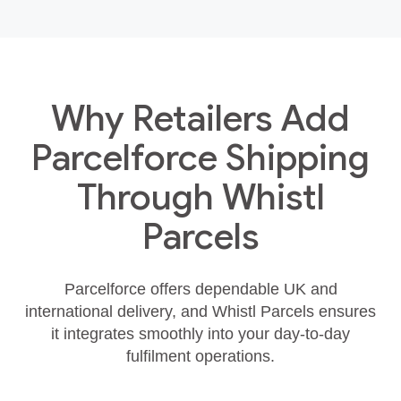
Why Retailers Add
Parcelforce Shipping
Through Whistl
Parcels
Parcelforce offers dependable UK and
international delivery, and Whistl Parcels ensures
it integrates smoothly into your day‑to‑day
fulfilment operations.