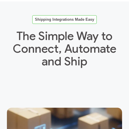
Shipping Integrations Made Easy
The Simple Way to
Connect, Automate
and Ship