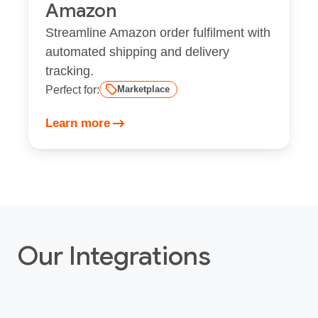
Amazon
Streamline Amazon order fulfilment with
automated shipping and delivery
tracking.
Perfect for:
Marketplace
Learn more
Our Integrations