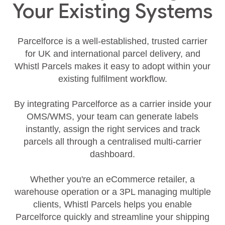
Your Existing Systems
Parcelforce is a well‑established, trusted carrier
for UK and international parcel delivery, and
Whistl Parcels makes it easy to adopt within your
existing fulfilment workflow.
By integrating Parcelforce as a carrier inside your
OMS/WMS, your team can generate labels
instantly, assign the right services and track
parcels all through a centralised multi‑carrier
dashboard.
Whether you're an eCommerce retailer, a
warehouse operation or a 3PL managing multiple
clients, Whistl Parcels helps you enable
Parcelforce quickly and streamline your shipping