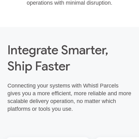
operations with minimal disruption.
Integrate Smarter,
Ship Faster
Connecting your systems with Whistl Parcels
gives you a more efficient, more reliable and more
scalable delivery operation, no matter which
platforms or tools you use.