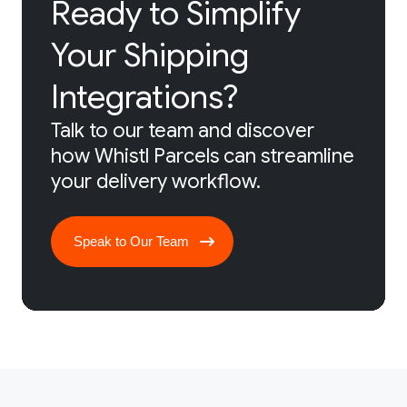
Ready to Simplify
Your Shipping
Integrations?
Talk to our team and discover
how Whistl Parcels can streamline
your delivery workflow.
Speak to Our Team