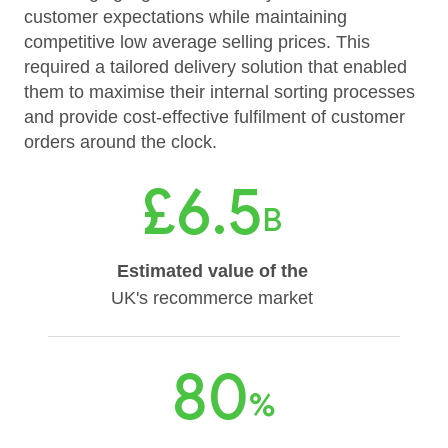
customer expectations while maintaining
competitive low average selling prices. This
required a tailored delivery solution that enabled
them to maximise their internal sorting processes
and provide cost-effective fulfilment of customer
orders around the clock.
£6.5
B
Estimated value of the
UK's recommerce market
80
%