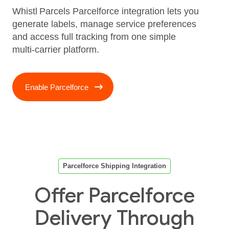
Whistl Parcels Parcelforce integration lets you
generate labels, manage service preferences
and access full tracking from one simple
multi‑carrier platform.
Enable Parcelforce
Parcelforce Shipping Integration
Offer Parcelforce
Delivery Through