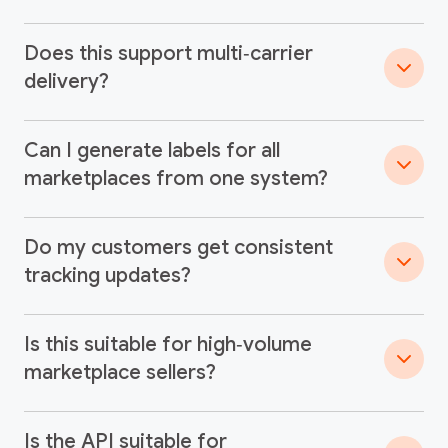
Does this support multi‑carrier
delivery?
Can I generate labels for all
marketplaces from one system?
Do my customers get consistent
tracking updates?
Is this suitable for high‑volume
marketplace sellers?
Is the API suitable for