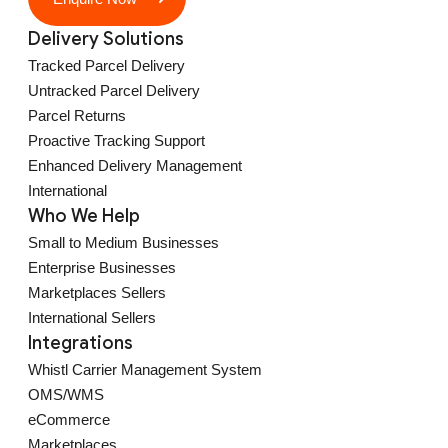
Delivery Solutions
Tracked Parcel Delivery
Untracked Parcel Delivery
Parcel Returns
Proactive Tracking Support
Enhanced Delivery Management
International
Who We Help
Small to Medium Businesses
Enterprise Businesses
Marketplaces Sellers
International Sellers
Integrations
Whistl Carrier Management System
OMS/WMS
eCommerce
Marketplaces