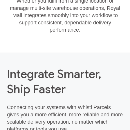
Whether you fulfil from a single location or
manage multi‑site warehouse operations, Royal
Mail integrates smoothly into your workflow to
support consistent, dependable delivery
performance.
Integrate Smarter,
Ship Faster
Connecting your systems with Whistl Parcels
gives you a more efficient, more reliable and more
scalable delivery operation, no matter which
platforms or tools you use.