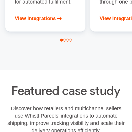
for automated fulfilment.
through one p
View Integrations
View Integrat
Featured case study
Discover how retailers and multichannel sellers
use Whistl Parcels’ integrations to automate
shipping, improve tracking visibility and scale their
delivery operations efficiently.