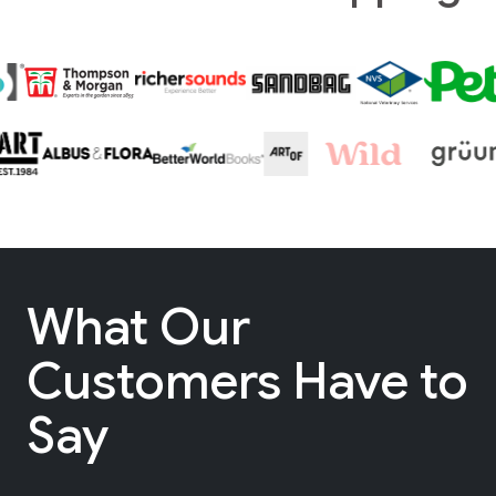
What Our
Customers Have to
Say