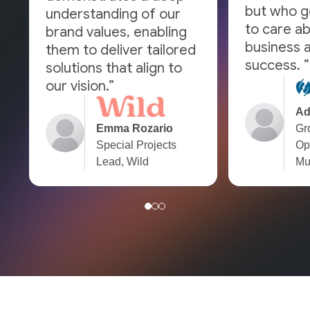
but who g
understanding of our
to care a
brand values, enabling
business a
them to deliver tailored
success. ”
solutions that align to
our vision.”
Ad
Emma Rozario
Gr
Special Projects
Op
Lead, Wild
Mu