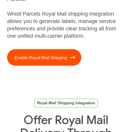
Whistl Parcels Royal Mail shipping integration
allows you to generate labels, manage service
preferences and provide clear tracking all from
one unified multi‑carrier platform.
Enable Royal Mail Shipping
Royal Mail Shipping Integration
Offer Royal Mail