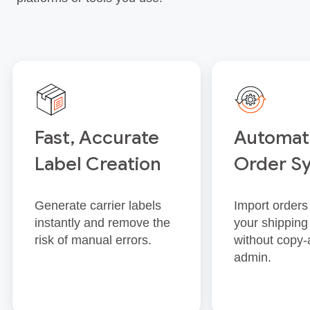
Fast, Accurate
Automat
Label Creation
Order S
Generate carrier labels
Import orders 
instantly and remove the
your shipping
risk of manual errors.
without copy‑
admin.