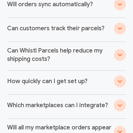
Will orders sync automatically?
Can customers track their parcels?
Can Whistl Parcels help reduce my
shipping costs?
How quickly can I get set up?
Which marketplaces can I integrate?
Will all my marketplace orders appear