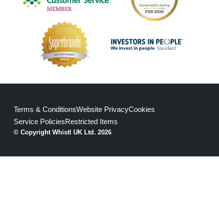
Terms & Conditions
Website Privacy
Cookies
Service Policies
Restricted Items
© Copyright Whistl UK Ltd. 2026