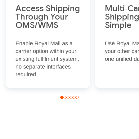
Access Shipping
Multi‑Ca
Through Your
Shippin
OMS/WMS
Simple
Enable Royal Mail as a
Use Royal Mai
carrier option within your
your other car
existing fulfilment system,
one unified d
no separate interfaces
required.