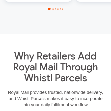
Why Retailers Add
Royal Mail Through
Whistl Parcels
Royal Mail provides trusted, nationwide delivery,
and Whistl Parcels makes it easy to incorporate
into your daily fulfilment workflow.