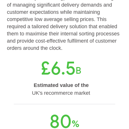
of managing significant delivery demands and
customer expectations while maintaining
competitive low average selling prices. This
required a tailored delivery solution that enabled
them to maximise their internal sorting processes
and provide cost-effective fulfilment of customer
orders around the clock.
£6.5
B
Estimated value of the
UK's recommerce market
80
%