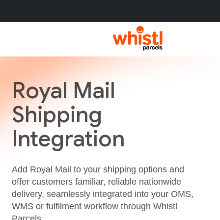
Royal Mail
Shipping
Integration
Add Royal Mail to your shipping options and
offer customers familiar, reliable nationwide
delivery, seamlessly integrated into your OMS,
WMS or fulfilment workflow through Whistl
Parcels.