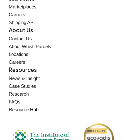
Marketplaces
Carriers
Shipping API
About Us
Contact Us
About Whistl Parcels
Locations
Careers
Resources
News & Insight
Case Studies
Research
FAQs
Resource Hub