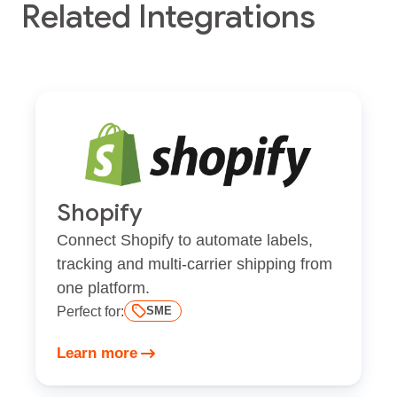
Related Integrations
Shopify
Connect Shopify to automate labels,
tracking and multi-carrier shipping from
one platform.
Perfect for:
SME
Learn more