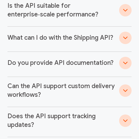
Is the API suitable for
enterprise‑scale performance?
What can I do with the Shipping API?
Do you provide API documentation?
Can the API support custom delivery
workflows?
Does the API support tracking
updates?