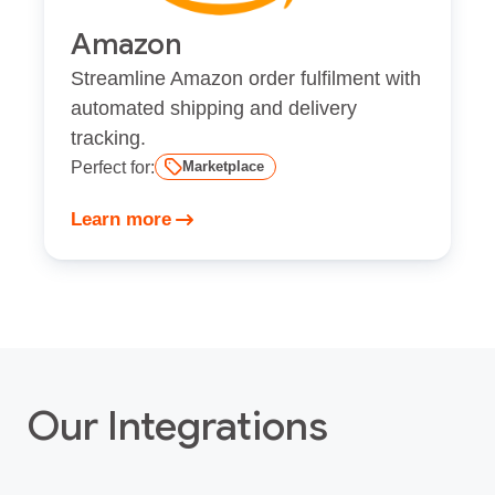
Amazon
Streamline Amazon order fulfilment with
automated shipping and delivery
tracking.
Perfect for:
Marketplace
Learn more
Our Integrations