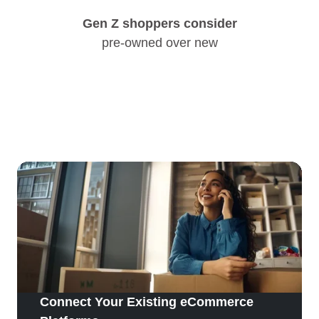
Gen Z shoppers consider
pre-owned over new
Connect Your Existing eCommerce