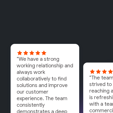
“We have a strong
working relationship and
always work
“The team
collaboratively to find
strived to 
solutions and improve
reaching a
our customer
is refresh
experience. The team
with a tea
consistently
commercia
demonstrates a deep