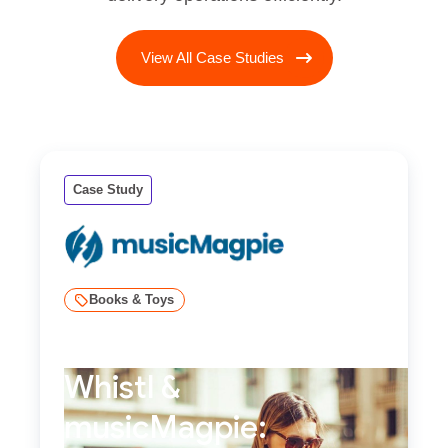
View All Case Studies
Case Study
Books & Toys
Whistl &
musicMagpie: