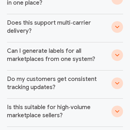
in one place?
Does this support multi‑carrier
delivery?
Can I generate labels for all
marketplaces from one system?
Do my customers get consistent
tracking updates?
Is this suitable for high‑volume
marketplace sellers?