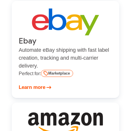
Ebay
Automate eBay shipping with fast label
creation, tracking and multi-carrier
delivery.
Perfect for:
Marketplace
Learn more