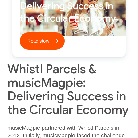
Delivering Success in
the Circular Economy
Read story ****
Read story
Whistl Parcels &
musicMagpie:
Delivering Success in
the Circular Economy
musicMagpie partnered with Whistl Parcels in
2012. Initially, musicMagpie faced the challenge