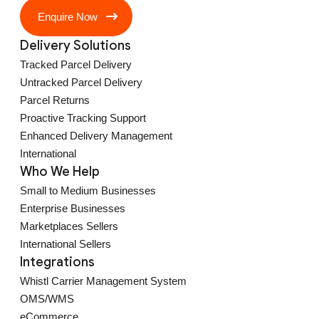
Enquire Now
Delivery Solutions
Tracked Parcel Delivery
Untracked Parcel Delivery
Parcel Returns
Proactive Tracking Support
Enhanced Delivery Management
International
Who We Help
Small to Medium Businesses
Enterprise Businesses
Marketplaces Sellers
International Sellers
Integrations
Whistl Carrier Management System
OMS/WMS
eCommerce