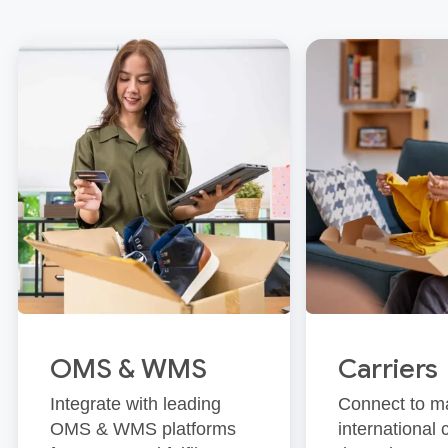
OMS & WMS
Carriers
Integrate with leading
Connect to m
OMS & WMS platforms
international 