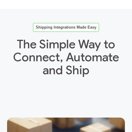
Shipping Integrations Made Easy
The Simple Way to
Connect, Automate
and Ship