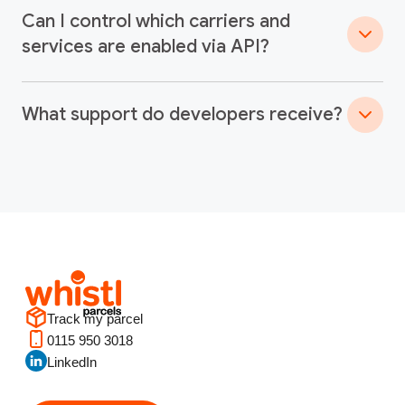
Can I control which carriers and
services are enabled via API?
What support do developers receive?
Track my parcel
0115 950 3018
LinkedIn