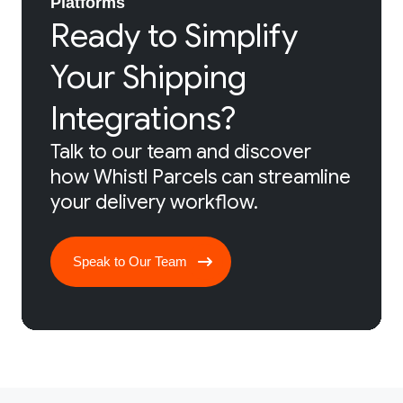
Platforms
Ready to Simplify
Your Shipping
Integrations?
Talk to our team and discover
how Whistl Parcels can streamline
your delivery workflow.
Speak to Our Team