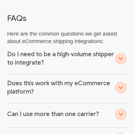
FAQs
Here are the common questions we get asked
about eCommerce shipping integrations:
Do I need to be a high‑volume shipper
to integrate?
Does this work with my eCommerce
platform?
Can I use more than one carrier?