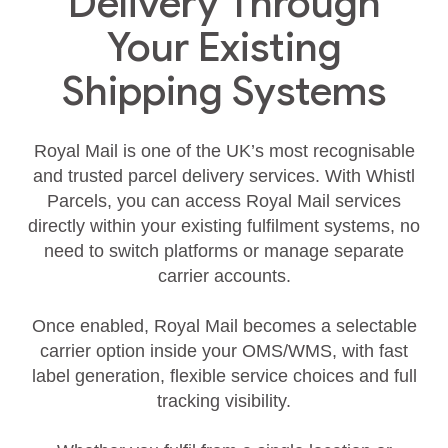
Delivery Through
Your Existing
Shipping Systems
Royal Mail is one of the UK’s most recognisable
and trusted parcel delivery services. With Whistl
Parcels, you can access Royal Mail services
directly within your existing fulfilment systems, no
need to switch platforms or manage separate
carrier accounts.
Once enabled, Royal Mail becomes a selectable
carrier option inside your OMS/WMS, with fast
label generation, flexible service choices and full
tracking visibility.