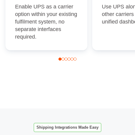
Enable UPS as a carrier
Use UPS alon
option within your existing
other carrier
fulfilment system, no
unified dashb
separate interfaces
required.
Shipping Integrations Made Easy