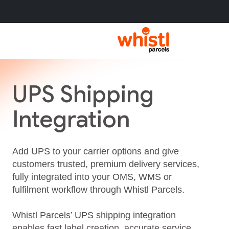
UPS Shipping
Integration
Add UPS to your carrier options and give
customers trusted, premium delivery services,
fully integrated into your OMS, WMS or
fulfilment workflow through Whistl Parcels.
Whistl Parcels’ UPS shipping integration
enables fast label creation, accurate service