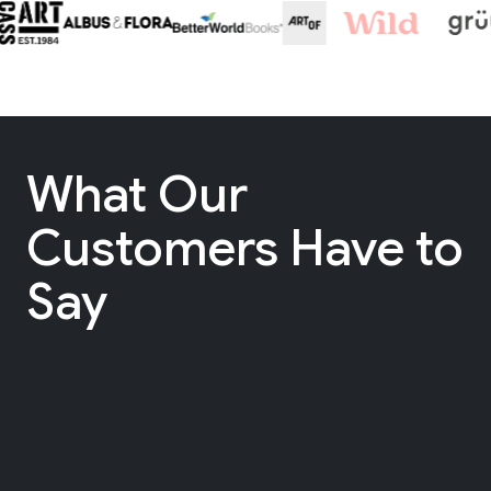
What Our
Customers Have to
Say