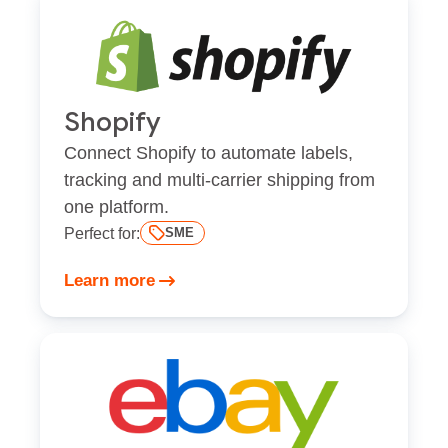
Shopify
Connect Shopify to automate labels,
tracking and multi-carrier shipping from
one platform.
Perfect for:
SME
Learn more