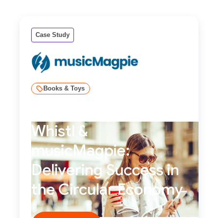
Case Study
Books & Toys
Whistl &
musicMagpie:
Delivering Success in
the Circular Economy
Read story ****