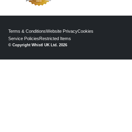
Terms & Conditions
Website Privacy
Cookies
Service Policies
Restricted Items
© Copyright Whistl UK Ltd. 2026