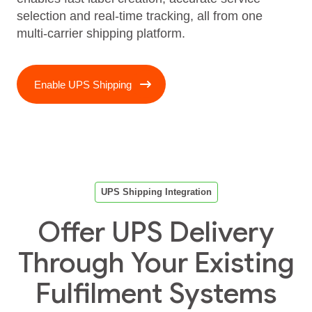
selection and real‑time tracking, all from one
multi‑carrier shipping platform.
Enable UPS Shipping
UPS Shipping Integration
Offer UPS Delivery
Through Your Existing
Fulfilment Systems