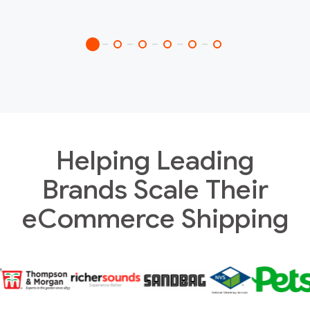
Helping Leading
Brands Scale Their
eCommerce Shipping