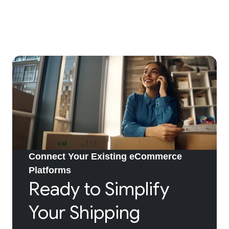
Connect Your Existing eCommerce
Platforms
Ready to Simplify
Your Shipping