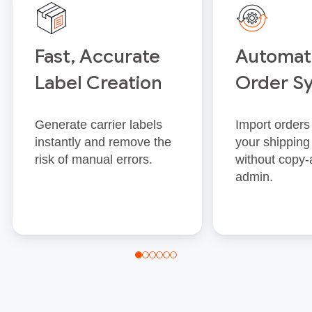
Fast, Accurate
Automat
Label Creation
Order S
Generate carrier labels
Import orders 
instantly and remove the
your shipping
risk of manual errors.
without copy‑
admin.