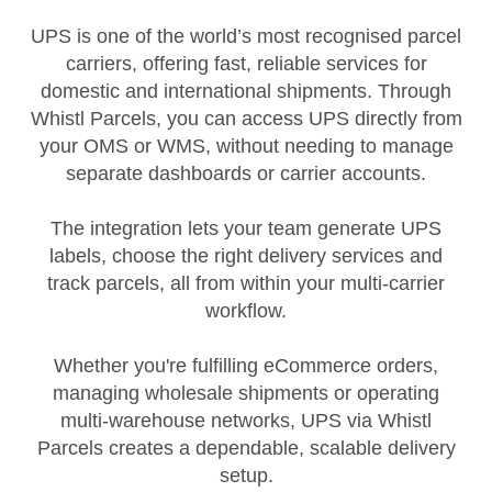
UPS is one of the world’s most recognised parcel
carriers, offering fast, reliable services for
domestic and international shipments. Through
Whistl Parcels, you can access UPS directly from
your OMS or WMS, without needing to manage
separate dashboards or carrier accounts.
The integration lets your team generate UPS
labels, choose the right delivery services and
track parcels, all from within your multi‑carrier
workflow.
Whether you're fulfilling eCommerce orders,
managing wholesale shipments or operating
multi‑warehouse networks, UPS via Whistl
Parcels creates a dependable, scalable delivery
setup.