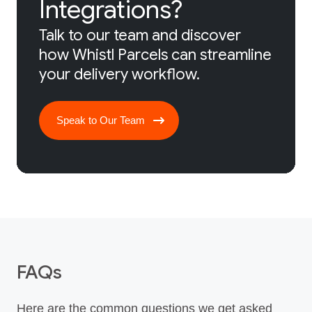
Integrations?
Talk to our team and discover
how Whistl Parcels can streamline
your delivery workflow.
Speak to Our Team
FAQs
Here are the common questions we get asked