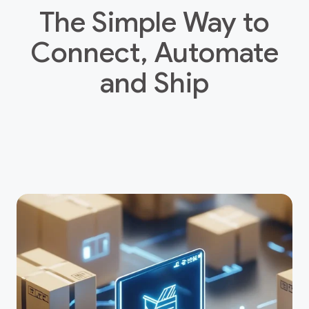
The Simple Way to
Connect, Automate
and Ship