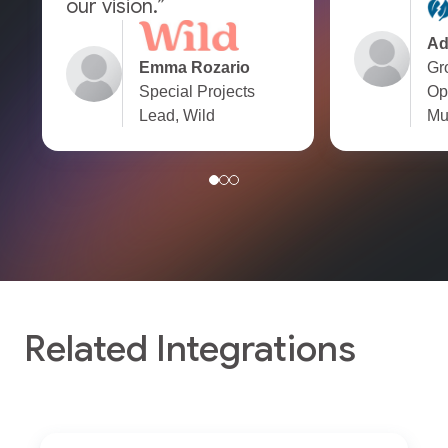
our vision.”
Ad
Emma Rozario
Gr
Special Projects
Op
Lead, Wild
Mu
Related Integrations