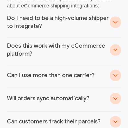
about eCommerce shipping integrations:
Do I need to be a high‑volume shipper
to integrate?
Does this work with my eCommerce
platform?
Can I use more than one carrier?
Will orders sync automatically?
Can customers track their parcels?