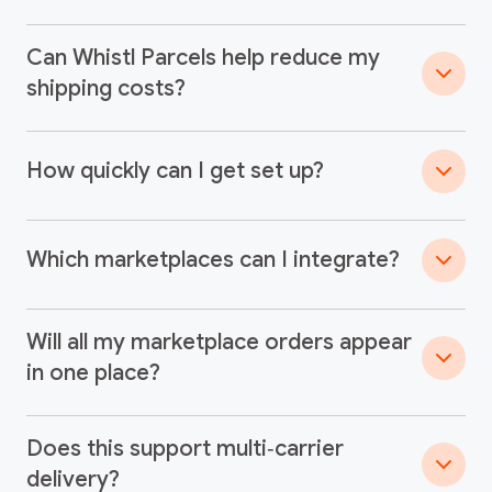
Can Whistl Parcels help reduce my
shipping costs?
How quickly can I get set up?
Which marketplaces can I integrate?
Will all my marketplace orders appear
in one place?
Does this support multi‑carrier
delivery?