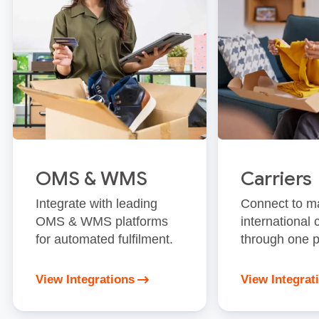
OMS & WMS
Carriers
Integrate with leading
Connect to m
OMS & WMS platforms
international 
for automated fulfilment.
through one p
View Integrations
View Integrat