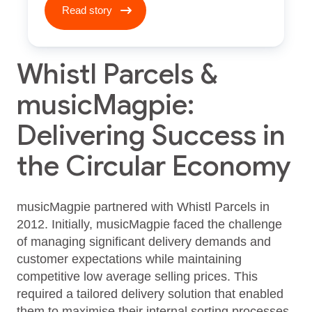
Read story
Whistl Parcels &
musicMagpie:
Delivering Success in
the Circular Economy
musicMagpie partnered with Whistl Parcels in
2012. Initially, musicMagpie faced the challenge
of managing significant delivery demands and
customer expectations while maintaining
competitive low average selling prices. This
required a tailored delivery solution that enabled
them to maximise their internal sorting processes