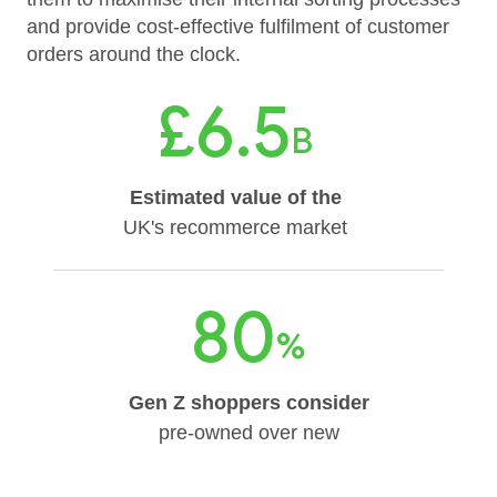
and provide cost-effective fulfilment of customer
orders around the clock.
£6.5
B
Estimated value of the
UK's recommerce market
80
%
Gen Z shoppers consider
pre-owned over new