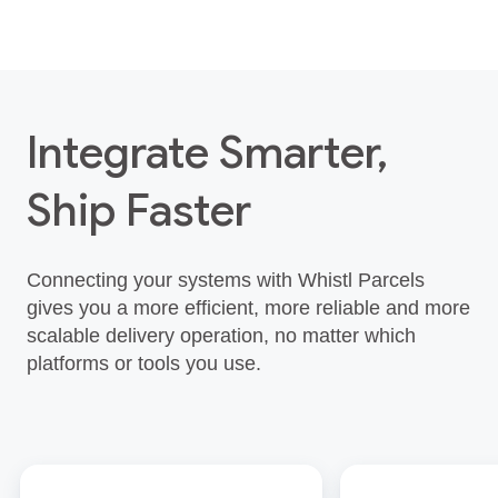
Integrate Smarter,
Ship Faster
Connecting your systems with Whistl Parcels
gives you a more efficient, more reliable and more
scalable delivery operation, no matter which
platforms or tools you use.