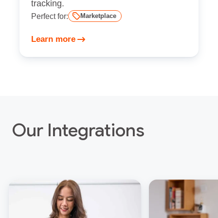
tracking.
Perfect for:
Marketplace
Learn more
Our Integrations