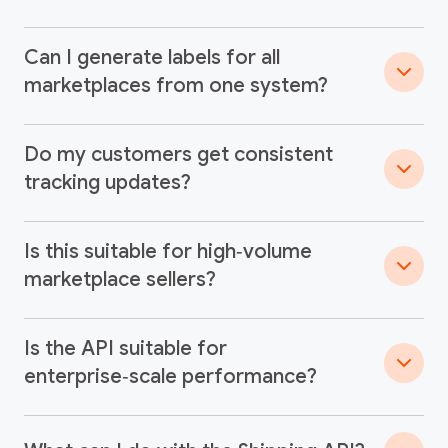
Can I generate labels for all
marketplaces from one system?
Do my customers get consistent
tracking updates?
Is this suitable for high‑volume
marketplace sellers?
Is the API suitable for
enterprise‑scale performance?