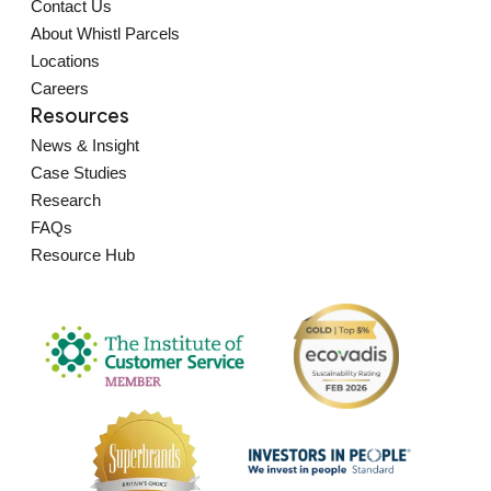
Contact Us
About Whistl Parcels
Locations
Careers
Resources
News & Insight
Case Studies
Research
FAQs
Resource Hub