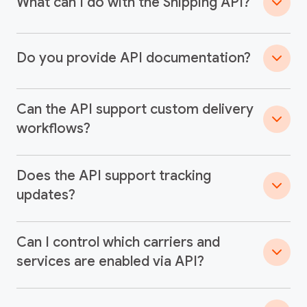
What can I do with the Shipping API?
Do you provide API documentation?
Can the API support custom delivery
workflows?
Does the API support tracking
updates?
Can I control which carriers and
services are enabled via API?