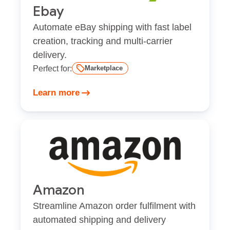
Ebay
Automate eBay shipping with fast label
creation, tracking and multi-carrier
delivery.
Perfect for:
Marketplace
Learn more
Amazon
Streamline Amazon order fulfilment with
automated shipping and delivery