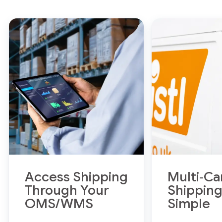
Access Shipping
Multi‑Ca
Through Your
Shippin
OMS/WMS
Simple