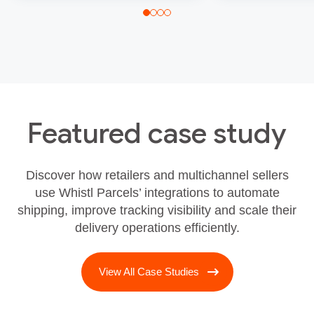
Featured case study
Discover how retailers and multichannel sellers
use Whistl Parcels’ integrations to automate
shipping, improve tracking visibility and scale their
delivery operations efficiently.
View All Case Studies