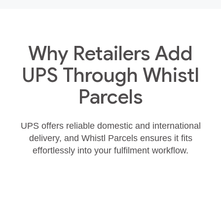
Why Retailers Add
UPS Through Whistl
Parcels
UPS offers reliable domestic and international
delivery, and Whistl Parcels ensures it fits
effortlessly into your fulfilment workflow.