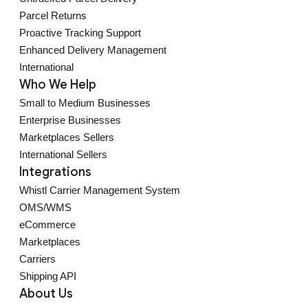
Parcel Returns
Proactive Tracking Support
Enhanced Delivery Management
International
Who We Help
Small to Medium Businesses
Enterprise Businesses
Marketplaces Sellers
International Sellers
Integrations
Whistl Carrier Management System
OMS/WMS
eCommerce
Marketplaces
Carriers
Shipping API
About Us