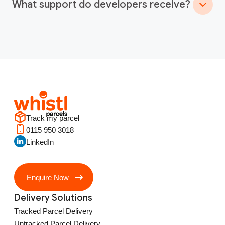
What support do developers receive?
Track my parcel
0115 950 3018
LinkedIn
Enquire Now
Delivery Solutions
Tracked Parcel Delivery
Untracked Parcel Delivery