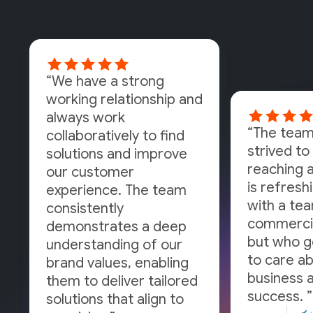
“We have a strong
working relationship and
always work
“The team
collaboratively to find
strived to 
solutions and improve
reaching a
our customer
is refresh
experience. The team
with a tea
consistently
commercia
demonstrates a deep
but who g
understanding of our
to care a
brand values, enabling
business a
them to deliver tailored
success. ”
solutions that align to