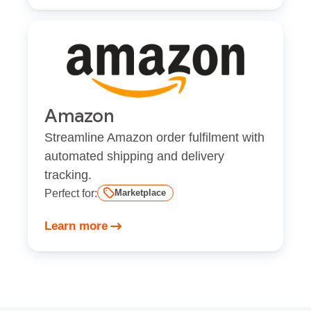
Amazon
Streamline Amazon order fulfilment with
automated shipping and delivery
tracking.
Perfect for:
Marketplace
Learn more