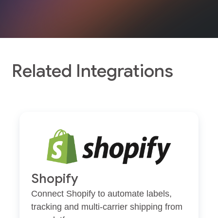
Related Integrations
Shopify
Connect Shopify to automate labels,
tracking and multi-carrier shipping from