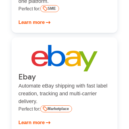
one platform.
Perfect for:
SME
Learn more
Ebay
Automate eBay shipping with fast label
creation, tracking and multi-carrier
delivery.
Perfect for:
Marketplace
Learn more