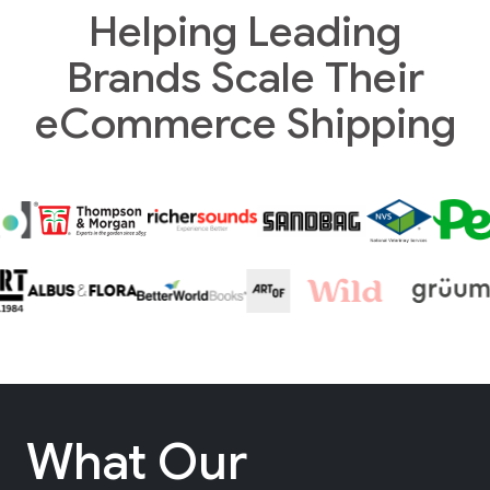
Helping Leading
Brands Scale Their
eCommerce Shipping
What Our