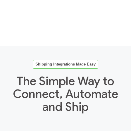
Shipping Integrations Made Easy
The Simple Way to
Connect, Automate
and Ship