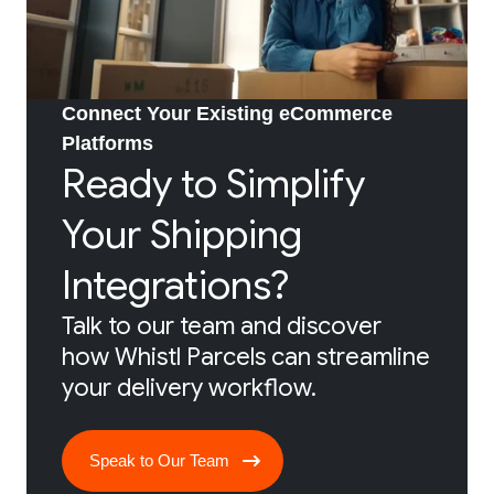
Connect Your Existing eCommerce
Platforms
Ready to Simplify
Your Shipping
Integrations?
Talk to our team and discover
how Whistl Parcels can streamline
your delivery workflow.
Speak to Our Team