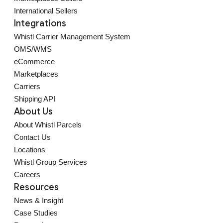
International Sellers
Integrations
Whistl Carrier Management System
OMS/WMS
eCommerce
Marketplaces
Carriers
Shipping API
About Us
About Whistl Parcels
Contact Us
Locations
Whistl Group Services
Careers
Resources
News & Insight
Case Studies