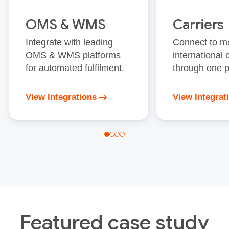
OMS & WMS
Carriers
Integrate with leading
Connect to m
OMS & WMS platforms
international 
for automated fulfilment.
through one p
View Integrations
View Integrat
Featured case study