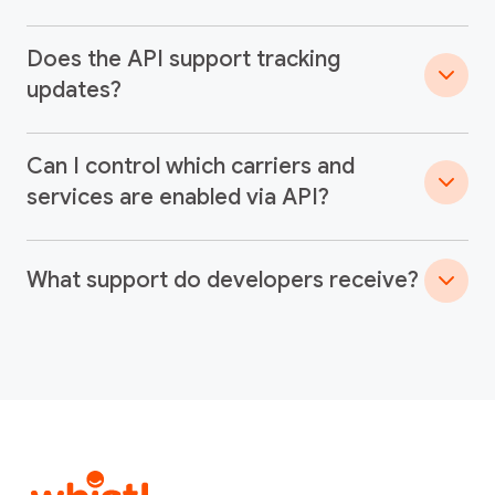
Does the API support tracking
updates?
Can I control which carriers and
services are enabled via API?
What support do developers receive?