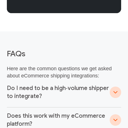
FAQs
Here are the common questions we get asked
about eCommerce shipping integrations:
Do I need to be a high‑volume shipper
to integrate?
Does this work with my eCommerce
platform?