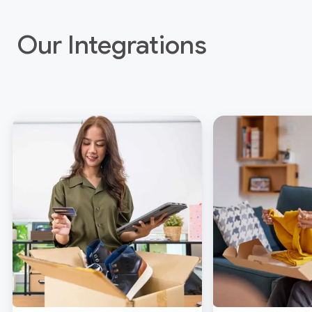
Our Integrations