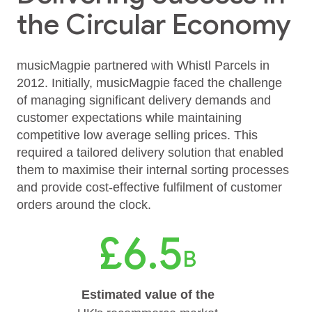
the Circular Economy
musicMagpie partnered with Whistl Parcels in
2012. Initially, musicMagpie faced the challenge
of managing significant delivery demands and
customer expectations while maintaining
competitive low average selling prices. This
required a tailored delivery solution that enabled
them to maximise their internal sorting processes
and provide cost-effective fulfilment of customer
orders around the clock.
£6.5
B
Estimated value of the