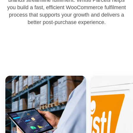
brands streamline fulfilment. Whistl Parcels helps
you build a fast, efficient WooCommerce fulfilment
process that supports your growth and delivers a
better post‑purchase experience.