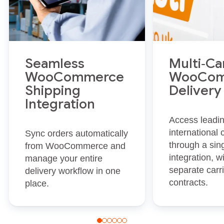
Seamless
Multi‑Ca
WooCommerce
WooCom
Shipping
Delivery
Integration
Access leadi
international 
Sync orders automatically
through a sin
from WooCommerce and
integration, w
manage your entire
separate carr
delivery workflow in one
contracts.
place.