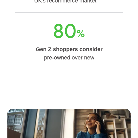
UK's recommerce market
80
%
Gen Z shoppers consider
pre-owned over new