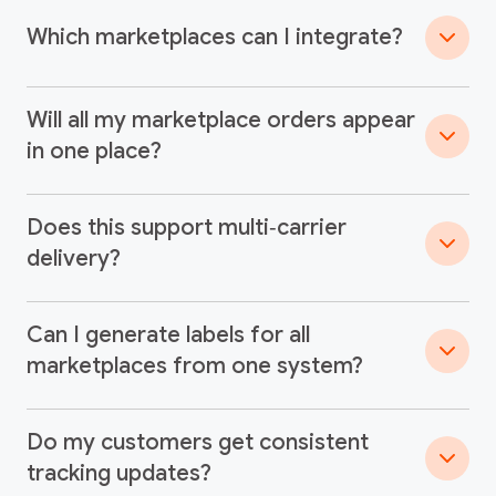
Which marketplaces can I integrate?
Will all my marketplace orders appear
in one place?
Does this support multi‑carrier
delivery?
Can I generate labels for all
marketplaces from one system?
Do my customers get consistent
tracking updates?