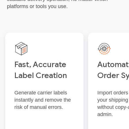
platforms or tools you use.
Fast, Accurate
Automat
Label Creation
Order S
Generate carrier labels
Import orders 
instantly and remove the
your shipping
risk of manual errors.
without copy‑
admin.