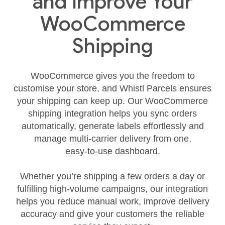
and Improve Your
WooCommerce
Shipping
WooCommerce gives you the freedom to
customise your store, and Whistl Parcels ensures
your shipping can keep up. Our WooCommerce
shipping integration helps you sync orders
automatically, generate labels effortlessly and
manage multi‑carrier delivery from one,
easy‑to‑use dashboard.
Whether you’re shipping a few orders a day or
fulfilling high‑volume campaigns, our integration
helps you reduce manual work, improve delivery
accuracy and give your customers the reliable