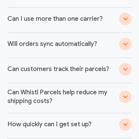
Can I use more than one carrier?
Will orders sync automatically?
Can customers track their parcels?
Can Whistl Parcels help reduce my
shipping costs?
How quickly can I get set up?