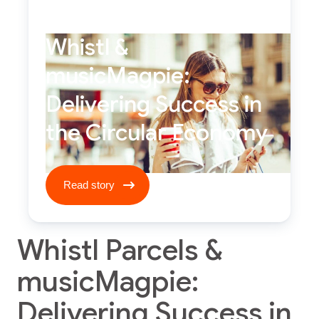
Whistl &
musicMagpie:
Delivering Success in
the Circular Economy
Read story ****
Read story
Whistl Parcels &
musicMagpie:
Delivering Success in