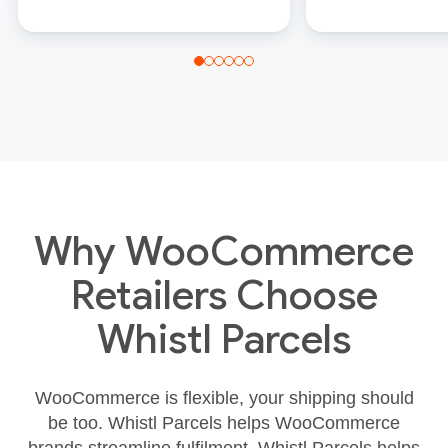
Why WooCommerce
Retailers Choose
Whistl Parcels
WooCommerce is flexible, your shipping should
be too. Whistl Parcels helps WooCommerce