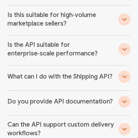
Is this suitable for high‑volume
marketplace sellers?
Is the API suitable for
enterprise‑scale performance?
What can I do with the Shipping API?
Do you provide API documentation?
Can the API support custom delivery
workflows?