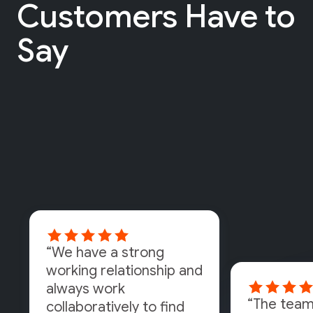
Customers Have to
Say
“We have a strong
working relationship and
always work
“The team
collaboratively to find