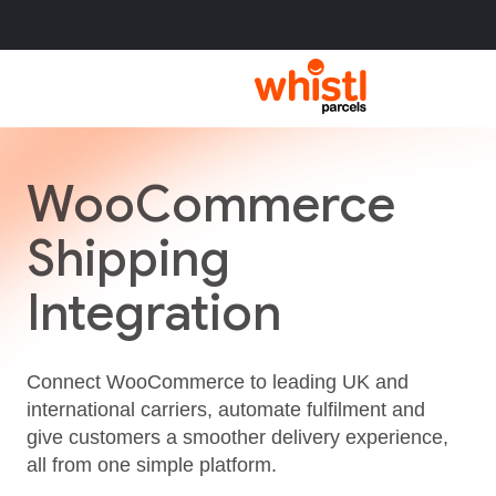
WooCommerce
Shipping
Integration
Connect WooCommerce to leading UK and
international carriers, automate fulfilment and
give customers a smoother delivery experience,
all from one simple platform.