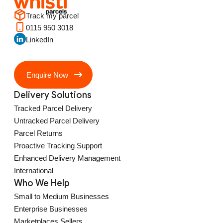
Track my parcel
0115 950 3018
LinkedIn
Enquire Now
Delivery Solutions
Tracked Parcel Delivery
Untracked Parcel Delivery
Parcel Returns
Proactive Tracking Support
Enhanced Delivery Management
International
Who We Help
Small to Medium Businesses
Enterprise Businesses
Marketplaces Sellers