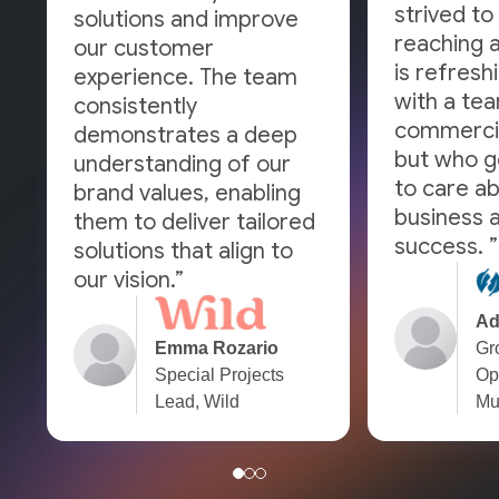
strived to 
solutions and improve
reaching a
our customer
is refresh
experience. The team
with a tea
consistently
commercia
demonstrates a deep
but who g
understanding of our
to care a
brand values, enabling
business a
them to deliver tailored
success. ”
solutions that align to
our vision.”
Ad
Emma Rozario
Gr
Special Projects
Op
Lead, Wild
Mu