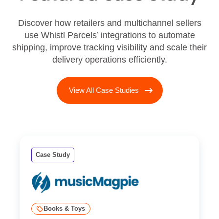
Discover how retailers and multichannel sellers
use Whistl Parcels’ integrations to automate
shipping, improve tracking visibility and scale their
delivery operations efficiently.
View All Case Studies
Case Study
Books & Toys