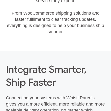
service they expect.
From WooCommerce shipping solutions and
faster fulfilment to clear tracking updates,
everything is designed to help your business ship
smarter.
Integrate Smarter,
Ship Faster
Connecting your systems with Whistl Parcels
gives you a more efficient, more reliable and more
scalable delivery operation, no matter which