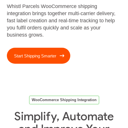
Whistl Parcels WooCommerce shipping
integration brings together multi‑carrier delivery,
fast label creation and real‑time tracking to help
you fulfil orders quickly and scale as your
business grows.
Start Shipping Smarter
WooCommerce Shipping Integration
Simplify, Automate