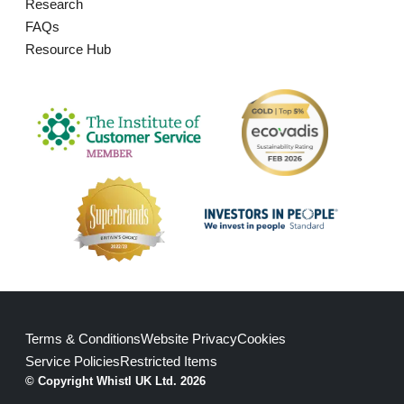
Research
FAQs
Resource Hub
Terms & Conditions
Website Privacy
Cookies
Service Policies
Restricted Items
© Copyright Whistl UK Ltd. 2026