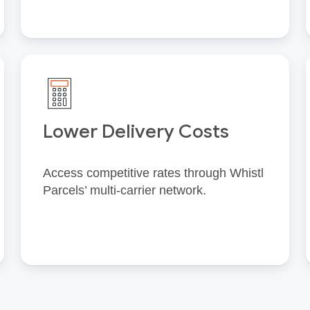
Lower Delivery Costs
Access competitive rates through Whistl
Parcels’ multi‑carrier network.