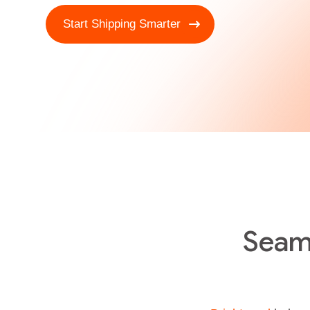
Start Shipping Smarter
Seam