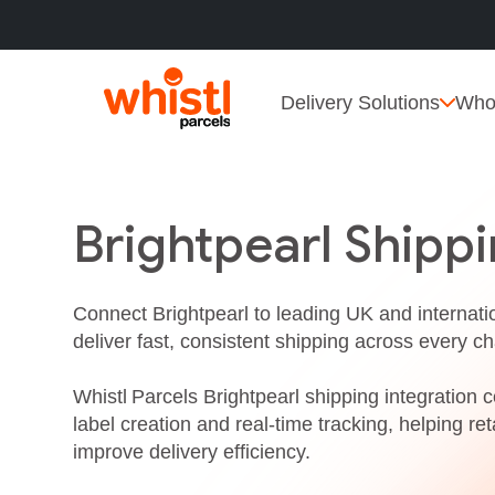
Delivery Solutions
Who
Brightpearl Shippi
Connect Brightpearl to leading UK and internatio
deliver fast, consistent shipping across every ch
Whistl Parcels Brightpearl shipping integration ce
label creation and real‑time tracking, helping r
improve delivery efficiency.