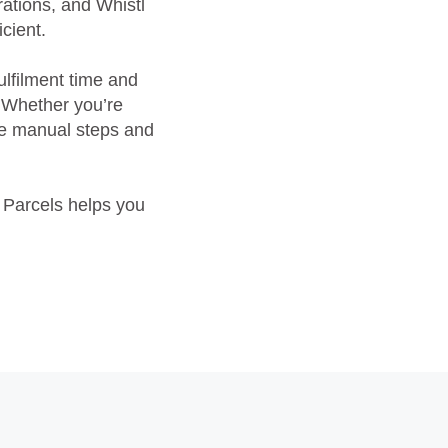
ations, and Whistl
cient.
ulfilment time and
. Whether you’re
ove manual steps and
l Parcels helps you