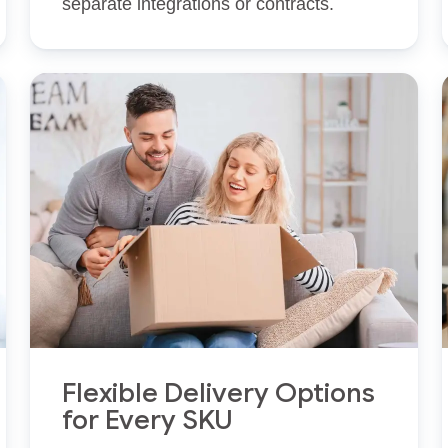
separate integrations or contracts.
Flexible Delivery Options
for Every SKU