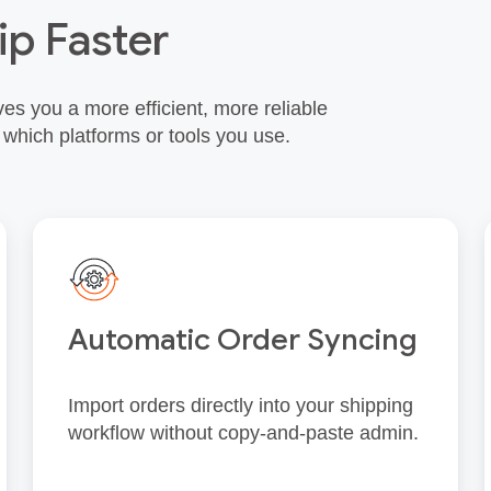
ip Faster
es you a more efficient, more reliable
 which platforms or tools you use.
Automatic Order Syncing
Import orders directly into your shipping
workflow without copy‑and‑paste admin.