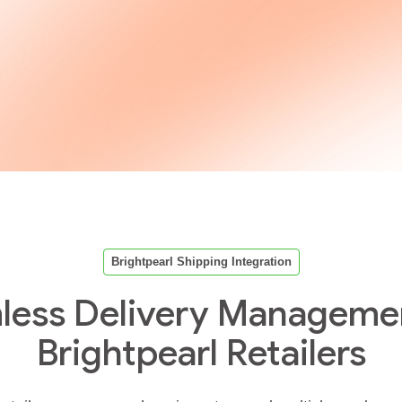
Brightpearl Shipping Integration
less Delivery Managemen
Brightpearl Retailers