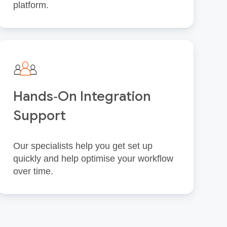
platform.
Hands‑On Integration
Support
Our specialists help you get set up
quickly and help optimise your workflow
over time.