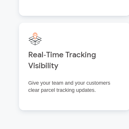
Real‑Time Tracking
Visibility
Give your team and your customers
clear parcel tracking updates.