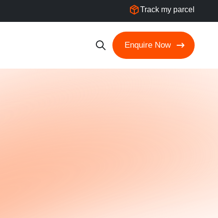
Track my parcel
Enquire Now