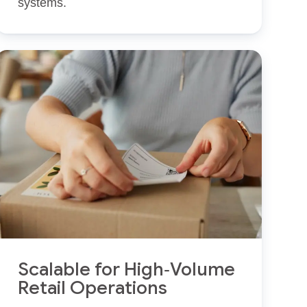
systems.
Scalable for High‑Volume
Retail Operations