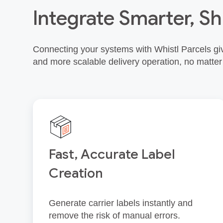
Integrate Smarter, Sh
Connecting your systems with Whistl Parcels giv
and more scalable delivery operation, no matter
Fast, Accurate Label
Creation
Generate carrier labels instantly and
remove the risk of manual errors.