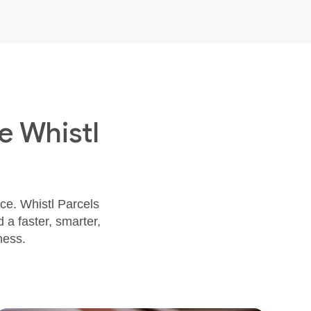
e Whistl
ace. Whistl Parcels
 a faster, smarter,
ness.