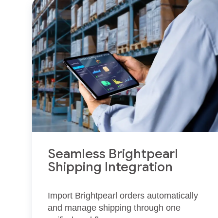
Seamless Brightpearl
Shipping Integration
Import Brightpearl orders automatically
and manage shipping through one