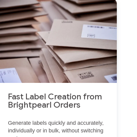
Fast Label Creation from
Brightpearl Orders
Generate labels quickly and accurately,
individually or in bulk, without switching