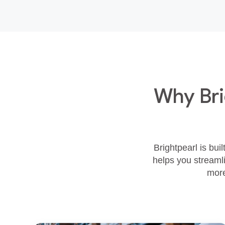
Why Bri
Brightpearl is bui
helps you streamli
more