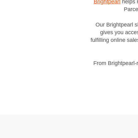
Brightpearl
helps r
Parce
Our Brightpearl s
gives you acces
fulfilling online s
From Brightpearl‑r