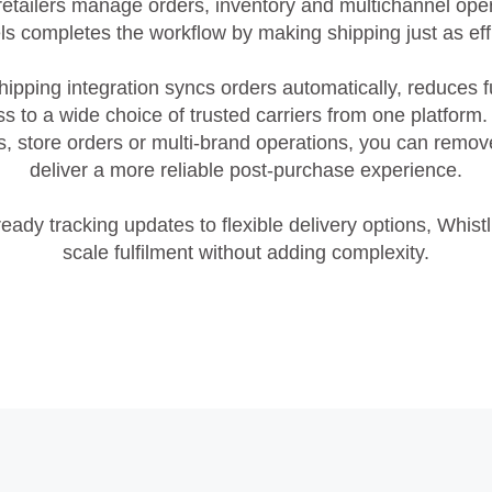
etailers manage orders, inventory and multichannel oper
ls completes the workflow by making shipping just as effi
hipping integration syncs orders automatically, reduces f
s to a wide choice of trusted carriers from one platform
ales, store orders or multi‑brand operations, you can rem
deliver a more reliable post‑purchase experience.
eady tracking updates to flexible delivery options, Whist
scale fulfilment without adding complexity.