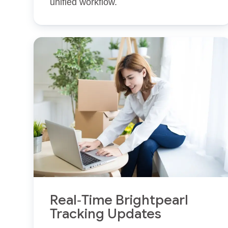
unified workflow.
Real‑Time Brightpearl
Tracking Updates