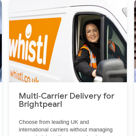
Multi‑Carrier Delivery for
Brightpearl
Choose from leading UK and
international carriers without managing