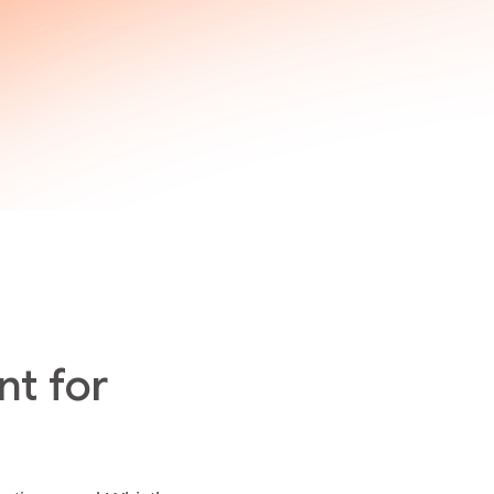
t for