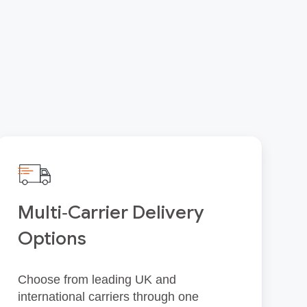
Multi‑Carrier Delivery
Options
Choose from leading UK and
international carriers through one