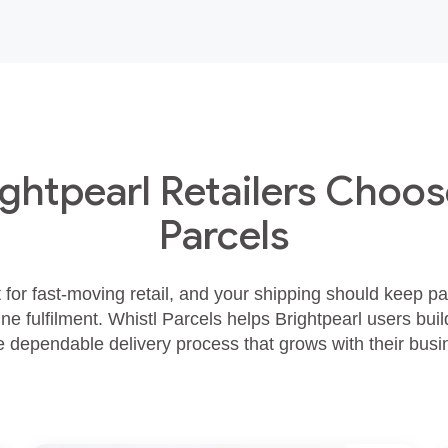
ghtpearl Retailers Choos
Parcels
lt for fast‑moving retail, and your shipping should keep p
ne fulfilment. Whistl Parcels helps Brightpearl users build
 dependable delivery process that grows with their busi