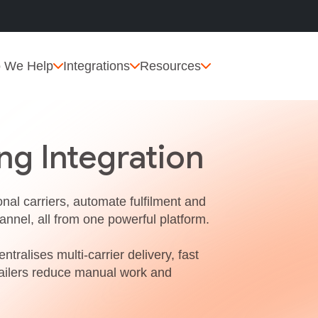
 We Help
Integrations
Resources
ng Integration
nal carriers, automate fulfilment and
annel, all from one powerful platform.
ntralises multi‑carrier delivery, fast
etailers reduce manual work and