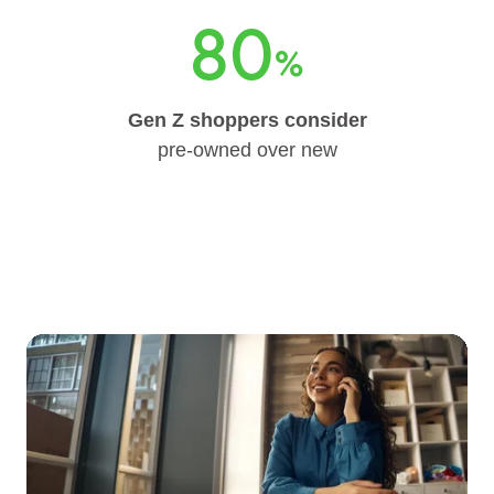
80
%
Gen Z shoppers consider
pre-owned over new