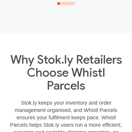
Why Stok.ly Retailers
Choose Whistl
Parcels
Stok.ly keeps your inventory and order
management organised, and Whistl Parcels
ensures your fulfilment keeps pace. Whistl
Parcels helps Stok.ly users run a more efficient,