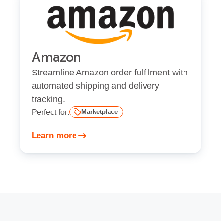
Amazon
Streamline Amazon order fulfilment with
automated shipping and delivery
tracking.
Perfect for:
Marketplace
Learn more