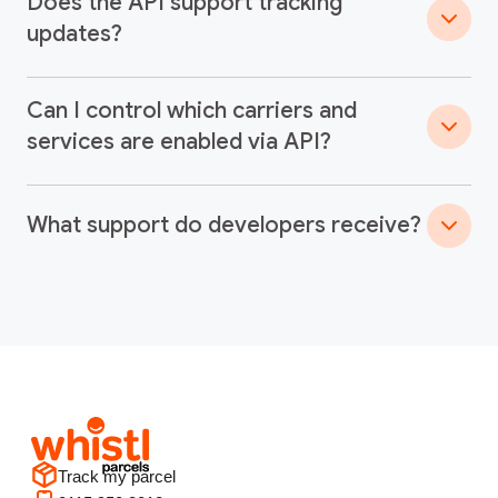
Does the API support tracking
updates?
Can I control which carriers and
services are enabled via API?
What support do developers receive?
Track my parcel