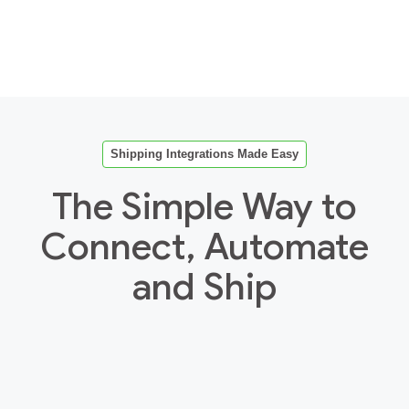
Shipping Integrations Made Easy
The Simple Way to
Connect, Automate
and Ship