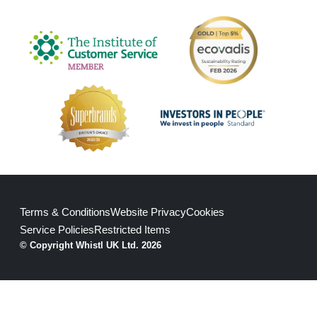
Terms & Conditions
Website Privacy
Cookies
Service Policies
Restricted Items
© Copyright Whistl UK Ltd. 2026