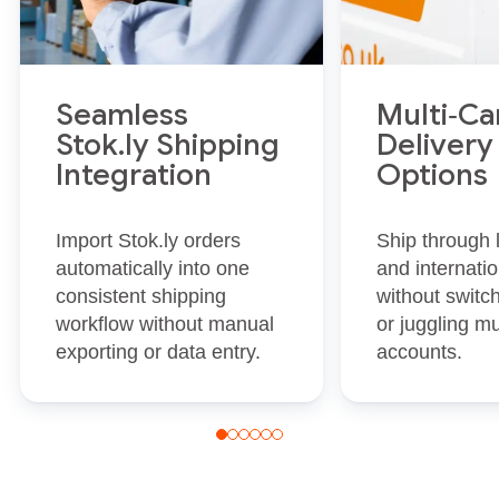
Seamless
Multi‑Ca
Stok.ly Shipping
Delivery
Integration
Options
Import Stok.ly orders
Ship through
automatically into one
and internatio
consistent shipping
without switc
workflow without manual
or juggling mu
exporting or data entry.
accounts.