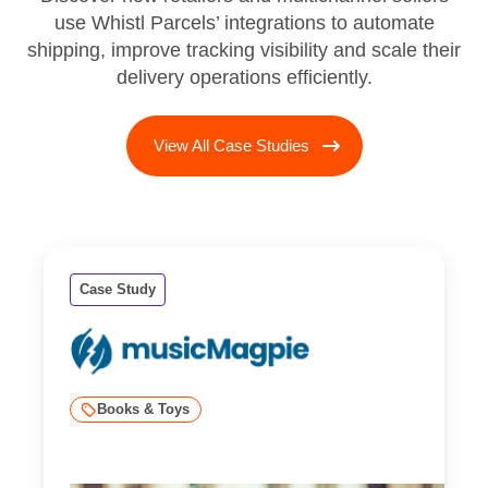
use Whistl Parcels’ integrations to automate
shipping, improve tracking visibility and scale their
delivery operations efficiently.
View All Case Studies
Case Study
Books & Toys