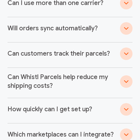
Can I use more than one carrier?
Will orders sync automatically?
Can customers track their parcels?
Can Whistl Parcels help reduce my
shipping costs?
How quickly can I get set up?
Which marketplaces can I integrate?