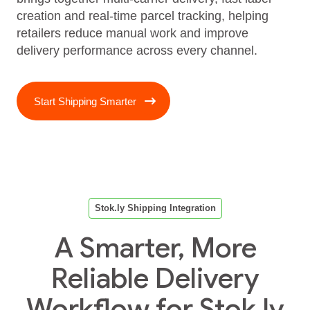
creation and real‑time parcel tracking, helping
retailers reduce manual work and improve
delivery performance across every channel.
Start Shipping Smarter
Stok.ly Shipping Integration
A Smarter, More
Reliable Delivery
Workflow for Stok.ly