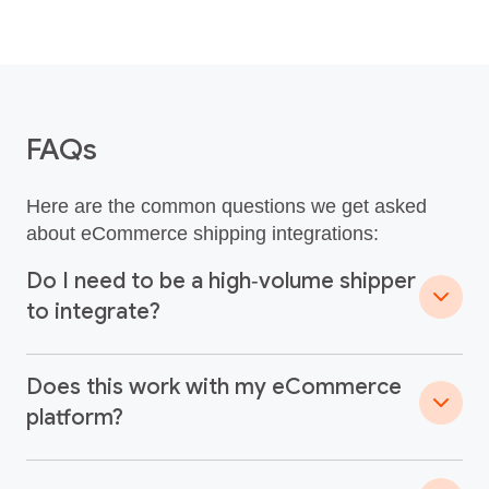
FAQs
Here are the common questions we get asked
about eCommerce shipping integrations:
Do I need to be a high‑volume shipper
to integrate?
Does this work with my eCommerce
platform?