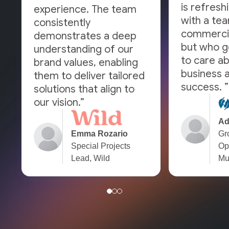
is refresh
experience. The team
with a tea
consistently
commercia
demonstrates a deep
but who g
understanding of our
to care a
brand values, enabling
business a
them to deliver tailored
success. ”
solutions that align to
our vision.”
Ad
Emma Rozario
Gr
Special Projects
Op
Lead, Wild
Mu