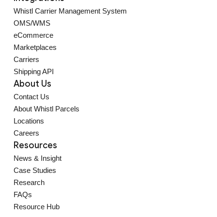
Whistl Carrier Management System
OMS/WMS
eCommerce
Marketplaces
Carriers
Shipping API
About Us
Contact Us
About Whistl Parcels
Locations
Careers
Resources
News & Insight
Case Studies
Research
FAQs
Resource Hub