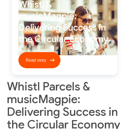
Whistl &
musicMagpie:
Delivering Success in
the Circular Economy
Read story ****
Read story
Whistl Parcels &
musicMagpie:
Delivering Success in
the Circular Economy