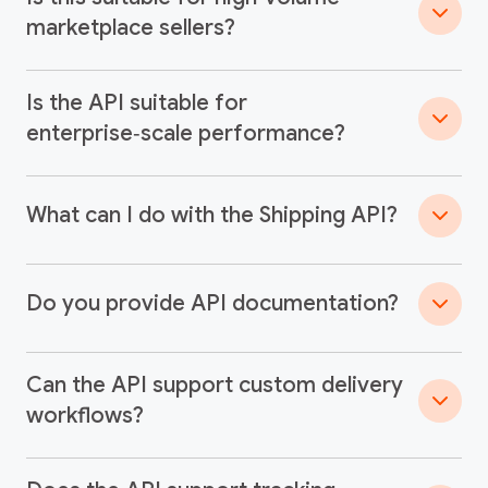
marketplace sellers?
Is the API suitable for
enterprise‑scale performance?
What can I do with the Shipping API?
Do you provide API documentation?
Can the API support custom delivery
workflows?