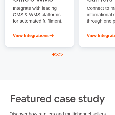
Integrate with leading
Connect to m
OMS & WMS platforms
international 
for automated fulfilment.
through one p
View Integrations
View Integrat
Featured case study
Discover how retailers and multichannel sellers