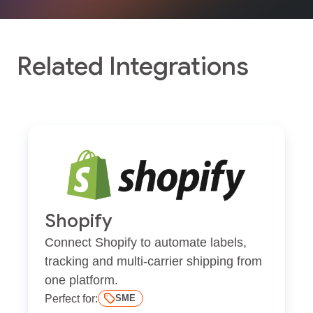
Related Integrations
Shopify
Connect Shopify to automate labels,
tracking and multi-carrier shipping from
one platform.
Perfect for:
SME