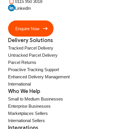
0115 950 3018
LinkedIn
Enquire Now
Delivery Solutions
Tracked Parcel Delivery
Untracked Parcel Delivery
Parcel Returns
Proactive Tracking Support
Enhanced Delivery Management
International
Who We Help
Small to Medium Businesses
Enterprise Businesses
Marketplaces Sellers
International Sellers
Integrations