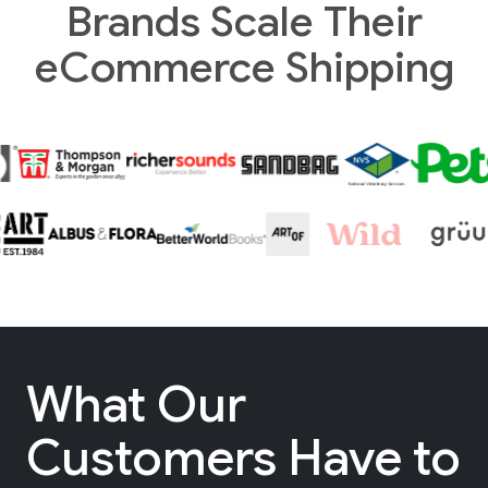
Brands Scale Their
eCommerce Shipping
What Our
Customers Have to