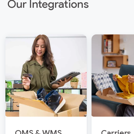
Our Integrations
OMS & WMS
Carriers