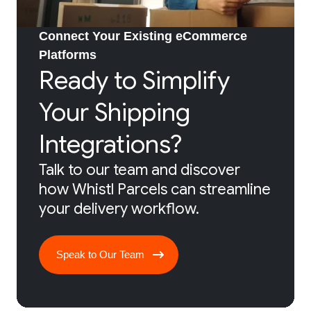
Connect Your Existing eCommerce
Platforms
Ready to Simplify
Your Shipping
Integrations?
Talk to our team and discover
how Whistl Parcels can streamline
your delivery workflow.
Speak to Our Team