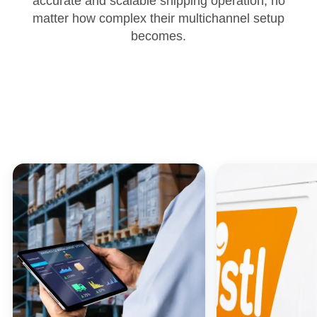
accurate and scalable shipping operation, no
matter how complex their multichannel setup
becomes.