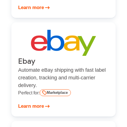
Learn more
Ebay
Automate eBay shipping with fast label
creation, tracking and multi-carrier
delivery.
Perfect for:
Marketplace
Learn more