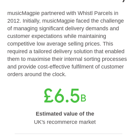
musicMagpie partnered with Whistl Parcels in
2012. Initially, musicMagpie faced the challenge
of managing significant delivery demands and
customer expectations while maintaining
competitive low average selling prices. This
required a tailored delivery solution that enabled
them to maximise their internal sorting processes
and provide cost-effective fulfilment of customer
orders around the clock.
£6.5
B
Estimated value of the
UK's recommerce market