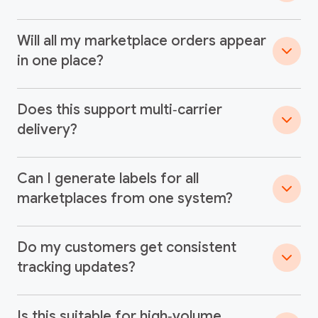
Will all my marketplace orders appear
in one place?
Does this support multi‑carrier
delivery?
Can I generate labels for all
marketplaces from one system?
Do my customers get consistent
tracking updates?
Is this suitable for high‑volume