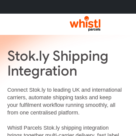
Stok.ly Shipping
Integration
Connect Stok.ly to leading UK and international
carriers, automate shipping tasks and keep
your fulfilment workflow running smoothly, all
from one centralised platform.
Whistl Parcels Stok.ly shipping integration
brings together multi‑carrier delivery, fast label