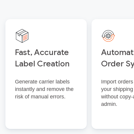
Fast, Accurate
Automat
Label Creation
Order S
Generate carrier labels
Import orders 
instantly and remove the
your shipping
risk of manual errors.
without copy‑
admin.