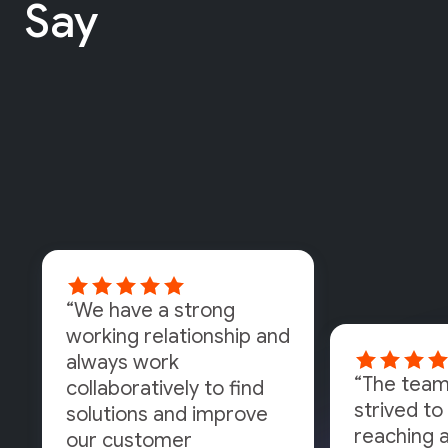
Say
“We have a strong
working relationship and
always work
“The team
collaboratively to find
strived to 
solutions and improve
reaching a
our customer