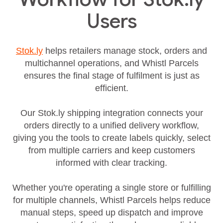
Users
Stok.ly
helps retailers manage stock, orders and
multichannel operations, and Whistl Parcels
ensures the final stage of fulfilment is just as
efficient.
Our Stok.ly shipping integration connects your
orders directly to a unified delivery workflow,
giving you the tools to create labels quickly, select
from multiple carriers and keep customers
informed with clear tracking.
Whether you're operating a single store or fulfilling
for multiple channels, Whistl Parcels helps reduce
manual steps, speed up dispatch and improve