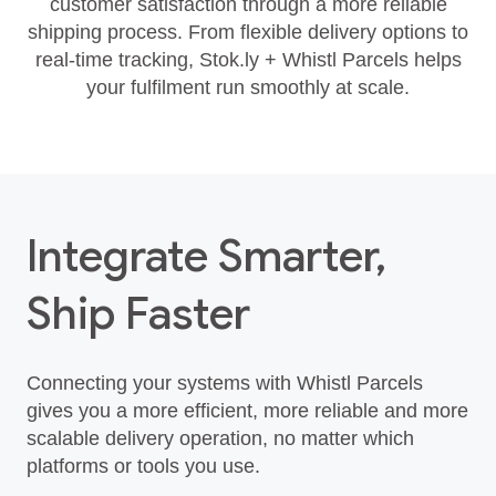
customer satisfaction through a more reliable
shipping process. From flexible delivery options to
real‑time tracking, Stok.ly + Whistl Parcels helps
your fulfilment run smoothly at scale.
Integrate Smarter,
Ship Faster
Connecting your systems with Whistl Parcels
gives you a more efficient, more reliable and more
scalable delivery operation, no matter which
platforms or tools you use.