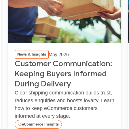
May 2026
News & Insights
Customer Communication:
Keeping Buyers Informed
During Delivery
Clear shipping communication builds trust,
reduces enquiries and boosts loyalty. Learn
how to keep eCommerce customers
informed at every stage.
eCommerce Insights