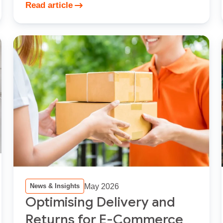
Read article
May 2026
News & Insights
Optimising Delivery and
Returns for E-Commerce