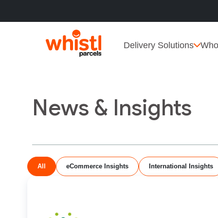
Delivery Solutions
Who
News & Insights
All
eCommerce Insights
International Insights