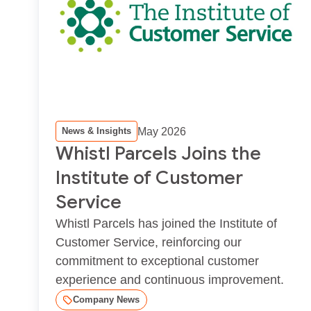
May 2026
News & Insights
Whistl Parcels Joins the
Institute of Customer
Service
Whistl Parcels has joined the Institute of
Customer Service, reinforcing our
commitment to exceptional customer
experience and continuous improvement.
Company News