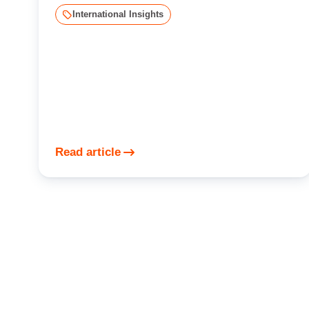
International Insights
Read article