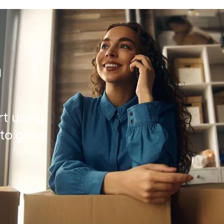
h
rt using
t to grow