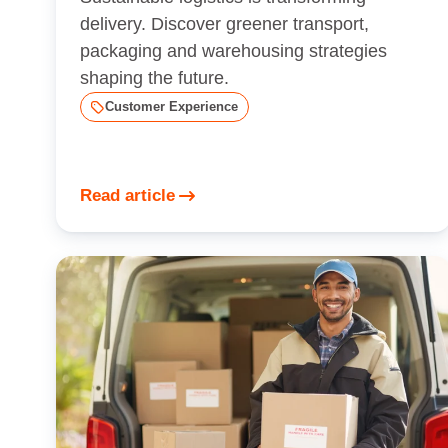
delivery. Discover greener transport,
packaging and warehousing strategies
shaping the future.
Customer Experience
Read article