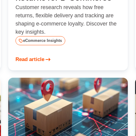
Customer research reveals how free
returns, flexible delivery and tracking are
shaping e‑commerce loyalty. Discover the
key insights.
eCommerce Insights
Read article