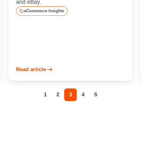
and eBay.
eCommerce Insights
Read article
1
2
3
4
5