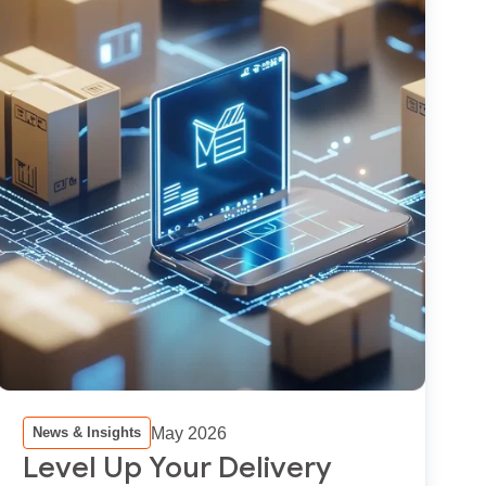
May 2026
News & Insights
Level Up Your Delivery