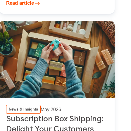
Read article
May 2026
News & Insights
Subscription Box Shipping:
Delight Your Customers