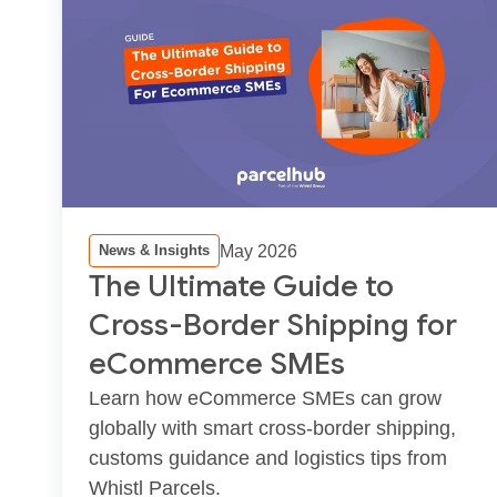
May 2026
News & Insights
The Ultimate Guide to
Cross-Border Shipping for
eCommerce SMEs
Learn how eCommerce SMEs can grow
globally with smart cross‑border shipping,
customs guidance and logistics tips from
Whistl Parcels.