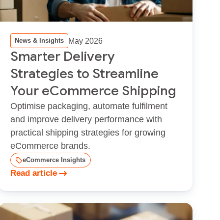
May 2026
News & Insights
Smarter Delivery
Strategies to Streamline
Your eCommerce Shipping
Optimise packaging, automate fulfilment
and improve delivery performance with
practical shipping strategies for growing
eCommerce brands.
eCommerce Insights
Read article