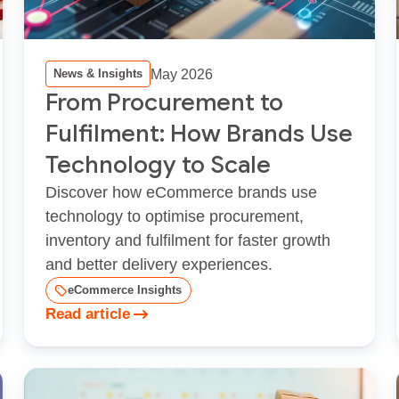
May 2026
News & Insights
From Procurement to
Fulfilment: How Brands Use
Technology to Scale
Discover how eCommerce brands use
technology to optimise procurement,
inventory and fulfilment for faster growth
and better delivery experiences.
eCommerce Insights
Read article