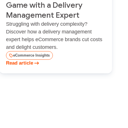
Game with a Delivery
Management Expert
Struggling with delivery complexity?
Discover how a delivery management
expert helps eCommerce brands cut costs
and delight customers.
eCommerce Insights
Read article