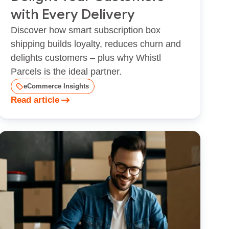
with Every Delivery
Discover how smart subscription box
shipping builds loyalty, reduces churn and
delights customers – plus why Whistl
Parcels is the ideal partner.
eCommerce Insights
Read article