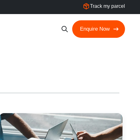
Track my parcel
Enquire Now