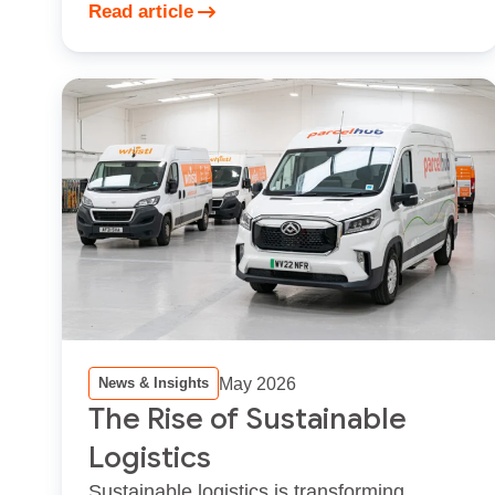
Read article
May 2026
News & Insights
The Rise of Sustainable
Logistics
Sustainable logistics is transforming