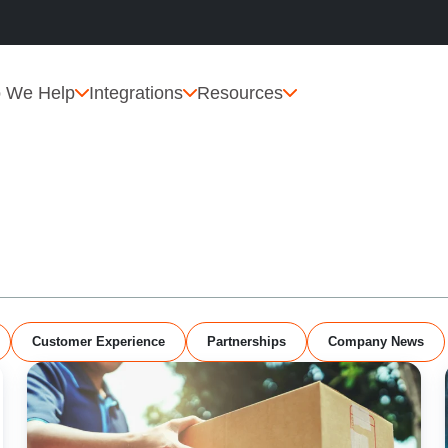
 We Help
Integrations
Resources
Customer Experience
Partnerships
Company News