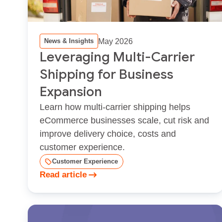
May 2026
News & Insights
Leveraging Multi-Carrier
Shipping for Business
Expansion
Learn how multi‑carrier shipping helps
eCommerce businesses scale, cut risk and
improve delivery choice, costs and
customer experience.
Customer Experience
Read article