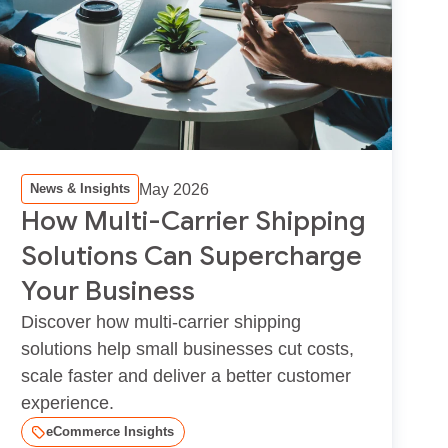
May 2026
News & Insights
How Multi-Carrier Shipping
Solutions Can Supercharge
Your Business
Discover how multi-carrier shipping
solutions help small businesses cut costs,
scale faster and deliver a better customer
experience.
eCommerce Insights