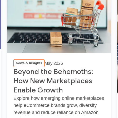
May 2026
News & Insights
Beyond the Behemoths:
How New Marketplaces
Enable Growth
Explore how emerging online marketplaces
help eCommerce brands grow, diversify
revenue and reduce reliance on Amazon