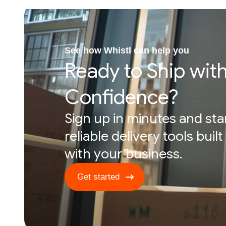
See how Whistl can help you
Ready to Ship wit
Confidence?
Sign up in minutes and sta
reliable delivery tools buil
with your business.
Get started