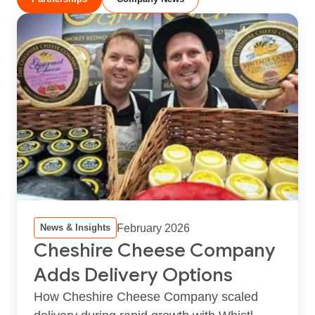
February 2026
News & Insights
Cheshire Cheese Company
Adds Delivery Options
How Cheshire Cheese Company scaled