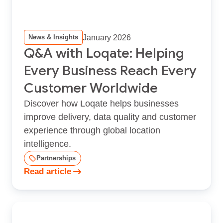
January 2026
News & Insights
Q&A with Loqate: Helping
Every Business Reach Every
Customer Worldwide
Discover how Loqate helps businesses
improve delivery, data quality and customer
experience through global location
intelligence.
Partnerships
Read article