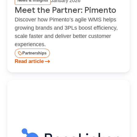
January 2026
News & Insights
Meet the Partner: Pimento
Discover how Pimento’s agile WMS helps
growing brands and 3PLs boost efficiency,
scale faster and deliver better customer
experiences.
Partnerships
Read article