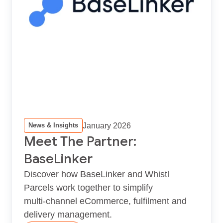
January 2026
News & Insights
Meet The Partner:
BaseLinker
Discover how BaseLinker and Whistl
Parcels work together to simplify
multi‑channel eCommerce, fulfilment and
delivery management.