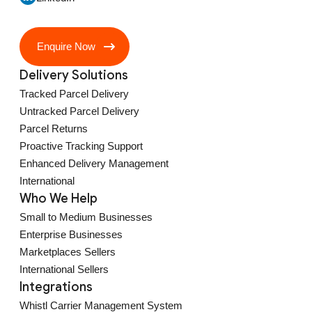
Enquire Now
Delivery Solutions
Tracked Parcel Delivery
Untracked Parcel Delivery
Parcel Returns
Proactive Tracking Support
Enhanced Delivery Management
International
Who We Help
Small to Medium Businesses
Enterprise Businesses
Marketplaces Sellers
International Sellers
Integrations
Whistl Carrier Management System