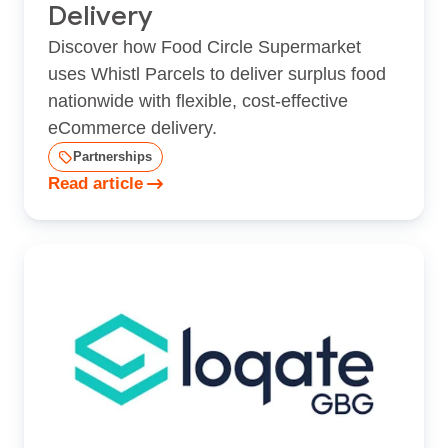
Delivery
Discover how Food Circle Supermarket
uses Whistl Parcels to deliver surplus food
nationwide with flexible, cost‑effective
eCommerce delivery.
Partnerships
Read article