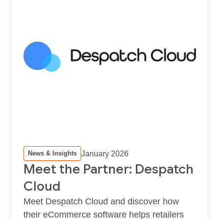
January 2026
News & Insights
Meet the Partner: Despatch
Cloud
Meet Despatch Cloud and discover how
their eCommerce software helps retailers