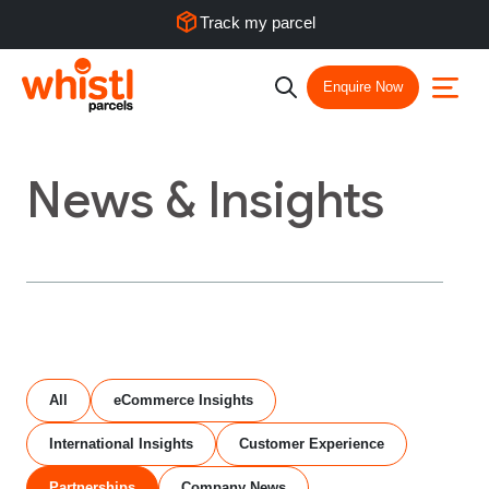
Track my parcel
Enquire Now
News & Insights
All
eCommerce Insights
International Insights
Customer Experience
Partnerships
Company News