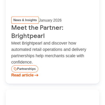
January 2026
News & Insights
Meet the Partner:
Brightpearl
Meet Brightpearl and discover how
automated retail operations and delivery
partnerships help merchants scale with
confidence.
Partnerships
Read article