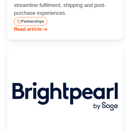
streamline fulfilment, shipping and post-
purchase experiences.
Partnerships
Read article