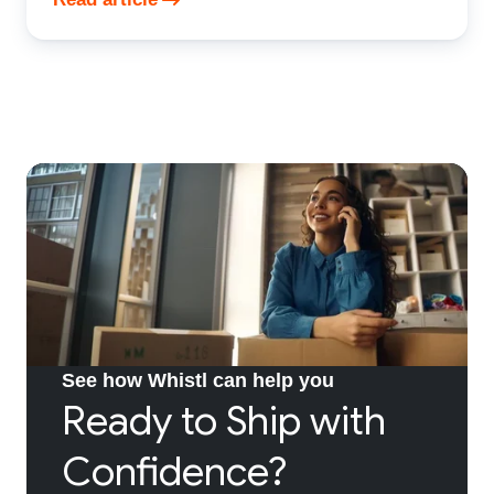
See how Whistl can help you
Ready to Ship with
Confidence?