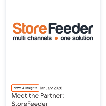
January 2026
News & Insights
Meet the Partner:
StoreFeeder