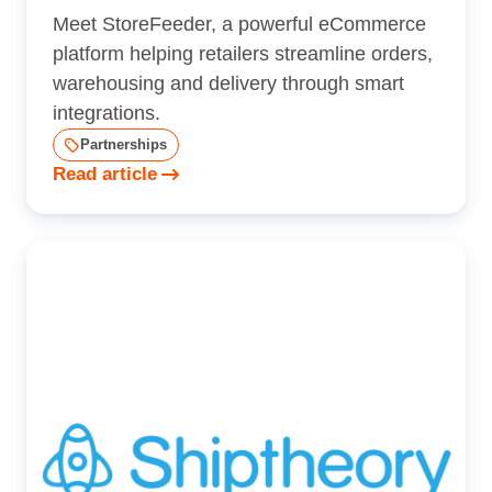
Meet StoreFeeder, a powerful eCommerce
platform helping retailers streamline orders,
warehousing and delivery through smart
integrations.
Partnerships
Read article