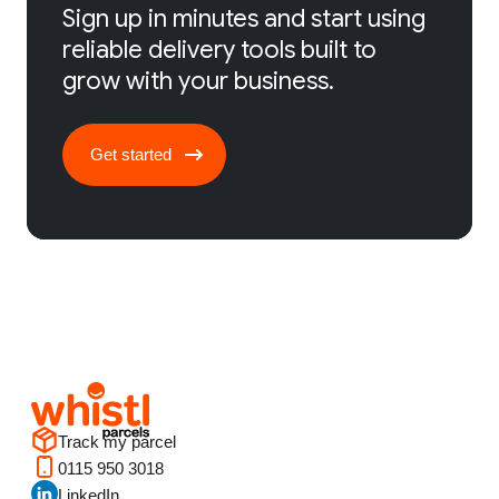
Sign up in minutes and start using
reliable delivery tools built to
grow with your business.
Get started
Track my parcel
0115 950 3018
LinkedIn