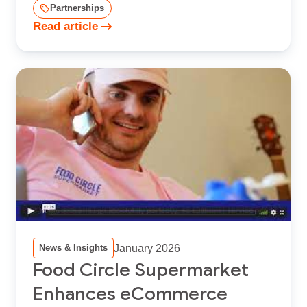
Partnerships
Read article
January 2026
News & Insights
Food Circle Supermarket
Enhances eCommerce