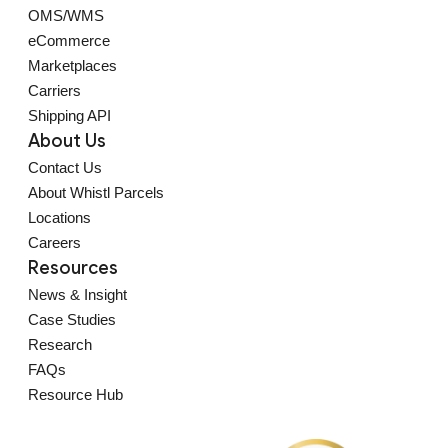
OMS/WMS
eCommerce
Marketplaces
Carriers
Shipping API
About Us
Contact Us
About Whistl Parcels
Locations
Careers
Resources
News & Insight
Case Studies
Research
FAQs
Resource Hub