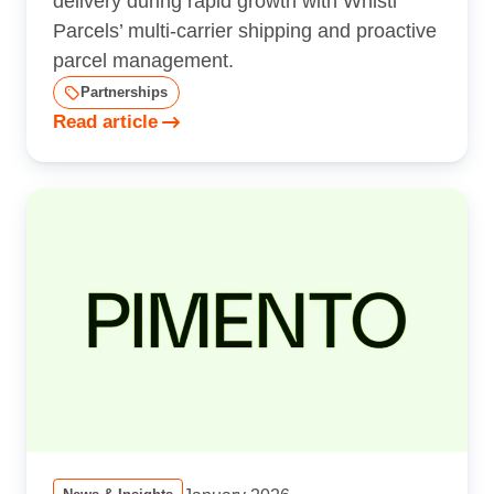
delivery during rapid growth with Whistl
Parcels’ multi-carrier shipping and proactive
parcel management.
Partnerships
Read article