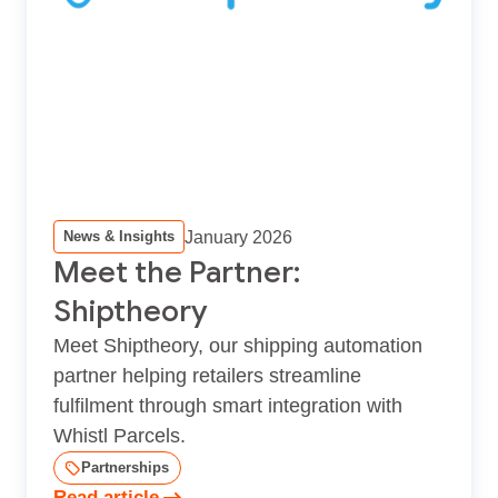
January 2026
News & Insights
Meet the Partner:
Shiptheory
Meet Shiptheory, our shipping automation
partner helping retailers streamline
fulfilment through smart integration with
Whistl Parcels.
Partnerships
Read article