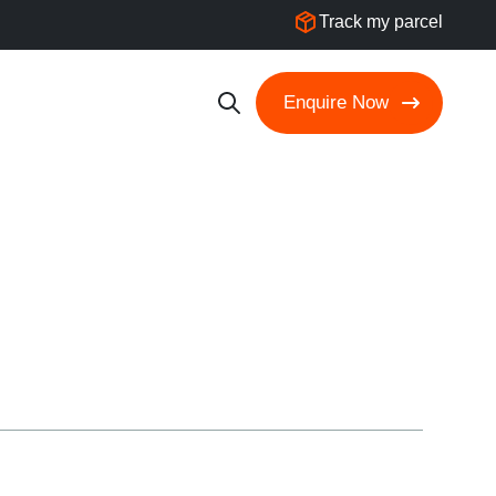
Track my parcel
Enquire Now