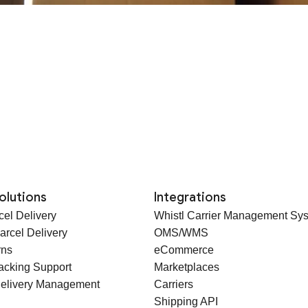
olutions
Integrations
cel Delivery
Whistl Carrier Management Sy
arcel Delivery
OMS/WMS
rns
eCommerce
racking Support
Marketplaces
elivery Management
Carriers
Shipping API