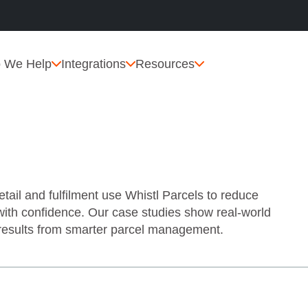
 We Help
Integrations
Resources
il and fulfilment use Whistl Parcels to reduce
with confidence. Our case studies show real‑world
 results from smarter parcel management.