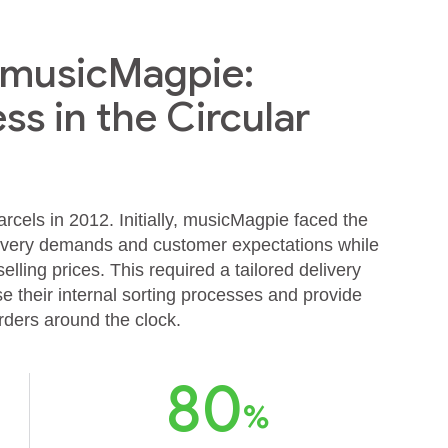
& musicMagpie:
ss in the Circular
cels in 2012. Initially, musicMagpie faced the
livery demands and customer expectations while
lling prices. This required a tailored delivery
e their internal sorting processes and provide
orders around the clock.
80
%