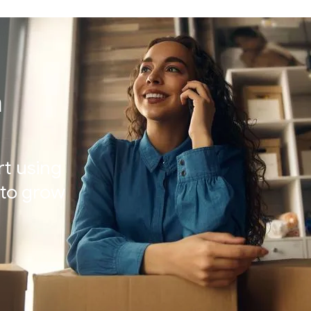
h
rt using
t to grow