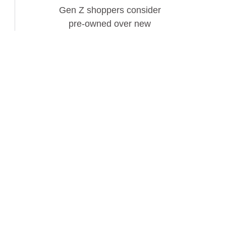
Gen Z shoppers consider
pre-owned over new