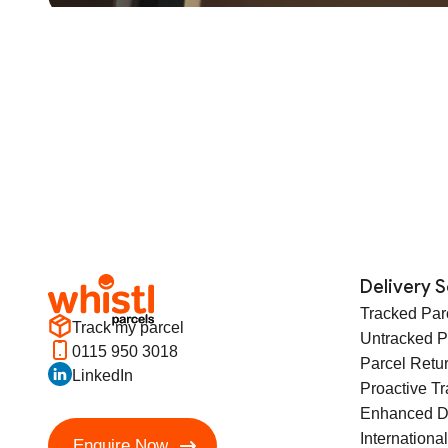
Delivery S
Tracked Par
Track my parcel
Untracked P
0115 950 3018
Parcel Retu
LinkedIn
Proactive T
Enhanced D
International
Enquire Now