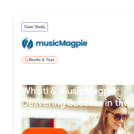
Case Study
Books & Toys
Whistl & musicMagpie:
Delivering Success in the
Circular Economy
Read story ****