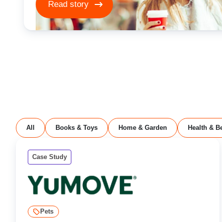
Read story
All
Books & Toys
Home & Garden
Health & B
Case Study
Pets