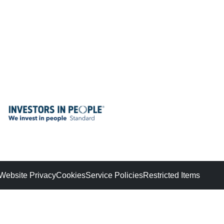
Website Privacy
Cookies
Service Policies
Restricted Items