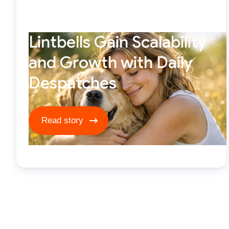
Lintbells Gain Scalability
and Growth with Daily
Despatches
Read story ****
Read story