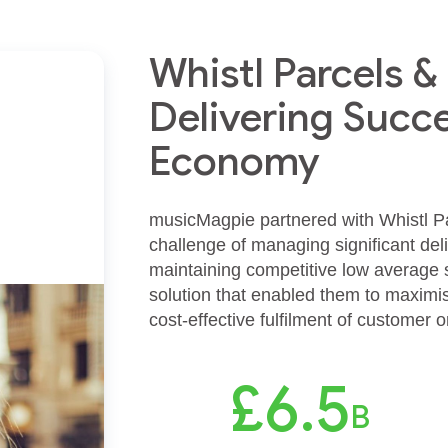
Whistl Parcels 
Delivering Succe
Economy
musicMagpie partnered with Whistl Par
challenge of managing significant de
maintaining competitive low average se
solution that enabled them to maximis
cost-effective fulfilment of customer 
£6.5
B