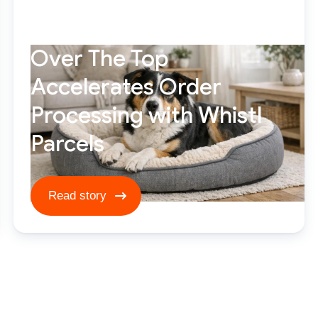
Over The Top
Accelerates Order
Processing with Whistl
Parcels
Read story ****
Read story