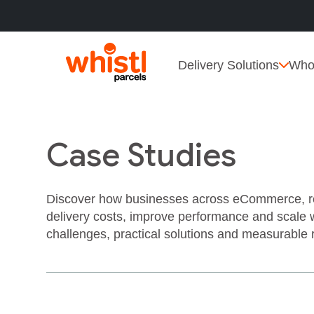
Delivery Solutions
Who
Case Studies
Discover how businesses across eCommerce, reta
delivery costs, improve performance and scale 
challenges, practical solutions and measurable