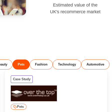
Estimated value of the
UK's recommerce market
eauty
Pets
Fashion
Technology
Automotive
Case Study
Pets