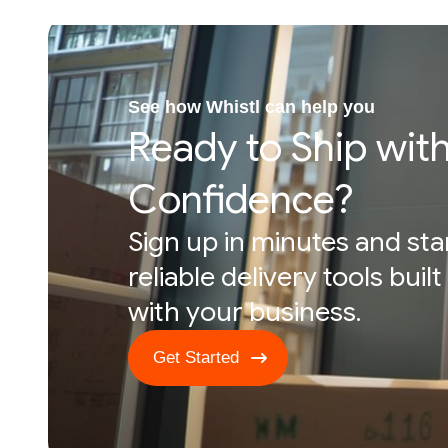
See how Whistl can help you
Ready to Ship wit
Confidence?
Sign up in minutes and sta
reliable delivery tools buil
with your business.
Get Started