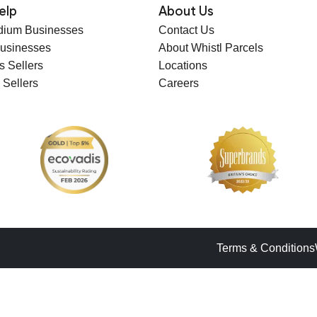
elp
About Us
dium Businesses
Contact Us
Businesses
About Whistl Parcels
s Sellers
Locations
 Sellers
Careers
Terms & Conditions