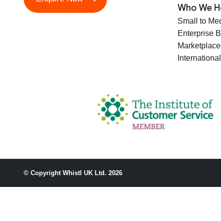
Who We H
Small to Me
Enterprise 
Marketplace
International
© Copyright Whistl UK Ltd. 2026