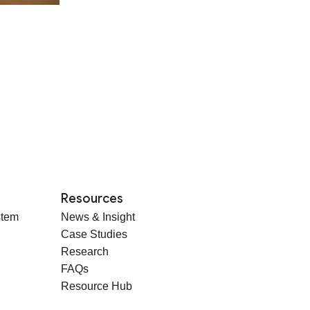
Resources
stem
News & Insight
Case Studies
Research
FAQs
Resource Hub